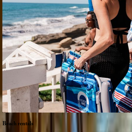
Beach
rentals