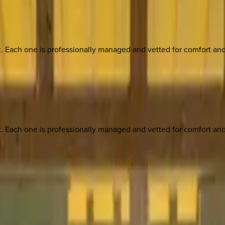
ach one is professionally managed and vetted for comfort and st
ach one is professionally managed and vetted for comfort and st