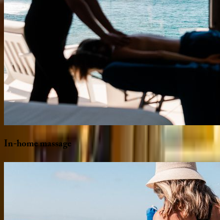
In-home
massage