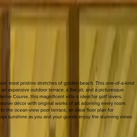
os’ most pristine stretches of golden beach. This one-of-a-kind
an expansive outdoor terrace, a fire pit, and a picturesque
ne Course, this magnificent villa is ideal for golf lovers.
ressive décor with original works of art adorning every room.
o the ocean-view pool terrace, an ideal floor plan for
 Baja sunshine as you and your guests enjoy the stunning views