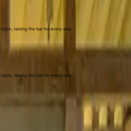
yle, raising the bar for every stay.
yle, raising the bar for every stay.