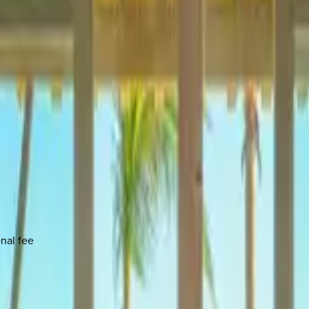
onal fee