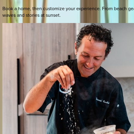
Book a home, then customize your experience. From beach gear 
waves and stories at sunset.