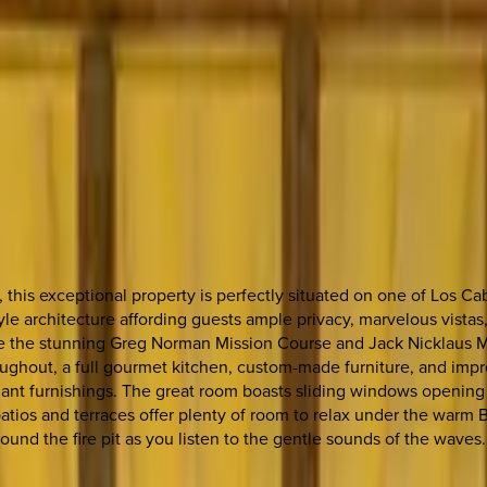
this exceptional property is perfectly situated on one of Los Cab
le architecture affording guests ample privacy, marvelous vistas, 
de the stunning Greg Norman Mission Course and Jack Nicklaus Mari
hroughout, a full gourmet kitchen, custom-made furniture, and imp
gant furnishings. The great room boasts sliding windows opening t
patios and terraces offer plenty of room to relax under the warm
round the fire pit as you listen to the gentle sounds of the waves.