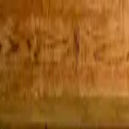
Home Collections
Sign In
See more homes in
Mexico | Cabo
Save
Share
1
/
30
VIEW ALL PHOTOS
Use STILLSUMMER400 for $400 off $6,500+ (ends 8/31)