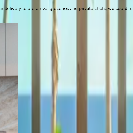
delivery to pre-arrival groceries and private chefs, we coordi