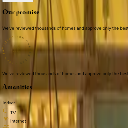
Our
promise
We've reviewed thousands of homes and approve only the best. E
We've reviewed thousands of homes and approve only the best. E
Amenities
Indoor
TV
Internet