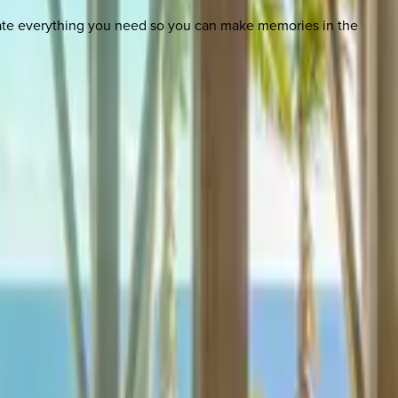
nate everything you need so you can make memories in the