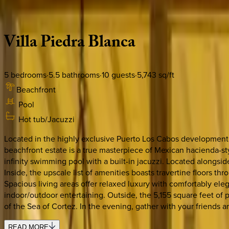
Description
Amenities
Rooms
Location
Policies
Mexico | Cabo
Villa
Piedra
Blanca
5
bedrooms
·
5.5
bathrooms
·
10
guests
·
5,743
sq/ft
Beachfront
Pool
Hot tub/Jacuzzi
Located in the highly exclusive Puerto Los Cabos development, 
beachfront estate is a true masterpiece of Mexican hacienda-sty
infinity swimming pool with a built-in jacuzzi. Located alongsi
Inside, the upscale list of amenities boasts travertine floors t
Spacious living areas offer relaxed luxury with comfortably ele
indoor/outdoor entertaining. Outside, the 5,155 square feet of 
of the Sea of Cortez. In the evening, gather with your friends a
READ MORE