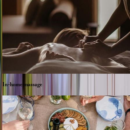
In-home
massage