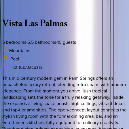
Description
Amenities
Rooms
Location
Policies
California | Palm Springs
Vista
Las
Palmas
5
bedrooms
·
5.5
bathrooms
·
10
guests
Mountains
Pool
Hot tub/Jacuzzi
This mid-century modern gem in Palm Springs offers an
unparalleled luxury retreat, blending retro charm with modern
elegance. From the moment you arrive, lush tropical
landscaping sets the tone for a truly relaxing getaway. Inside,
the expansive living space boasts high ceilings, vibrant decor,
and top-tier amenities. The open-concept layout connects the
stylish living room with the formal dining area, bar, and an
entertainer’s kitchen, fully equipped for culinary creativity.
Whether dining indoors or poolside, every meal becomes an