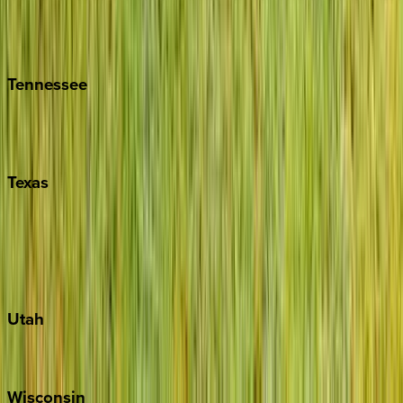
Hilton Head
Isle of Palms
Kiawah
Tennessee
Nashville
Pigeon Forge
Texas
Austin
Fredericksburg
Port Aransas
South Padre Island
Utah
Park City
Wisconsin