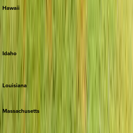
Hawaii
Big Island
Kauai
Maui
Oahu
Idaho
Sun Valley
Teton Valley
Louisiana
New Orleans
Massachusetts
Cape Cod