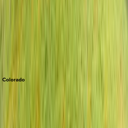
Los Angeles
Malibu
Monterey Bay
Napa
Newport Beach
North Lake Tahoe
Palm Springs
Paso Robles
San Diego
Sonoma
South Lake Tahoe
Colorado
Aspen
Breckenridge
Copper Mountain
Keystone
Steamboat Springs
Telluride