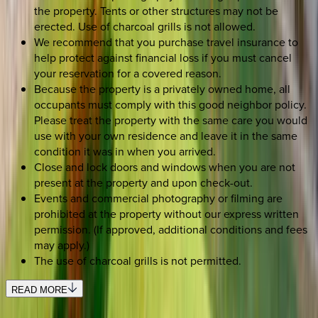
the property. Tents or other structures may not be
erected. Use of charcoal grills is not allowed.
We recommend that you purchase travel insurance to
help protect against financial loss if you must cancel
your reservation for a covered reason.
Because the property is a privately owned home, all
occupants must comply with this good neighbor policy.
Please treat the property with the same care you would
use with your own residence and leave it in the same
condition it was in when you arrived.
Close and lock doors and windows when you are not
present at the property and upon check-out.
Events and commercial photography or filming are
prohibited at the property without our express written
permission. (If approved, additional conditions and fees
may apply.)
The use of charcoal grills is not permitted.
READ MORE
REQUEST QUOTE