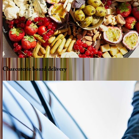
Charcuterie
board
delivery