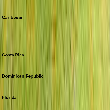
Vail
Winter Park
Caribbean
Bahamas
Barbados
Grand Cayman
Turks & Caicos
Costa
Rica
Costa Rica
Dominican
Republic
Punta Cana
Florida
30A