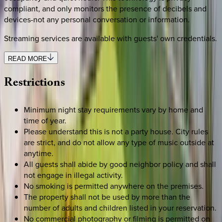
compliant, and only monitors the presence of decibels and
devices-not any personal conversation or information.
Streaming services are available with guests' own credentials.
READ MORE
Restrictions
Minimum night stay requirements vary by home and
time of year.
Please understand this is not a party house. City rules
are strict, and do not allow any type of music outside at
anytime.
All guests shall abide by good neighbor policy and shall
not engage in illegal activity.
No smoking is permitted anywhere on the premises.
The property shall not be used by more than the
number of adults and children listed in your reservation.
No commercial photography or filming is permitted on