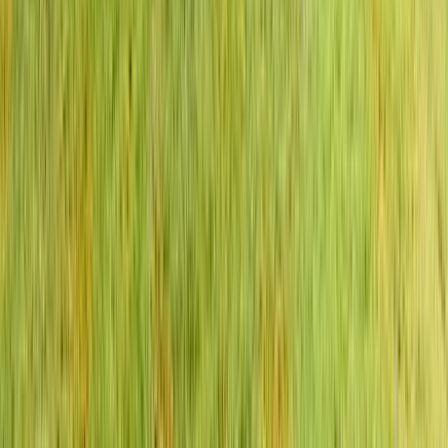
Anna Maria Island
Boca Raton
Clearwater
Destin
Fort Lauderdale
Grayton Beach
Inlet Beach
Key West
Miami
Miramar Beach
Naples
Orlando
Rosemary Beach
Santa Rosa Beach
Seacrest
Seagrove Beach
Seaside
Siesta Key
WaterSound
Watercolor