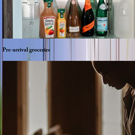
Pre-arrival
groceries