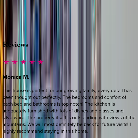
Whether you have questions on this home or want us to
source other options, we're a message away!
·
CALL OR TEXT
512-537-2762
MESSAGE US
Reviews
Monica
M.
This house is perfect for our growing family, every detail has
been thought out perfectly. The bedrooms and comfort of
each bed and bathrooms is top notch! The kitchen is
adequately furnished with lots of dishes and glasses and
silverware. The property itself is outstanding with views of the
mountains. We will most definitely be back for future visits! I
highly recommend staying in this home.