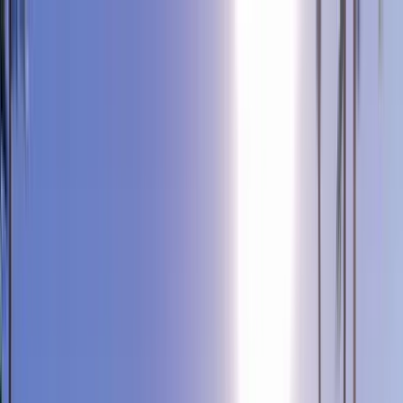
Home Collections
Sign In
See more homes in
California | Palm Springs
Save
Share
1
/
58
VIEW ALL PHOTOS
Use STILLSUMMER400 for $400 off $6,500+ (ends 8/31)