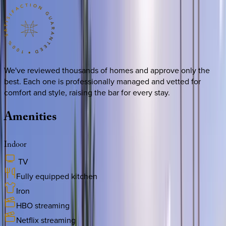
We've reviewed thousands of homes and approve only the
best. Each one is professionally managed and vetted for
comfort and style, raising the bar for every stay.
Amenities
Indoor
TV
Fully equipped kitchen
Iron
HBO streaming
Netflix streaming