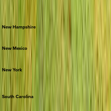
Lake Norman
Outer Banks
Watauga County
New
Hampshire
Bretton Woods
New
Mexico
Santa Fe
New
York
New York City
The Hamptons
South
Carolina
Folly Island