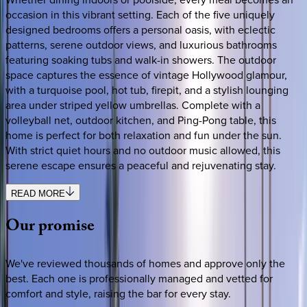
occasion in this vibrant setting. Each of the five uniquely
designed bedrooms offers a personal oasis, with eclectic
patterns, serene outdoor views, and luxurious bathrooms
featuring soaking tubs and walk-in showers. The outdoor
space captures the essence of vintage Hollywood glamour,
with a turquoise pool, hot tub, firepit, and a stylish lounging
area under striped yellow umbrellas. Complete with a
volleyball net, outdoor kitchen, and Ping-Pong table, this
home is perfect for both relaxation and fun under the sun.
With strict quiet hours and no outdoor music allowed, this
serene escape ensures a peaceful and rejuvenating stay.
READ MORE
Our
promise
We've reviewed thousands of homes and approve only the
best. Each one is professionally managed and vetted for
comfort and style, raising the bar for every stay.