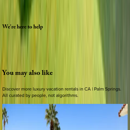
Special Requests
(optional)
CONTINUE
We're
here
to
help
Whether you have questions on this home or want us to
source other options, we're a message away!
·
CALL OR TEXT
512-537-2762
MESSAGE US
You
may
also
like
Discover more luxury vacation rentals
in CA | Palm Springs
.
All curated by people, not algorithms.
Wells
Luxury
CA | Palm Springs