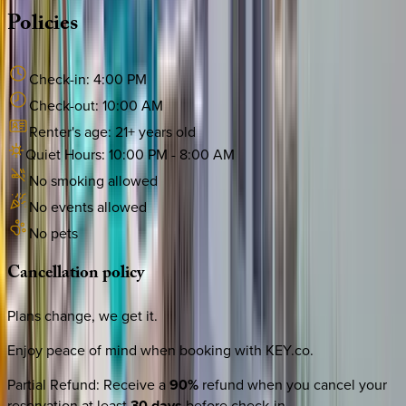
Policies
Check-in:
4:00 PM
Check-out:
10:00 AM
Renter's age:
21
+ years old
Quiet Hours:
10:00 PM
-
8:00 AM
No smoking allowed
No events allowed
No pets
Cancellation
policy
Plans change, we get it.
Enjoy peace of mind when booking with KEY.co.
Partial Refund
:
Receive a
90%
refund when you cancel your
reservation at least
30 days
before check-in.