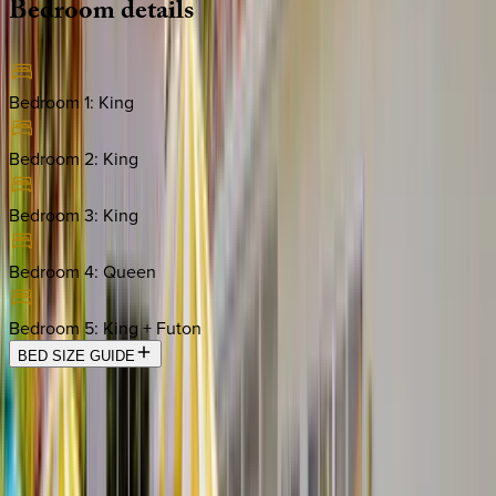
Bedroom
details
Bedroom 1
:
King
Bedroom 2
:
King
Bedroom 3
:
King
Bedroom 4
:
Queen
Bedroom 5
:
King + Futon
BED SIZE GUIDE
Location