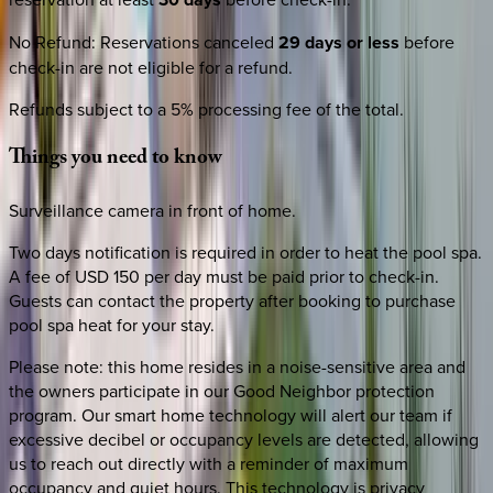
No Refund
:
Reservations canceled
29 days or less
before
check-in are not eligible for a refund.
Refunds subject to a 5% processing fee of the total.
Things
you
need
to
know
Surveillance camera in front of home.
Two days notification is required in order to heat the pool spa.
A fee of USD 150 per day must be paid prior to check-in.
Guests can contact the property after booking to purchase
pool spa heat for your stay.
Please note: this home resides in a noise-sensitive area and
the owners participate in our Good Neighbor protection
program. Our smart home technology will alert our team if
excessive decibel or occupancy levels are detected, allowing
us to reach out directly with a reminder of maximum
occupancy and quiet hours. This technology is privacy