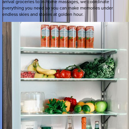
arrival groceries to in-home massages, we coordinate
everything you need so you can make memories under
endless skies and stories at golden hour.