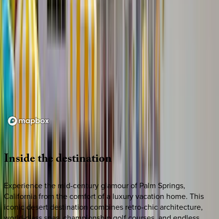
Loading map...
Inside
the
destination
Experience the mid-century glamour of Palm Springs,
California from the comfort of a luxury vacation home. This
iconic desert destination combines retro-chic architecture,
world-class spas, championship golf courses, and endless