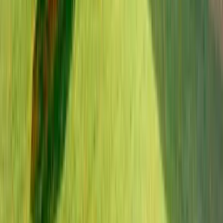
Use STILLSUMMER400 for $400 off $6,500+ (ends 8/31)
Interested in this home?
We'll need to check if it's available for your dates. Share your
travel details and preferences below and our team will
confirm availability, plus suggest additional handpicked
options.
Check-in date
Select date
Check-out date
Select date
How many guests?
2 adults
How many guests?
2 adults
Minimum bedrooms
Budget