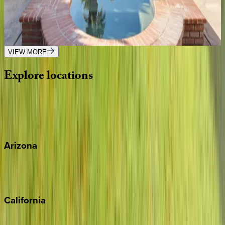
CA | Palm Springs
6
bedrooms
·
5.5
bathrooms
·
12
guests
VIEW MORE
Explore
locations
Wherever you're headed, make it memorable with KEY.
View all
Arizona
Scottsdale
Sedona
California
Big Bear