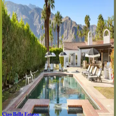
4
bedrooms
·
3
bathrooms
·
8
guests
Hacienda
Barranca
CA | Palm Springs
3
bedrooms
·
3
bathrooms
·
6
guests
Paloma
CA | Palm Springs
3
bedrooms
·
3
bathrooms
·
6
guests
Orange
Crush
CA | Palm Springs
3
bedrooms
·
3
bathrooms
·
6
guests
Ciao
Bella
Estates