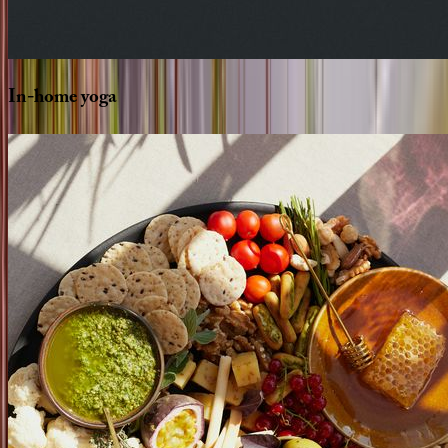
In-home
yoga