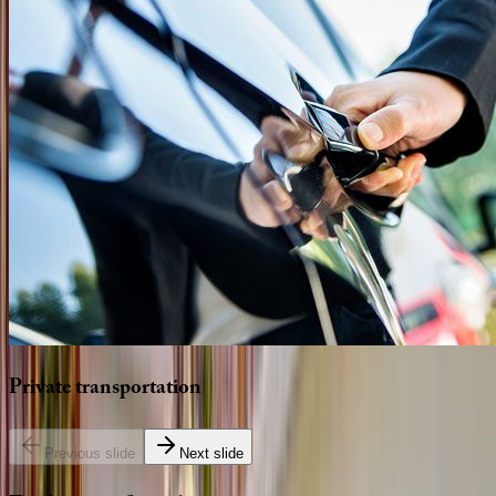
Private
transportation
Previous slide
Next slide