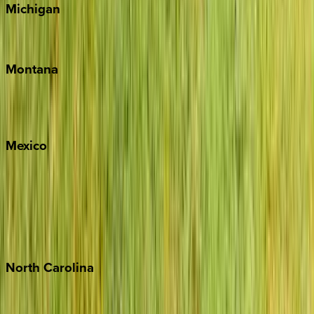
Michigan
Traverse City
Montana
Big Sky
Whitefish
Mexico
Cabo
Playa del Carmen
Puerto Vallarta
Punta Mita
Tulum
North
Carolina
Asheville
Banner Elk