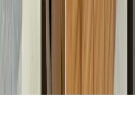
Property Managers
Travel Agents
Company
About Us
Contact Our Team
Careers
The KEY Journal
©
2026
Key.co
.
Privacy
Terms of Service
Sitemap