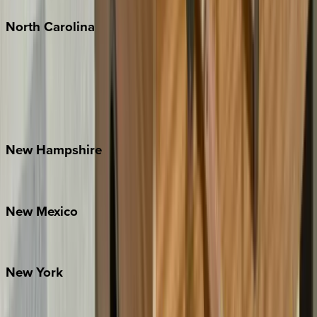
North
Carolina
Asheville
Banner Elk
Lake Norman
Outer Banks
Watauga County
New
Hampshire
Bretton Woods
New
Mexico
Santa Fe
New
York
New York City