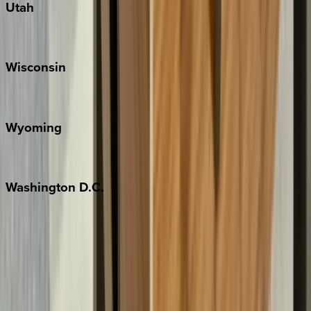
Utah
Park City
Wisconsin
Door County
Wyoming
Jackson Hole
Washington
D.C.
Washington D.C.
Partnership