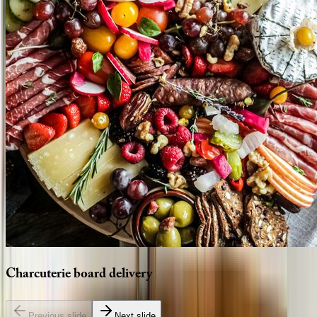
Charcuterie
board
delivery
Previous slide
Next slide