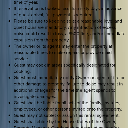
time of year.
If reservation is booked less than sixty days in advance
of guest arrival, full payment is required.
Please be sure to keep noise at a reasonable level and
quiet hours are mandatory. Any infraction of excess
noise could result in loss, a $500 fine, and/or immediate
expulsion from the property.
The owner or its agents may enter the property at
reasonable times to make repairs or provide maid
service.
Guest may cook in areas specifically designated for
cooking.
Guest must immediately notify Owner or agent of fire or
other damage to property, failure to do so may result in
additional charges for the time the agent spends to
investigate damages.
Guest shall be liable for all acts of the family, invitees,
employees, or other persons invited onto the property.
Guest may not sublet or assign this rental agreement.
Guest shall abide by the House Rules of the Owner,
Property Manager, Condominium Association, and/or