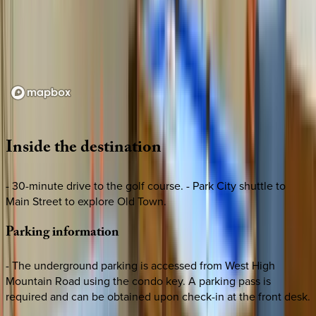
Loading map...
Inside
the
destination
- 30-minute drive to the golf course. - Park City shuttle to
Main Street to explore Old Town.
Parking
information
- The underground parking is accessed from West High
Mountain Road using the condo key. A parking pass is
required and can be obtained upon check-in at the front desk.