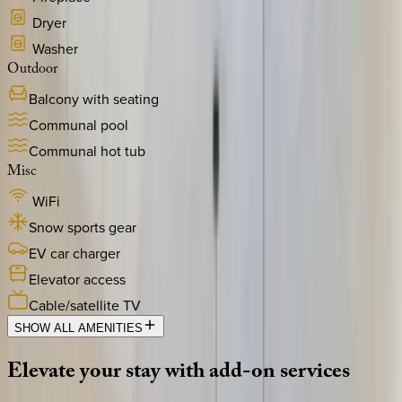
Dryer
Washer
Outdoor
Balcony with seating
Communal pool
Communal hot tub
Misc
WiFi
Snow sports gear
EV car charger
Elevator access
Cable/satellite TV
SHOW ALL AMENITIES
Elevate
your
stay
with
add-on
services