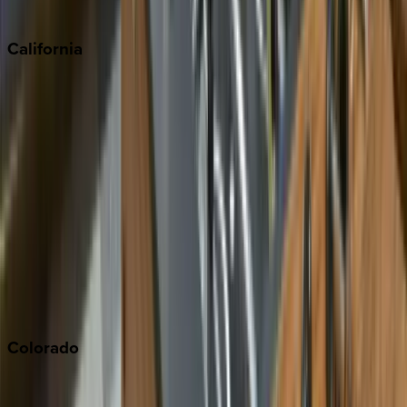
Sedona
California
Big Bear
Los Angeles
Malibu
Monterey Bay
Napa
Newport Beach
North Lake Tahoe
Palm Springs
Paso Robles
San Diego
Sonoma
South Lake Tahoe
Colorado
Aspen
Breckenridge