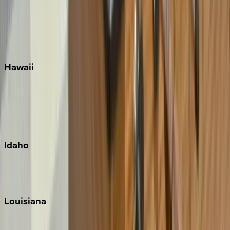
Seaside
Siesta Key
WaterSound
Watercolor
Hawaii
Big Island
Kauai
Maui
Oahu
Idaho
Sun Valley
Teton Valley
Louisiana
New Orleans