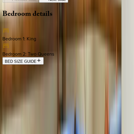
Bedroom
details
Bedroom 1
:
King
Bedroom 2
:
Two Queens
BED SIZE GUIDE
Location