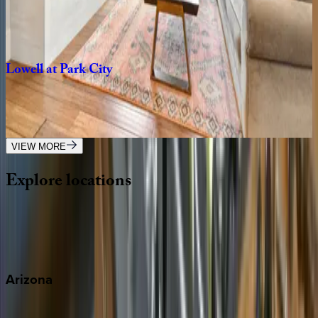
UT | Park City
3
bedrooms
·
3
bathrooms
·
6
guests
Lowell
at
Park
City
UT | Park City
5
bedrooms
·
5
bathrooms
·
18
guests
VIEW MORE
Explore
locations
Wherever you're headed, make it memorable with KEY.
View all
Arizona
Scottsdale