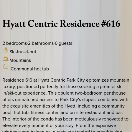
Description
Amenities
Rooms
Location
Policies
Utah | Park City
Hyatt
Centric
Residence
#616
2
bedrooms
·
2
bathrooms
·
6
guests
Ski-in/ski-out
Mountains
Communal hot tub
Residence 616 at Hyatt Centric Park City epitomizes mountain
luxury, positioned perfectly for those seeking a premier ski-
in/ski-out experience. This opulent two-bedroom penthouse
offers unmatched access to Park City's slopes, combined with
the exquisite amenities of the Hyatt, including a community
pool, hot tub, fitness center, and on-site restaurant and bar.
The interior of the condo has been meticulously renovated to
elevate every moment of your stay. From the expansive
windows and balconies, guests are treated to breathtaking