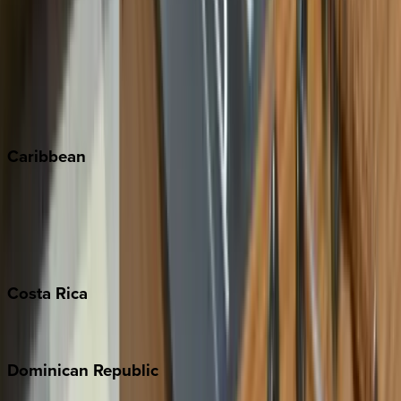
Copper Mountain
Keystone
Steamboat Springs
Telluride
Vail
Winter Park
Caribbean
Bahamas
Barbados
Grand Cayman
Turks & Caicos
Costa
Rica
Costa Rica
Dominican
Republic