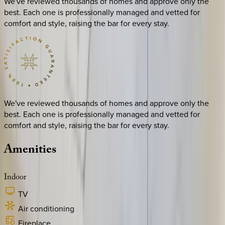
We've reviewed thousands of homes and approve only the
best. Each one is professionally managed and vetted for
comfort and style, raising the bar for every stay.
We've reviewed thousands of homes and approve only the
best. Each one is professionally managed and vetted for
comfort and style, raising the bar for every stay.
Amenities
Indoor
TV
Air conditioning
Fireplace