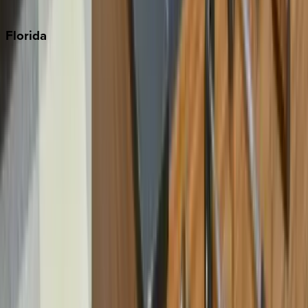
Punta Cana
Florida
30A
Anna Maria Island
Boca Raton
Clearwater
Destin
Fort Lauderdale
Grayton Beach
Inlet Beach
Key West
Miami
Miramar Beach
Naples
Orlando
Rosemary Beach
Santa Rosa Beach
Seacrest
Seagrove Beach