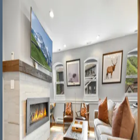
UT | Park City
4
bedrooms
·
4
bathrooms
·
10
guests
Black
Spruce
Lodge
UT | Park City
8
bedrooms
·
7
bathrooms
·
10
guests
Rustic
Star
UT | Park City
1
bedrooms
·
1
bathrooms
·
2
guests
Main
Street
Magic