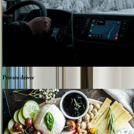
Private
driver