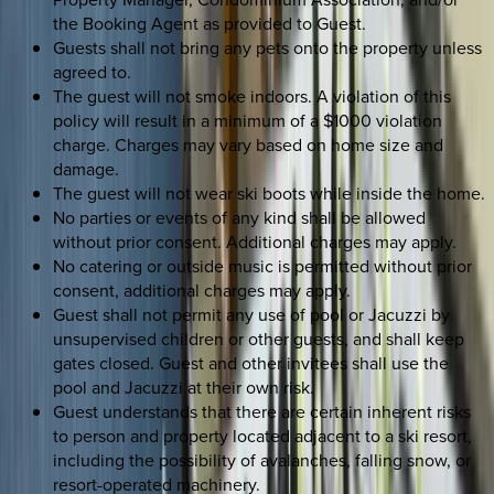
the Booking Agent as provided to Guest.
Guests shall not bring any pets onto the property unless
agreed to.
The guest will not smoke indoors. A violation of this
policy will result in a minimum of a $1000 violation
charge. Charges may vary based on home size and
damage.
The guest will not wear ski boots while inside the home.
No parties or events of any kind shall be allowed
without prior consent. Additional charges may apply.
No catering or outside music is permitted without prior
consent, additional charges may apply.
Guest shall not permit any use of pool or Jacuzzi by
unsupervised children or other guests, and shall keep
gates closed. Guest and other invitees shall use the
pool and Jacuzzi at their own risk.
Guest understands that there are certain inherent risks
to person and property located adjacent to a ski resort,
including the possibility of avalanches, falling snow, or
resort-operated machinery.