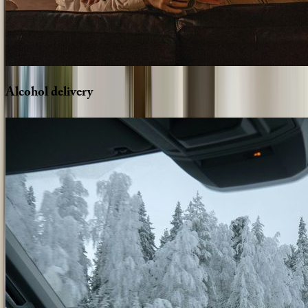
Alcohol
delivery