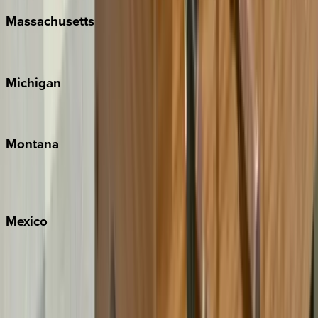
Massachusetts
Cape Cod
Michigan
Traverse City
Montana
Big Sky
Whitefish
Mexico
Cabo
Playa del Carmen
Puerto Vallarta
Punta Mita
Tulum