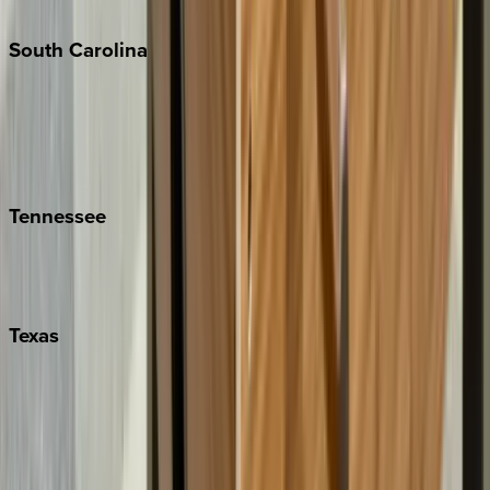
The Hamptons
South
Carolina
Folly Island
Hilton Head
Isle of Palms
Kiawah
Tennessee
Nashville
Pigeon Forge
Texas
Austin
Fredericksburg
Port Aransas
South Padre Island