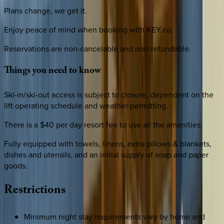
Plans change, we get it.
Enjoy peace of mind when booking with KEY.co.
Reservations are non-cancelable and non-refundable.
Things
you
need
to
know
Ski-in/ski-out access is subject to closure, dependent on the
lift operating schedule and weather permitting.
There is a $40 per day resort fee to use all the amenities.
Fully equipped with towels, linens, extra pillows & blankets,
dishes and utensils, and an initial supply of soap and paper
goods.
Restrictions
Minimum night stay requirements vary by home and