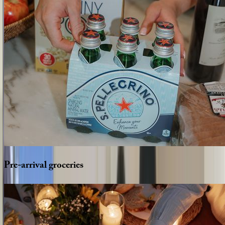
Pre-arrival
groceries