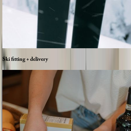
Ski
fitting
+
delivery