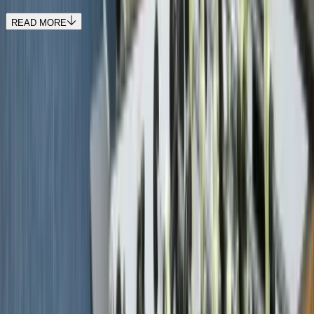
READ MORE
REQUEST QUOTE
Use STILLSUMMER400 for $400 off $6,500+ (ends 8/31)
Interested in this home?
We'll need to check if it's available for your dates. Share your
travel details and preferences below and our team will
confirm availability, plus suggest additional handpicked
options.
Check-in date
Select date
Check-out date
Select date
How many guests?
2 adults
How many guests?