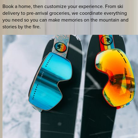
Book a home, then customize your experience. From ski
delivery to pre-arrival groceries, we coordinate everything
you need so you can make memories on the mountain and
stories by the fire.