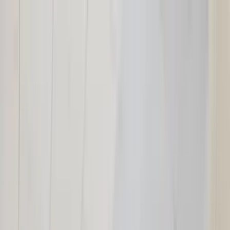
Home Collections
Sign In
See more homes in
Utah | Park City
Save
Share
1
/
31
VIEW ALL PHOTOS
Use STILLSUMMER400 for $400 off $6,500+ (ends 8/31)