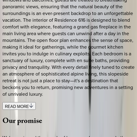
panoramic views, ensuring that the natural beauty of the
surroundings is an ever-present backdrop to an unforgettable
vacation. The interior of Residence 616 is designed to blend
comfort with elegance, featuring a grand gas fireplace in the
main living area where guests can unwind after a day in the
mountains. The open floor plan enhances the sense of space,
making it ideal for gatherings, while the gourmet kitchen
invites you to indulge in culinary exploits. Each bedroom is a
sanctuary of luxury, complete with en suite baths, providing
privacy and tranquility. With every detail finely tuned to create
an atmosphere of sophisticated alpine living, this slopeside
retreat is not just a place to stay—it's a destination that
beckons you to return, promising new adventures in a setting
of unrivaled luxury.
READ MORE
Our
promise