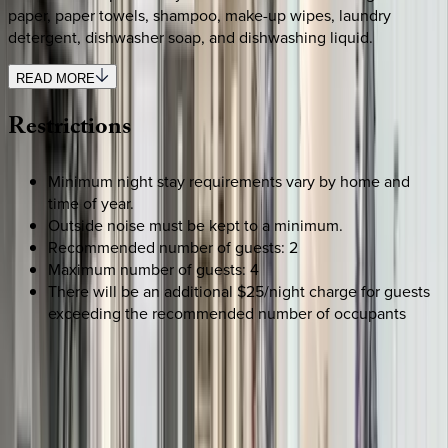
paper, paper towels, shampoo, make-up wipes, laundry
detergent, dishwasher soap, and dishwashing liquid.
READ MORE
Restrictions
Minimum night stay requirements vary by home and
time of year.
Outside noise must be kept to a minimum.
Recommended number of guests: 2
Maximum number of guests: 4
There will be an additional $25/night charge for guests
exceeding the recommended number of occupants
SELECT DATES
Use STILLSUMMER400 for $400 off $6,500+ (ends 8/31)