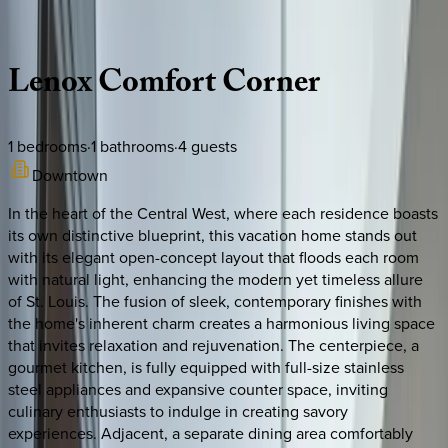
Description
Amenities
Rooms
Location
Policies
Missouri | St. Louis
Lenox
Comfort
Corner
1
bedrooms
·
1
bathrooms
·
4
guests
Downtown
In the heart of the Central West, where each residence boasts
its own distinctive blueprint, this vacation home stands out
with its elegant open-concept layout that floods each room
with natural light, enhancing the modern yet timeless allure
of St. Louis. The fusion of sleek, contemporary finishes with
the home's inherent charm creates a harmonious living space
that invites relaxation and rejuvenation. The centerpiece, a
gourmet kitchen, is fully equipped with full-size stainless
steel appliances and expansive counter space, inviting
culinary enthusiasts to indulge in creating savory
experiences. Adjacent, a separate dining area comfortably