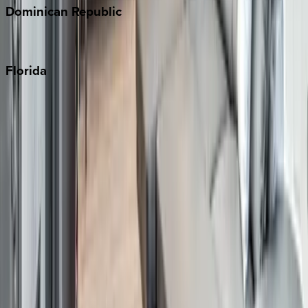
Dominican
Republic
Punta Cana
Florida
30A
Anna Maria Island
Boca Raton
Clearwater
Destin
Fort Lauderdale
Grayton Beach
Inlet Beach
Key West
Miami
Miramar Beach
Naples
Orlando
Rosemary Beach