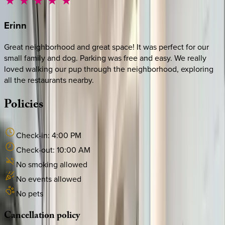
Erinn
Great neighborhood and great space! It was perfect for our
small family and dog. Parking was free and easy. We really
loved walking our pup through the neighborhood, exploring
all the restaurants nearby.
Policies
Check-in:
4:00 PM
Check-out:
10:00 AM
No smoking allowed
No events allowed
No pets
Cancellation
policy