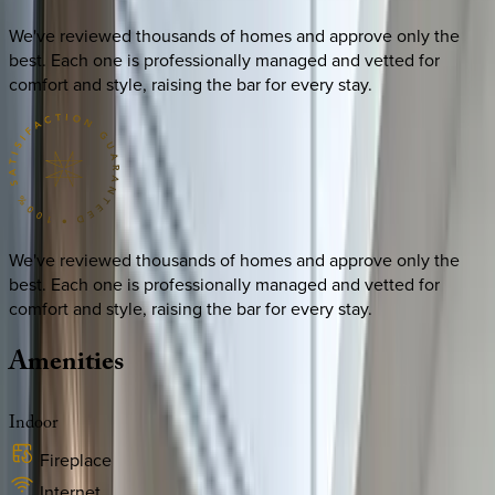
We've reviewed thousands of homes and approve only the
best. Each one is professionally managed and vetted for
comfort and style, raising the bar for every stay.
We've reviewed thousands of homes and approve only the
best. Each one is professionally managed and vetted for
comfort and style, raising the bar for every stay.
Amenities
Indoor
Fireplace
Internet