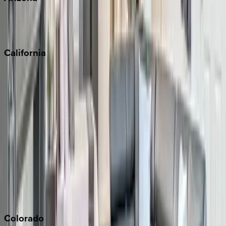
Scottsdale
Sedona
California
Big Bear
Los Angeles
Malibu
Monterey Bay
Napa
Newport Beach
North Lake Tahoe
Palm Springs
Paso Robles
San Diego
Sonoma
South Lake Tahoe
Colorado