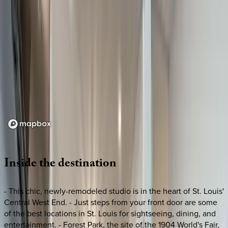
Loading map...
Inside
the
destination
- This chic, newly-remodeled studio is in the heart of St. Louis'
Central West End. - Just steps from your front door are some
of the best locations in St. Louis for sightseeing, dining, and
entertainment. - Forest Park, the site of the 1904 World's Fair,