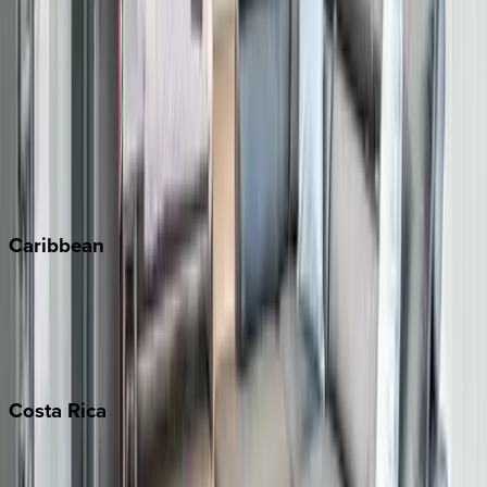
Aspen
Breckenridge
Copper Mountain
Keystone
Steamboat Springs
Telluride
Vail
Winter Park
Caribbean
Bahamas
Barbados
Grand Cayman
Turks & Caicos
Costa
Rica
Costa Rica