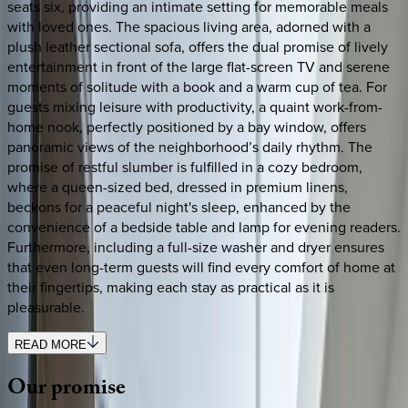
seats six, providing an intimate setting for memorable meals
with loved ones. The spacious living area, adorned with a
plush leather sectional sofa, offers the dual promise of lively
entertainment in front of the large flat-screen TV and serene
moments of solitude with a book and a warm cup of tea. For
guests mixing leisure with productivity, a quaint work-from-
home nook, perfectly positioned by a bay window, offers
panoramic views of the neighborhood’s daily rhythm. The
promise of restful slumber is fulfilled in a cozy bedroom,
where a queen-sized bed, dressed in premium linens,
beckons for a peaceful night's sleep, enhanced by the
convenience of a bedside table and lamp for evening readers.
Furthermore, including a full-size washer and dryer ensures
that even long-term guests will find every comfort of home at
their fingertips, making each stay as practical as it is
pleasurable.
READ MORE
Our
promise