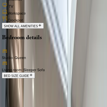
TV
Workspace
Crockpot
SHOW ALL AMENITIES
Bedroom
details
Studio
:
Queen
Living room
:
Sleeper Sofa
BED SIZE GUIDE
Location