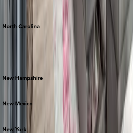
Puerto Vallarta
Punta Mita
Tulum
North
Carolina
Asheville
Banner Elk
Lake Norman
Outer Banks
Watauga County
New
Hampshire
Bretton Woods
New
Mexico
Santa Fe
New
York