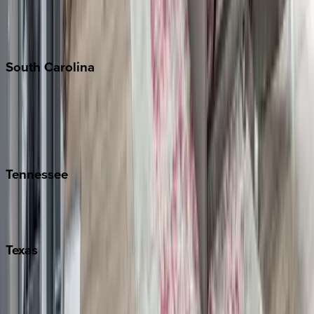
New York City
The Hamptons
South
Carolina
Folly Island
Hilton Head
Isle of Palms
Kiawah
Tennessee
Nashville
Pigeon Forge
Texas
Austin
Fredericksburg
Port Aransas