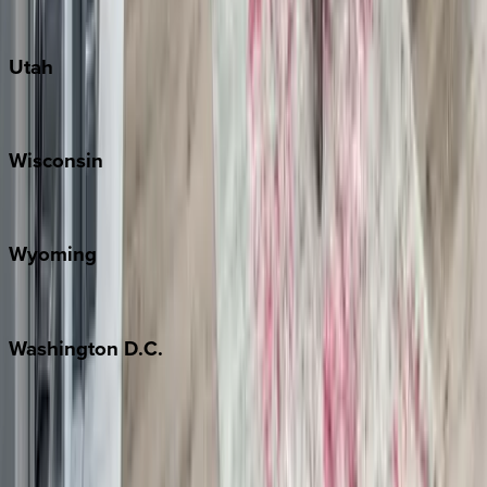
South Padre Island
Utah
Park City
Wisconsin
Door County
Wyoming
Jackson Hole
Washington
D.C.
Washington D.C.