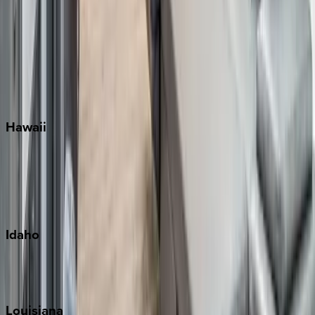
Santa Rosa Beach
Seacrest
Seagrove Beach
Seaside
Siesta Key
WaterSound
Watercolor
Hawaii
Big Island
Kauai
Maui
Oahu
Idaho
Sun Valley
Teton Valley
Louisiana