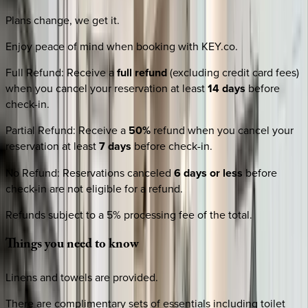
Plans change, we get it.
Enjoy peace of mind when booking with KEY.co.
Full Refund
:
Receive a
full refund
(excluding credit card fees)
when you cancel your reservation at least
14 days
before
check-in.
Partial Refund
:
Receive a
50%
refund when you cancel your
reservation at least
7 days
before check-in.
No Refund
:
Reservations canceled
6 days or less
before
check-in are not eligible for a refund.
Refunds subject to a 5% processing fee of the total.
Things
you
need
to
know
Linens and towels are provided.
There are complimentary sets of essentials including toilet