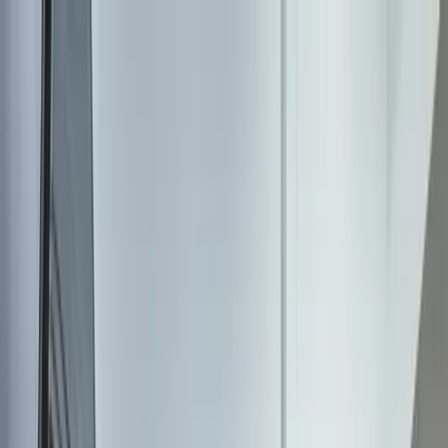
Home Collections
Sign In
See more homes in
Missouri | St. Louis
Save
Share
1
/
29
VIEW ALL PHOTOS
Use STILLSUMMER400 for $400 off $6,500+ (ends 8/31)