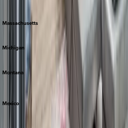
New Orleans
Massachusetts
Cape Cod
Michigan
Traverse City
Montana
Big Sky
Whitefish
Mexico
Cabo
Playa del Carmen