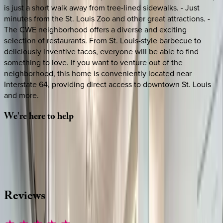
is just a short walk away from tree-lined sidewalks. - Just
minutes from the St. Louis Zoo and other great attractions. -
The CWE neighborhood offers a diverse and exciting
selection of restaurants. From St. Louis-style barbecue to
deliciously inventive tacos, everyone will be able to find
something to love. If you want to venture out of the
neighborhood, this home is conveniently located near
Interstate 64, providing direct access to downtown St. Louis
and more.
We're
here
to
help
Whether you have questions on this home or want us to
source other options, we're a message away!
·
CALL OR TEXT
512-537-2762
MESSAGE US
Reviews