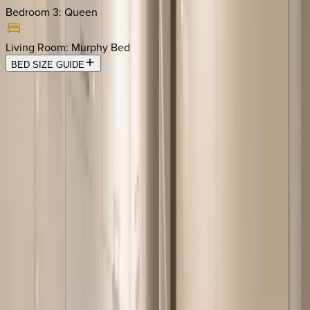
Bedroom 3
:
Queen
Living Room
:
Murphy Bed
BED SIZE GUIDE
Location