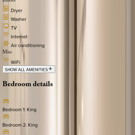
Indoor
Dryer
Washer
TV
Internet
Air conditioning
Misc
WiFi
SHOW ALL AMENITIES
Bedroom
details
Bedroom 1
:
King
Bedroom 2
:
King