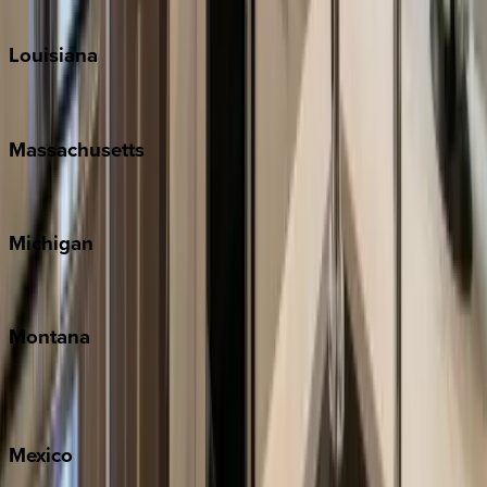
Teton Valley
Louisiana
New Orleans
Massachusetts
Cape Cod
Michigan
Traverse City
Montana
Big Sky
Whitefish
Mexico