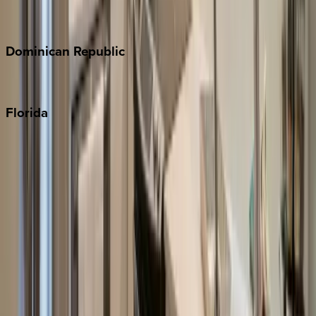
Costa Rica
Dominican
Republic
Punta Cana
Florida
30A
Anna Maria Island
Boca Raton
Clearwater
Destin
Fort Lauderdale
Grayton Beach
Inlet Beach
Key West
Miami
Miramar Beach
Naples