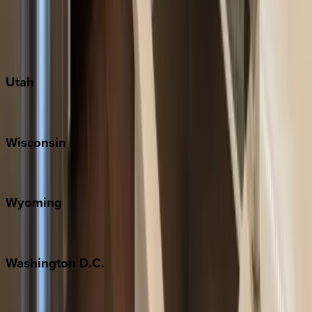
Austin
Fredericksburg
Port Aransas
South Padre Island
Utah
Park City
Wisconsin
Door County
Wyoming
Jackson Hole
Washington
D.C.
Washington D.C.