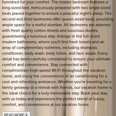
furnished for your comfort. The master bedroom features a
king-sized bed, meticulously prepared with two single-sized
beds placed together to ensure a peaceful night's sleep. The
second and third bedrooms offer queen-sized beds, providing
ample space for a restful slumber. All bedrooms are adorned
with fresh quality cotton sheets and luxurious duvets,
guaranteeing a luxurious stay. Indulge in the full-sized
modern bathrooms, where you'll find fresh towels and an
array of complimentary toiletries, including shampoo,
conditioner, body wash, body lotion, and face soaps. Every
detail has been carefully considered to ensure your ultimate
comfort and convenience. Stay connected with
complimentary high-speed Wi-Fi throughout the vacation
home, and enjoy the convenience of air conditioning for a
cool and refreshing ambiance. Whether you're traveling for a
family getaway or a retreat with friends, our vacation home is
the ideal choice for a truly memorable stay. Book your stay
with us today and experience the perfect blend of luxury,
comfort, and convenience at our vacation home.
READ MORE