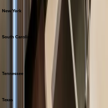
Santa Fe
New
York
New York City
The Hamptons
South
Carolina
Folly Island
Hilton Head
Isle of Palms
Kiawah
Tennessee
Nashville
Pigeon Forge
Texas