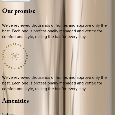
Our
promise
We've reviewed thousands of homes and approve only the
best. Each one is professionally managed and vetted for
comfort and style, raising the bar for every stay.
We've reviewed thousands of homes and approve only the
best. Each one is professionally managed and vetted for
comfort and style, raising the bar for every stay.
Amenities