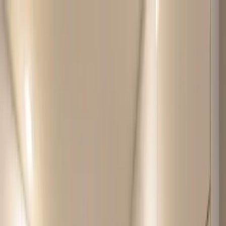
Home Collections
Sign In
See more homes in
Canada | Montreal
Save
Share
1
/
45
VIEW ALL PHOTOS
Use STILLSUMMER400 for $400 off $6,500+ (ends 8/31)