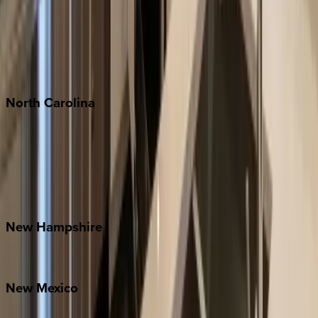
Cabo
Playa del Carmen
Puerto Vallarta
Punta Mita
Tulum
North
Carolina
Asheville
Banner Elk
Lake Norman
Outer Banks
Watauga County
New
Hampshire
Bretton Woods
New
Mexico