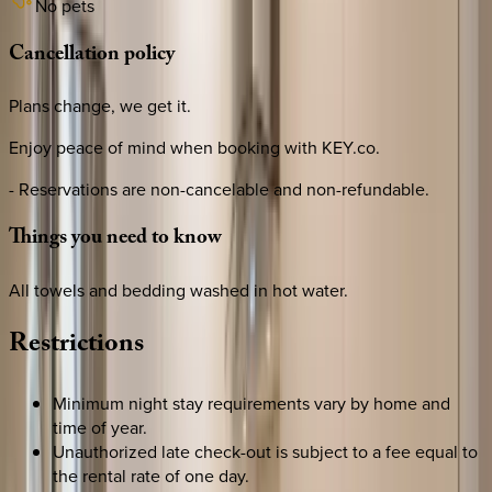
No pets
Cancellation
policy
Plans change, we get it.
Enjoy peace of mind when booking with KEY.co.
- Reservations are non-cancelable and non-refundable.
Things
you
need
to
know
All towels and bedding washed in hot water.
Restrictions
Minimum night stay requirements vary by home and
time of year.
Unauthorized late check-out is subject to a fee equal to
the rental rate of one day.