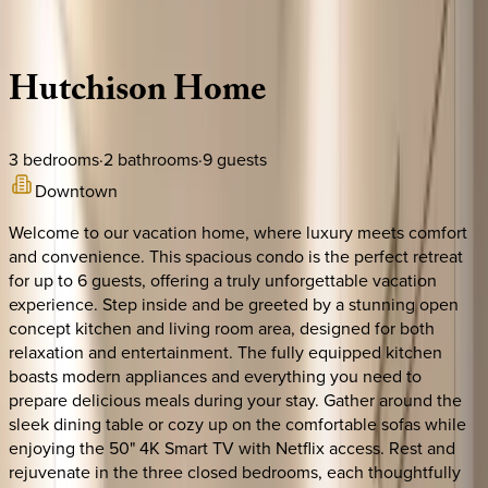
Description
Amenities
Rooms
Location
Policies
Canada | Montreal
Hutchison
Home
3
bedrooms
·
2
bathrooms
·
9
guests
Downtown
Welcome to our vacation home, where luxury meets comfort
and convenience. This spacious condo is the perfect retreat
for up to 6 guests, offering a truly unforgettable vacation
experience. Step inside and be greeted by a stunning open
concept kitchen and living room area, designed for both
relaxation and entertainment. The fully equipped kitchen
boasts modern appliances and everything you need to
prepare delicious meals during your stay. Gather around the
sleek dining table or cozy up on the comfortable sofas while
enjoying the 50" 4K Smart TV with Netflix access. Rest and
rejuvenate in the three closed bedrooms, each thoughtfully