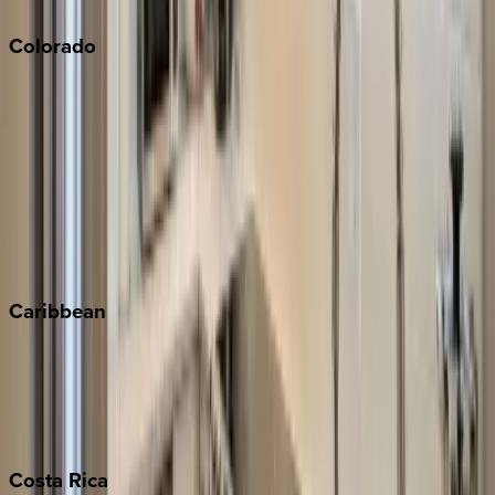
Colorado
Aspen
Breckenridge
Copper Mountain
Keystone
Steamboat Springs
Telluride
Vail
Winter Park
Caribbean
Bahamas
Barbados
Grand Cayman
Turks & Caicos
Costa
Rica