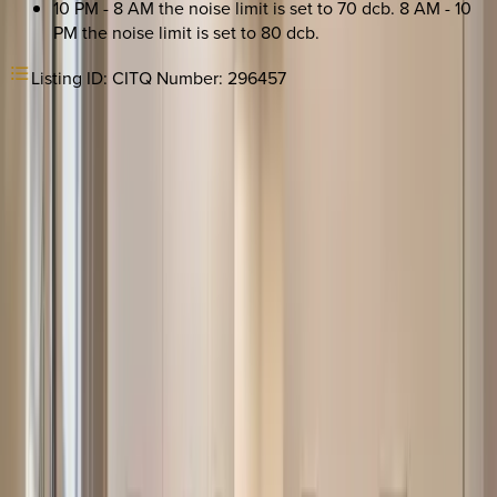
10 PM - 8 AM the noise limit is set to 70 dcb. 8 AM - 10
PM the noise limit is set to 80 dcb.
Listing ID:
CITQ Number: 296457
REQUEST QUOTE
Use STILLSUMMER400 for $400 off $6,500+ (ends 8/31)
Interested in this home?
We'll need to check if it's available for your dates. Share your
travel details and preferences below and our team will
confirm availability, plus suggest additional handpicked
options.
Check-in date
Select date
Check-out date
Select date
How many guests?