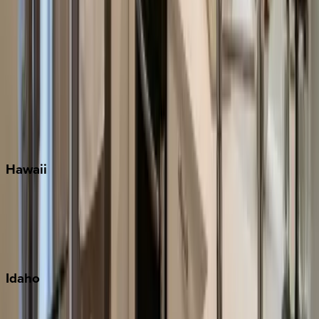
Orlando
Rosemary Beach
Santa Rosa Beach
Seacrest
Seagrove Beach
Seaside
Siesta Key
WaterSound
Watercolor
Hawaii
Big Island
Kauai
Maui
Oahu
Idaho
Sun Valley