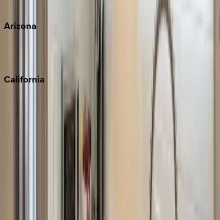
View all
Arizona
Scottsdale
Sedona
California
Big Bear
Los Angeles
Malibu
Monterey Bay
Napa
Newport Beach
North Lake Tahoe
Palm Springs
Paso Robles
San Diego
Sonoma
South Lake Tahoe