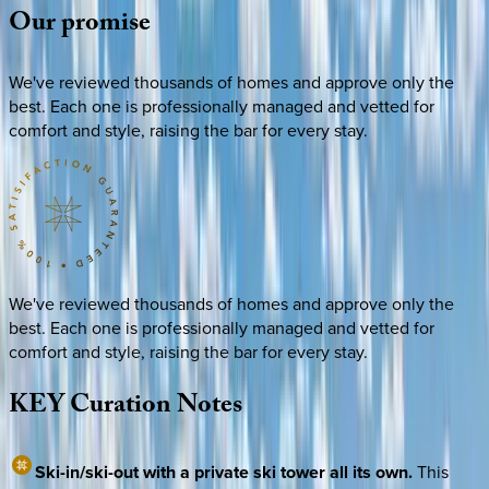
Our
promise
We've reviewed thousands of homes and approve only the
best. Each one is professionally managed and vetted for
comfort and style, raising the bar for every stay.
We've reviewed thousands of homes and approve only the
best. Each one is professionally managed and vetted for
comfort and style, raising the bar for every stay.
KEY
Curation
Notes
Ski-in/ski-out with a private ski tower all its own.
This