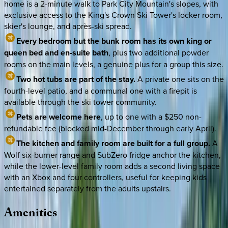
home is a 2-minute walk to Park City Mountain's slopes, with
exclusive access to the King's Crown Ski Tower's locker room,
skier's lounge, and après-ski spread.
Every bedroom but the bunk room has its own king or
queen bed and en-suite bath
, plus two additional powder
rooms on the main levels, a genuine plus for a group this size.
Two hot tubs are part of the stay.
A private one sits on the
fourth-level patio, and a communal one with a firepit is
available through the ski tower community.
Pets are welcome here
, up to one with a $250 non-
refundable fee (blocked mid-December through early April).
The kitchen and family room are built for a full group.
A
Wolf six-burner range and SubZero fridge anchor the kitchen,
while the lower-level family room adds a second living space
with an Xbox and four controllers, useful for keeping kids
entertained separately from the adults upstairs.
Amenities