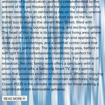
ambiance of sophistication, perfectly complemented by the
warmth of the gas fireplace and the stunning views from the
private deck. After an exhilarating day on the slopes, unwind
in the communal hot tub or take a short ride on the free
transit bus to explore the vibrant Main Street, filled with
world-class dining, boutique shopping, and exciting nightlife.
The heart of this home is its open-concept living area, where
a state-of-the-art kitchen awaits with high-end appliances,
sleek quartz countertops, and a waterfall center island that
encourages gatherings. The adjacent dining area, bathed in
soft light from a contemporary chandelier, is perfect for
hosting memorable meals with loved ones. For moments of
relaxation, the chic family room offers a sanctuary with a
plush sectional sofa, a Samsung Smart TV, and a gaming
setup that promises endless entertainment. Whether enjoying
après-ski relaxation or summer mountain adventures, Kings
Crown #1225 is the ultimate destination for those seeking a
sophisticated and memorable getaway.
READ MORE