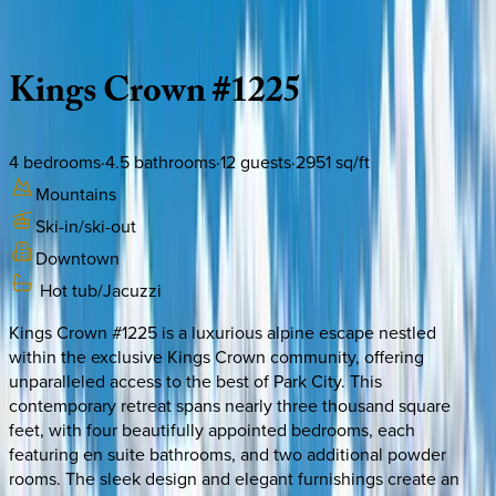
Description
Amenities
Rooms
Location
Policies
Utah | Park City
Kings
Crown
#1225
4
bedrooms
·
4.5
bathrooms
·
12
guests
·
2951
sq/ft
Mountains
Ski-in/ski-out
Downtown
Hot tub/Jacuzzi
Kings Crown #1225 is a luxurious alpine escape nestled
within the exclusive Kings Crown community, offering
unparalleled access to the best of Park City. This
contemporary retreat spans nearly three thousand square
feet, with four beautifully appointed bedrooms, each
featuring en suite bathrooms, and two additional powder
rooms. The sleek design and elegant furnishings create an