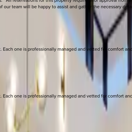
**All reservations for this property require prior approval from
 our team will be happy to assist and gather the necessary deta
ach one is professionally managed and vetted for comfort and st
ach one is professionally managed and vetted for comfort and st