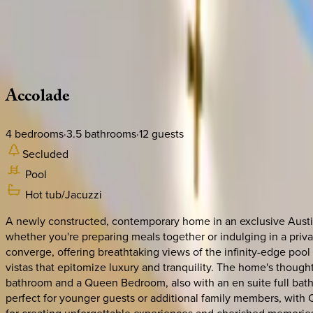
Use STILLSUMMER400 for $400 off $6,500+ (ends 8/31)
Description
Amenities
Rooms
Location
Policies
Texas | Austin
Accolade
4
bedrooms
·
3.5
bathrooms
·
12
guests
Secluded
Pool
Hot tub/Jacuzzi
A newly constructed, contemporary home in an exclusive Austin
whether you're preparing meals together or indulging in a priva
converge, offering breathtaking views of the infinity-edge pool
vistas that epitomize luxury and tranquility. The home's though
bathroom and a Queen Bedroom, also with an en suite full bathr
perfect for younger guests or additional family members, with Qu