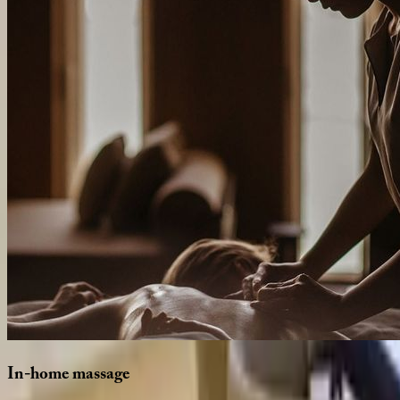
In-home
massage