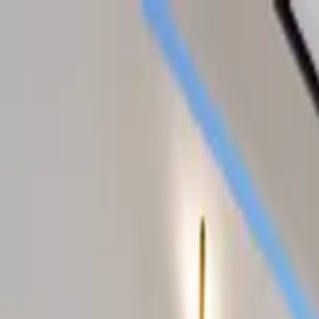
Home Collections
Sign In
See more homes in
Texas | Austin
Save
Share
1
/
45
VIEW ALL PHOTOS