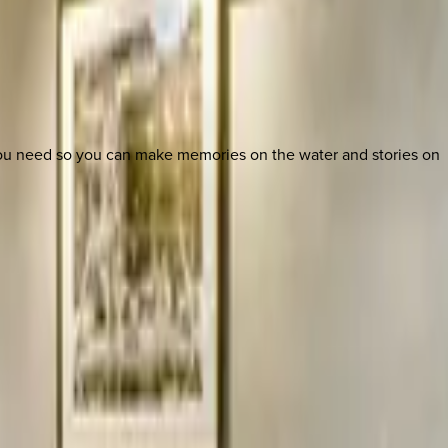
 you need so you can make memories on the water and stories on