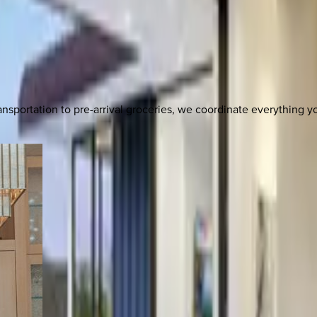
nsportation to pre-arrival groceries, we coordinate everything