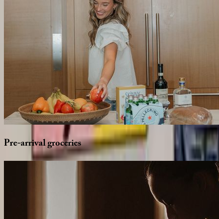
Pre-arrival
groceries