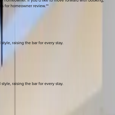
 the homeowner. If you’d like to move forward with booking,
ils for homeowner review.**
yle, raising the bar for every stay.
yle, raising the bar for every stay.