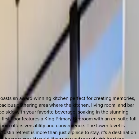
oasts an award-winning kitchen perfect for creating memories,
spacious gathering area where the kitchen, living room, and bar
oolside with your favorite beverage, soaking in the stunning
irst floor features a King Primary Bedroom with an en suite full
oom offers versatility and convenience. The lower level is
tin retreat is more than just a place to stay, it's a destination