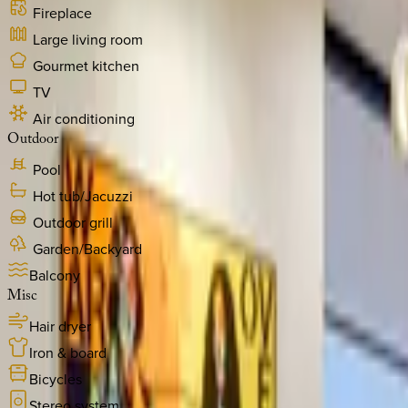
Fireplace
Large living room
Gourmet kitchen
TV
Air conditioning
Outdoor
Pool
Hot tub/Jacuzzi
Outdoor grill
Garden/Backyard
Balcony
Misc
Hair dryer
Iron & board
Bicycles
Stereo system