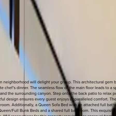
 neighborhood will delight your group. This architectural gem b
te chef's dinner. The seamless flow of the main floor leads to a 
 and the surrounding canyon. Step onto the back patio to relax p
tful design ensures every guest enjoys unparalleled comfort. The f
oom. Additionally, a Queen Sofa Bed with an attached full bathr
een/Full Bunk Beds and a shared full bathroom. This exquisite Aus