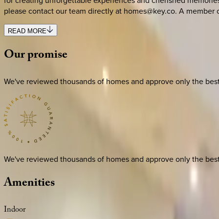
for creating unforgettable experiences and cherished memories. 
please contact our team directly at homes@key.co. A member of
READ MORE
Our
promise
We've reviewed thousands of homes and approve only the best. E
We've reviewed thousands of homes and approve only the best. E
Amenities
Indoor