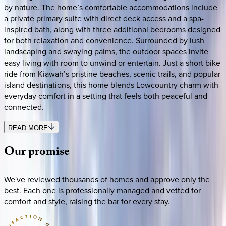
by nature. The home’s comfortable accommodations include
a private primary suite with direct deck access and a spa-
inspired bath, along with three additional bedrooms designed
for both relaxation and convenience. Surrounded by lush
landscaping and swaying palms, the outdoor spaces invite
easy living with room to unwind or entertain. Just a short bike
ride from Kiawah’s pristine beaches, scenic trails, and popular
island destinations, this home blends Lowcountry charm with
everyday comfort in a setting that feels both peaceful and
connected.
READ MORE
Our
promise
We've reviewed thousands of homes and approve only the
best. Each one is professionally managed and vetted for
comfort and style, raising the bar for every stay.