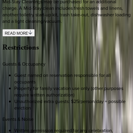
Mid-Stay Cleanings may be purchased for an additional
charge. A Mid-Stay clean includes fresh towels and linens,
another toiletry start-up kit, trash take-out, dishwasher loading
and a light cleaning/vacuum.
READ MORE
Restrictions
Guests & Occupancy
Guest named on reservation responsible for all
occupants
Property for family vacation use only (other purposes
require written authorization)
Unauthorized extra guests: $25/person/day + possible
eviction
Events & Noise
Written permission required for any celebration,