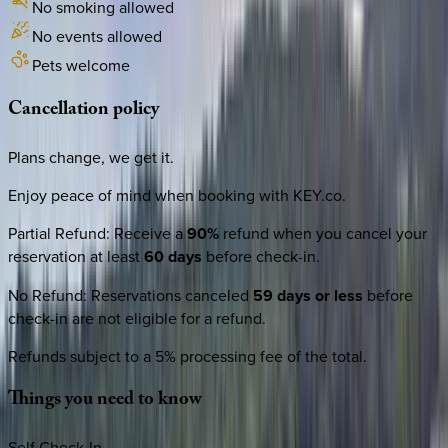
No smoking allowed
No events allowed
Pets welcome
Cancellation
policy
Plans change, we get it.
Enjoy peace of mind when booking with KEY.co.
Partial Refund
:
Receive a
90%
refund when you cancel your
reservation at least
60 days
before check-in.
No Refund
:
Reservations canceled
59 days or less
before
check-in are not eligible for a refund.
Refunds subject to a 5% processing fee of the total.
Things
you
need
to
know
Self Check-In