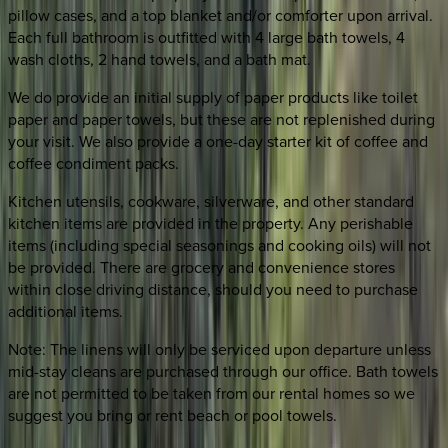
pillow cases, and a top blanket and/or comforter upon arrival.
Each full bathroom is outfitted with 4 large bath towels, 4
wash cloths, 2 hand towels, and a bath mat.
We do provide an initial supply of paper products like toilet
paper and paper towels, but these are not replenished during
your visit. We also provide a one-day starter kit of coffee and
coffee condiment packs.
Kitchen utensils, cookware, silverware, and other standard
kitchen items are provided in the property. Any perishable
items (including special seasonings and cooking oils) will not
be provided. There are grocery and convenience stores
within close driving distance, should you need to purchase
additional items.
Note: The linens will only be serviced upon departure unless
mid-stay cleans are purchased through our office. Bath towels
are not permitted to be taken from our rental homes so we
suggest you bring or rent beach or pool towels.