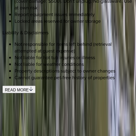
(cover damage: $500). Don't unplug. No glassware. Use
at own risk
Report equipment issues immediately
Locked areas reserved for owner storage
Liability & Disclaimers
Not responsible for items left behind (retrieval
attempted at guest expense)
Not liable for hot tub injuries or illness
Not liable for weather conditions
Property descriptions subject to owner changes
Cannot guarantee pet-free history of properties
READ MORE
SELECT DATES
Use STILLSUMMER400 for $400 off $6,500+ (ends 8/31)
Check-in date
Select date