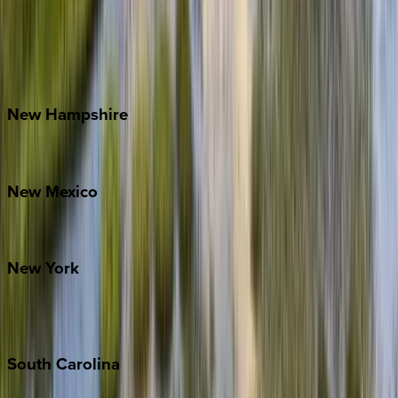
Banner Elk
Lake Norman
Outer Banks
Watauga County
New
Hampshire
Bretton Woods
New
Mexico
Santa Fe
New
York
New York City
The Hamptons
South
Carolina