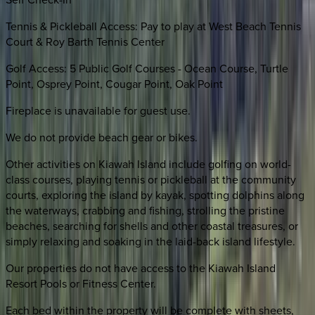
Tennis & Pickleball Access: Pay to play at West Beach Tennis
Court & Roy Barth Tennis Center
Golf Access: 5 Public Golf Courses - Ocean Course, Turtle
Point, Osprey Point, Cougar Point, Oak Point
Fireplace is unavailable for guest use.
We do not provide beach gear or bikes.
Other activities on Kiawah Island include golfing on world-
class courses, playing tennis or pickleball at the community
courts, exploring the island by kayak, spotting dolphins along
the waterways, crabbing and fishing, strolling the pristine
beaches, searching for shells and other coastal treasures, or
simply relaxing and soaking in the laid-back island lifestyle.
Our properties do not have access to the Kiawah Island
Resort Pools or Fitness Center.
Each bed within the property will be complete with sheets,