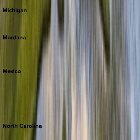
Michigan
Traverse City
Montana
Big Sky
Whitefish
Mexico
Cabo
Playa del Carmen
Puerto Vallarta
Punta Mita
Tulum
North
Carolina
Asheville