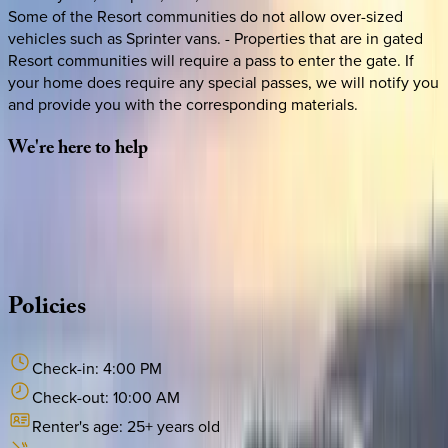
Some of the Resort communities do not allow over-sized
vehicles such as Sprinter vans. - Properties that are in gated
Resort communities will require a pass to enter the gate. If
your home does require any special passes, we will notify you
and provide you with the corresponding materials.
We're
here
to
help
Whether you have questions on this home or want us to
source other options, we're a message away!
·
CALL OR TEXT
512-537-2762
MESSAGE US
Policies
Check-in:
4:00 PM
Check-out:
10:00 AM
Renter's age:
25
+ years old