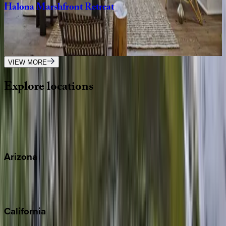
Halona
Marshfront
Retreat
SC | Kiawah
3
bedrooms
·
3.5
bathrooms
·
8
guests
VIEW MORE
Explore
locations
Wherever you're headed, make it memorable with KEY.
View all
Arizona
Scottsdale
Sedona
California