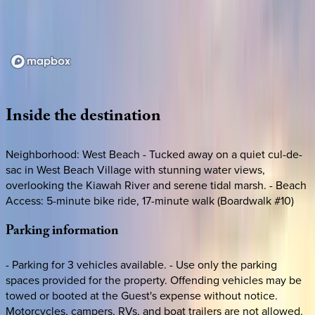
Loading map...
Inside
the
destination
Neighborhood: West Beach - Tucked away on a quiet cul-de-
sac in West Beach Village with stunning water views,
overlooking the Kiawah River and serene tidal marsh. - Beach
Access: 5-minute bike ride, 17-minute walk (Boardwalk #10)
Parking
information
- Parking for 3 vehicles available. - Use only the parking
spaces provided for the property. Offending vehicles may be
towed or booted at the Guest's expense without notice.
Motorcycles, campers, RVs, and boat trailers are not allowed.