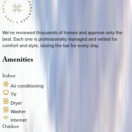
We've reviewed thousands of homes and approve only the
best. Each one is professionally managed and vetted for
comfort and style, raising the bar for every stay.
Amenities
Indoor
Air conditioning
TV
Dryer
Washer
Internet
Outdoor