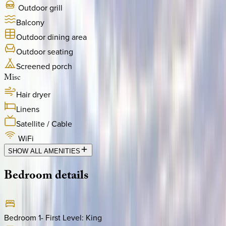
Outdoor grill
Balcony
Outdoor dining area
Outdoor seating
Screened porch
Misc
Hair dryer
Linens
Satellite / Cable
WiFi
SHOW ALL AMENITIES
Bedroom
details
Bedroom 1- First Level
:
King