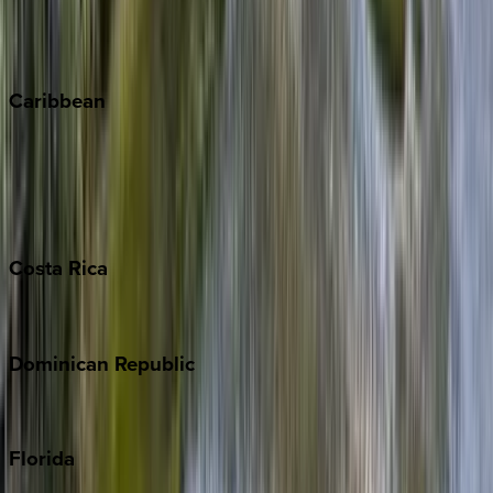
Telluride
Vail
Winter Park
Caribbean
Bahamas
Barbados
Grand Cayman
Turks & Caicos
Costa
Rica
Costa Rica
Dominican
Republic
Punta Cana
Florida