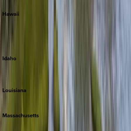
Watercolor
Hawaii
Big Island
Kauai
Maui
Oahu
Idaho
Sun Valley
Teton Valley
Louisiana
New Orleans
Massachusetts
Cape Cod