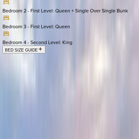
Bedroom 2 - First Level
:
Queen + Single Over Single Bunk
Bedroom 3 - First Level
:
Queen
Bedroom 4 - Second Level
:
King
BED SIZE GUIDE
Location