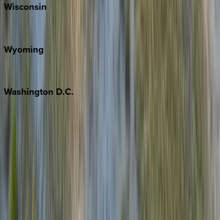
Wisconsin
Door County
Wyoming
Jackson Hole
Washington
D.C.
Washington D.C.
Partnership
Property Managers
Travel Agents
Company