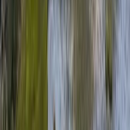
30A
Anna Maria Island
Boca Raton
Clearwater
Destin
Fort Lauderdale
Grayton Beach
Inlet Beach
Key West
Miami
Miramar Beach
Naples
Orlando
Rosemary Beach
Santa Rosa Beach
Seacrest
Seagrove Beach
Seaside
Siesta Key
WaterSound