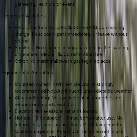
gathering, reunion, or event
Prohibited Activities
Pets: Unauthorized pets: $200 fee + $500 cleaning
charge. Must board pet immediately or leave without
refund
Smoking: No tobacco, marijuana, e-cigarettes, vaping,
or incense indoors - $300 restoration fee
Other: No marshmallows in gas log fireplaces
Equipment & Amenities
Mountain access: 4WD vehicle/chains strongly
recommended Nov-April due to unpredictable weather
Air conditioning: Not available at all properties, no
refunds or property switches
Elevator: Not available, remains locked
Hot tub _(if equipped)_: Rinse before/after use. No
lotions, oils, soaps, or additives. Don't tamper with
sanitizer dispenser. Keep cover on when not in use