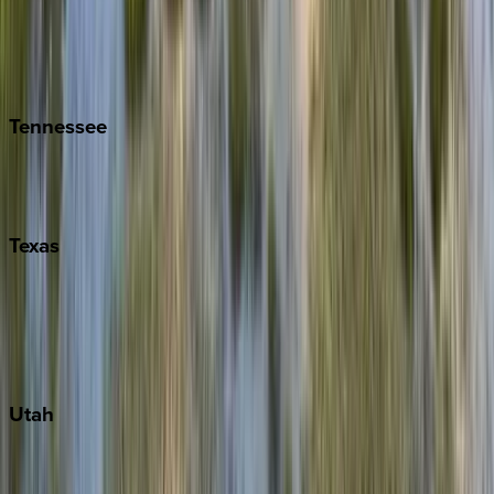
Folly Island
Hilton Head
Isle of Palms
Kiawah
Tennessee
Nashville
Pigeon Forge
Texas
Austin
Fredericksburg
Port Aransas
South Padre Island
Utah
Park City