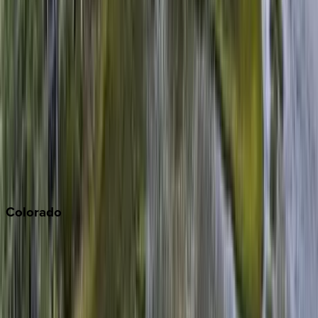
Big Bear
Los Angeles
Malibu
Monterey Bay
Napa
Newport Beach
North Lake Tahoe
Palm Springs
Paso Robles
San Diego
Sonoma
South Lake Tahoe
Colorado
Aspen
Breckenridge
Copper Mountain
Keystone
Steamboat Springs