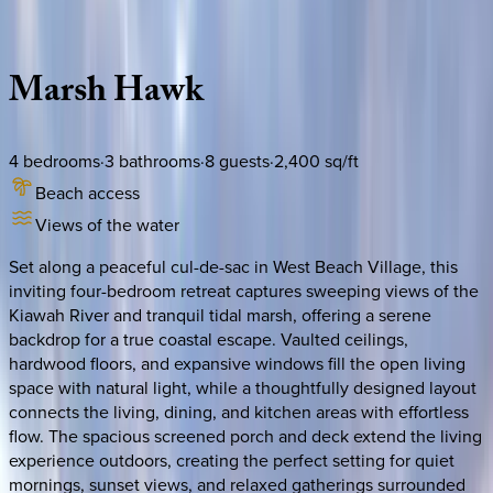
Description
Amenities
Rooms
Location
Policies
South Carolina | Kiawah
Marsh
Hawk
4
bedrooms
·
3
bathrooms
·
8
guests
·
2,400
sq/ft
Beach access
Views of the water
Set along a peaceful cul-de-sac in West Beach Village, this
inviting four-bedroom retreat captures sweeping views of the
Kiawah River and tranquil tidal marsh, offering a serene
backdrop for a true coastal escape. Vaulted ceilings,
hardwood floors, and expansive windows fill the open living
space with natural light, while a thoughtfully designed layout
connects the living, dining, and kitchen areas with effortless
flow. The spacious screened porch and deck extend the living
experience outdoors, creating the perfect setting for quiet
mornings, sunset views, and relaxed gatherings surrounded