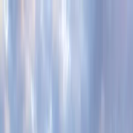
Home Collections
Sign In
See more homes in
South Carolina | Kiawah
Save
Share
1
/
70
VIEW ALL PHOTOS
Use STILLSUMMER400 for $400 off $6,500+ (ends 8/31)