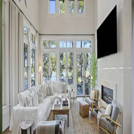
4
bedrooms
·
3.5
bathrooms
·
10
guests
Silver
Moss
SC | Kiawah
4
bedrooms
·
4
bathrooms
·
8
guests
Birdie
Place
SC | Kiawah
5
bedrooms
·
5.5
bathrooms
·
12
guests
Kings
Island
Retreat
SC | Kiawah
4
bedrooms
·
4.5
bathrooms
·
8
guests