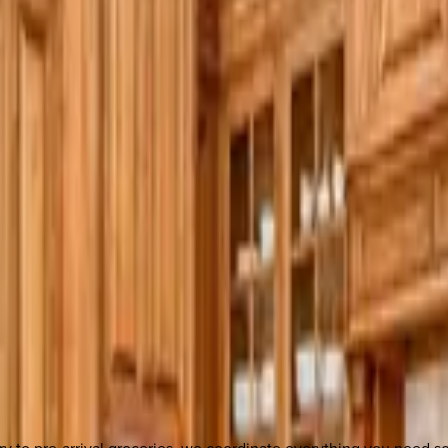
y to pre-arrival groceries, we coordinate everything you need 