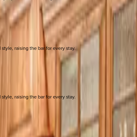
yle, raising the bar for every stay.
yle, raising the bar for every stay.