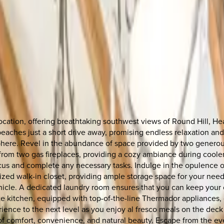
location, offering breathtaking southwest views of Round Hill, 
 beaches just a short drive away, promising endless relaxation an
phere. Revel in the abundance of space provided by two generous
rom two gas fireplaces, providing a cozy ambiance during coole
us and complete any necessary tasks. Indulge in the opulence of
ized walk-in closet, providing ample storage space for your nee
hicle. A dedicated laundry room ensures that you can keep your 
 kitchen, equipped with top-of-the-line Thermador appliances, o
ience to the next level as you enjoy al fresco meals on the deck 
 of comfort, convenience, and natural beauty. Escape from the ev