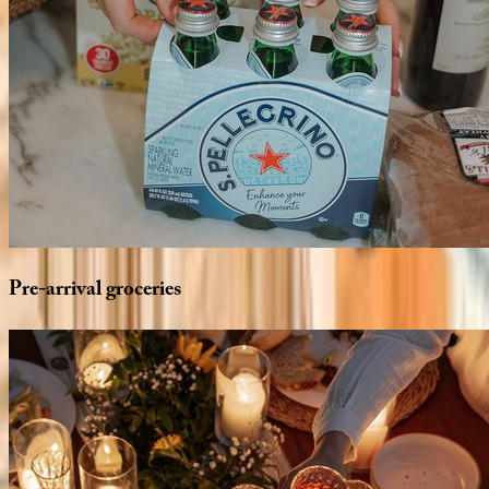
Pre-arrival
groceries