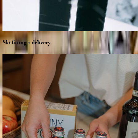
Ski
fitting
+
delivery