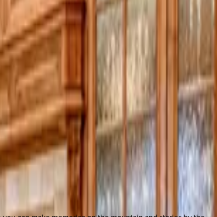
so you can make memories on the mountain and stories by the