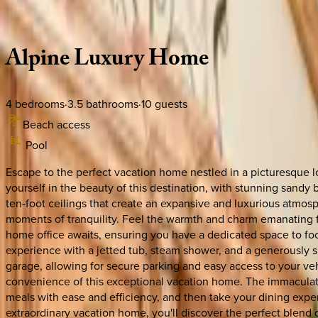
Description
Amenities
Rooms
Location
Policies
California | South Lake Tahoe
Alpine
Luxury
Home
4
bedrooms
·
3.5
bathrooms
·
10
guests
Beach access
Pool
Escape to the perfect vacation home nestled in a picturesque 
yourself in the beauty of this destination, with stunning sandy
ten-foot ceilings that create an expansive and luxurious atmos
moments of tranquility. Feel the warmth and charm emanating f
home office awaits, ensuring you have a dedicated space to foc
experience with a jetted tub, steam shower, and a generously s
garage, allowing for secure parking and easy access to your ve
convenience of this exceptional vacation home. The immaculate
meals with ease and efficiency, and then take your dining exper
extraordinary vacation home, you'll discover the perfect blend