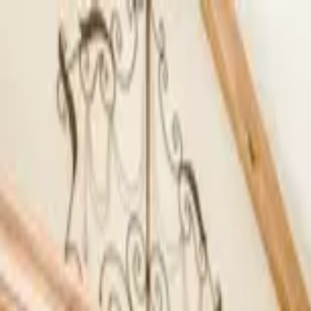
Home Collections
Sign In
See more homes in
California | South Lake Tahoe
Save
Share
1
/
27
VIEW ALL PHOTOS
Use STILLSUMMER400 for $400 off $6,500+ (ends 8/31)