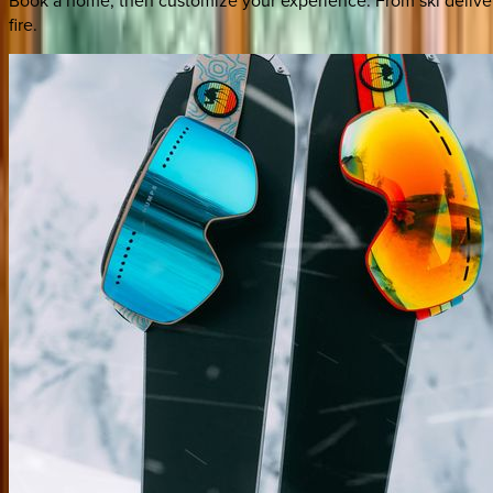
fire.