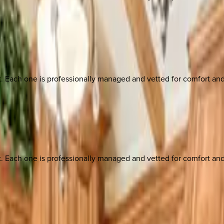
ach one is professionally managed and vetted for comfort and st
ach one is professionally managed and vetted for comfort and st