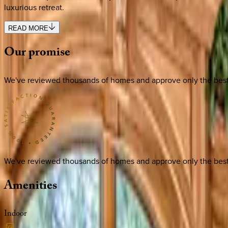
luxurious retreat.
READ MORE
Our
promise
We've reviewed thousands of homes and approve only the best. E
We've reviewed thousands of homes and approve only the best. E
Amenities
Indoor