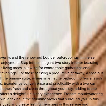
Heavenly, and the renowned boulder outcroppings. Immerse
d enjoyment. Step into an elegant two-story interior boasting
 living areas, allowing for comfortable gatherings and
r evenings. For those seeking a productive getaway, a spacious
 the primary suite, where an en-suite bathroom offers a lavish
ds. Experience convenience and practicality with a two-car
clothes fresh and clean throughout your stay, adding to the
ffers a delightful culinary experience. Prepare mouthwatering
while taking in the stunning views that surround you. In this
eryday and create lasting memories in this serene and