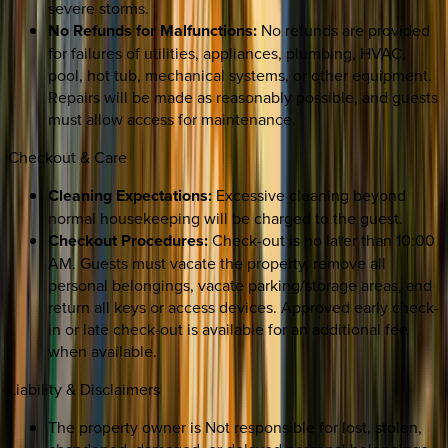
severe storms.
No Refunds for Malfunctions:
No refunds are provided
for failures of utilities, appliances, plumbing, HVAC,
pool, hot tub, mechanical systems, or other equipment.
Repairs will be made as reasonably possible, and guests
must allow access for maintenance.
Checkout & Care
Cleaning Expectations:
Excessive cleaning beyond
normal housekeeping will be charged to the guest.
Checkout Procedures:
Check-out is no later than 10:00
AM. Guests must vacate the property, remove all
personal belongings, vacate parking/storage areas, and
return all keys or access devices. Approved early check-
in or late check-out is available for an additional fee
when available.
Liability & Disclaimers
The property owner is Not responsible for lost, stolen,