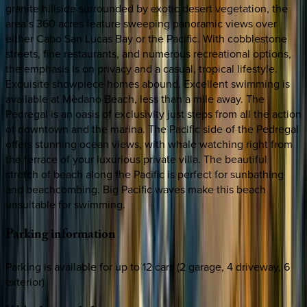
granite hillside surrounded by exotic desert vegetation, the
area’s 360 acres feature sweeping panoramic views over
either Cabo San Lucas Bay or the Pacific. With cobblestone
streets, fine restaurants, and numerous recreational options,
the emphasis is on privacy and a casual, tropical lifestyle.
Exquisite showpiece homes abound. Excellent swimming is
available at Mèdano Beach, less than a mile away. The
Pedregal is an oasis of exclusivity just steps from all the action
of downtown and the marina. The Pacific side of the Pedregal
offers stunning ocean views, with whale watching right from
the terrace of your luxurious private villa. The beautiful
stretch of beach along the Pacific is perfect for sunbathing
and beachcombing. Big Pacific waves make this beach
unsuitable for swimming.
Parking
information
Parking is available for up to 12 cars (2 garage, 4 driveway, 6
exterior).