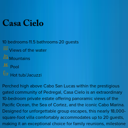
Description
Amenities
Rooms
Location
Policies
Mexico | Cabo
Casa
Cielo
10
bedrooms
·
11.5
bathrooms
·
20
guests
Views of the water
Mountains
Pool
Hot tub/Jacuzzi
Perched high above Cabo San Lucas within the prestigious
gated community of Pedregal, Casa Cielo is an extraordinary
10-bedroom private estate offering panoramic views of the
Pacific Ocean, the Sea of Cortez, and the iconic Cabo Marina.
Designed for unforgettable group escapes, this nearly 18,000-
square-foot villa comfortably accommodates up to 20 guests,
making it an exceptional choice for family reunions, milestone