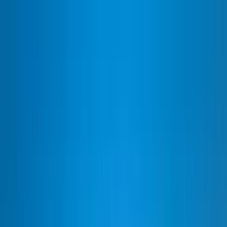
Home Collections
Sign In
See more homes in
Mexico | Cabo
Save
Share
1
/
60
VIEW ALL PHOTOS
Use STILLSUMMER400 for $400 off $6,500+ (ends 8/31)