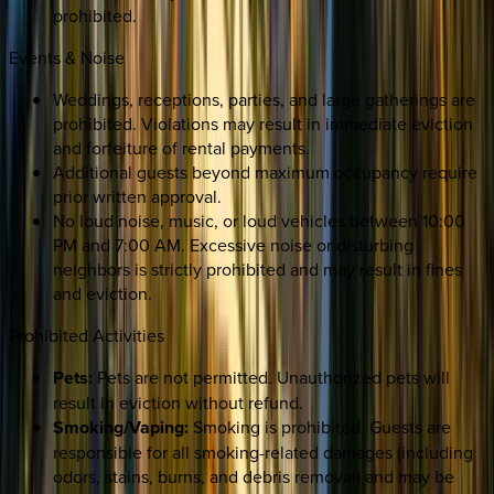
prohibited.
Events & Noise
Weddings, receptions, parties, and large gatherings are
prohibited. Violations may result in immediate eviction
and forfeiture of rental payments.
Additional guests beyond maximum occupancy require
prior written approval.
No loud noise, music, or loud vehicles between 10:00
PM and 7:00 AM. Excessive noise or disturbing
neighbors is strictly prohibited and may result in fines
and eviction.
Prohibited Activities
Pets:
Pets are not permitted. Unauthorized pets will
result in eviction without refund.
Smoking/Vaping:
Smoking is prohibited. Guests are
responsible for all smoking-related damages (including
odors, stains, burns, and debris removal) and may be