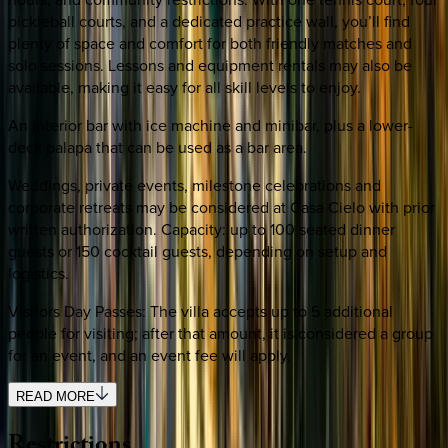
pickleball courts, and a dedicated practice wall, you’ll find
plenty of space and comfort for both friendly matches and
solo sessions. Lessons and equipment rentals may also be
available, making it easy for all skill levels to enjoy.
An interior bar with ice machine and minibar, plus a lower-
deck palapa that can be used as a bar area.
Weddings, private events, milestone celebrations and
corporate retreats may be considered at Casa Cielo with prior
written authorization. Capacity: up to 100 seated dinner
guests or 150 cocktail guests, depending on setup and
logistics.
Visitors Day Passes: The villa accepts up to 5 additional
people for visiting; after that amount, it is considered a group
for an event, and an event fee will apply.
READ MORE
Restrictions