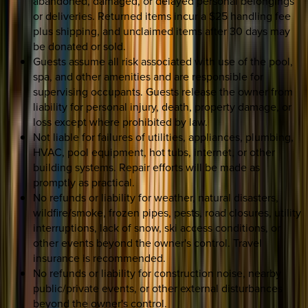
abandoned, damaged, or delayed personal belongings
or deliveries. Returned items incur a $25 handling fee
plus shipping, and unclaimed items after 30 days may
be donated or sold.
Guests assume all risk associated with use of the pool,
spa, and other amenities and are responsible for
supervising occupants. Guests release the owner from
liability for personal injury, death, property damage, or
loss except where prohibited by law.
Not liable for failures of utilities, appliances, plumbing,
HVAC, pool equipment, hot tubs, internet, or other
building systems. Repair efforts will be made as
promptly as practical.
No refunds or liability for weather, natural disasters,
wildfire/smoke, frozen pipes, pests, road closures, utility
interruptions, lack of snow, ski access conditions, or
other events beyond the owner's control. Travel
insurance is recommended.
No refunds or liability for construction noise, nearby
public/private events, or other external disturbances
beyond the owner's control.