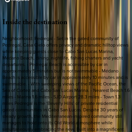
Loading map...
Inside
the
destination
Neighborhood: Pedregal - Set in the gated community of
Pedregal, Casa Cielo offers privacy and dramatic hilltop views
while keeping guests close to Cabo San Lucas Marina,
Médano Beach, dining, nightlife, fishing charters and yacht
departures. - Pedregal Beach is accessible by car in
approximately 5 minutes but is not swimmable - Médano
Beach is accessible by car in approximately 10 minutes and is
swimmable. - With sweeping views of the Pacific Ocean, the
Sea of Cortez and Cabo San Lucas Marina. - Nearest Beach 1.6
miles - Marina 1.6 miles - SJD Airport 28.3 miles - Town 1.3
miles Pedregal is the ‘Beverly Hills’ of private residential
gated communities in Cabo San Lucas. Despite 30 years of
steady growth, the Mediterranean-inspired community still
manages to hold onto its Old World atmosphere while
simultaneously embracing the new. Built into a magnificent