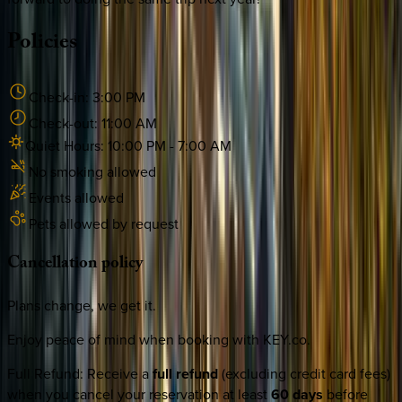
Policies
Check-in:
3:00 PM
Check-out:
11:00 AM
Quiet Hours:
10:00 PM
-
7:00 AM
No smoking allowed
Events allowed
Pets allowed by request
Cancellation
policy
Plans change, we get it.
Enjoy peace of mind when booking with KEY.co.
Full Refund
:
Receive a
full refund
(excluding credit card fees)
when you cancel your reservation at least
60 days
before