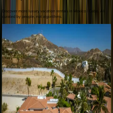
Discover more luxury vacation rentals
in Mexico | Cabo
. All
curated by people, not algorithms.
Cielos
80
Mexico | Cabo
4
bedrooms
·
4.5
bathrooms
·
8
guests
Casa
Rayrae
Mexico | Cabo
4
bedrooms
·
4.5
bathrooms
·
8
guests
Casa
Rio
de
Luna
Mexico | Cabo