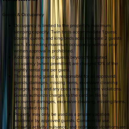
Guests & Occupancy
Occupancy is limited to the property's maximum
sleeping capacity. Twin beds accommodate 1 guest;
double, queen, and king beds accommodate 2 guests
each. Exceeding maximum occupancy without prior
written approval is prohibited.
Additional approved guests beyond the stated
occupancy (when permitted) are charged 10% of the
nightly rental rate per guest.
The reserving guest is responsible for all approved
guests, damages, missing items, excessive cleaning
charges, fines, and any costs resulting from violations.
Guests authorize charges to the card on file for
uncovered damages, excessive cleaning, missing items,
and related costs.
Property may only be used as a private vacation
residence by approved guests. Commercial use,
unlawful activity, nuisance, and ordinance violations are