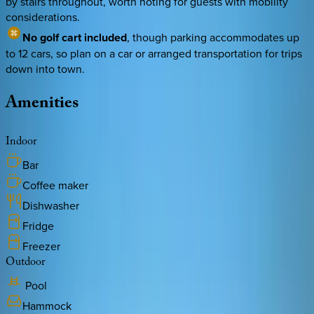
by stairs throughout, worth noting for guests with mobility
considerations.
No golf cart included
, though parking accommodates up
to 12 cars, so plan on a car or arranged transportation for trips
down into town.
Amenities
Indoor
Bar
Coffee maker
Dishwasher
Fridge
Freezer
Outdoor
Pool
Hammock