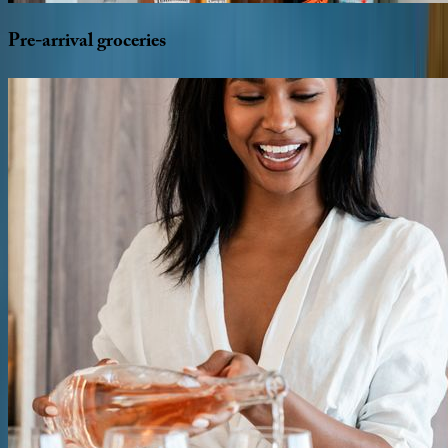
Pre-arrival
groceries