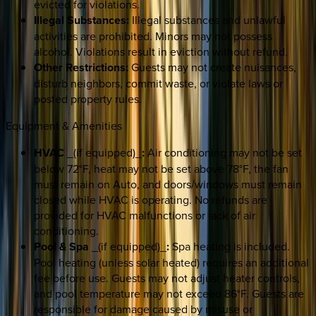
evicted for violations.
Illegal Substances:
Illegal substances and unlawful
activities are prohibited. Minors may not possess
alcohol. Violations result in eviction without refund.
Other Restrictions:
Guests may not create nuisances,
disturb neighbors, commit waste, or violate laws or
posted property rules.
Equipment & Amenities
HVAC
_(if equipped)_
:
Air conditioning may not be set
below 72°F, heat may not be set above 78°F, the fan
must remain on Auto, and doors/windows must remain
closed while HVAC is operating. No refunds are
provided for HVAC malfunctions or lack of air
conditioning.
Pool & Spa
_(if equipped)_
:
Spa heating is included.
Pool heating (unless solar heated) requires an additional
fee before use. Guests may not adjust heater controls,
and pool temperature may not exceed 86°F. Guests are
responsible for damage caused by misuse or