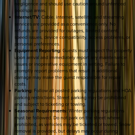
negligence and should use caution around unfenced
pool/spa areas.
Internet/TV:
Cable, internet, satellite, and streaming
services are provided as a convenience only. No
refunds are provided for outages, limited content,
speed issues, device compatibility, access problems, or
personal preferences.
Equipment Reporting:
Guests must inspect the property
upon arrival and immediately report any maintenance
issues or inoperative equipment in writing. Failure to
promptly report problems that result in additional
damage may make the guest responsible for repair
costs.
Parking:
Follow all posted parking regulations and HOA
parking restrictions. Street parking may be prohibited
and subject to ticketing or towing.
Seasonal Requirements:
Winter parking regulations
must be followed. Do not park on the street where
prohibited, as vehicles may be ticketed or towed. Snow
removal is provided, but delays may occur during