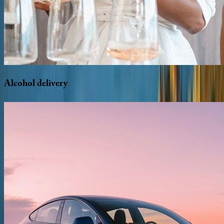
Alcohol
delivery