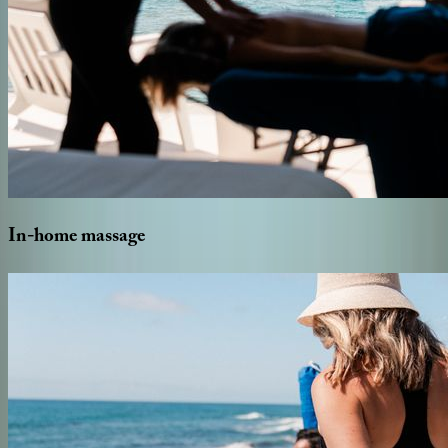
In-home
massage