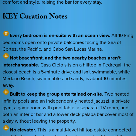
comfort and style, raising the bar for every stay.
KEY
Curation
Notes
Every bedroom is en-suite with an ocean view.
All 10 king
bedrooms open onto private balconies facing the Sea of
Cortez, the Pacific, and Cabo San Lucas Marina.
Not beachfront, and the two nearby beaches aren't
interchangeable.
Casa Cielo sits on a hilltop in Pedregal; the
closest beach is a 5-minute drive and isn't swimmable, while
Médano Beach, swimmable and sandy, is about 10 minutes
away.
Built to keep the group entertained on-site.
Two heated
infinity pools and an independently heated jacuzzi, a private
gym, a game room with pool table, a separate TV room, and
both an interior bar and a lower-deck palapa bar cover most of
a day without leaving the property.
No elevator.
This is a multi-level hilltop estate connected