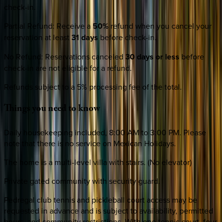
check-in.
Partial Refund
:
Receive a
50%
refund when you cancel your
reservation at least
31 days
before check-in.
No Refund
:
Reservations canceled
30 days or less
before
check-in are not eligible for a refund.
Refunds subject to a 5% processing fee of the total.
Things
you
need
to
know
Daily housekeeping included, 8:00 AM to 3:00 PM. Please
note that there is no service on Mexican Holidays.
The home is a multi-level villa with stairs. (No elevator)
Private gated community with security guard.
Pedregal club tennis and pickleball court access may be
requested in advance and is subject to availability, permitted
hours, and community restrictions. With one tennis court, four