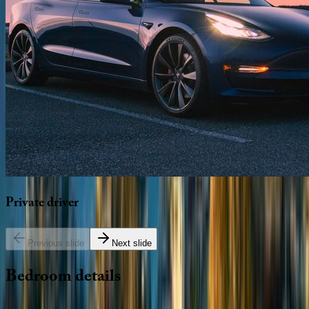
Private
driver
Previous slide
Next slide
Bedroom
details