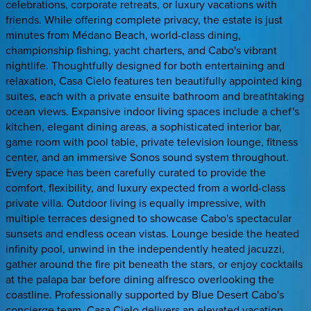
celebrations, corporate retreats, or luxury vacations with
friends. While offering complete privacy, the estate is just
minutes from Médano Beach, world-class dining,
championship fishing, yacht charters, and Cabo's vibrant
nightlife. Thoughtfully designed for both entertaining and
relaxation, Casa Cielo features ten beautifully appointed king
suites, each with a private ensuite bathroom and breathtaking
ocean views. Expansive indoor living spaces include a chef's
kitchen, elegant dining areas, a sophisticated interior bar,
game room with pool table, private television lounge, fitness
center, and an immersive Sonos sound system throughout.
Every space has been carefully curated to provide the
comfort, flexibility, and luxury expected from a world-class
private villa. Outdoor living is equally impressive, with
multiple terraces designed to showcase Cabo's spectacular
sunsets and endless ocean vistas. Lounge beside the heated
infinity pool, unwind in the independently heated jacuzzi,
gather around the fire pit beneath the stars, or enjoy cocktails
at the palapa bar before dining alfresco overlooking the
coastline. Professionally supported by Blue Desert Cabo's
concierge team, Casa Cielo delivers an elevated vacation