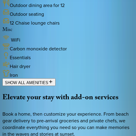
Outdoor dining area for 12
Outdoor seating
12 Chaise lounge chairs
Misc
WiFi
Carbon monoxide detector
Essentials
Hair dryer
Iron
SHOW ALL AMENITIES
Elevate
your
stay
with
add-on
services
Book a home, then customize your experience. From beach
gear delivery to pre-arrival groceries and private chefs, we
coordinate everything you need so you can make memories
in the waves and stories at sunset.