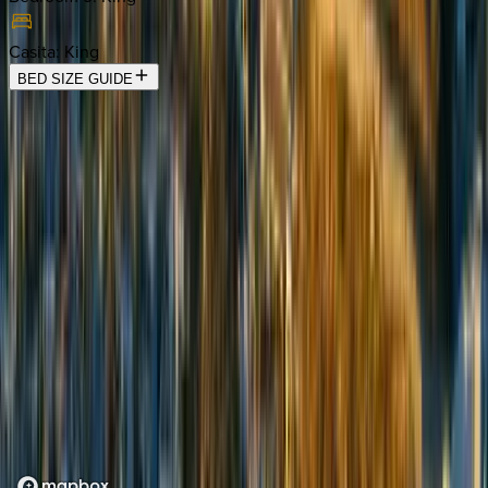
Casita
:
King
BED SIZE GUIDE
Location