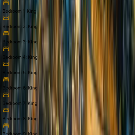
Bedroom 1
:
King
Bedroom 2
:
King
Bedroom 3
:
King
Bedroom 4
:
King
Bedroom 5
:
King
Bedroom 6
:
King
Bedroom 7
:
King
Bedroom 8
:
King
Bedroom 9
:
King