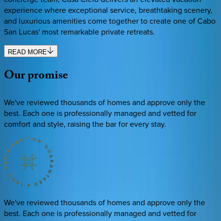
experience where exceptional service, breathtaking scenery,
and luxurious amenities come together to create one of Cabo
San Lucas' most remarkable private retreats.
READ MORE
Our
promise
We've reviewed thousands of homes and approve only the
best. Each one is professionally managed and vetted for
comfort and style, raising the bar for every stay.
We've reviewed thousands of homes and approve only the
best. Each one is professionally managed and vetted for