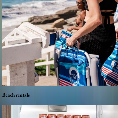
Beach
rentals