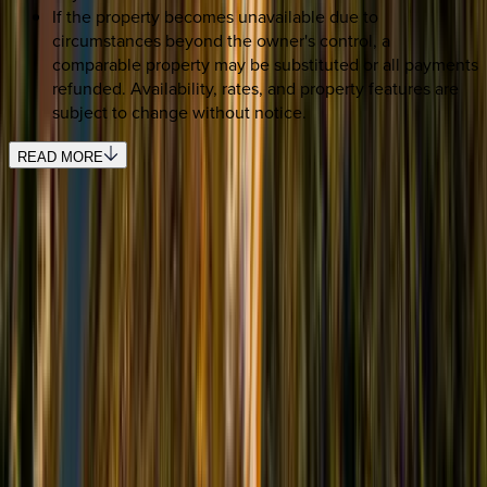
If the property becomes unavailable due to
circumstances beyond the owner's control, a
comparable property may be substituted or all payments
refunded. Availability, rates, and property features are
subject to change without notice.
READ MORE
REQUEST QUOTE
Use STILLSUMMER400 for $400 off $6,500+ (ends 8/31)
Interested in this home?
We'll need to check if it's available for your dates. Share your
travel details and preferences below and our team will
confirm availability, plus suggest additional handpicked
options.