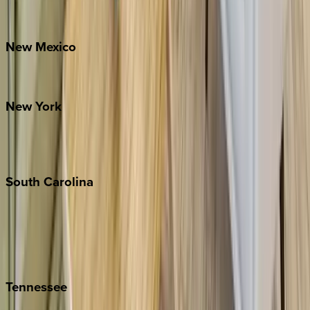
Bretton Woods
New
Mexico
Santa Fe
New
York
New York City
The Hamptons
South
Carolina
Folly Island
Hilton Head
Isle of Palms
Kiawah
Tennessee