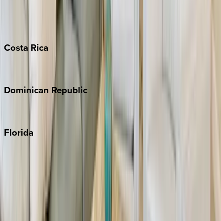
Barbados
Grand Cayman
Turks & Caicos
Costa
Rica
Costa Rica
Dominican
Republic
Punta Cana
Florida
30A
Anna Maria Island
Boca Raton
Clearwater
Destin
Fort Lauderdale
Grayton Beach