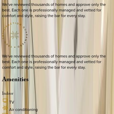
We've reviewed thousands of homes and approve only the
best. Each one is professionally managed and vetted for
comfort and style, raising the bar for every stay.
We've reviewed thousands of homes and approve only the
best. Each one is professionally managed and vetted for
comfort and style, raising the bar for every stay.
Amenities
Indoor
TV
Air conditioning