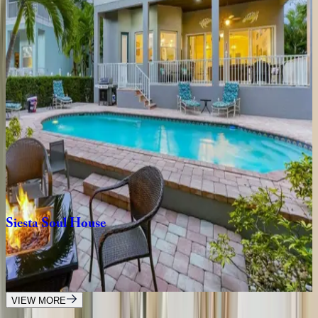
4
bedrooms
·
3.5
bathrooms
·
8
guests
Tropical
Oasis
FL | Siesta Key
7
bedrooms
·
6.5
bathrooms
·
16
guests
Crystal
Sands
Home
FL | Siesta Key
3
bedrooms
·
2.5
bathrooms
·
10
guests
Siesta
Soul
House
FL | Siesta Key
4
bedrooms
·
3
bathrooms
·
8
guests
VIEW MORE