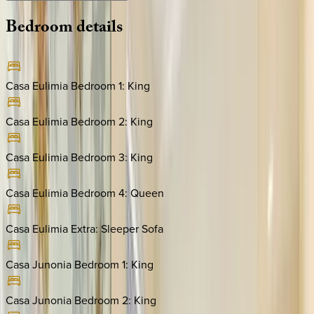
Bedroom
details
Casa Eulimia Bedroom 1
:
King
Casa Eulimia Bedroom 2
:
King
Casa Eulimia Bedroom 3
:
King
Casa Eulimia Bedroom 4
:
Queen
Casa Eulimia Extra
:
Sleeper Sofa
Casa Junonia Bedroom 1
:
King
Casa Junonia Bedroom 2
:
King