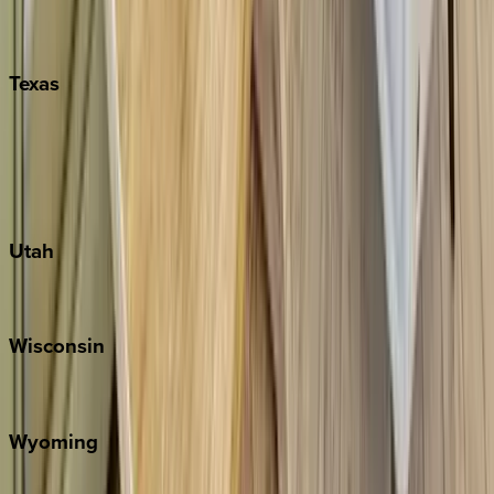
Nashville
Pigeon Forge
Texas
Austin
Fredericksburg
Port Aransas
South Padre Island
Utah
Park City
Wisconsin
Door County
Wyoming
Jackson Hole