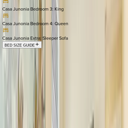
Casa Junonia Bedroom 3
:
King
Casa Junonia Bedroom 4
:
Queen
Casa Junonia Extra
:
Sleeper Sofa
BED SIZE GUIDE
Location