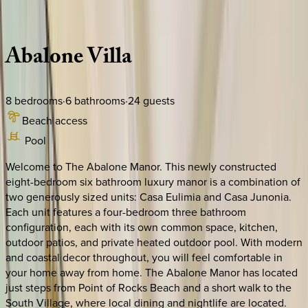
Description
Amenities
Rooms
Location
Policies
Florida | Siesta Key
Abalone
Villa
8
bedrooms
·
6
bathrooms
·
24
guests
Beach access
Pool
Welcome to The Abalone Manor. This newly constructed
eight-bedroom six bathroom luxury manor is a combination of
two generously sized units: Casa Eulimia and Casa Junonia.
Each unit features a four-bedroom three bathroom
configuration, each with its own common space, kitchen,
outdoor patios, and private heated outdoor pool. With modern
and coastal decor throughout, you will feel comfortable in
your home away from home. The Abalone Manor has located
just steps from Point of Rocks Beach and a short walk to the
South Village, where local dining and nightlife are located.