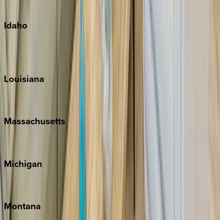
Oahu
Idaho
Sun Valley
Teton Valley
Louisiana
New Orleans
Massachusetts
Cape Cod
Michigan
Traverse City
Montana