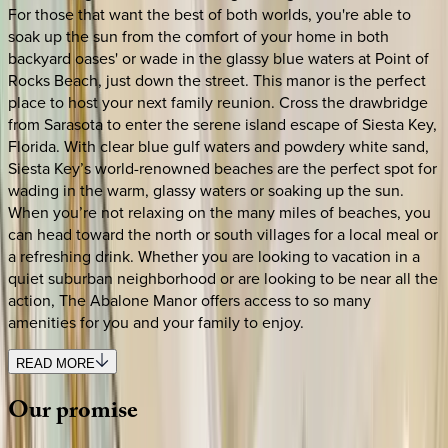
For those that want the best of both worlds, you're able to
soak up the sun from the comfort of your home in both
backyard oases' or wade in the glassy blue waters at Point of
Rocks Beach, just down the street. This manor is the perfect
place to host your next family reunion. Cross the drawbridge
from Sarasota to enter the serene island escape of Siesta Key,
Florida. With clear blue gulf waters and powdery white sand,
Siesta Key’s world-renowned beaches are the perfect spot for
wading in the warm, glassy waters or soaking up the sun.
When you’re not relaxing on the many miles of beaches, you
can head toward the north or south villages for a local meal or
a refreshing drink. Whether you are looking to vacation in a
quiet suburban neighborhood or are looking to be near all the
action, The Abalone Manor offers access to so many
amenities for you and your family to enjoy.
READ MORE
Our
promise