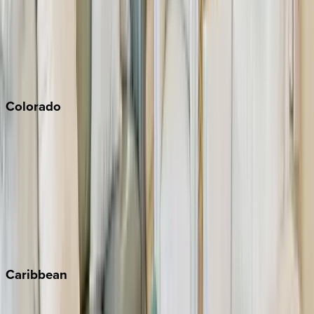
Palm Springs
Paso Robles
San Diego
Sonoma
South Lake Tahoe
Colorado
Aspen
Breckenridge
Copper Mountain
Keystone
Steamboat Springs
Telluride
Vail
Winter Park
Caribbean
Bahamas