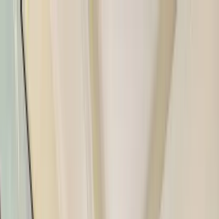
Home Collections
Sign In
See more homes in
Florida | Siesta Key
Save
Share
1
/
50
VIEW ALL PHOTOS
Use STILLSUMMER400 for $400 off $6,500+ (ends 8/31)