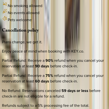
No smoking allowed
No events allowed
Pets welcome
Cancellation
policy
Plans change, we get it.
Enjoy peace of mind when booking with KEY.co.
Partial Refund
:
Receive a
90%
refund when you cancel your
reservation at least
90 days
before check-in.
Partial Refund
:
Receive a
75%
refund when you cancel your
reservation at least
60 days
before check-in.
No Refund
:
Reservations canceled
59 days or less
before
check-in are not eligible for a refund.
Refunds subject to a 5% processing fee of the total.