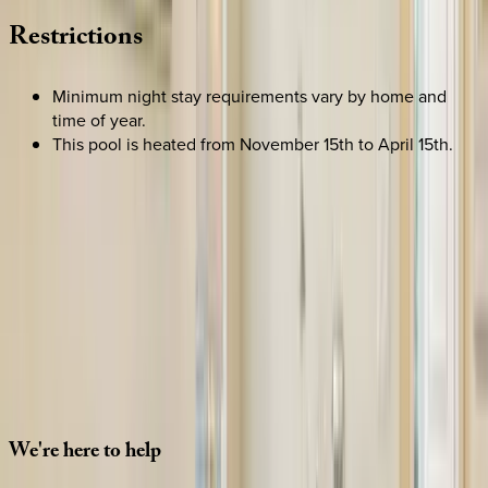
Restrictions
Minimum night stay requirements vary by home and
time of year.
This pool is heated from November 15th to April 15th.
SELECT DATES
Use STILLSUMMER400 for $400 off $6,500+ (ends 8/31)
Check-in date
Select date
Check-out date
Select date
How many guests?
2 adults
SELECT DATES
We're
here
to
help