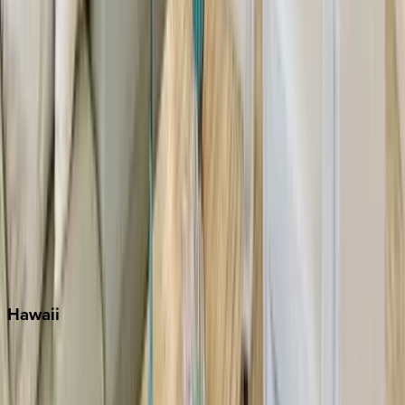
Inlet Beach
Key West
Miami
Miramar Beach
Naples
Orlando
Rosemary Beach
Santa Rosa Beach
Seacrest
Seagrove Beach
Seaside
Siesta Key
WaterSound
Watercolor
Hawaii
Big Island
Kauai
Maui