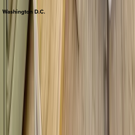
Washington
D.C.
Washington D.C.
Partnership
Property Managers
Travel Agents
Company
About Us
Contact Our Team
Careers
The KEY Journal