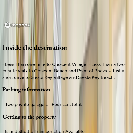
Loading map...
Inside
the
destination
- Less Than one-mile to Crescent Village. - Less Than a two-
minute walk to Crescent Beach and Point of Rocks. - Just a
short drive to Siesta Key Village and Siesta Key Beach.
Parking
information
- Two private garages. - Four cars total.
Getting
to
the
property
- Island Shuttle Transportation Available.