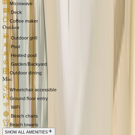
Microwave
Deck
Coffee maker
Outdoor
Outdoor grill
Pool
Heated pool
Garden/Backyard
Outdoor dining
Misc
Wheelchair accessible
Ground floor entry
WiFi
Beach chairs
Beach towels
SHOW ALL AMENITIES