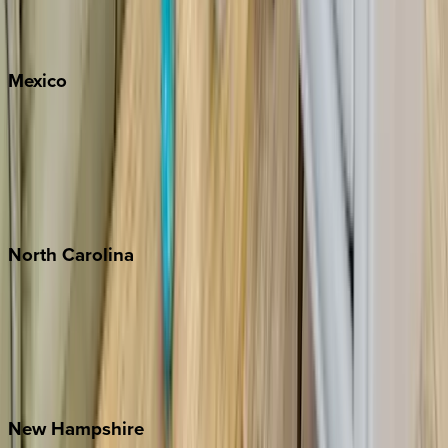
Big Sky
Whitefish
Mexico
Cabo
Playa del Carmen
Puerto Vallarta
Punta Mita
Tulum
North
Carolina
Asheville
Banner Elk
Lake Norman
Outer Banks
Watauga County
New
Hampshire