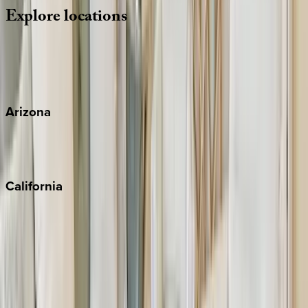
Explore
locations
Wherever you're headed, make it memorable with KEY.
View all
Arizona
Scottsdale
Sedona
California
Big Bear
Los Angeles
Malibu
Monterey Bay
Napa
Newport Beach
North Lake Tahoe