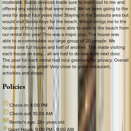
moderate. Guess services made sure to reach out to me and
offered any services that were need. We’ve been going to the
area for about four years now! Staying in the Sarasota area but
would visit Siesta Keys for the beach. Which brings me to the
location of this rental. We were able to walk to the beach from
our rental this year! This was a major plus. The house was
able to accommodate our large group of 20 people. We
rented one full house and half of another. This made visiting
each house an easy... all we had to do was walk next door.
The pool for each rental had nice greenery for privacy. Overall
the location was great! Very close to good restaurant,
activities and shops.
Policies
Check-in:
4:00 PM
Check-out:
10:00 AM
Renter's age:
26
+ years old
Quiet Hours:
9:00 PM
-
9:00 AM