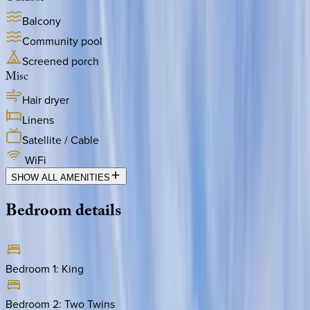
Balcony
Community pool
Screened porch
Misc
Hair dryer
Linens
Satellite / Cable
WiFi
SHOW ALL AMENITIES
Bedroom
details
Bedroom 1
:
King
Bedroom 2
:
Two Twins