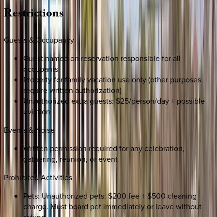
Restrictions
Guests & Occupancy
Guest named on reservation responsible for all
occupants
Property for family vacation use only (other purposes
require written authorization)
Unauthorized extra guests: $25/person/day + possible
eviction
Events & Noise
Written permission required for any celebration,
gathering, reunion, or event
Prohibited Activities
Pets: Unauthorized pets: $200 fee + $500 cleaning
charge. Must board pet immediately or leave without