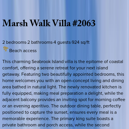
Description
Amenities
Rooms
Location
Policies
South Carolina | Kiawah
Marsh
Walk
Villa
#2063
2
bedrooms
·
2
bathrooms
·
4
guests
·
924
sq/ft
Beach access
This charming Seabrook Island villa is the epitome of coastal
comfort, offering a serene retreat for your next island
getaway. Featuring two beautifully appointed bedrooms, this
home welcomes you with an open-concept living and dining
area bathed in natural light. The newly renovated kitchen is
fully equipped, making meal preparation a delight, while the
adjacent balcony provides an inviting spot for morning coffee
or an evening aperitivo. The outdoor dining table, perfectly
positioned to capture the sunset, ensures every meal is a
memorable experience. The primary king suite boasts a
private bathroom and porch access, while the second