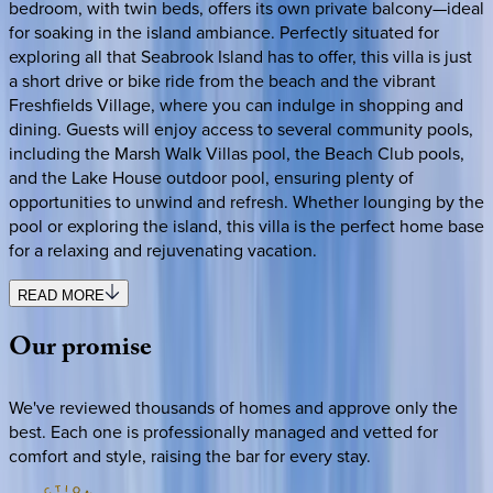
bedroom, with twin beds, offers its own private balcony—ideal
for soaking in the island ambiance. Perfectly situated for
exploring all that Seabrook Island has to offer, this villa is just
a short drive or bike ride from the beach and the vibrant
Freshfields Village, where you can indulge in shopping and
dining. Guests will enjoy access to several community pools,
including the Marsh Walk Villas pool, the Beach Club pools,
and the Lake House outdoor pool, ensuring plenty of
opportunities to unwind and refresh. Whether lounging by the
pool or exploring the island, this villa is the perfect home base
for a relaxing and rejuvenating vacation.
READ MORE
Our
promise
We've reviewed thousands of homes and approve only the
best. Each one is professionally managed and vetted for
comfort and style, raising the bar for every stay.