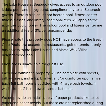
The Lake House at Seabrook gives access to an outdoor pool,
kiddie pool, and playground, complimentary to all Seabrook
guests. There is also an indoor heated pool, fitness center,
fitness classes, and library (additional fees will apply to the
activities you choose). The indoor pool and fitness center are
an additional fee of $15/per person/per day.
Please note this property does NOT have access to the Beach
Club Pools, the oceanfront restaurants, golf or tennis. It only
has access to the Lake House and Marsh Walk Villas
neighborhood pool.
Fireplace is unavailable for guest use.
Each bed within the property will be complete with sheets,
pillow cases, and a top blanket and/or comforter upon arrival.
Each full bathroom is outfitted with 4 large bath towels, 4
wash cloths, 2 hand towels, and a bath mat.
We do provide an initial supply of paper products like toilet
paper and paper towels, but these are not replenished during