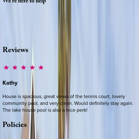
We're
here
to
help
Whether you have questions on this home or want us to
source other options, we're a message away!
·
CALL OR TEXT
512-537-2762
MESSAGE US
Reviews
Kathy
House is spacious, great views of the tennis court, lovely
community pool, and very clean. Would definitely stay again.
The lake house pool is also a nice perk!
Policies