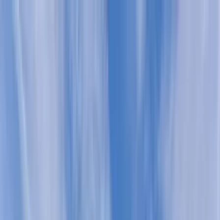
Home Collections
Sign In
See more homes in
South Carolina | Kiawah
Save
Share
1
/
40
VIEW ALL PHOTOS
Use STILLSUMMER400 for $400 off $6,500+ (ends 8/31)