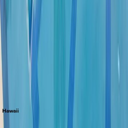
Fort Lauderdale
Grayton Beach
Inlet Beach
Key West
Miami
Miramar Beach
Naples
Orlando
Rosemary Beach
Santa Rosa Beach
Seacrest
Seagrove Beach
Seaside
Siesta Key
WaterSound
Watercolor
Hawaii
Big Island