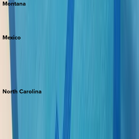
Montana
Big Sky
Whitefish
Mexico
Cabo
Playa del Carmen
Puerto Vallarta
Punta Mita
Tulum
North
Carolina
Asheville
Banner Elk
Lake Norman
Outer Banks
Watauga County