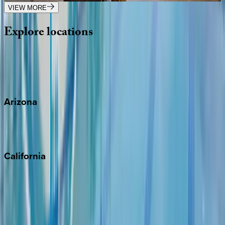
VIEW MORE
Explore
locations
Wherever you're headed, make it memorable with KEY.
View all
Arizona
Scottsdale
Sedona
California
Big Bear
Los Angeles
Malibu
Monterey Bay
Napa