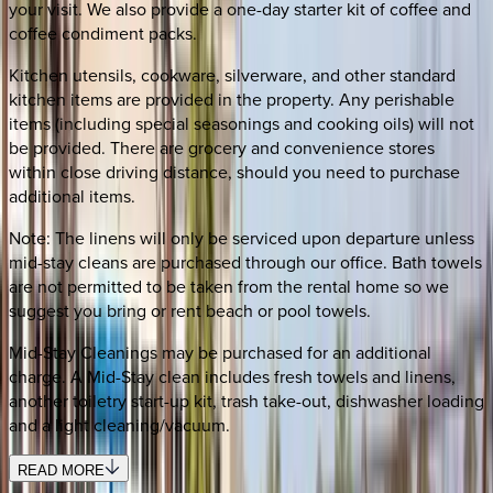
your visit. We also provide a one-day starter kit of coffee and
coffee condiment packs.
Kitchen utensils, cookware, silverware, and other standard
kitchen items are provided in the property. Any perishable
items (including special seasonings and cooking oils) will not
be provided. There are grocery and convenience stores
within close driving distance, should you need to purchase
additional items.
Note: The linens will only be serviced upon departure unless
mid-stay cleans are purchased through our office. Bath towels
are not permitted to be taken from the rental home so we
suggest you bring or rent beach or pool towels.
Mid-Stay Cleanings may be purchased for an additional
charge. A Mid-Stay clean includes fresh towels and linens,
another toiletry start-up kit, trash take-out, dishwasher loading
and a light cleaning/vacuum.
READ MORE