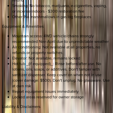
refund
Smoking: No tobacco, marijuana, e-cigarettes, vaping,
or incense indoors - $300 restoration fee
Other: No marshmallows in gas log fireplaces
Equipment & Amenities
Mountain access: 4WD vehicle/chains strongly
recommended Nov-April due to unpredictable weather
Air conditioning: Not available at all properties, no
refunds or property switches
Elevator: Not available, remains locked
Hot tub _(if equipped)_: Rinse before/after use. No
lotions, oils, soaps, or additives. Don't tamper with
sanitizer dispenser. Keep cover on when not in use
(cover damage: $500). Don't unplug. No glassware. Use
at own risk
Report equipment issues immediately
Locked areas reserved for owner storage
Liability & Disclaimers