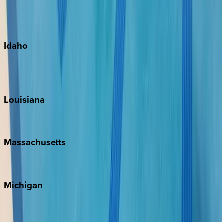
Kauai
Maui
Oahu
Idaho
Sun Valley
Teton Valley
Louisiana
New Orleans
Massachusetts
Cape Cod
Michigan
Traverse City