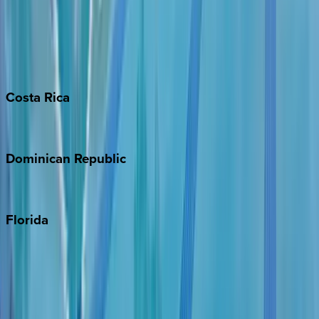
Bahamas
Barbados
Grand Cayman
Turks & Caicos
Costa
Rica
Costa Rica
Dominican
Republic
Punta Cana
Florida
30A
Anna Maria Island
Boca Raton
Clearwater
Destin