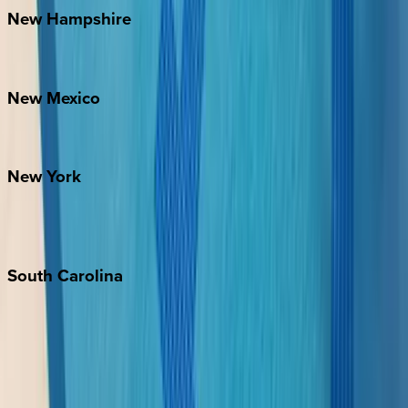
New
Hampshire
Bretton Woods
New
Mexico
Santa Fe
New
York
New York City
The Hamptons
South
Carolina
Folly Island
Hilton Head
Isle of Palms
Kiawah