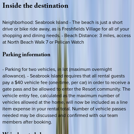
Inside
the
destination
Neighborhood: Seabrook Island - The beach is just a short
drive or bike ride away, as is Freshfields Village for all of your
shopping and dining needs. - Beach Distance: 3 miles, access
at North Beach Walk 7 or Pelican Watch
Parking
information
- Parking for two vehicles, in lot (maximum overnight
allowance). - Seabrook Island requires that all rental guests
pay a $40 vehicle fee (one-time, per car) in order to receive a
gate pass and be allowed to enter the Resort community. The
vehicle entry fee, calculated as the maximum number of
vehicles allowed at the home, will now be included as a line
item expense in your rental total. Number of vehicle passes
needed may be discussed and confirmed with our team
members after booking.