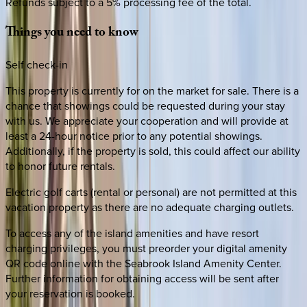
Refunds subject to a 5% processing fee of the total.
Things
you
need
to
know
Self check-in
This property is currently for on the market for sale. There is a
chance that showings could be requested during your stay
with us. We appreciate your cooperation and will provide at
least a 24-hour notice prior to any potential showings.
Additionally, if the property is sold, this could affect our ability
to honor future rentals.
Electric golf carts (rental or personal) are not permitted at this
vacation property as there are no adequate charging outlets.
To access any of the island amenities and have resort
charging privileges, you must preorder your digital amenity
QR code online with the Seabrook Island Amenity Center.
Further information for obtaining access will be sent after
your reservation is booked.