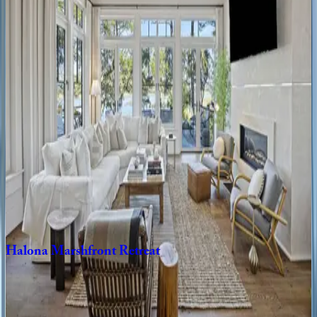
SC | Kiawah
4
bedrooms
·
4
bathrooms
·
8
guests
Birdie
Place
SC | Kiawah
5
bedrooms
·
5.5
bathrooms
·
12
guests
Kings
Island
Retreat
SC | Kiawah
4
bedrooms
·
4.5
bathrooms
·
8
guests
Halona
Marshfront
Retreat
SC | Kiawah
3
bedrooms
·
3.5
bathrooms
·
8
guests