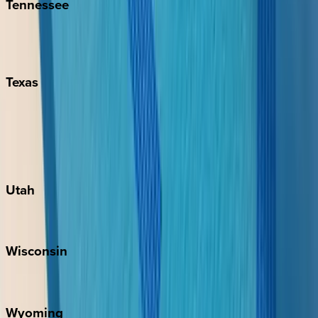
Tennessee
Nashville
Pigeon Forge
Texas
Austin
Fredericksburg
Port Aransas
South Padre Island
Utah
Park City
Wisconsin
Door County
Wyoming