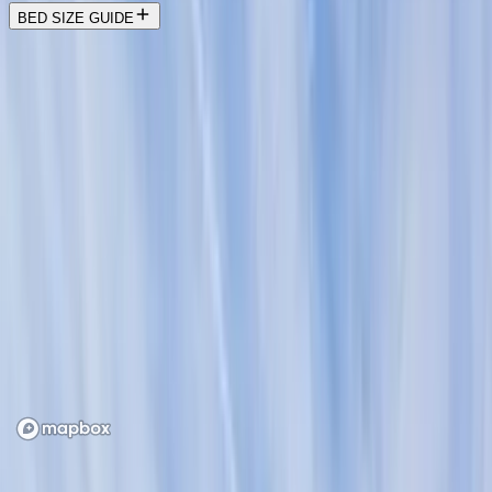
BED SIZE GUIDE
Location
Loading map...