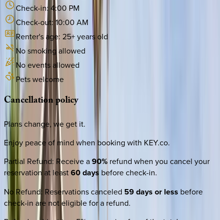
Check-in:
4:00 PM
Check-out:
10:00 AM
Renter's age:
25
+ years old
No smoking allowed
No events allowed
Pets welcome
Cancellation
policy
Plans change, we get it.
Enjoy peace of mind when booking with KEY.co.
Partial Refund
:
Receive a
90%
refund when you cancel your
reservation at least
60 days
before check-in.
No Refund
:
Reservations canceled
59 days or less
before
check-in are not eligible for a refund.