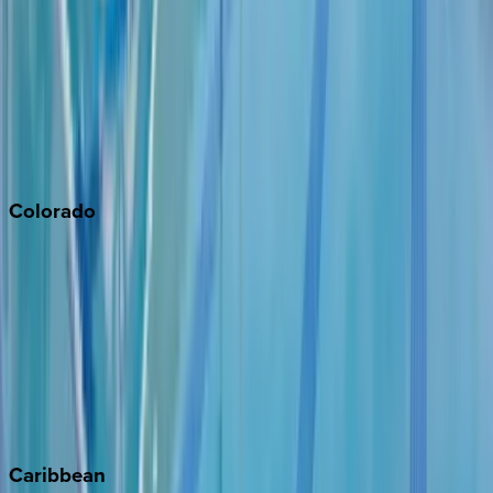
Newport Beach
North Lake Tahoe
Palm Springs
Paso Robles
San Diego
Sonoma
South Lake Tahoe
Colorado
Aspen
Breckenridge
Copper Mountain
Keystone
Steamboat Springs
Telluride
Vail
Winter Park
Caribbean