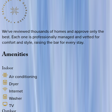
We've reviewed thousands of homes and approve only the
best. Each one is professionally managed and vetted for
comfort and style, raising the bar for every stay.
Amenities
Indoor
Air conditioning
Dryer
Internet
Washer
TV
Outdoor