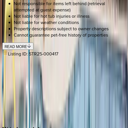
Not responsible for items left behind (retrieval
attempted at guest expense)
Not liable for hot tub injuries or illness
Not liable for weather conditions
Property descriptions subject to owner changes
Cannot guarantee pet-free history of properties
READ MORE
Listing ID:
STR25-000417
SELECT DATES
Use STILLSUMMER400 for $400 off $6,500+ (ends 8/31)
Check-in date
Select date
Check-out date
Select date
How many guests?
2 adults
SELECT DATES