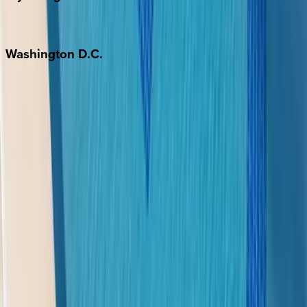
Jackson Hole
Washington
D.C.
Washington D.C.
Partnership
Property Managers
Travel Agents
Company
About Us
Contact Our Team
Careers
The KEY Journal