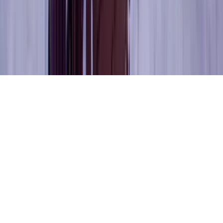
The KEY Journal
©
2026
Key.co
.
Privacy
Terms of Service
Sitemap