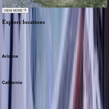
7
bedrooms
·
7.5
bathrooms
·
18
guests
VIEW MORE
Explore
locations
Wherever you're headed, make it memorable with KEY.
View all
Arizona
Scottsdale
Sedona
California
Big Bear
Los Angeles
Malibu