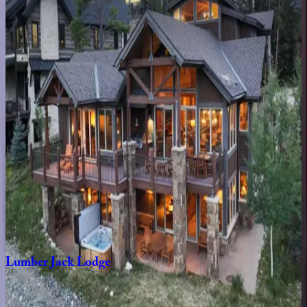
CO | Copper Mountain
2
bedrooms
·
2
bathrooms
·
6
guests
4th
Street
Crossing
#320D
CO | Copper Mountain
2
bedrooms
·
2.5
bathrooms
·
6
guests
Snow
Manor
CO | Copper Mountain
7
bedrooms
·
7.5
bathrooms
·
26
guests
Lumber
Jack
Lodge
CO | Copper Mountain