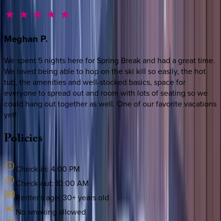
Meghan
P.
We spent 5 nights here for Spring Break and had a great time.
We loved being able to hop on the ski kill so easily, the hot
tub, the amenities and well-stocked basics, space for
everyone to spread out and room with lots of seating so we
could hang out together as well. One of our favorite vacations
yet!
Policies
Check-in:
4:00 PM
Check-out:
10:00 AM
Renter's age:
30
+ years old
No smoking allowed