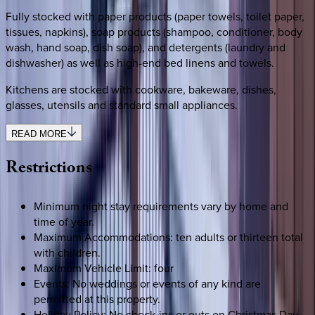
Fully stocked with paper products (paper towels, toilet paper,
tissues, napkins), soap products (shampoo, conditioner, body
wash, hand soap, dish soap), and detergents (laundry and
dishwasher) as well as high-end bed linens and towels.
Kitchens are stocked with cookware, bakeware, dishes,
glasses, utensils and standard small appliances.
READ MORE
Restrictions
Minimum night stay requirements vary by home and
time of year.
Maximum Accommodations: ten adults or thirteen total
with children.
Maximum Vehicle Limit: four
Events: No weddings or events of any kind are
permitted at this property.
Holiday Policy: No check-ins or outs on Christmas Day.