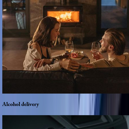
Alcohol
delivery