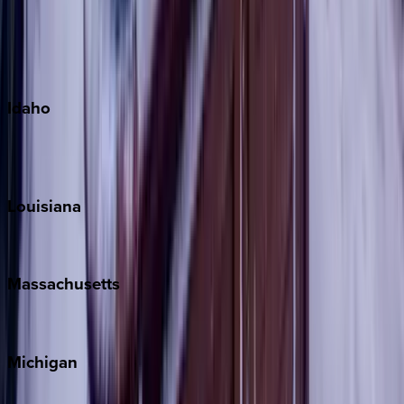
Big Island
Kauai
Maui
Oahu
Idaho
Sun Valley
Teton Valley
Louisiana
New Orleans
Massachusetts
Cape Cod
Michigan
Traverse City