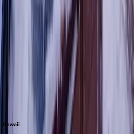
Destin
Fort Lauderdale
Grayton Beach
Inlet Beach
Key West
Miami
Miramar Beach
Naples
Orlando
Rosemary Beach
Santa Rosa Beach
Seacrest
Seagrove Beach
Seaside
Siesta Key
WaterSound
Watercolor
Hawaii