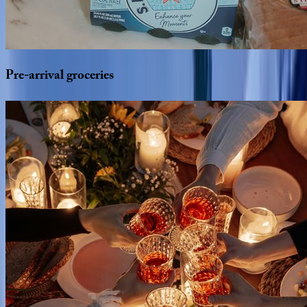
Pre-arrival
groceries