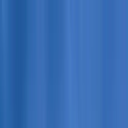
Home Collections
Sign In
See more homes in
Colorado | Copper Mountain
Save
Share
1
/
49
VIEW ALL PHOTOS
Use STILLSUMMER400 for $400 off $6,500+ (ends 8/31)