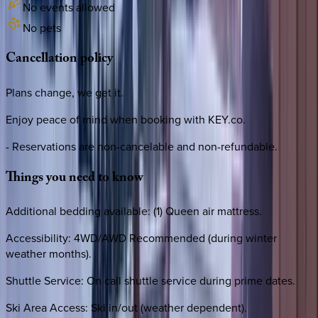
No events allowed
No pets
Cancellation
policy
Plans change, we get it.
Enjoy peace of mind when booking with KEY.co.
- Reservations are non-cancelable and non-refundable.
Things
you
need
to
know
Additional bedding available: (1) Queen air mattress.
Accessibility: 4WD/AWD Recommended (during winter
weather months).
Shuttle Service: On call shuttle service during prime dates.
Ski Area Access: Ski in/out (weather dependent).