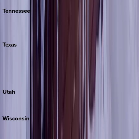
Tennessee
Nashville
Pigeon Forge
Texas
Austin
Fredericksburg
Port Aransas
South Padre Island
Utah
Park City
Wisconsin
Door County