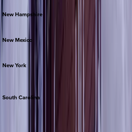
Watauga County
New
Hampshire
Bretton Woods
New
Mexico
Santa Fe
New
York
New York City
The Hamptons
South
Carolina
Folly Island
Hilton Head
Isle of Palms
Kiawah