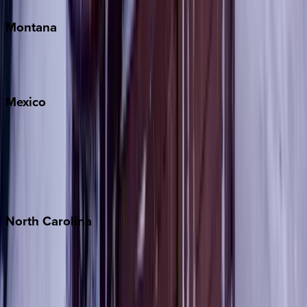
Montana
Big Sky
Whitefish
Mexico
Cabo
Playa del Carmen
Puerto Vallarta
Punta Mita
Tulum
North
Carolina
Asheville
Banner Elk
Lake Norman
Outer Banks