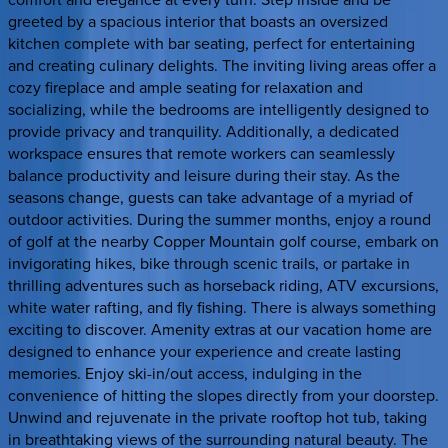
greeted by a spacious interior that boasts an oversized
kitchen complete with bar seating, perfect for entertaining
and creating culinary delights. The inviting living areas offer a
cozy fireplace and ample seating for relaxation and
socializing, while the bedrooms are intelligently designed to
provide privacy and tranquility. Additionally, a dedicated
workspace ensures that remote workers can seamlessly
balance productivity and leisure during their stay. As the
seasons change, guests can take advantage of a myriad of
outdoor activities. During the summer months, enjoy a round
of golf at the nearby Copper Mountain golf course, embark on
invigorating hikes, bike through scenic trails, or partake in
thrilling adventures such as horseback riding, ATV excursions,
white water rafting, and fly fishing. There is always something
exciting to discover. Amenity extras at our vacation home are
designed to enhance your experience and create lasting
memories. Enjoy ski-in/out access, indulging in the
convenience of hitting the slopes directly from your doorstep.
Unwind and rejuvenate in the private rooftop hot tub, taking
in breathtaking views of the surrounding natural beauty. The