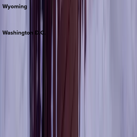
Wyoming
Jackson Hole
Washington
D.C.
Washington D.C.
Partnership
Property Managers
Travel Agents
Company
About Us
Contact Our Team
Careers