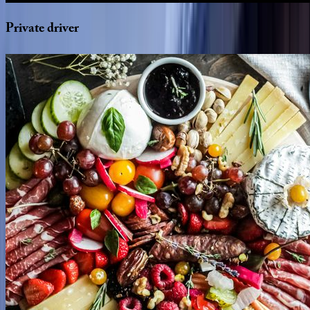
Private
driver