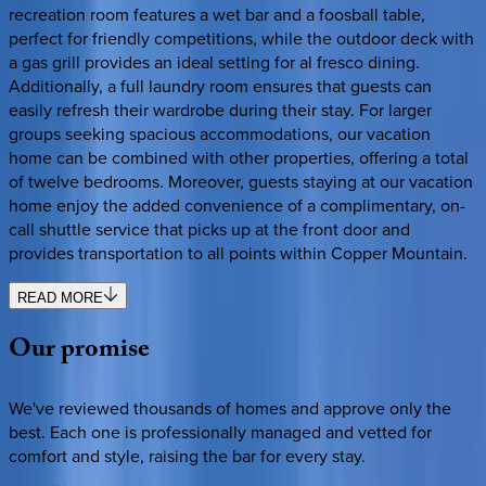
recreation room features a wet bar and a foosball table,
perfect for friendly competitions, while the outdoor deck with
a gas grill provides an ideal setting for al fresco dining.
Additionally, a full laundry room ensures that guests can
easily refresh their wardrobe during their stay. For larger
groups seeking spacious accommodations, our vacation
home can be combined with other properties, offering a total
of twelve bedrooms. Moreover, guests staying at our vacation
home enjoy the added convenience of a complimentary, on-
call shuttle service that picks up at the front door and
provides transportation to all points within Copper Mountain.
READ MORE
Our
promise
We've reviewed thousands of homes and approve only the
best. Each one is professionally managed and vetted for
comfort and style, raising the bar for every stay.