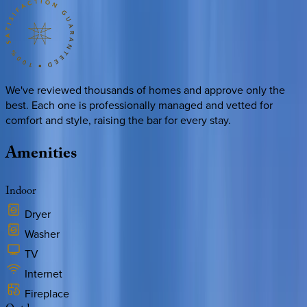
We've reviewed thousands of homes and approve only the
best. Each one is professionally managed and vetted for
comfort and style, raising the bar for every stay.
Amenities
Indoor
Dryer
Washer
TV
Internet
Fireplace