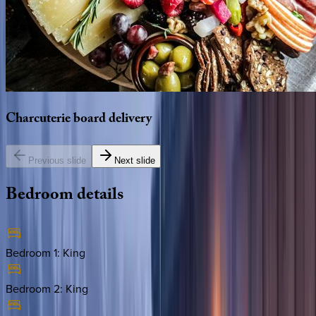
Charcuterie
board
delivery
Previous slide
Next slide
Bedroom
details
Bedroom 1
:
King
Bedroom 2
:
King