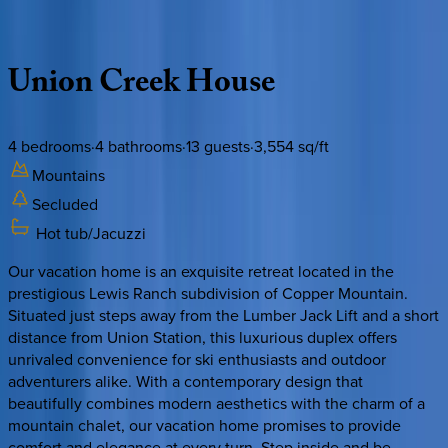
Description
Amenities
Rooms
Location
Policies
Colorado | Copper Mountain
Union
Creek
House
4
bedrooms
·
4
bathrooms
·
13
guests
·
3,554
sq/ft
Mountains
Secluded
Hot tub/Jacuzzi
Our vacation home is an exquisite retreat located in the
prestigious Lewis Ranch subdivision of Copper Mountain.
Situated just steps away from the Lumber Jack Lift and a short
distance from Union Station, this luxurious duplex offers
unrivaled convenience for ski enthusiasts and outdoor
adventurers alike. With a contemporary design that
beautifully combines modern aesthetics with the charm of a
mountain chalet, our vacation home promises to provide
comfort and elegance at every turn. Step inside and be