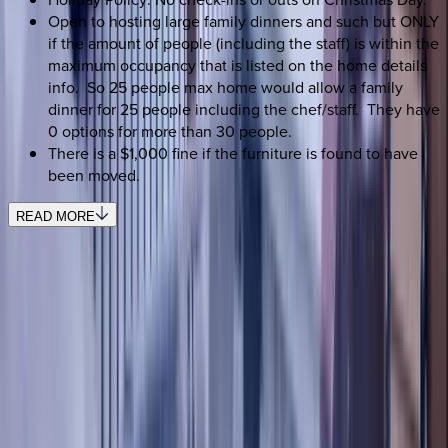
Open to hosting large family dinners and such but ONLY
if the amount of people (including the staff) is within the
maximum occupancy that is listed on the home details
info. So 25 people max home would allow a family
dinner for 25 people including the chef/staff. They have
0 options for more than 30 people.
There is a $1,000 fine if the furniture is found to have
been moved.
READ MORE
SELECT DATES
Use STILLSUMMER400 for $400 off $6,500+ (ends 8/31)
Check-in date
Select date
Check-out date
Select date
How many guests?
2 adults
SELECT DATES