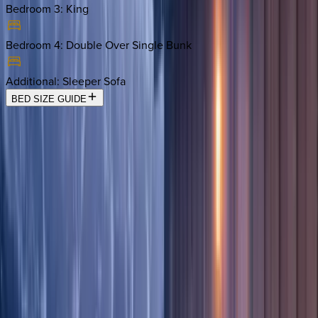
Bedroom 3
:
King
Bedroom 4
:
Double Over Single Bunk
Additional
:
Sleeper Sofa
BED SIZE GUIDE
Location