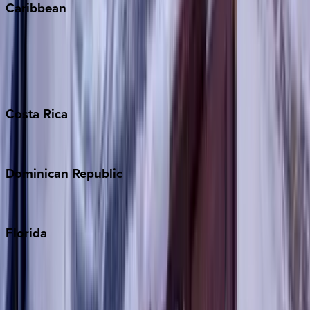
Caribbean
Bahamas
Barbados
Grand Cayman
Turks & Caicos
Costa
Rica
Costa Rica
Dominican
Republic
Punta Cana
Florida
30A
Anna Maria Island
Boca Raton
Clearwater