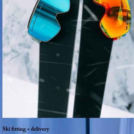
Ski
fitting
+
delivery