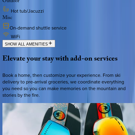
Outdoor
Hot tub/Jacuzzi
Misc
On-demand shuttle service
WiFi
SHOW ALL AMENITIES
Elevate
your
stay
with
add-on
services
Book a home, then customize your experience. From ski
delivery to pre-arrival groceries, we coordinate everything
you need so you can make memories on the mountain and
stories by the fire.