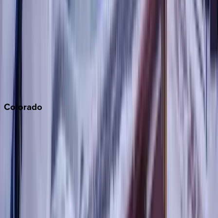
Monterey Bay
Napa
Newport Beach
North Lake Tahoe
Palm Springs
Paso Robles
San Diego
Sonoma
South Lake Tahoe
Colorado
Aspen
Breckenridge
Copper Mountain
Keystone
Steamboat Springs
Telluride
Vail
Winter Park