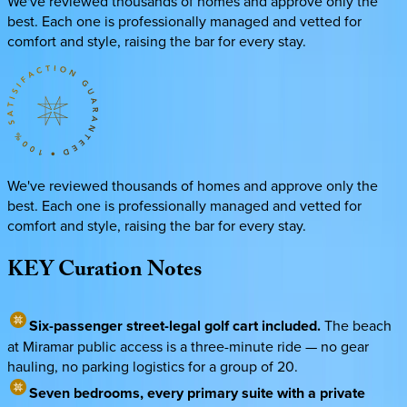
We've reviewed thousands of homes and approve only the
best. Each one is professionally managed and vetted for
comfort and style, raising the bar for every stay.
We've reviewed thousands of homes and approve only the
best. Each one is professionally managed and vetted for
comfort and style, raising the bar for every stay.
KEY
Curation
Notes
Six-passenger street-legal golf cart included.
The beach
at Miramar public access is a three-minute ride — no gear
hauling, no parking logistics for a group of 20.
Seven bedrooms, every primary suite with a private