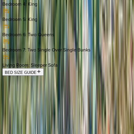
Bedroom 4
:
King
Bedroom 5
:
King
Bedroom 6
:
Two Queens
Bedroom 7
:
Two Single Over Single Bunks
Living Room
:
Sleeper Sofa
BED SIZE GUIDE
Location