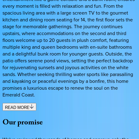
every moment is filled with relaxation and fun. From the
spacious living area with a large screen TV to the gourmet
kitchen and dining room seating for 14, the first floor sets the
stage for memorable gatherings. The journey continues
upstairs, where accommodations on the second and third
floors welcome up to 20 guests in plush comfort, featuring
multiple king and queen bedrooms with en-suite bathrooms
and a delightful bunk room for younger guests. Outside, the
patio offers serene pond views, setting the perfect backdrop
for rejuvenating sunsets and joyous activities on the white
sands. Whether seeking thrilling water sports like parasailing
and kayaking or peaceful evenings by a bonfire, this home
promises a luxurious escape to renew the soul on the
Emerald Coast.
READ MORE
Our
promise