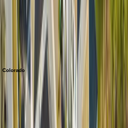
Malibu
Monterey Bay
Napa
Newport Beach
North Lake Tahoe
Palm Springs
Paso Robles
San Diego
Sonoma
South Lake Tahoe
Colorado
Aspen
Breckenridge
Copper Mountain
Keystone
Steamboat Springs
Telluride
Vail
Winter Park