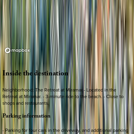
Loading map...
Inside
the
destination
Neighborhood: The Retreat at Miramar - Located in the
Retreat at Miramar. - 3-minute ride to the beach. - Close to
shops and restaurants.
Parking
information
- Parking for four cars in the driveway, and additional parking