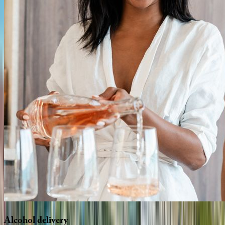
Alcohol
delivery