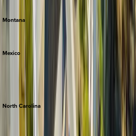
Traverse City
Montana
Big Sky
Whitefish
Mexico
Cabo
Playa del Carmen
Puerto Vallarta
Punta Mita
Tulum
North
Carolina
Asheville
Banner Elk
Lake Norman