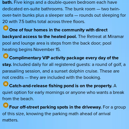
bath.
Five kings and a double-queen bedroom each have
dedicated en-suite bathrooms. The bunk room — two twin-
over-twin bunks plus a sleeper sofa — rounds out sleeping for
20 with 7.5 baths total across three floors.
One of four homes in the community with direct
backyard access to the heated pool.
The Retreat at Miramar
pool and lounge area is steps from the back door; pool
heating begins November 15.
Complimentary VIP activity package every day of the
stay.
Included daily for all registered guests: a round of golf, a
parasailing session, and a sunset dolphin cruise. These are
not credits — they are included with the booking.
Catch-and-release fishing pond is on the property.
A
quiet option for early mornings or anyone who wants a break
from the beach.
Four off-street parking spots in the driveway.
For a group
of this size, knowing the parking math ahead of arrival
matters.