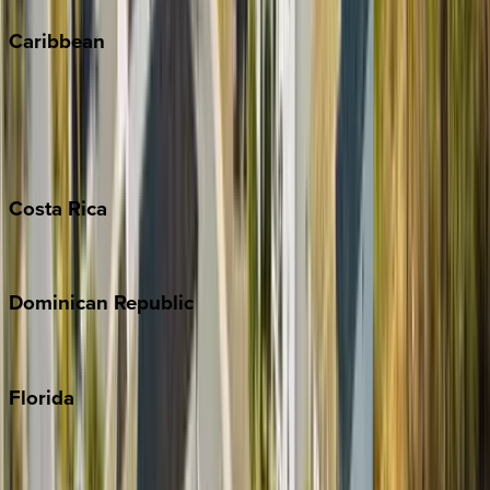
Caribbean
Bahamas
Barbados
Grand Cayman
Turks & Caicos
Costa
Rica
Costa Rica
Dominican
Republic
Punta Cana
Florida
30A
Anna Maria Island