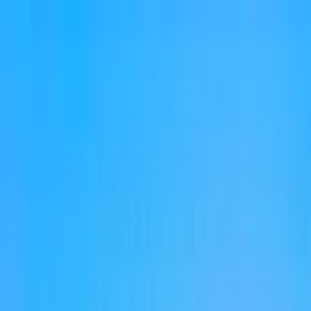
Home Collections
Sign In
See more homes in
Florida | Destin
Save
Share
1
/
50
VIEW ALL PHOTOS
Use STILLSUMMER400 for $400 off $6,500+ (ends 8/31)