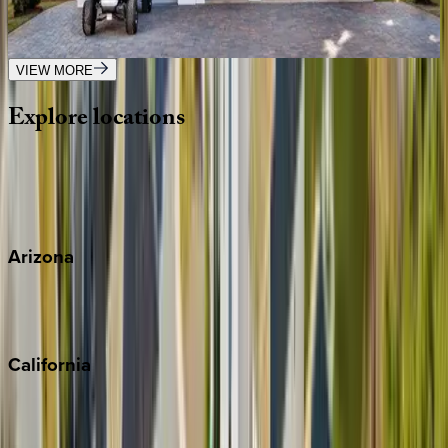
FL | Destin
5
bedrooms
·
5.5
bathrooms
·
17
guests
VIEW MORE
Explore
locations
Wherever you're headed, make it memorable with KEY.
View all
Arizona
Scottsdale
Sedona
California
Big Bear
Los Angeles