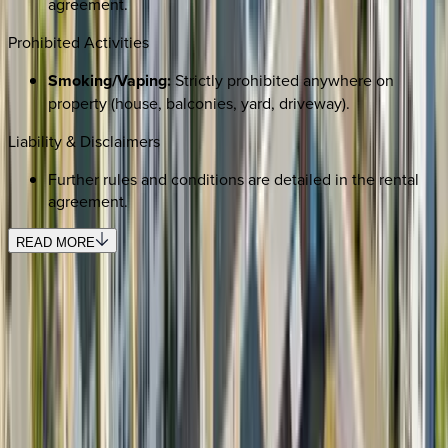
agreement.
Prohibited Activities
Smoking/Vaping:
Strictly prohibited anywhere on
property (house, balconies, yard, driveway).
Liability & Disclaimers
Further rules and conditions are detailed in the rental
agreement.
READ MORE
SELECT DATES
Use STILLSUMMER400 for $400 off $6,500+ (ends 8/31)
Check-in date
Select date
Check-out date
Select date
How many guests?
2 adults