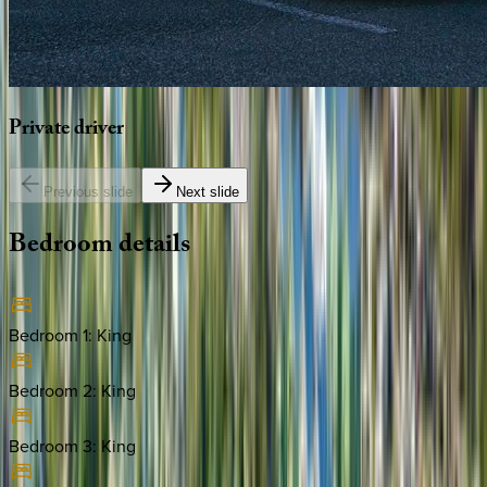
Private
driver
Previous slide
Next slide
Bedroom
details
Bedroom 1
:
King
Bedroom 2
:
King
Bedroom 3
:
King