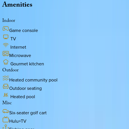
Amenities
Indoor
Game console
TV
Internet
Microwave
Gourmet kitchen
Outdoor
Heated community pool
Outdoor seating
Heated pool
Misc
Six-seater golf cart
Hulu+TV