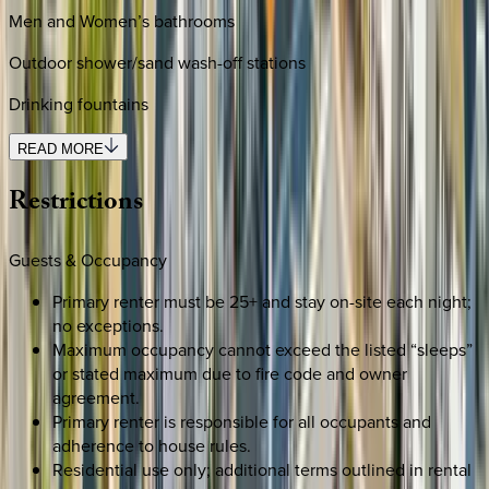
Men and Women’s bathrooms
Outdoor shower/sand wash-off stations
Drinking fountains
READ MORE
Restrictions
Guests & Occupancy
Primary renter must be 25+ and stay on-site each night;
no exceptions.
Maximum occupancy cannot exceed the listed “sleeps”
or stated maximum due to fire code and owner
agreement.
Primary renter is responsible for all occupants and
adherence to house rules.
Residential use only; additional terms outlined in rental