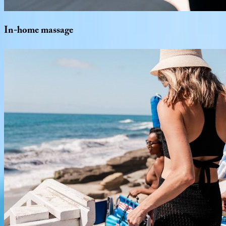
In-home
massage