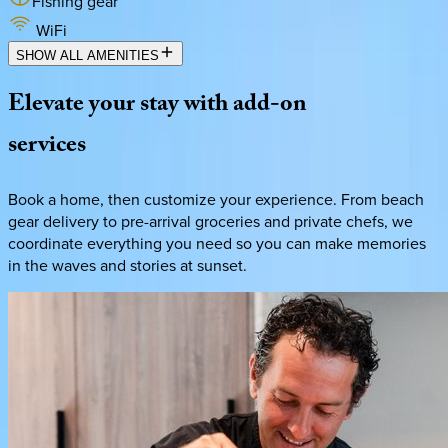
Fishing gear
WiFi
SHOW ALL AMENITIES
Elevate
your
stay
with
add-on
services
Book a home, then customize your experience. From beach
gear delivery to pre-arrival groceries and private chefs, we
coordinate everything you need so you can make memories
in the waves and stories at sunset.