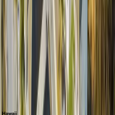
Boca Raton
Clearwater
Destin
Fort Lauderdale
Grayton Beach
Inlet Beach
Key West
Miami
Miramar Beach
Naples
Orlando
Rosemary Beach
Santa Rosa Beach
Seacrest
Seagrove Beach
Seaside
Siesta Key
WaterSound
Watercolor
Hawaii