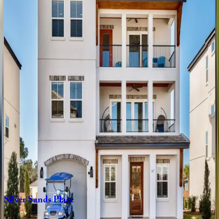
Only
Good
Vibes
FL | Destin
5
bedrooms
·
4.5
bathrooms
·
14
guests
Grand
Luxe
FL | Destin
7
bedrooms
·
6.5
bathrooms
·
21
guests
Cornerstone
Cove
FL | Destin
4
bedrooms
·
4
bathrooms
·
12
guests
Silver
Sands
Place