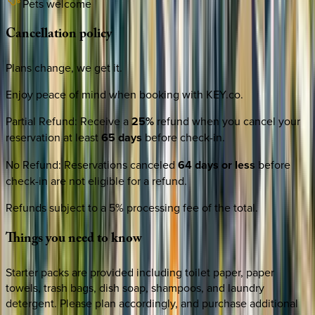
Pets welcome
Cancellation
policy
Plans change, we get it.
Enjoy peace of mind when booking with KEY.co.
Partial Refund
:
Receive a
25%
refund when you cancel your
reservation at least
65 days
before check-in.
No Refund
:
Reservations canceled
64 days or less
before
check-in are not eligible for a refund.
Refunds subject to a 5% processing fee of the total.
Things
you
need
to
know
Starter packs are provided including toilet paper, paper
towels, trash bags, dish soap, shampoos, and laundry
detergent. Please plan accordingly, and purchase additional