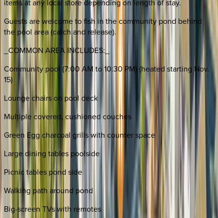
items at any local store depending on length of stay.
Guests are welcome to fish in the community pond behind
the pool area (catch and release).
_COMMON AREA INCLUDES:_
Community pool (7:00 AM to 10:30 PM) (heated starting Nov.
15)
Lounge chairs on pool deck
Multiple covered, cushioned couches
Green Egg charcoal grills with counter space
Large dining tables poolside
Picnic tables pond side
Walking path around pond
Big-screen TVs with remotes