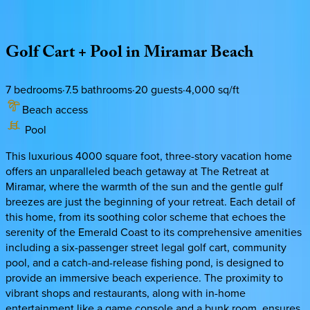
Description
Amenities
Rooms
Location
Policies
Florida | Destin
|
Take it Breezy
Golf
Cart
+
Pool
in
Miramar
Beach
7
bedrooms
·
7.5
bathrooms
·
20
guests
·
4,000
sq/ft
Beach access
Pool
This luxurious 4000 square foot, three-story vacation home
offers an unparalleled beach getaway at The Retreat at
Miramar, where the warmth of the sun and the gentle gulf
breezes are just the beginning of your retreat. Each detail of
this home, from its soothing color scheme that echoes the
serenity of the Emerald Coast to its comprehensive amenities
including a six-passenger street legal golf cart, community
pool, and a catch-and-release fishing pond, is designed to
provide an immersive beach experience. The proximity to
vibrant shops and restaurants, along with in-home
entertainment like a game console and a bunk room, ensures