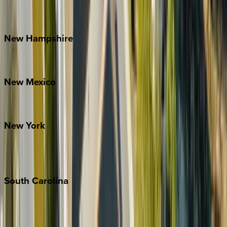
Outer Banks
Watauga County
New
Hampshire
Bretton Woods
New
Mexico
Santa Fe
New
York
New York City
The Hamptons
South
Carolina
Folly Island
Hilton Head
Isle of Palms