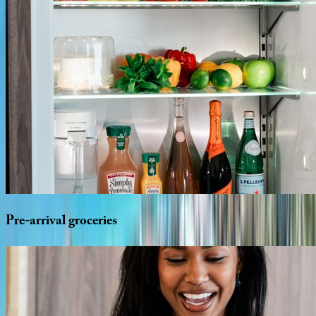
Pre-arrival
groceries