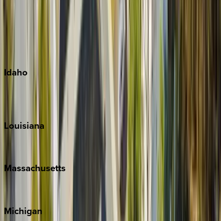
Big Island
Kauai
Maui
Oahu
Idaho
Sun Valley
Teton Valley
Louisiana
New Orleans
Massachusetts
Cape Cod
Michigan