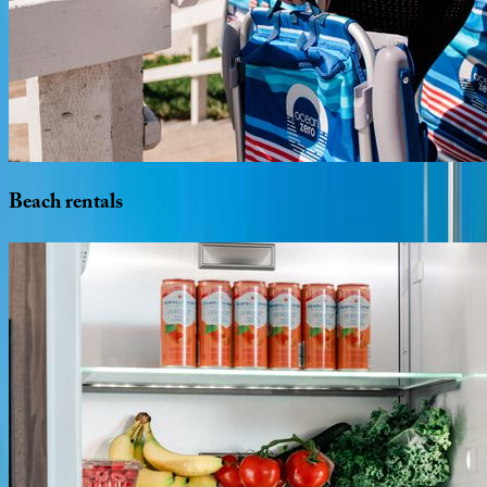
Beach
rentals