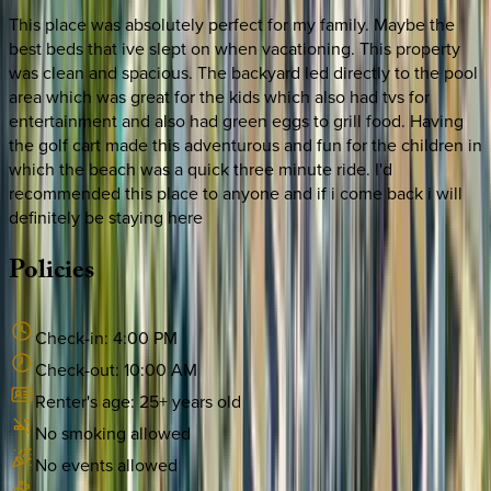
This place was absolutely perfect for my family. Maybe the
best beds that ive slept on when vacationing. This property
was clean and spacious. The backyard led directly to the pool
area which was great for the kids which also had tvs for
entertainment and also had green eggs to grill food. Having
the golf cart made this adventurous and fun for the children in
which the beach was a quick three minute ride. I'd
recommended this place to anyone and if i come back i will
definitely be staying here
Policies
Check-in:
4:00 PM
Check-out:
10:00 AM
Renter's age:
25
+ years old
No smoking allowed
No events allowed