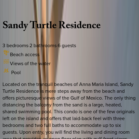
Description
Amenities
Rooms
Location
Policies
Florida | Anna Maria Island
Sandy
Turtle
Residence
3
bedrooms
·
2
bathrooms
·
6
guests
Beach access
Views of the water
Pool
Located on the tranquil beaches of Anna Maria Island, Sandy
Turtle Residence is mere steps away from the beach and
offers picturesque views of the Gulf of Mexico. The only thing
distancing the balcony from the sand is a large, heated,
shared swimming pool. This condo is one of the few originals
left on the island and offers that laid-back feel with three
bedrooms and two full baths to accommodate up to six
guests. Upon entry, you will find the living and dining room
area that provides an open floor plan with gulf-front views