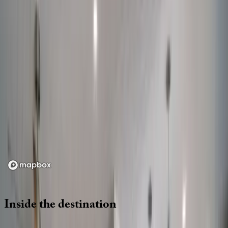
Location
Loading map...
Inside
the
destination