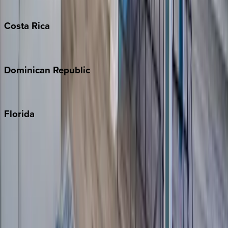
Turks & Caicos
Costa
Rica
Costa Rica
Dominican
Republic
Punta Cana
Florida
30A
Anna Maria Island
Boca Raton
Clearwater
Destin
Fort Lauderdale
Grayton Beach
Inlet Beach
Key West