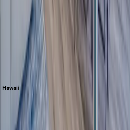
Miami
Miramar Beach
Naples
Orlando
Rosemary Beach
Santa Rosa Beach
Seacrest
Seagrove Beach
Seaside
Siesta Key
WaterSound
Watercolor
Hawaii
Big Island
Kauai
Maui
Oahu