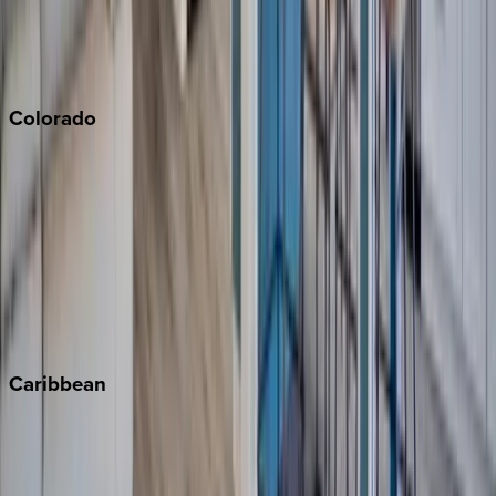
San Diego
Sonoma
South Lake Tahoe
Colorado
Aspen
Breckenridge
Copper Mountain
Keystone
Steamboat Springs
Telluride
Vail
Winter Park
Caribbean
Bahamas
Barbados
Grand Cayman