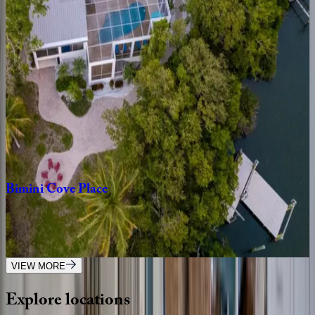
Chasing
Sunsets
FL | Anna Maria Island
4
bedrooms
·
3
bathrooms
·
8
guests
Island
Nautilus
FL | Anna Maria Island
3
bedrooms
·
2
bathrooms
·
8
guests
Bimini
Cove
Place
FL | Anna Maria Island
5
bedrooms
·
6
bathrooms
·
8
guests
VIEW MORE
Explore
locations