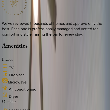
We've reviewed thousands of homes and approve only the
best. Each one is professionally managed and vetted for
comfort and style, raising the bar for every stay.
Amenities
Indoor
TV
Fireplace
Microwave
Air conditioning
Dryer
Outdoor