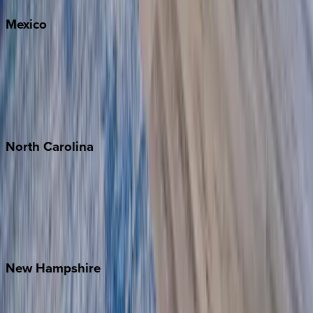
Mexico
Cabo
Playa del Carmen
Puerto Vallarta
Punta Mita
Tulum
North
Carolina
Asheville
Banner Elk
Lake Norman
Outer Banks
Watauga County
New
Hampshire
Bretton Woods