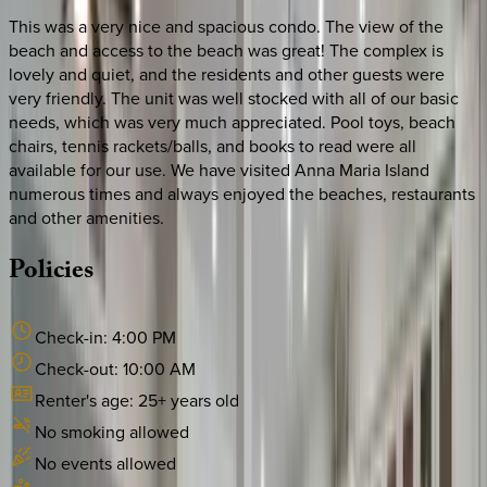
This was a very nice and spacious condo. The view of the
beach and access to the beach was great! The complex is
lovely and quiet, and the residents and other guests were
very friendly. The unit was well stocked with all of our basic
needs, which was very much appreciated. Pool toys, beach
chairs, tennis rackets/balls, and books to read were all
available for our use. We have visited Anna Maria Island
numerous times and always enjoyed the beaches, restaurants
and other amenities.
Policies
Check-in:
4:00 PM
Check-out:
10:00 AM
Renter's age:
25
+ years old
No smoking allowed
No events allowed