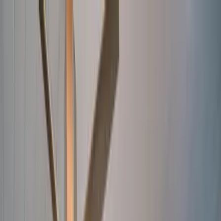
Home Collections
Sign In
See more homes in
Florida | Anna Maria Island
Save
Share
1
/
36
VIEW ALL PHOTOS
Use STILLSUMMER400 for $400 off $6,500+ (ends 8/31)