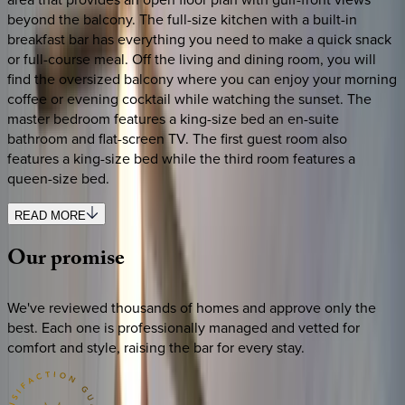
beyond the balcony. The full-size kitchen with a built-in
breakfast bar has everything you need to make a quick snack
or full-course meal. Off the living and dining room, you will
find the oversized balcony where you can enjoy your morning
coffee or evening cocktail while watching the sunset. The
master bedroom features a king-size bed an en-suite
bathroom and flat-screen TV. The first guest room also
features a king-size bed while the third room features a
queen-size bed.
READ MORE
Our
promise
We've reviewed thousands of homes and approve only the
best. Each one is professionally managed and vetted for
comfort and style, raising the bar for every stay.