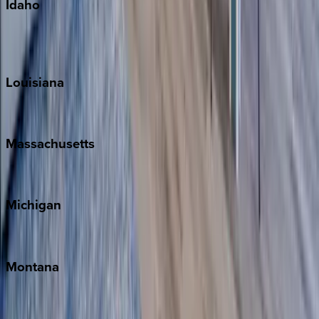
Idaho
Sun Valley
Teton Valley
Louisiana
New Orleans
Massachusetts
Cape Cod
Michigan
Traverse City
Montana
Big Sky
Whitefish