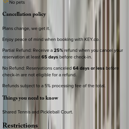
No pets
Cancellation
policy
Plans change, we get it.
Enjoy peace of mind when booking with KEY.co.
Partial Refund
:
Receive a
25%
refund when you cancel your
reservation at least
65 days
before check-in.
No Refund
:
Reservations canceled
64 days or less
before
check-in are not eligible for a refund.
Refunds subject to a 5% processing fee of the total.
Things
you
need
to
know
Shared Tennis and Pickleball Court.
Restrictions