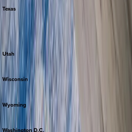
Texas
Austin
Fredericksburg
Port Aransas
South Padre Island
Utah
Park City
Wisconsin
Door County
Wyoming
Jackson Hole
Washington
D.C.