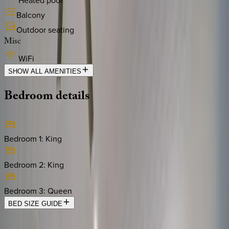
Heated pool
Balcony
Outdoor seating
Misc
WiFi
SHOW ALL AMENITIES
Bedroom
details
Bedroom 1
:
King
Bedroom 2
:
King
Bedroom 3
:
Queen
BED SIZE GUIDE