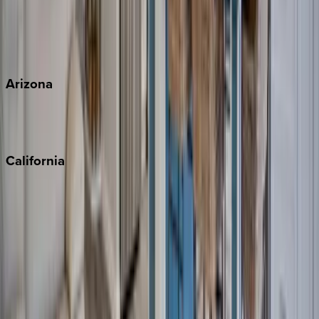
Wherever you're headed, make it memorable with KEY.
View all
Arizona
Scottsdale
Sedona
California
Big Bear
Los Angeles
Malibu
Monterey Bay
Napa
Newport Beach
North Lake Tahoe
Palm Springs
Paso Robles