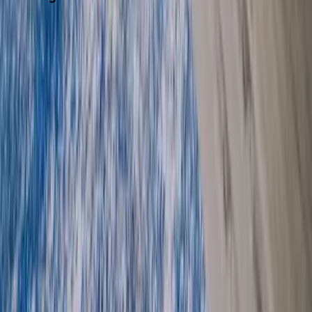
Washington D.C.
Partnership
Property Managers
Travel Agents
Company
About Us
Contact Our Team
Careers
The KEY Journal
©
2026
Key.co
.