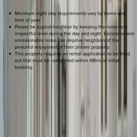
Minimum night stay requirements vary by home and
time of year.
Please be a good neighbor by keeping the noise to a
respectful level during the day and night. Excessive and
unreasonable noise can deprive neighbors of the
peaceful enjoyment of their private property.
This property requires an rental application to be filled
out that must be completed within 48hrs of initial
booking.
REQUEST QUOTE
Use STILLSUMMER400 for $400 off $6,500+ (ends 8/31)
Interested in this home?