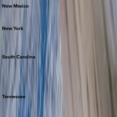
New
Mexico
Santa Fe
New
York
New York City
The Hamptons
South
Carolina
Folly Island
Hilton Head
Isle of Palms
Kiawah
Tennessee
Nashville
Pigeon Forge