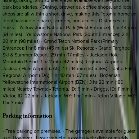
fishing, biking, and sunset views available well beyond the
park boundaries. - Dining, breweries, coffee shops, and local
shops are all within a short drive, making this Tetonia home an
ideal balance of space, scenery, and access. Distances to
Parks: - Yellowstone National Park (West Entrance): 1 hr 44 min
(91 miles) - Yellowstone National Park (South Entrance): 2 hr
20 min (98 miles) - Grand Teton National Park (Primary
Entrance): 1 hr 8 min (45 miles) Ski Resorts: - Grand Targhee
Ski & Summer Resort: 29 min (17 miles) - Jackson Hole
Mountain Resort: 1 hr 2 min (42 miles) Regional Airports: -
Jackson Hole Airport (JAC): 1 hr 14 min (50 miles) - Idaho Falls
Regional Airport (IDA): 1 hr 10 min (67 miles) - Bozeman
Yellowstone International Airport (BZN): 3 hr 22 min (180
miles) Nearby Towns: - Tetonia, ID: 6 min - Driggs, ID: 11 min -
Victor, ID: 22 min - Jackson, WY: 1 hr 1 min - Teton Village, WY:
1 hr 3 min
Parking
information
- Free parking on premises. - The garage is available for guest
use. However, if your vehicle is excessively dirty or muddy