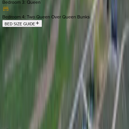
Bedroom 3
:
Queen
Bedroom 4
:
Two Queen Over Queen Bunks
BED SIZE GUIDE
Location