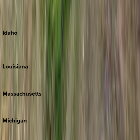
Kauai
Maui
Oahu
Idaho
Sun Valley
Teton Valley
Louisiana
New Orleans
Massachusetts
Cape Cod
Michigan
Traverse City