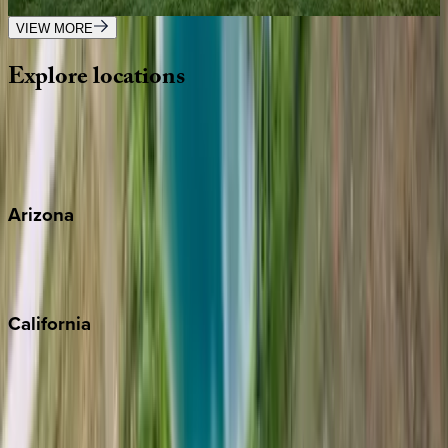
5
bedrooms
·
4
bathrooms
·
14
guests
VIEW MORE
Explore
locations
Wherever you're headed, make it memorable with KEY.
View all
Arizona
Scottsdale
Sedona
California
Big Bear
Los Angeles
Malibu
Monterey Bay