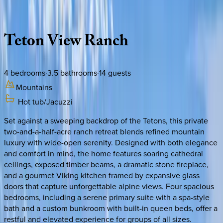
Description
Amenities
Rooms
Location
Policies
Idaho | Teton Valley
Teton
View
Ranch
4
bedrooms
·
3.5
bathrooms
·
14
guests
Mountains
Hot tub/Jacuzzi
Set against a sweeping backdrop of the Tetons, this private
two-and-a-half-acre ranch retreat blends refined mountain
luxury with wide-open serenity. Designed with both elegance
and comfort in mind, the home features soaring cathedral
ceilings, exposed timber beams, a dramatic stone fireplace,
and a gourmet Viking kitchen framed by expansive glass
doors that capture unforgettable alpine views. Four spacious
bedrooms, including a serene primary suite with a spa-style
bath and a custom bunkroom with built-in queen beds, offer a
restful and elevated experience for groups of all sizes.