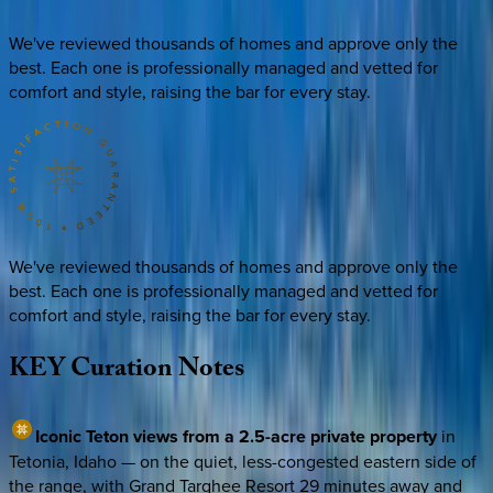
We've reviewed thousands of homes and approve only the
best. Each one is professionally managed and vetted for
comfort and style, raising the bar for every stay.
We've reviewed thousands of homes and approve only the
best. Each one is professionally managed and vetted for
comfort and style, raising the bar for every stay.
KEY
Curation
Notes
Iconic Teton views from a 2.5-acre private property
in
Tetonia, Idaho — on the quiet, less-congested eastern side of
the range, with Grand Targhee Resort 29 minutes away and