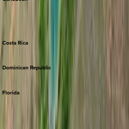
Bahamas
Barbados
Grand Cayman
Turks & Caicos
Costa
Rica
Costa Rica
Dominican
Republic
Punta Cana
Florida
30A
Anna Maria Island
Boca Raton
Clearwater