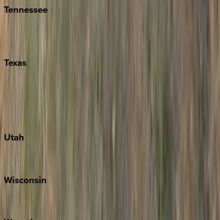
Tennessee
Nashville
Pigeon Forge
Texas
Austin
Fredericksburg
Port Aransas
South Padre Island
Utah
Park City
Wisconsin
Door County