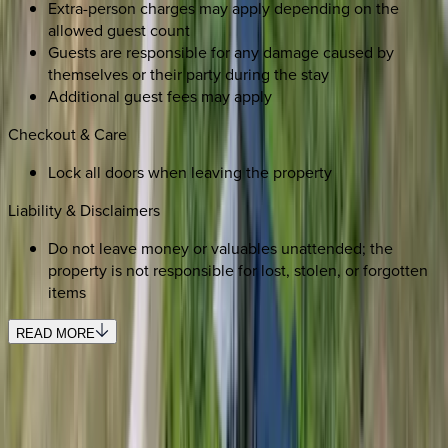
Extra-person charges may apply depending on the
allowed guest count
Guests are responsible for any damage caused by
themselves or their party during the stay
Additional guest fees may apply
Checkout & Care
Lock all doors when leaving the property
Liability & Disclaimers
Do not leave money or valuables unattended; the
property is not responsible for lost, stolen, or forgotten
items
READ MORE
REQUEST QUOTE
Use STILLSUMMER400 for $400 off $6,500+ (ends 8/31)