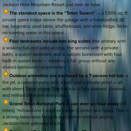
Jackson Hole Mountain Resort just over an hour.
The standout space is the "Teton Tavern"
— a 1,000 sq. ft.
private game lodge above the garage with a handcrafted 26'
bar, kegerator, pool table, shuffleboard, and wine fridge. Note:
no running water in this space.
Four bedrooms include two king suites
(the primary with
a soaking tub and patio access, the second with a private
bath), a queen bedroom, and a custom bunkroom with four
built-in queen beds — sleeping a full group without any
shared-bathroom compromises.
Outdoor amenities are anchored by a 7-person hot tub
, a
fire pit, a covered patio with a grill, and a private pond — all
with direct Teton views. The hot tub is fully drained, cleaned,
and refilled between every stay.
Grand Teton National Park is just over an hour away
(45
miles); Yellowstone's west entrance is under two hours. This is
a strong basecamp for park exploration without paying
Jackson Hole gateway pricing.