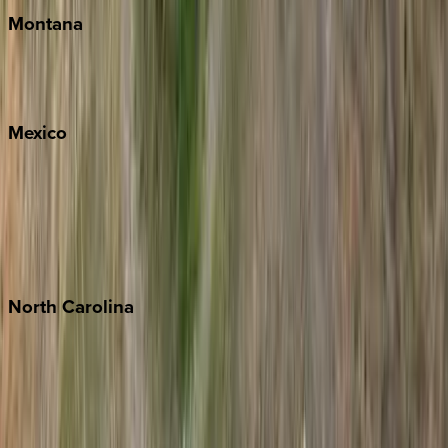
Montana
Big Sky
Whitefish
Mexico
Cabo
Playa del Carmen
Puerto Vallarta
Punta Mita
Tulum
North
Carolina
Asheville
Banner Elk
Lake Norman
Outer Banks
Watauga County