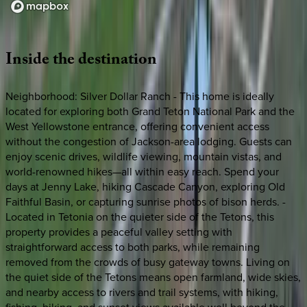
Loading map...
Inside
the
destination
Neighborhood: Silver Dollar Ranch - This home is ideally
located for exploring both Grand Teton National Park and the
West Yellowstone entrance, offering convenient access
without the congestion of Jackson-area lodging. Guests can
enjoy scenic drives, wildlife viewing, mountain vistas, and
world-renowned hikes—all within easy reach. Spend your
days at Jenny Lake, hiking Cascade Canyon, exploring Old
Faithful Basin, or capturing sunrise photos of bison herds. -
Located in Tetonia on the quieter side of the Tetons, this
property provides a peaceful valley setting with
straightforward access to both parks, while remaining
removed from the crowds of busy gateway towns. Living on
the quiet side of the Tetons means open farmland, wide skies,
and nearby access to rivers and trail systems, with hiking,