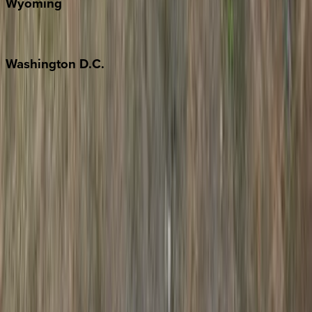
Wyoming
Jackson Hole
Washington
D.C.
Washington D.C.
Partnership
Property Managers
Travel Agents
Company
About Us
Contact Our Team
Careers