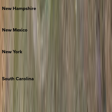
New
Hampshire
Bretton Woods
New
Mexico
Santa Fe
New
York
New York City
The Hamptons
South
Carolina
Folly Island
Hilton Head
Isle of Palms
Kiawah