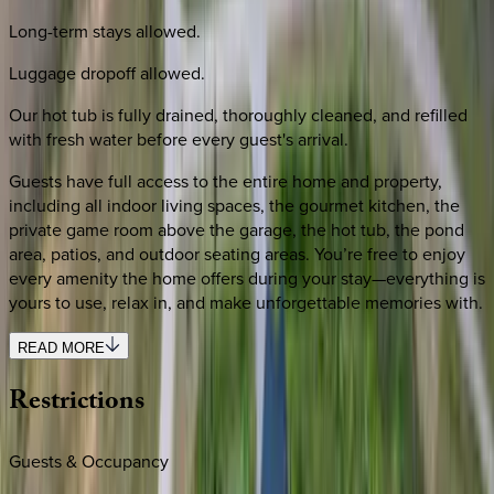
Long-term stays allowed.
Luggage dropoff allowed.
Our hot tub is fully drained, thoroughly cleaned, and refilled
with fresh water before every guest's arrival.
Guests have full access to the entire home and property,
including all indoor living spaces, the gourmet kitchen, the
private game room above the garage, the hot tub, the pond
area, patios, and outdoor seating areas. You’re free to enjoy
every amenity the home offers during your stay—everything is
yours to use, relax in, and make unforgettable memories with.
READ MORE
Restrictions
Guests & Occupancy