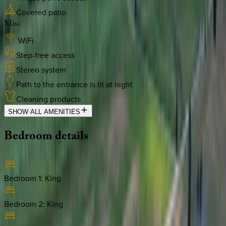
Covered patio
Misc
WiFi
Step-free access
Stereo system
Path to the entrance is lit at night
Cleaning products
SHOW ALL AMENITIES
Bedroom
details
Bedroom 1
:
King
Bedroom 2
:
King