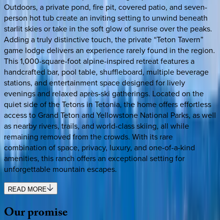
Outdoors, a private pond, fire pit, covered patio, and seven-
person hot tub create an inviting setting to unwind beneath
starlit skies or take in the soft glow of sunrise over the peaks.
Adding a truly distinctive touch, the private “Teton Tavern”
game lodge delivers an experience rarely found in the region.
This 1,000-square-foot alpine-inspired retreat features a
handcrafted bar, pool table, shuffleboard, multiple beverage
stations, and entertainment space designed for lively
evenings and relaxed après-ski gatherings. Located on the
quiet side of the Tetons in Tetonia, the home offers effortless
access to Grand Teton and Yellowstone National Parks, as well
as nearby rivers, trails, and world-class skiing, all while
remaining removed from the crowds. With its rare
combination of space, privacy, luxury, and one-of-a-kind
amenities, this ranch offers an exceptional setting for
unforgettable mountain escapes.
READ MORE
Our
promise