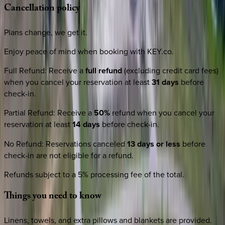
Cancellation
policy
Plans change, we get it.
Enjoy peace of mind when booking with KEY.co.
Full Refund
:
Receive a
full refund
(excluding credit card fees)
when you cancel your reservation at least
31 days
before
check-in.
Partial Refund
:
Receive a
50%
refund when you cancel your
reservation at least
14 days
before check-in.
No Refund
:
Reservations canceled
13 days or less
before
check-in are not eligible for a refund.
Refunds subject to a 5% processing fee of the total.
Things
you
need
to
know
Linens, towels, and extra pillows and blankets are provided.