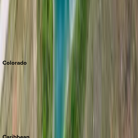
Napa
Newport Beach
North Lake Tahoe
Palm Springs
Paso Robles
San Diego
Sonoma
South Lake Tahoe
Colorado
Aspen
Breckenridge
Copper Mountain
Keystone
Steamboat Springs
Telluride
Vail
Winter Park
Caribbean