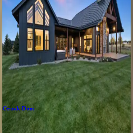
ID | Teton Valley
3
bedrooms
·
2
bathrooms
·
6
guests
Triple
B
Ranch
ID | Teton Valley
6
bedrooms
·
3
bathrooms
·
14
guests
Coyote
Moon
ID | Teton Valley
3
bedrooms
·
2
bathrooms
·
12
guests
Grande
Dom
ID | Teton Valley