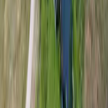
Interested in this home?
We'll need to check if it's available for your dates. Share your
travel details and preferences below and our team will
confirm availability, plus suggest additional handpicked
options.
Check-in date
Select date
Check-out date
Select date
How many guests?
2 adults
How many guests?
2 adults
Minimum bedrooms
Budget
Special Requests
(optional)
CONTINUE