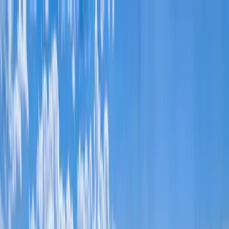
Home Collections
Sign In
See more homes in
Idaho | Teton Valley
Save
Share
1
/
61
VIEW ALL PHOTOS
Use STILLSUMMER400 for $400 off $6,500+ (ends 8/31)