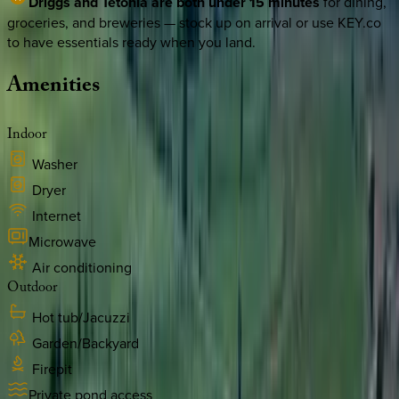
Driggs and Tetonia are both under 15 minutes
for dining,
groceries, and breweries — stock up on arrival or use KEY.co
to have essentials ready when you land.
Amenities
Indoor
Washer
Dryer
Internet
Microwave
Air conditioning
Outdoor
Hot tub/Jacuzzi
Garden/Backyard
Firepit
Private pond access