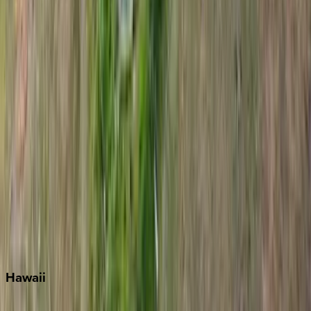
Destin
Fort Lauderdale
Grayton Beach
Inlet Beach
Key West
Miami
Miramar Beach
Naples
Orlando
Rosemary Beach
Santa Rosa Beach
Seacrest
Seagrove Beach
Seaside
Siesta Key
WaterSound
Watercolor
Hawaii
Big Island