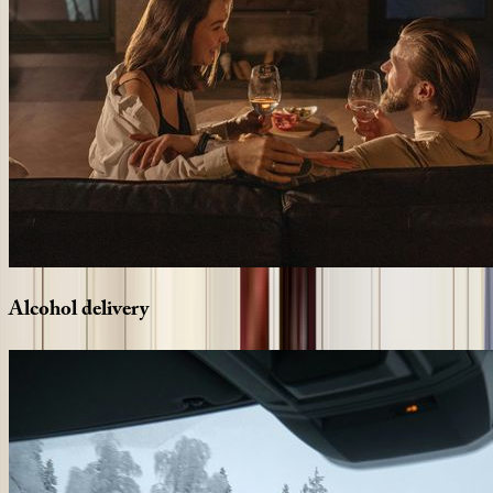
Alcohol
delivery