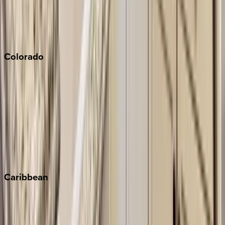
Paso Robles
San Diego
Sonoma
South Lake Tahoe
Colorado
Aspen
Breckenridge
Copper Mountain
Keystone
Steamboat Springs
Telluride
Vail
Winter Park
Caribbean
Bahamas
Barbados
Grand Cayman