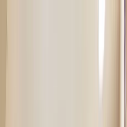
Home Collections
Sign In
See more homes in
Colorado | Aspen
Save
Share
1
/
13
VIEW ALL PHOTOS
Use STILLSUMMER400 for $400 off $6,500+ (ends 8/31)