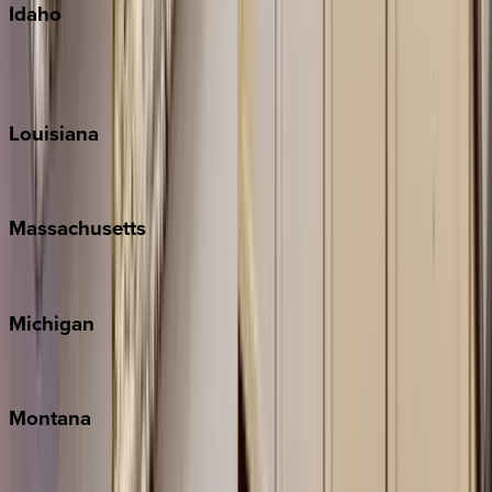
Idaho
Sun Valley
Teton Valley
Louisiana
New Orleans
Massachusetts
Cape Cod
Michigan
Traverse City
Montana
Big Sky
Whitefish