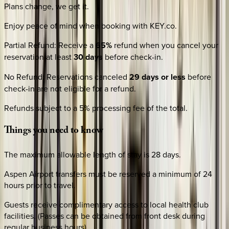
Plans change, we get it.
Enjoy peace of mind when booking with KEY.co.
Partial Refund
:
Receive a
65%
refund when you cancel your
reservation at least
30 days
before check-in.
No Refund
:
Reservations canceled
29 days or less
before
check-in are not eligible for a refund.
Refunds subject to a 5% processing fee of the total.
Things
you
need
to
know
The maximum allowable length of stay is 28 days.
Aspen Airport transfers must be reserved a minimum of 24
hours prior to travel.
Guests receive complimentary access to local health club
facilities. (Passes can be obtained from front desk during
regular business hours).