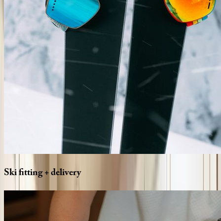
Ski
fitting
+
delivery