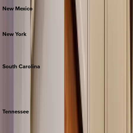
New
Mexico
Santa Fe
New
York
New York City
The Hamptons
South
Carolina
Folly Island
Hilton Head
Isle of Palms
Kiawah
Tennessee
Nashville
Pigeon Forge