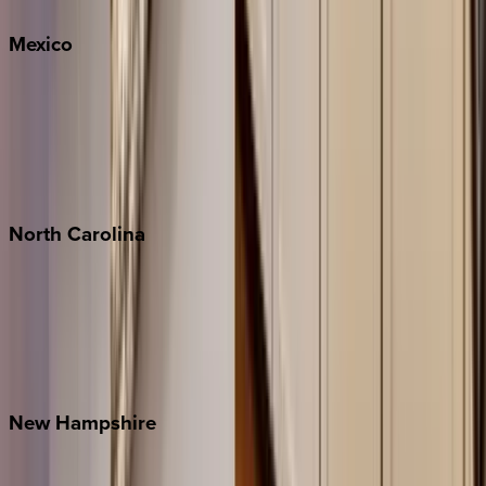
Mexico
Cabo
Playa del Carmen
Puerto Vallarta
Punta Mita
Tulum
North
Carolina
Asheville
Banner Elk
Lake Norman
Outer Banks
Watauga County
New
Hampshire
Bretton Woods