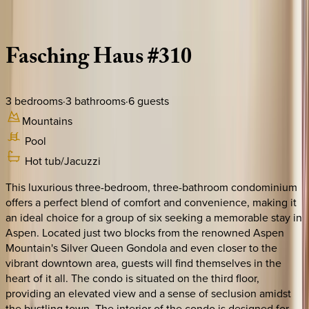
Description
Amenities
Rooms
Location
Policies
Colorado | Aspen
Fasching
Haus
#310
3
bedrooms
·
3
bathrooms
·
6
guests
Mountains
Pool
Hot tub/Jacuzzi
This luxurious three-bedroom, three-bathroom condominium
offers a perfect blend of comfort and convenience, making it
an ideal choice for a group of six seeking a memorable stay in
Aspen. Located just two blocks from the renowned Aspen
Mountain's Silver Queen Gondola and even closer to the
vibrant downtown area, guests will find themselves in the
heart of it all. The condo is situated on the third floor,
providing an elevated view and a sense of seclusion amidst
the bustling town. The interior of the condo is designed for