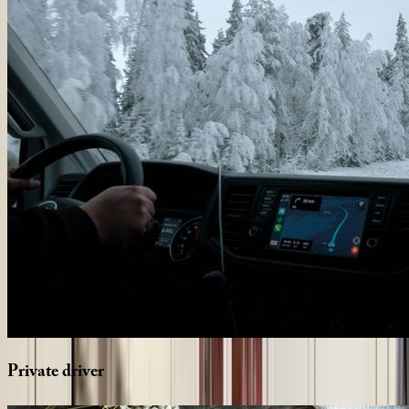
Private
driver