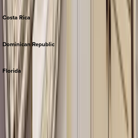
Turks & Caicos
Costa
Rica
Costa Rica
Dominican
Republic
Punta Cana
Florida
30A
Anna Maria Island
Boca Raton
Clearwater
Destin
Fort Lauderdale
Grayton Beach
Inlet Beach