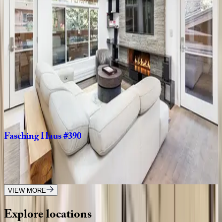
Fasching
Haus
#12
CO | Aspen
2
bedrooms
·
2
bathrooms
·
5
guests
Silverado
CO | Aspen
4
bedrooms
·
5.5
bathrooms
·
10
guests
Fasching
Haus
#390
CO | Aspen
2
bedrooms
·
2.5
bathrooms
·
4
guests
VIEW MORE
Explore
locations