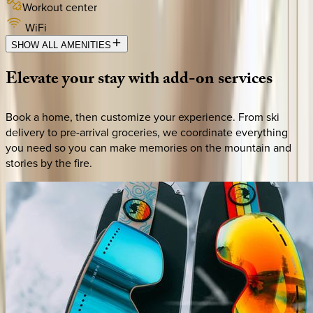
Workout center
WiFi
SHOW ALL AMENITIES
Elevate
your
stay
with
add-on
services
Book a home, then customize your experience. From ski
delivery to pre-arrival groceries, we coordinate everything
you need so you can make memories on the mountain and
stories by the fire.