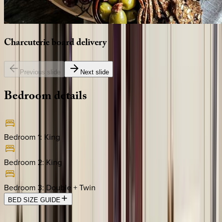
Charcuterie
board
delivery
Previous slide
Next slide
Bedroom
details
Bedroom 1
:
King
Bedroom 2
:
King
Bedroom 3
:
Double + Twin
BED SIZE GUIDE