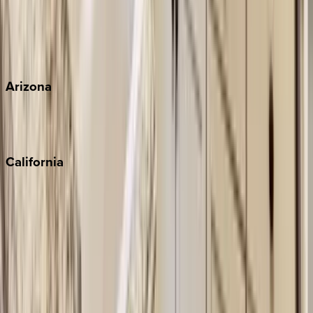
Wherever you're headed, make it memorable with KEY.
View all
Arizona
Scottsdale
Sedona
California
Big Bear
Los Angeles
Malibu
Monterey Bay
Napa
Newport Beach
North Lake Tahoe
Palm Springs