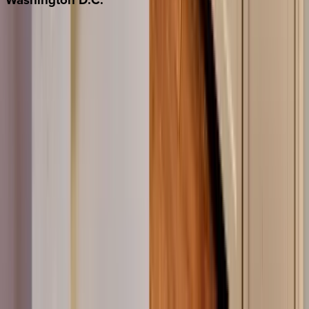
Washington D.C.
Partnership
Property Managers
Travel Agents
Company
About Us
Contact Our Team
Careers
The KEY Journal
©
2026
Key.co
.