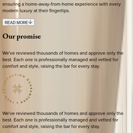
ensuring a home-away-from-home experience with every
modern luxury at their fingertips.
READ MORE
Our
promise
We've reviewed thousands of homes and approve only the
best. Each one is professionally managed and vetted for
comfort and style, raising the bar for every stay.
We've reviewed thousands of homes and approve only the
best. Each one is professionally managed and vetted for
comfort and style, raising the bar for every stay.