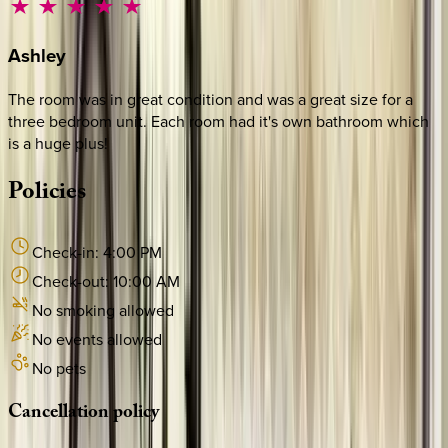
Ashley
The room was in great condition and was a great size for a
three bedroom unit. Each room had it's own bathroom which
is a huge plus!
Policies
Check-in:
4:00 PM
Check-out:
10:00 AM
No smoking allowed
No events allowed
No pets
Cancellation
policy