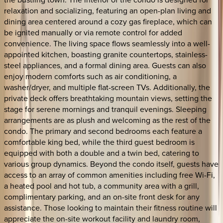
relaxation and socializing, featuring an open-plan living and
dining area centered around a cozy gas fireplace, which can
be ignited manually or via remote control for added
convenience. The living space flows seamlessly into a well-
appointed kitchen, boasting granite countertops, stainless-
steel appliances, and a formal dining area. Guests can also
enjoy modern comforts such as air conditioning, a
washer/dryer, and multiple flat-screen TVs. Additionally, the
private deck offers breathtaking mountain views, setting the
stage for serene mornings and tranquil evenings. Sleeping
arrangements are as plush and welcoming as the rest of the
condo. The primary and second bedrooms each feature a
comfortable king bed, while the third guest bedroom is
equipped with both a double and a twin bed, catering to
various group dynamics. Beyond the condo itself, guests have
access to an array of common amenities including free Wi-Fi,
a heated pool and hot tub, a community area with a grill,
complimentary parking, and an on-site front desk for any
assistance. Those looking to maintain their fitness routine will
appreciate the on-site workout facility and laundry room,