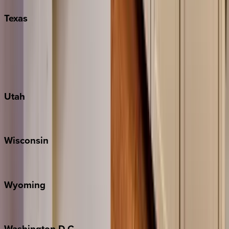
Texas
Austin
Fredericksburg
Port Aransas
South Padre Island
Utah
Park City
Wisconsin
Door County
Wyoming
Jackson Hole
Washington
D.C.