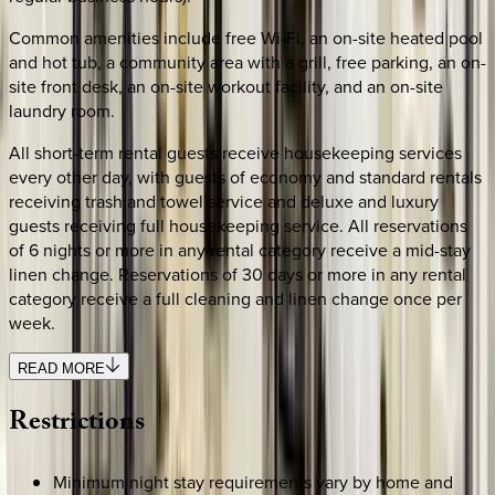
Common amenities include free Wi-Fi, an on-site heated pool
and hot tub, a community area with a grill, free parking, an on-
site front desk, an on-site workout facility, and an on-site
laundry room.
All short-term rental guests receive housekeeping services
every other day, with guests of economy and standard rentals
receiving trash and towel service and deluxe and luxury
guests receiving full housekeeping service. All reservations
of 6 nights or more in any rental category receive a mid-stay
linen change. Reservations of 30 days or more in any rental
category receive a full cleaning and linen change once per
week.
READ MORE
Restrictions
Minimum night stay requirements vary by home and