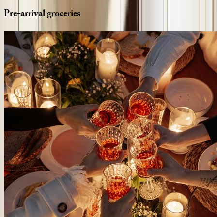
Pre-arrival
groceries