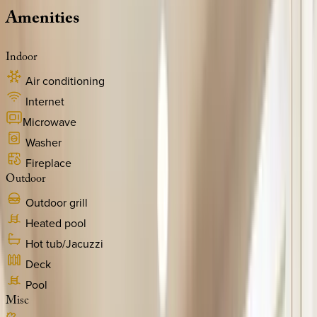
Amenities
Indoor
Air conditioning
Internet
Microwave
Washer
Fireplace
Outdoor
Outdoor grill
Heated pool
Hot tub/Jacuzzi
Deck
Pool
Misc