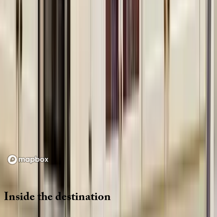
Location
Loading map...
Inside
the
destination