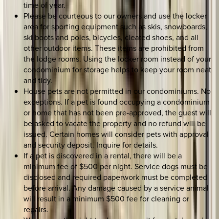
time of year.
Please be courteous to our owners and use the locker
area for sporting equipment such as skis, snowboards,
ski boots and poles, bicycles, cleated shoes, and all
other outdoor items. These items are prohibited from
the lodge rooms. Using the locker room instead of your
condominium for storage helps to keep your room neat
and tidy.
House pets are not permitted in our condominiums. No
exceptions. If a pet is found occupying a condominium
or home that has not been pre-approved, the guest will
be asked to vacate the property and no refund will be
issued. Certain homes will consider pets with approval
and security deposit. Inquire for details.
If a pet is discovered in a rental, there will be a
minimum fee of $500 per night. Service dogs must be
disclosed and required paperwork must be completed
before arrival. Any damage caused by a service animal
will result in a minimum $500 fee for cleaning or
repairs.