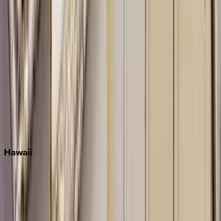
Key West
Miami
Miramar Beach
Naples
Orlando
Rosemary Beach
Santa Rosa Beach
Seacrest
Seagrove Beach
Seaside
Siesta Key
WaterSound
Watercolor
Hawaii
Big Island
Kauai
Maui
Oahu