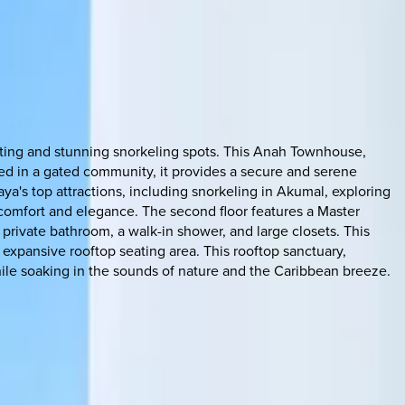
esting and stunning snorkeling spots. This Anah Townhouse,
ated in a gated community, it provides a secure and serene
ya's top attractions, including snorkeling in Akumal, exploring
 comfort and elegance. The second floor features a Master
private bathroom, a walk-in shower, and large closets. This
 expansive rooftop seating area. This rooftop sanctuary,
hile soaking in the sounds of nature and the Caribbean breeze.