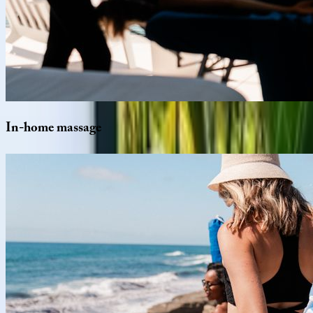
In-home
massage