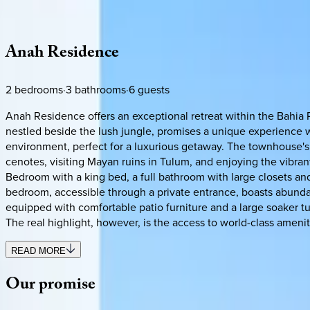
Description
Amenities
Rooms
Location
Policies
Mexico | Tulum
Anah
Residence
2
bedrooms
·
3
bathrooms
·
6
guests
Anah Residence offers an exceptional retreat within the Bahia 
nestled beside the lush jungle, promises a unique experience wi
environment, perfect for a luxurious getaway. The townhouse's l
cenotes, visiting Mayan ruins in Tulum, and enjoying the vibra
Bedroom with a king bed, a full bathroom with large closets an
bedroom, accessible through a private entrance, boasts abundant
equipped with comfortable patio furniture and a large soaker tu
The real highlight, however, is the access to world-class amen
READ MORE
Our
promise