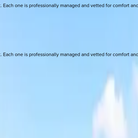
ach one is professionally managed and vetted for comfort and st
ach one is professionally managed and vetted for comfort and st