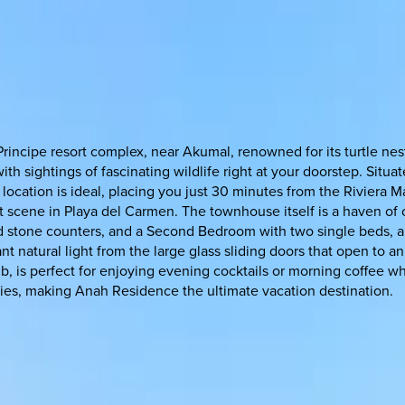
Principe resort complex, near Akumal, renowned for its turtle n
th sightings of fascinating wildlife right at your doorstep. Situ
ocation is ideal, placing you just 30 minutes from the Riviera Ma
nt scene in Playa del Carmen. The townhouse itself is a haven of
d stone counters, and a Second Bedroom with two single beds, a 
 natural light from the large glass sliding doors that open to an
b, is perfect for enjoying evening cocktails or morning coffee w
ities, making Anah Residence the ultimate vacation destination.