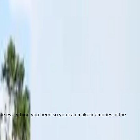
nate everything you need so you can make memories in the