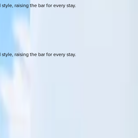
yle, raising the bar for every stay.
yle, raising the bar for every stay.