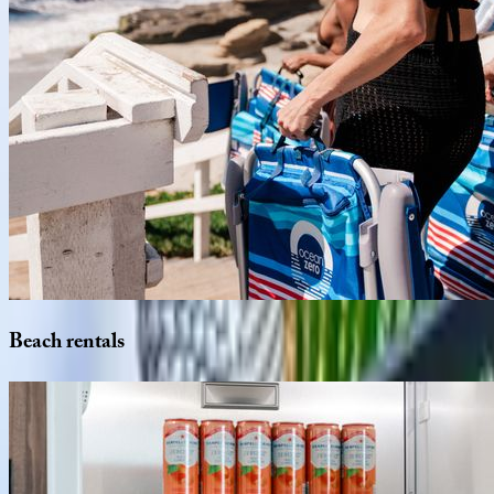
Beach
rentals