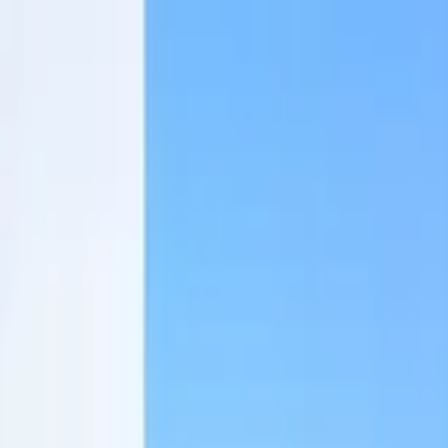
Home Collections
Sign In
See more homes in
Mexico | Tulum
Save
Share
1
/
27
VIEW ALL PHOTOS
Use STILLSUMMER400 for $400 off $6,500+ (ends 8/31)