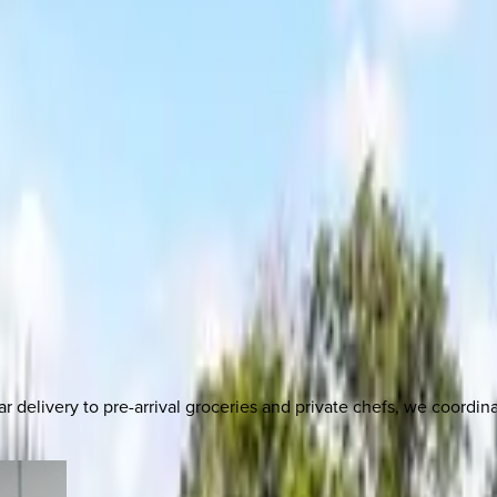
delivery to pre-arrival groceries and private chefs, we coordi