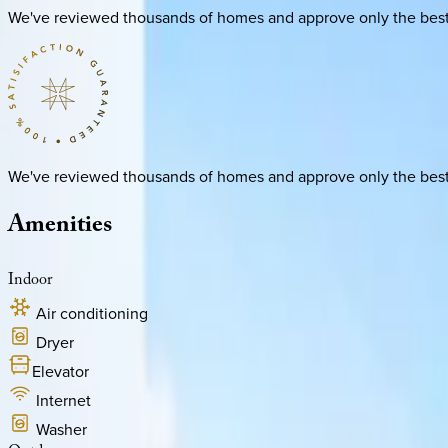
We've reviewed thousands of homes and approve only the best. E
We've reviewed thousands of homes and approve only the best. E
Amenities
Indoor
Air conditioning
Dryer
Elevator
Internet
Washer