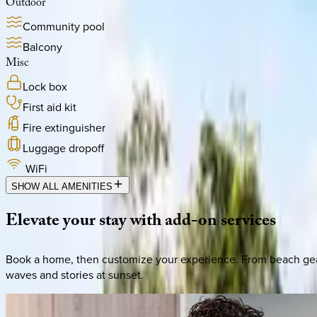
Outdoor
Community pool
Balcony
Misc
Lock box
First aid kit
Fire extinguisher
Luggage dropoff
WiFi
SHOW ALL AMENITIES
Elevate
your
stay
with
add-on
services
Book a home, then customize your experience. From beach gear 
waves and stories at sunset.