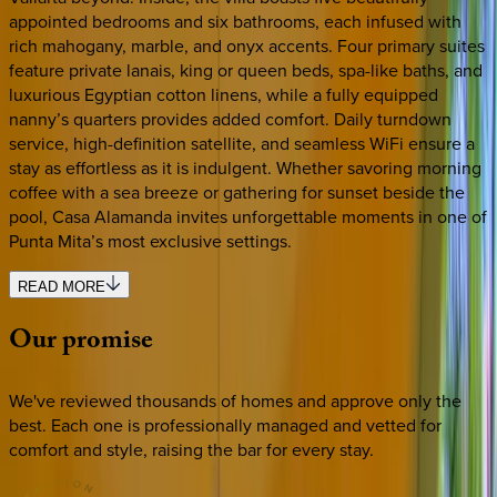
appointed bedrooms and six bathrooms, each infused with
rich mahogany, marble, and onyx accents. Four primary suites
feature private lanais, king or queen beds, spa-like baths, and
luxurious Egyptian cotton linens, while a fully equipped
nanny’s quarters provides added comfort. Daily turndown
service, high-definition satellite, and seamless WiFi ensure a
stay as effortless as it is indulgent. Whether savoring morning
coffee with a sea breeze or gathering for sunset beside the
pool, Casa Alamanda invites unforgettable moments in one of
Punta Mita’s most exclusive settings.
READ MORE
Our
promise
We've reviewed thousands of homes and approve only the
best. Each one is professionally managed and vetted for
comfort and style, raising the bar for every stay.