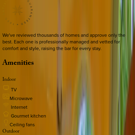
We've reviewed thousands of homes and approve only the
best. Each one is professionally managed and vetted for
comfort and style, raising the bar for every stay.
Amenities
Indoor
TV
Microwave
Internet
Gourmet kitchen
Ceiling fans
Outdoor