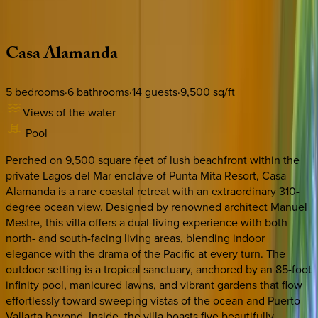
Description
Amenities
Rooms
Location
Policies
Mexico | Punta Mita
Casa
Alamanda
5
bedrooms
·
6
bathrooms
·
14
guests
·
9,500
sq/ft
Views of the water
Pool
Perched on 9,500 square feet of lush beachfront within the
private Lagos del Mar enclave of Punta Mita Resort, Casa
Alamanda is a rare coastal retreat with an extraordinary 310-
degree ocean view. Designed by renowned architect Manuel
Mestre, this villa offers a dual-living experience with both
north- and south-facing living areas, blending indoor
elegance with the drama of the Pacific at every turn. The
outdoor setting is a tropical sanctuary, anchored by an 85-foot
infinity pool, manicured lawns, and vibrant gardens that flow
effortlessly toward sweeping vistas of the ocean and Puerto
Vallarta beyond. Inside, the villa boasts five beautifully