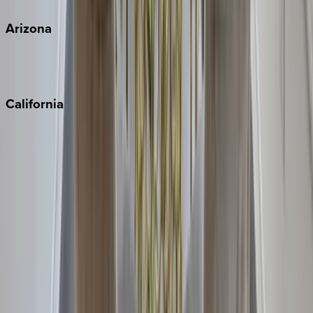
Arizona
Scottsdale
Sedona
California
Big Bear
Los Angeles
Malibu
Monterey Bay
Napa
Newport Beach
North Lake Tahoe
Palm Springs
Paso Robles
San Diego
Sonoma
South Lake Tahoe