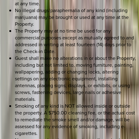
at any time.
No illegal drugs/paraphernalia of any kind (including
marijuana) may be brought or used at any time at the
Property.
The Property may at no time be used for any
commercial purposes except as mutually agreed to and
addressed in writing at least fourteen (14) days prior to
the Check-in Date.
Guest shall make no alterations in or about the Property,
including but not limited to, moving furniture, painting,
wallpapering, adding or changing locks, altering
settings on any electronic equipment, installing
antennas, placing signs, displays, or exhibits, or using
screws, fastening devices, large nails or adhesive
materials.
Smoking of any kind is NOT allowed inside or outside
the property. A $750.00 cleaning fee, or the actual cost
to remediate the smoke smell and/or damage, will be
assessed for any evidence of smoking, including e-
cigarettes.