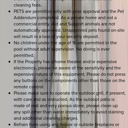
cleaning fees.
PETS are permitted only with prior approval and the Pet
Addendum completed. As a private home and not a
commercial entity, Aid and Support animals are not
automatically approved. Unapproved pets found on-site
will result in a loss of your security deposit.
No children under the age of 16 are permitted in the
pool without adult supervision. No diving is ever
permitted.
If the Property has a home theatre and/or expensive
electronics, please be aware of the sensitivity and the
expensive nature of this equipment. Please do not press
any buttons on the components other than those on the
remote control.
Please make sure to operate the outdoor grill, if present,
with care and as instructed. As the outdoor patio is
made of real and very porous stone, please clean up
any spill other than water immediately to avoid staining
and additional cleaning charges.
Refrain from using any indoor or outside fireplaces or