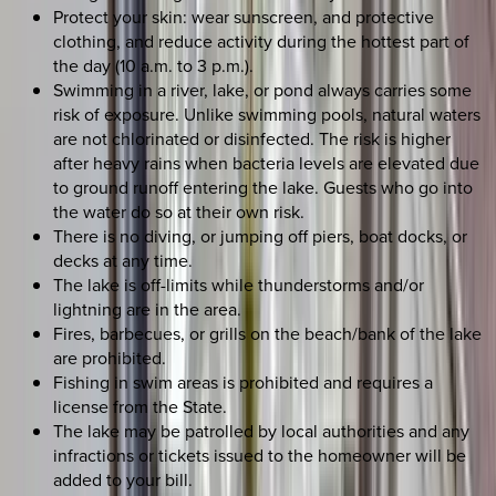
Protect your skin: wear sunscreen, and protective
clothing, and reduce activity during the hottest part of
the day (10 a.m. to 3 p.m.).
Swimming in a river, lake, or pond always carries some
risk of exposure. Unlike swimming pools, natural waters
are not chlorinated or disinfected. The risk is higher
after heavy rains when bacteria levels are elevated due
to ground runoff entering the lake. Guests who go into
the water do so at their own risk.
There is no diving, or jumping off piers, boat docks, or
decks at any time.
The lake is off-limits while thunderstorms and/or
lightning are in the area.
Fires, barbecues, or grills on the beach/bank of the lake
are prohibited.
Fishing in swim areas is prohibited and requires a
license from the State.
The lake may be patrolled by local authorities and any
infractions or tickets issued to the homeowner will be
added to your bill.