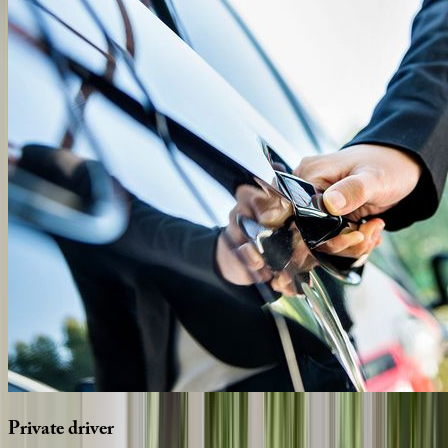
Private
driver