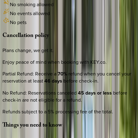
No smoking allowed
No events allowed
No pets
Cancellation
policy
Plans change, we get it.
Enjoy peace of mind when booking with KEY.co.
Partial Refund
:
Receive a
70%
refund when you cancel your
reservation at least
46 days
before check-in.
No Refund
:
Reservations canceled
45 days or less
before
check-in are not eligible for a refund.
Refunds subject to a 5% processing fee of the total.
Things
you
need
to
know