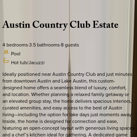
Description
Amenities
Rooms
Location
Policies
Texas | Austin
Austin
Country
Club
Estate
4
bedrooms
·
3.5
bathrooms
·
8
guests
Pool
Hot tub/Jacuzzi
Ideally positioned near Austin Country Club and just minutes
from downtown Austin and Lake Austin, this custom-
designed home offers a seamless blend of luxury, comfort,
and location. Whether planning a relaxed family getaway or
an elevated group stay, the home delivers spacious interiors,
curated amenities, and easy access to the best of Austin
living—including the option for lake days just moments away.
Inside, the home is designed for connection and ease,
featuring an open-concept layout with generous living spaces
and a chef’s kitchen ideal for gathering. A dedicated game