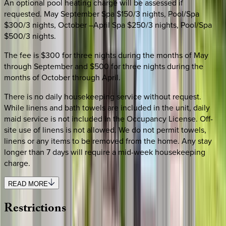
An optional pool heating charge will be assessed if
requested. May September Spa $150/3 nights, Pool/Spa
$300/3 nights, October –April Spa $250/3 nights, Pool/Spa
$500/3 nights.
The fee is $300 for three nights during the months of May
through September and $500 for three nights during the
months of October through April.
There is no daily housekeeping service without request.
While linens and bath towels are included in the unit, daily
maid service is not included in the Occupancy License. Off-
site use of linens is not allowed. We do not permit towels,
linens or any items to be removed from the home. Any stay
longer than 7 days will require a mid-week housekeeping
charge.
READ MORE
Restrictions