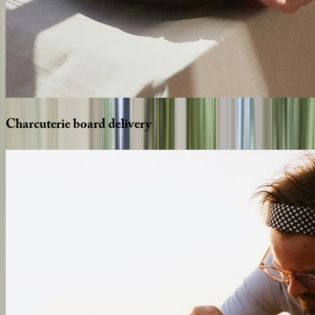
Charcuterie
board
delivery