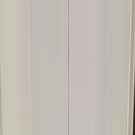
Home Collections
Sign In
See more homes in
Texas | Austin
Save
Share
1
/
44
VIEW ALL PHOTOS
Use STILLSUMMER400 for $400 off $6,500+ (ends 8/31)