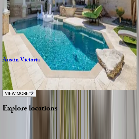
3
bedrooms
·
3
bathrooms
·
6
guests
Barton
Springs
Oasis
TX | Austin
3
bedrooms
·
2.5
bathrooms
·
8
guests
Austin
Victoria
TX | Austin
6
bedrooms
·
5
bathrooms
·
12
guests
VIEW MORE
Explore
locations
Wherever you're headed, make it memorable with KEY.
View all