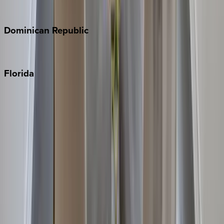
Costa Rica
Dominican
Republic
Punta Cana
Florida
30A
Anna Maria Island
Boca Raton
Clearwater
Destin
Fort Lauderdale
Grayton Beach
Inlet Beach
Key West
Miami
Miramar Beach
Naples