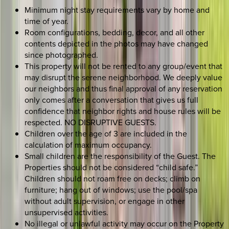
Minimum night stay requirements vary by home and
time of year.
Room configurations, bedding, decor, and all other
contents depicted in the photos may have changed
since photographed.
This property will not be rented to any group/event that
may disrupt the serene neighborhood. We deeply value
our neighbors and thus final approval of any reservation
only comes after a conversation that gives us full
confidence that neighbor rights and house rules will be
respected. NO DISRUPTIVE GUESTS.
Children over the age of 3 are included in the
calculation of maximum occupancy.
Small children are the responsibility of the Guest. The
Properties should not be considered “child safe.”
Children should not roam free on decks; climb on
furniture; hang out of windows; use the pool/spa
without adult supervision, or engage in other
unsupervised activities.
No illegal or unlawful activity may occur on the Property