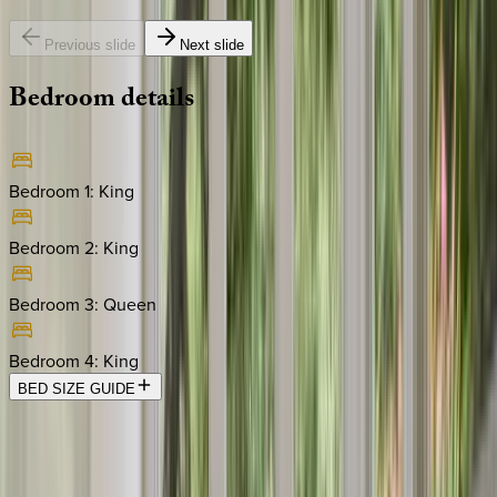
Previous slide
Next slide
Bedroom
details
Bedroom 1
:
King
Bedroom 2
:
King
Bedroom 3
:
Queen
Bedroom 4
:
King
BED SIZE GUIDE
Location