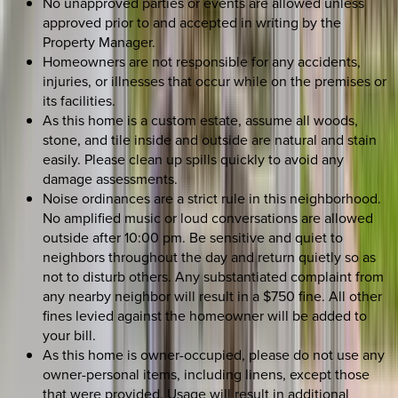
No unapproved parties or events are allowed unless
approved prior to and accepted in writing by the
Property Manager.
Homeowners are not responsible for any accidents,
injuries, or illnesses that occur while on the premises or
its facilities.
As this home is a custom estate, assume all woods,
stone, and tile inside and outside are natural and stain
easily. Please clean up spills quickly to avoid any
damage assessments.
Noise ordinances are a strict rule in this neighborhood.
No amplified music or loud conversations are allowed
outside after 10:00 pm. Be sensitive and quiet to
neighbors throughout the day and return quietly so as
not to disturb others. Any substantiated complaint from
any nearby neighbor will result in a $750 fine. All other
fines levied against the homeowner will be added to
your bill.
As this home is owner-occupied, please do not use any
owner-personal items, including linens, except those
that were provided. Usage will result in additional