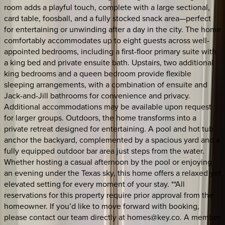
room adds a playful touch, complete with a large sectional,
card table, foosball, and a fully stocked snack area—perfect
for entertaining or unwinding after a day in the city. The home
comfortably accommodates up to eight guests across well-
appointed bedrooms, including a first-floor primary suite with
a king bed and private ensuite bath. Upstairs, two additional
king bedrooms and a queen bedroom provide flexible
sleeping arrangements, with a combination of ensuite and
Jack-and-Jill bathrooms for convenience and privacy.
Additional accommodations may be available upon request
for larger groups. Outdoors, the home transforms into a
private retreat designed for entertaining. A pool and hot tub
anchor the backyard, complemented by a spacious yard and a
fully equipped outdoor bar area just steps from the water.
Whether hosting a casual afternoon by the pool or enjoying
an evening under the Texas sky, this home offers a relaxed yet
elevated setting for every moment of your stay. **All
reservations for this property require prior approval from the
homeowner. If you’d like to move forward with booking,
please contact our team directly at homes@key.co. A member