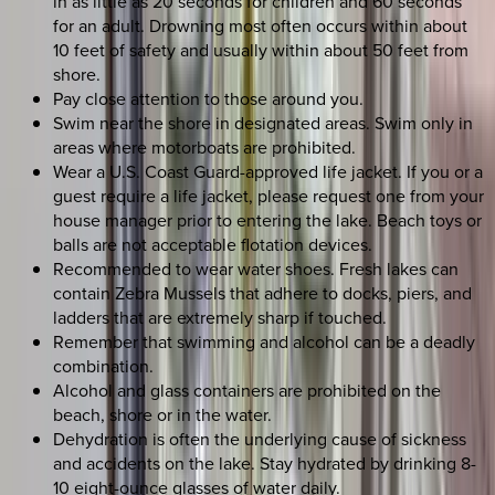
in as little as 20 seconds for children and 60 seconds
for an adult. Drowning most often occurs within about
10 feet of safety and usually within about 50 feet from
shore.
Pay close attention to those around you.
Swim near the shore in designated areas. Swim only in
areas where motorboats are prohibited.
Wear a U.S. Coast Guard-approved life jacket. If you or a
guest require a life jacket, please request one from your
house manager prior to entering the lake. Beach toys or
balls are not acceptable flotation devices.
Recommended to wear water shoes. Fresh lakes can
contain Zebra Mussels that adhere to docks, piers, and
ladders that are extremely sharp if touched.
Remember that swimming and alcohol can be a deadly
combination.
Alcohol and glass containers are prohibited on the
beach, shore or in the water.
Dehydration is often the underlying cause of sickness
and accidents on the lake. Stay hydrated by drinking 8-
10 eight-ounce glasses of water daily.