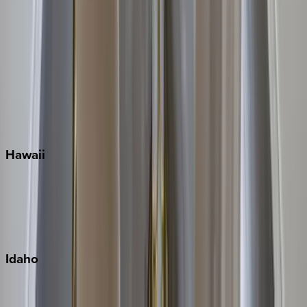
Orlando
Rosemary Beach
Santa Rosa Beach
Seacrest
Seagrove Beach
Seaside
Siesta Key
WaterSound
Watercolor
Hawaii
Big Island
Kauai
Maui
Oahu
Idaho
Sun Valley
Teton Valley