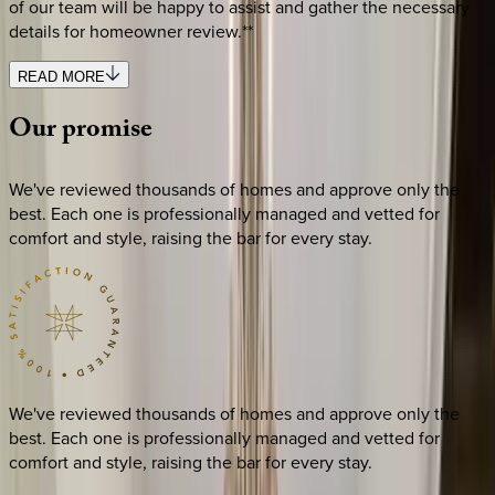
of our team will be happy to assist and gather the necessary
details for homeowner review.**
READ MORE
Our
promise
We've reviewed thousands of homes and approve only the
best. Each one is professionally managed and vetted for
comfort and style, raising the bar for every stay.
We've reviewed thousands of homes and approve only the
best. Each one is professionally managed and vetted for
comfort and style, raising the bar for every stay.