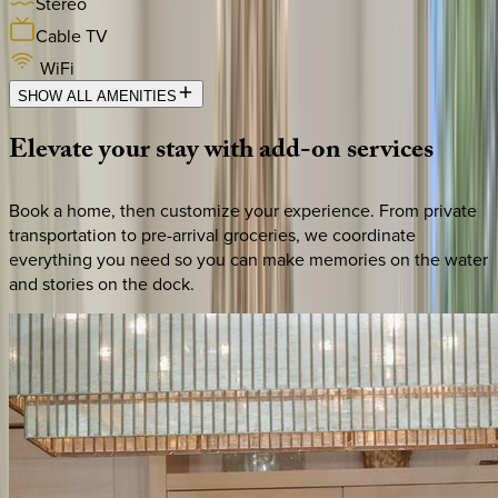
Stereo
Cable TV
WiFi
SHOW ALL AMENITIES
Elevate
your
stay
with
add-on
services
Book a home, then customize your experience. From private
transportation to pre-arrival groceries, we coordinate
everything you need so you can make memories on the water
and stories on the dock.