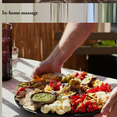
In-home
massage