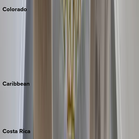
Colorado
Aspen
Breckenridge
Copper Mountain
Keystone
Steamboat Springs
Telluride
Vail
Winter Park
Caribbean
Bahamas
Barbados
Grand Cayman
Turks & Caicos
Costa
Rica