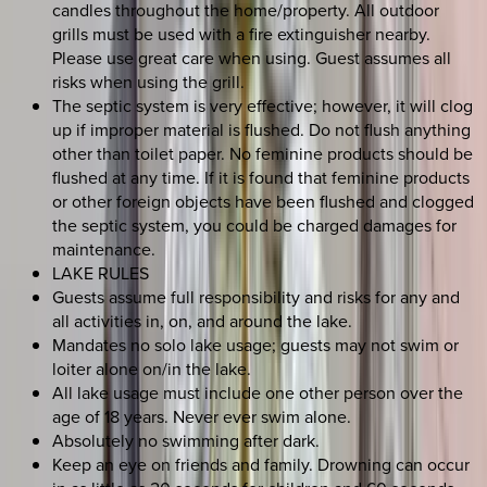
candles throughout the home/property. All outdoor
grills must be used with a fire extinguisher nearby.
Please use great care when using. Guest assumes all
risks when using the grill.
The septic system is very effective; however, it will clog
up if improper material is flushed. Do not flush anything
other than toilet paper. No feminine products should be
flushed at any time. If it is found that feminine products
or other foreign objects have been flushed and clogged
the septic system, you could be charged damages for
maintenance.
LAKE RULES
Guests assume full responsibility and risks for any and
all activities in, on, and around the lake.
Mandates no solo lake usage; guests may not swim or
loiter alone on/in the lake.
All lake usage must include one other person over the
age of 18 years. Never ever swim alone.
Absolutely no swimming after dark.
Keep an eye on friends and family. Drowning can occur