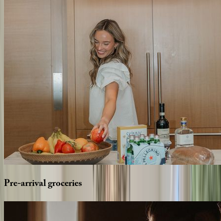
Pre-arrival
groceries