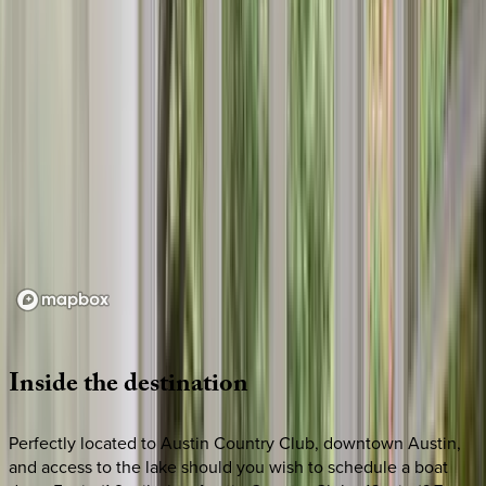
Loading map...
Inside
the
destination
Perfectly located to Austin Country Club, downtown Austin,
and access to the lake should you wish to schedule a boat