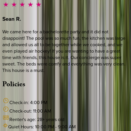
Sean
R.
We came here for a bachelorette party and it did not
disappoint! The pool was so much fun, the kitchen was large
and allowed us all to be together while we cooked, and we
even played air hockey! If you are wanting to have a great
time with friends, this house is it. Our concierge was super
sweet. The beds were comfy and everything was very clean.
This house is a must.
Policies
Check-in:
4:00 PM
Check-out:
11:00 AM
Renter's age:
28
+ years old
Quiet Hours:
10:00 PM
-
9:00 AM