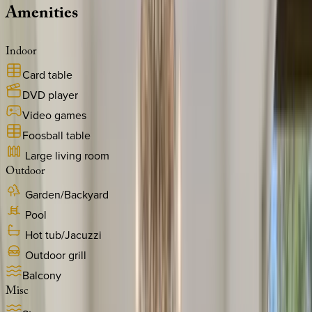
Amenities
Indoor
Card table
DVD player
Video games
Foosball table
Large living room
Outdoor
Garden/Backyard
Pool
Hot tub/Jacuzzi
Outdoor grill
Balcony
Misc