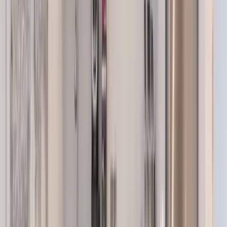
Use STILLSUMMER400 for $400 off $6,500+ (ends 8/31)
Interested in this home?
We'll need to check if it's available for your dates. Share your
travel details and preferences below and our team will
confirm availability, plus suggest additional handpicked
options.
Check-in date
Select date
Check-out date
Select date
How many guests?
2 adults
How many guests?
2 adults
Minimum bedrooms
Budget
Special Requests
(optional)