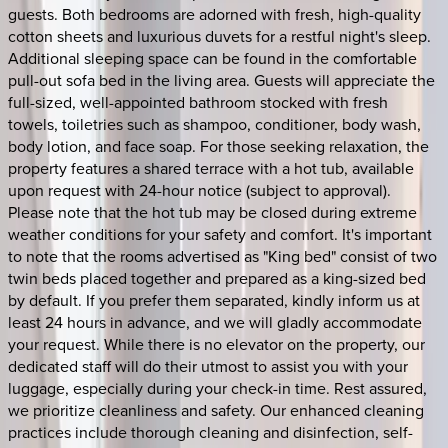
guests. Both bedrooms are adorned with fresh, high-quality
cotton sheets and luxurious duvets for a restful night's sleep.
Additional sleeping space can be found in the comfortable
pull-out sofa bed in the living area. Guests will appreciate the
full-sized, well-appointed bathroom stocked with fresh
towels, toiletries such as shampoo, conditioner, body wash,
body lotion, and face soap. For those seeking relaxation, the
property features a shared terrace with a hot tub, available
upon request with 24-hour notice (subject to approval).
Please note that the hot tub may be closed during extreme
weather conditions for your safety and comfort. It's important
to note that the rooms advertised as "King bed" consist of two
twin beds placed together and prepared as a king-sized bed
by default. If you prefer them separated, kindly inform us at
least 24 hours in advance, and we will gladly accommodate
your request. While there is no elevator on the property, our
dedicated staff will do their utmost to assist you with your
luggage, especially during your check-in time. Rest assured,
we prioritize cleanliness and safety. Our enhanced cleaning
practices include thorough cleaning and disinfection, self-