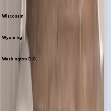
Park City
Wisconsin
Door County
Wyoming
Jackson Hole
Washington
D.C.
Washington D.C.
Partnership
Property Managers
Travel Agents