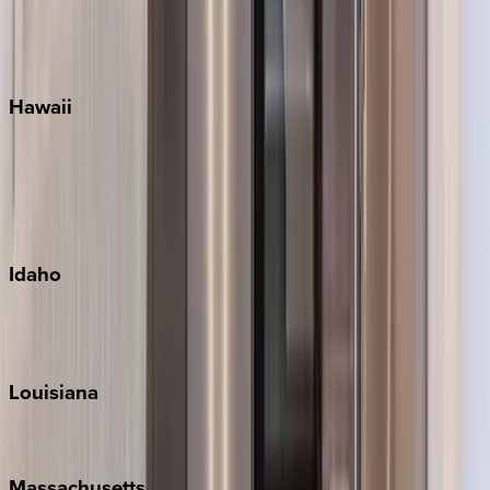
Siesta Key
WaterSound
Watercolor
Hawaii
Big Island
Kauai
Maui
Oahu
Idaho
Sun Valley
Teton Valley
Louisiana
New Orleans
Massachusetts