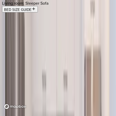
Living room
:
Sleeper Sofa
BED SIZE GUIDE
Location
Loading map...