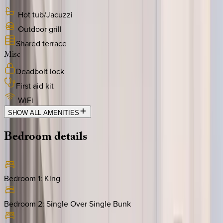
Hot tub/Jacuzzi
Outdoor grill
Shared terrace
Misc
Deadbolt lock
First aid kit
WiFi
SHOW ALL AMENITIES
Bedroom
details
Bedroom 1
:
King
Bedroom 2
:
Single Over Single Bunk