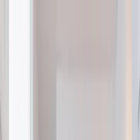
Home Collections
Sign In
See more homes in
Canada | Montreal
Save
Share
1
/
30
VIEW ALL PHOTOS
Use STILLSUMMER400 for $400 off $6,500+ (ends 8/31)