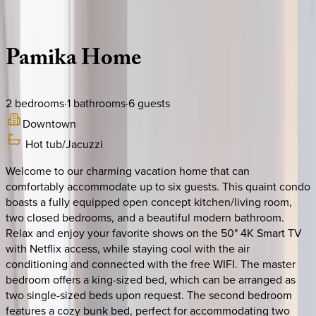
Description
Amenities
Rooms
Location
Policies
Canada | Montreal
Pamika
Home
2
bedrooms
·
1
bathrooms
·
6
guests
Downtown
Hot tub/Jacuzzi
Welcome to our charming vacation home that can
comfortably accommodate up to six guests. This quaint condo
boasts a fully equipped open concept kitchen/living room,
two closed bedrooms, and a beautiful modern bathroom.
Relax and enjoy your favorite shows on the 50" 4K Smart TV
with Netflix access, while staying cool with the air
conditioning and connected with the free WIFI. The master
bedroom offers a king-sized bed, which can be arranged as
two single-sized beds upon request. The second bedroom
features a cozy bunk bed, perfect for accommodating two