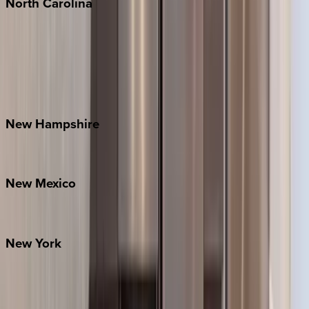
North
Carolina
Asheville
Banner Elk
Lake Norman
Outer Banks
Watauga County
New
Hampshire
Bretton Woods
New
Mexico
Santa Fe
New
York
New York City
The Hamptons