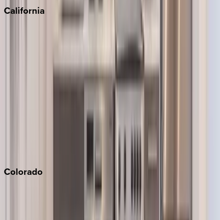
California
Big Bear
Los Angeles
Malibu
Monterey Bay
Napa
Newport Beach
North Lake Tahoe
Palm Springs
Paso Robles
San Diego
Sonoma
South Lake Tahoe
Colorado
Aspen
Breckenridge
Copper Mountain