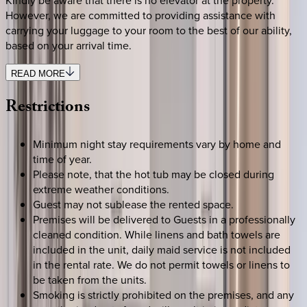
However, we are committed to providing assistance with
carrying your luggage to your room to the best of our ability,
based on your arrival time.
READ MORE
Restrictions
Minimum night stay requirements vary by home and
time of year.
Please note, that the hot tub may be closed during
extreme weather conditions.
Guest may not sublease the rented space.
Premises will be delivered to Guests in a professionally
cleaned condition. While linens and bath towels are
included in the unit, daily maid service is not included
in the rental rate. We do not permit towels or linens to
be taken from the units.
Smoking is strictly prohibited on the premises, and any