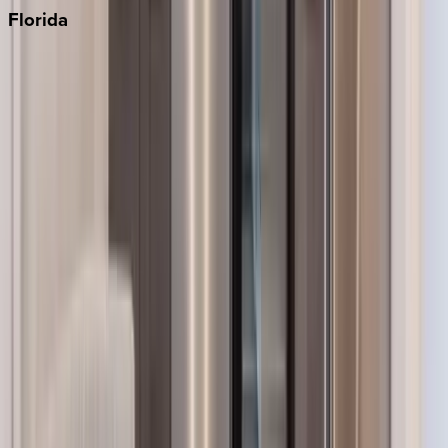
Florida
30A
Anna Maria Island
Boca Raton
Clearwater
Destin
Fort Lauderdale
Grayton Beach
Inlet Beach
Key West
Miami
Miramar Beach
Naples
Orlando
Rosemary Beach
Santa Rosa Beach
Seacrest
Seagrove Beach
Seaside