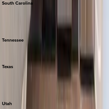
South
Carolina
Folly Island
Hilton Head
Isle of Palms
Kiawah
Tennessee
Nashville
Pigeon Forge
Texas
Austin
Fredericksburg
Port Aransas
South Padre Island
Utah