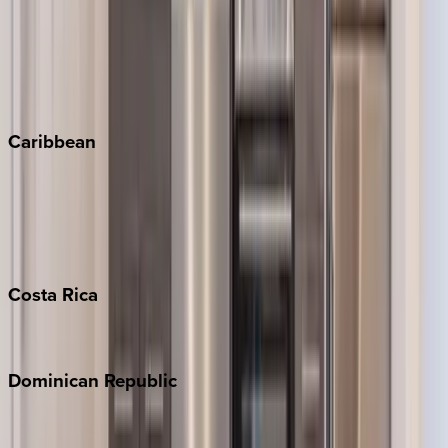
Keystone
Steamboat Springs
Telluride
Vail
Winter Park
Caribbean
Bahamas
Barbados
Grand Cayman
Turks & Caicos
Costa
Rica
Costa Rica
Dominican
Republic
Punta Cana