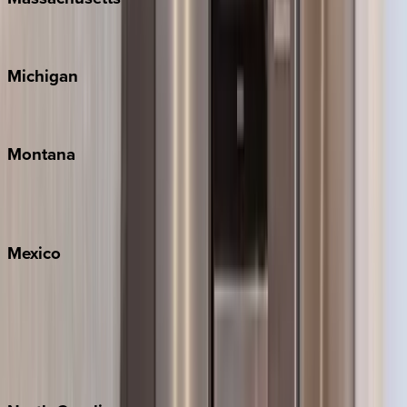
Cape Cod
Michigan
Traverse City
Montana
Big Sky
Whitefish
Mexico
Cabo
Playa del Carmen
Puerto Vallarta
Punta Mita
Tulum