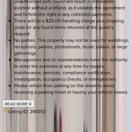
unauthorized pets found will result in immediate
eviction without a refund, as it violates the agreement
and forfeits the right to any collected payments.
There will be a $25.00 handling charge plus shipping
costs for any found items returned at the guest’s
request.
No parties: This property may not be used for weddings,
receptions, parties, photoshoots, music videos, or large
gatherings.
Management and its representatives have the authority
to enter the premises at any time for repairs,
maintenance, services, compliance verification,
investigation, occupancy checks, or emergencies.
Please refrain from parking on the street to avoid
receiving a parking ticket or having your vehicle towed.
READ MORE
Listing ID:
298353
REQUEST QUOTE