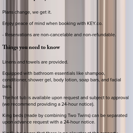
Plans change, we get it.
Enjoy peace of mind when booking with KEY.co.
- Reservations are non-cancelable and non-refundable.
Things
you
need
to
know
Linens and towels are provided.
Equipped with bathroom essentials like shampoo,
conditioner, shower gel, body lotion, soap bars, and facial
bars.
The hot tub is available upon request and subject to approval
(we recommend providing a 24-hour notice).
King beds (made by combining Two Twins) can be separated
upon advance request with a 24-hour notice.
Kindly be aware that there is no elevator at the property.