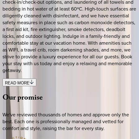
check-in/check-out options, and laundering of all towels and
bedding in hot water of at least 60ºC. High-touch surfaces are
diligently cleaned with disinfectant, and we have essential
safety measures in place such as carbon monoxide detectors,
a first aid kit, fire extinguisher, smoke detectors, deadbolt
locks, and outdoor lighting. Indulge in a family-friendly and
comfortable stay at our vacation home. With amenities such
as WIFI, a travel crib, room darkening shades, and more, we
strive to provide a luxury experience for all our guests. Book
your stay with us today and enjoy a relaxing and memorable
getaway.
READ MORE
Our
promise
We've reviewed thousands of homes and approve only the
best. Each one is professionally managed and vetted for
comfort and style, raising the bar for every stay.