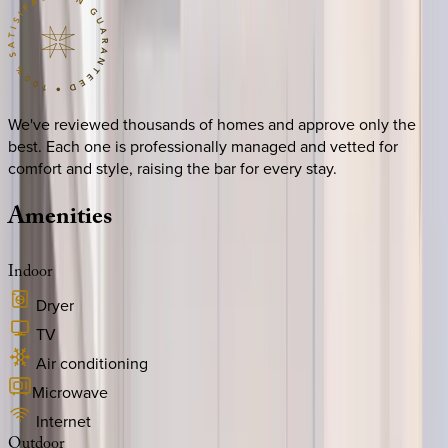
We've reviewed thousands of homes and approve only the
best. Each one is professionally managed and vetted for
comfort and style, raising the bar for every stay.
Amenities
Indoor
Dryer
TV
Air conditioning
Microwave
Internet
Outdoor