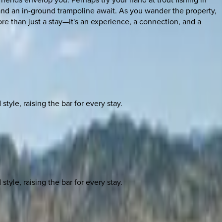
 and an in-ground trampoline await. As you wander the property,
e than just a stay—it's an experience, a connection, and a
yle, raising the bar for every stay.
yle, raising the bar for every stay.