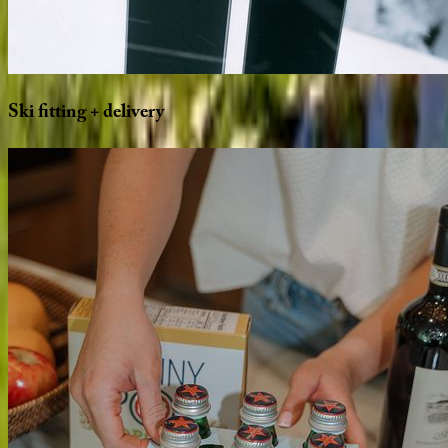
Ski
fitting
+
delivery