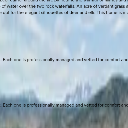
 of water over the two rock waterfalls. An acre of verdant grass
ut for the elegant silhouettes of deer and elk. This home is mor
ach one is professionally managed and vetted for comfort and st
ach one is professionally managed and vetted for comfort and st