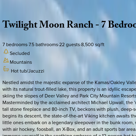
Description
Amenities
Rooms
Location
Policies
Utah | Park City
Twilight
Moon
Ranch
-
7
Bedro
7
bedrooms
·
7.5
bathrooms
·
22
guests
·
8,500
sq/ft
Secluded
Mountains
Hot tub/Jacuzzi
Nestled amidst the majestic expanse of the Kamas/Oakley Valley
with its natural trout-filled lake, this property is an idyllic e
skiing the slopes of Deer Valley and Park City Mountain Resorts,
Masterminded by the acclaimed architect Michael Upwall, the '
tall stone fireplace and 80-inch TV, beckons with plush, deep-
begins its descent, the state-of-the-art Viking kitchen awaits the
little ones embark on a legendary sleepover in the bunk room,
with air hockey, foosball, an X-Box, and an adult sports bar area.
immerse yourself in the soothing embrace of a 12-person hot tub,