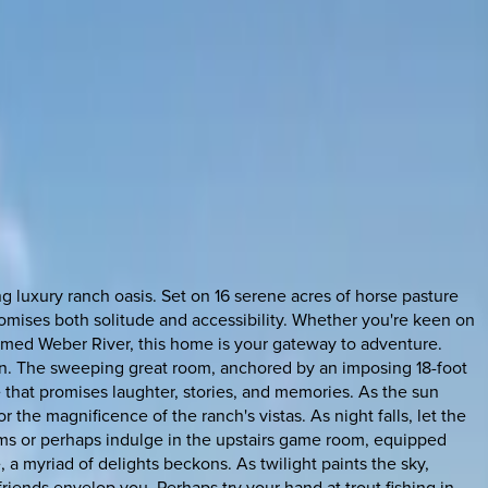
 luxury ranch oasis. Set on 16 serene acres of horse pasture
 promises both solitude and accessibility. Whether you're keen on
claimed Weber River, this home is your gateway to adventure.
on. The sweeping great room, anchored by an imposing 18-foot
 that promises laughter, stories, and memories. As the sun
r the magnificence of the ranch's vistas. As night falls, let the
oms or perhaps indulge in the upstairs game room, equipped
e, a myriad of delights beckons. As twilight paints the sky,
friends envelop you. Perhaps try your hand at trout fishing in