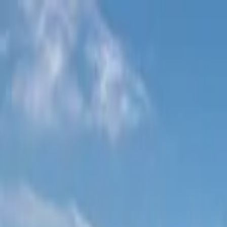
Home Collections
Sign In
See more homes in
Utah | Park City
Save
Share
1
/
58
VIEW ALL PHOTOS
Use STILLSUMMER400 for $400 off $6,500+ (ends 8/31)