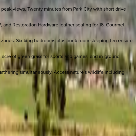
n peak views. Twenty minutes from Park City with short drive
V, and Restoration Hardware leather seating for 16. Gourmet
g zones. Six king bedrooms plus bunk room sleeping ten ensure
, acre of green grass for sports and games, and in-ground
gathering simultaneously. Access nature's wildlife including