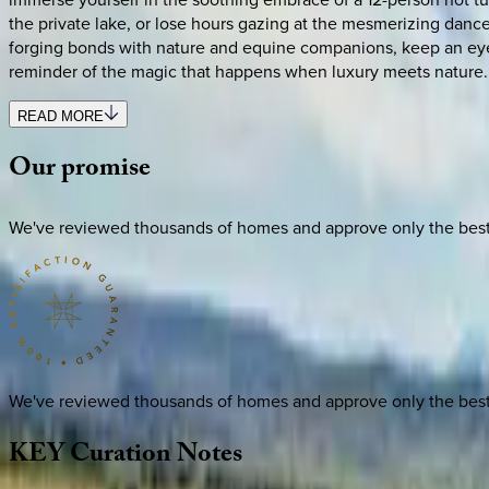
the private lake, or lose hours gazing at the mesmerizing dance
forging bonds with nature and equine companions, keep an eye o
reminder of the magic that happens when luxury meets nature.
READ MORE
Our
promise
We've reviewed thousands of homes and approve only the best. E
We've reviewed thousands of homes and approve only the best. E
KEY
Curation
Notes