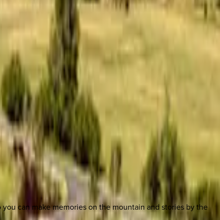
so you can make memories on the mountain and stories by the