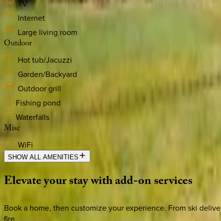
TV
Internet
Large living room
Outdoor
Hot tub/Jacuzzi
Garden/Backyard
Outdoor grill
Fishing pond
Waterfalls
Misc
WiFi
SHOW ALL AMENITIES
Elevate
your
stay
with
add-on
services
Book a home, then customize your experience. From ski deliver
fire.