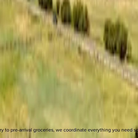
y to pre-arrival groceries, we coordinate everything you need 