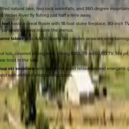
-filled natural lake, two rock waterfalls, and 360-degree mountai
 Weber River fly fishing just half a mile away.
 feet
hosts a Great Room with 18-foot stone fireplace, 80-inch T
le panoramic views inspire the menus.
 game tables
plus Adults Sports Bar creates separate entertainin
t tub, covered dining area, Viking BBQ, 70-inch LED TV, fire pit
e trout in the lake.
roup ski vacations
with space for quiet relaxation and energetic 
and well-defined entertaining zones.