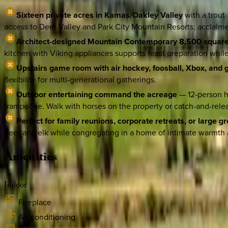
Sixteen private acres in Kamas/Oakley Valley
with a trout
access to Deer Valley and Park City Mountain Resorts; acclaimed
Architect-designed Mountain Contemporary 8,500 square
kitchen with Viking appliances supports feast preparation whi
Upstairs game room with air hockey, foosball, Xbox, and
flexibility for multi-generational gatherings.
Outdoor entertaining command the acreage
— 12-person ho
trampoline. Walk with horses on the property or catch-and-releas
Perfect for family reunions, corporate retreats, or large g
deer and elk while congregating in a home of intimate warmth 
Amenities
Indoor
Fireplace
Air conditioning