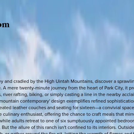
om
 and cradled by the High Uintah Mountains, discover a sprawling
scape. A mere twenty-minute journey from the heart of Park City, it
 river rafting, biking, or simply casting a line in the nearby ac
mountain contemporary' design exemplifies refined sophisticati
seated leather couches and seating for sixteen—a convivial space
 culinary enthusiast, offering the chance to craft meals that mirro
 while adults retreat to one of six sumptuously appointed bedro
 But the allure of this ranch isn't confined to its interiors. Outsid
 or gather around the fire pit, letting the warmth of flames and 