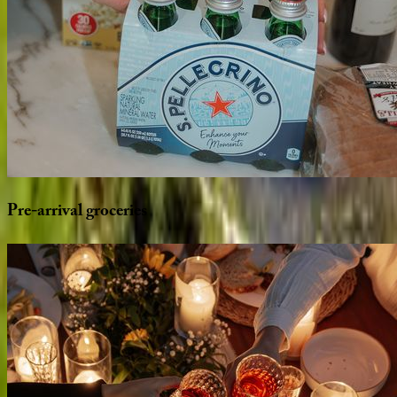
Pre-arrival
groceries