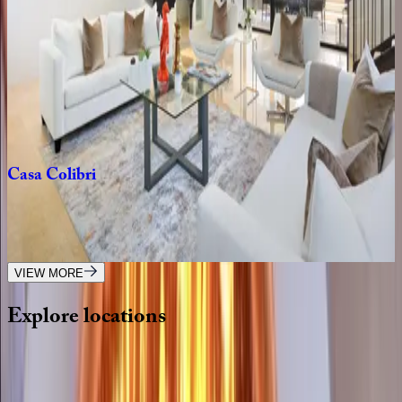
3
bedrooms
·
3
bathrooms
·
6
guests
Casa
El
Grace
CA | Palm Springs
3
bedrooms
·
2
bathrooms
·
6
guests
Casa
Colibri
CA | Palm Springs
3
bedrooms
·
3.5
bathrooms
·
6
guests
VIEW MORE
Explore
locations
Wherever you're headed, make it memorable with KEY.