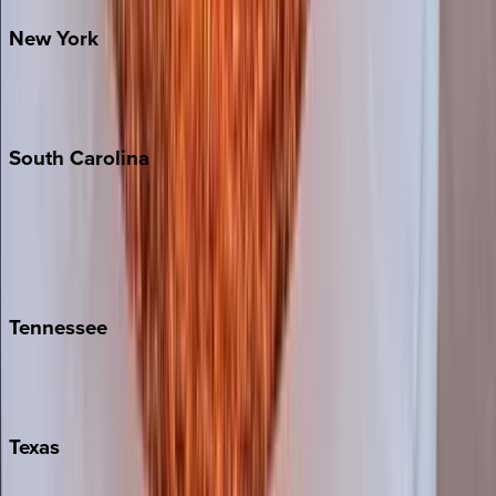
New
York
New York City
The Hamptons
South
Carolina
Folly Island
Hilton Head
Isle of Palms
Kiawah
Tennessee
Nashville
Pigeon Forge
Texas
Austin