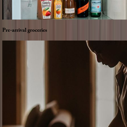
Pre-arrival
groceries