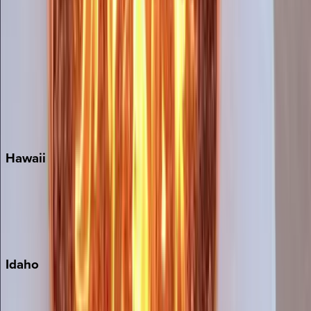
Orlando
Rosemary Beach
Santa Rosa Beach
Seacrest
Seagrove Beach
Seaside
Siesta Key
WaterSound
Watercolor
Hawaii
Big Island
Kauai
Maui
Oahu
Idaho
Sun Valley
Teton Valley