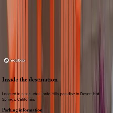
Loading map...
Inside
the
destination
Located in a secluded Indio Hills paradise in Desert Hot
Springs, California.
Parking
information