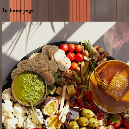
In-home
yoga