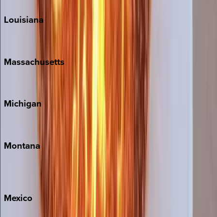
Louisiana
New Orleans
Massachusetts
Cape Cod
Michigan
Traverse City
Montana
Big Sky
Whitefish
Mexico