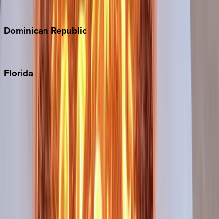
Costa Rica
Dominican
Republic
Punta Cana
Florida
30A
Anna Maria Island
Boca Raton
Clearwater
Destin
Fort Lauderdale
Grayton Beach
Inlet Beach
Key West
Miami
Miramar Beach
Naples