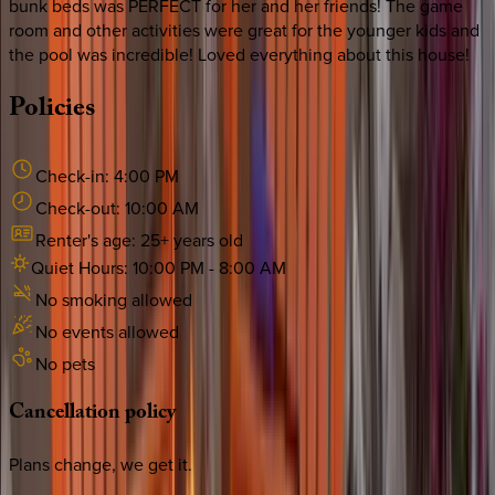
bunk beds was PERFECT for her and her friends! The game
room and other activities were great for the younger kids and
the pool was incredible! Loved everything about this house!
Policies
Check-in:
4:00 PM
Check-out:
10:00 AM
Renter's age:
25
+ years old
Quiet Hours:
10:00 PM
-
8:00 AM
No smoking allowed
No events allowed
No pets
Cancellation
policy
Plans change, we get it.