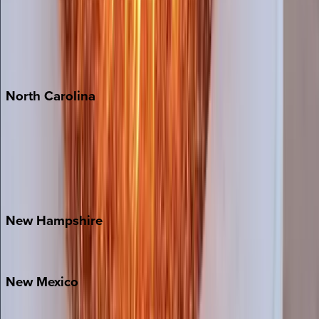
Cabo
Playa del Carmen
Puerto Vallarta
Punta Mita
Tulum
North
Carolina
Asheville
Banner Elk
Lake Norman
Outer Banks
Watauga County
New
Hampshire
Bretton Woods
New
Mexico
Santa Fe