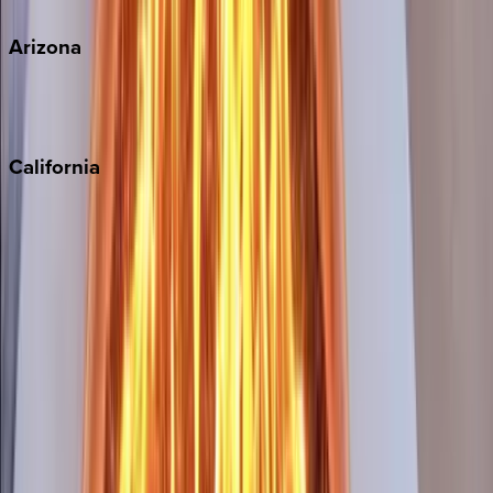
View all
Arizona
Scottsdale
Sedona
California
Big Bear
Los Angeles
Malibu
Monterey Bay
Napa
Newport Beach
North Lake Tahoe
Palm Springs
Paso Robles
San Diego
Sonoma
South Lake Tahoe