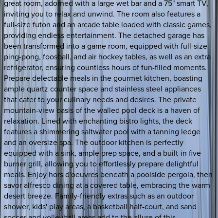
great room, adorned with a large wet bar and a 75" smart TV,
inviting you to relax and unwind. The room also features a
full-size futon and an arcade table loaded with classic games,
providing endless entertainment. The detached garage has
been transformed into a game room, equipped with full-size
ping-pong, foosball, and air hockey tables, as well as an extra
refrigerator, ensuring countless hours of fun-filled moments.
Prepare delectable meals in the gourmet kitchen, boasting
ample quartz counter space and stainless steel appliances
that cater to your culinary needs and desires. The private
mountain-view oasis of the walled pool deck is a haven of
relaxation. Lined with enchanting bistro lights, the deck
features a shimmering saltwater pool with a tanning ledge
and an oversize spa. The outdoor kitchen is perfectly
equipped with a sink, ample prep space, and a built-in five-
burner grill, allowing you to effortlessly prepare delightful
meals. Enjoy hors d'oeuvres beneath a poolside pergola, then
savor alfresco dining at a covered table, embracing the warm
desert breeze. Family-friendly extras such as an outdoor
shower, kids' play areas, a basketball half-court, and sand
soccer and volleyball areas add to the allure of this