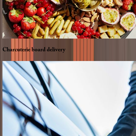
Charcuterie
board
delivery