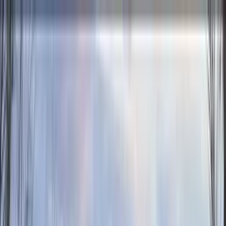
Home Collections
Sign In
See more homes in
California | Palm Springs
Save
Share
1
/
56
VIEW ALL PHOTOS
Use STILLSUMMER400 for $400 off $6,500+ (ends 8/31)