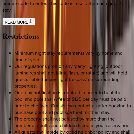
unique code to enter. This code is reset after each guest's
stay.
READ MORE
Restrictions
Minimum night stay requirements vary by home and
time of year.
Our regulations prohibit any 'party' lighting (outdoor
luminaires shall not blink, flash, or rotate) and will hold
guests liable for any 'light trespass' on surrounding
properties.
One-day notification is required in order to heat the
pool and pool spa. A fee of $125 per day must be paid
prior to check-in. Guests can contact us after booking to
purchase pool and pool spa heat for their stay.
The property shall not be used by more than the
number of adults and children listed in your reservation.
All guests shall abide by good neighbor policy and shall