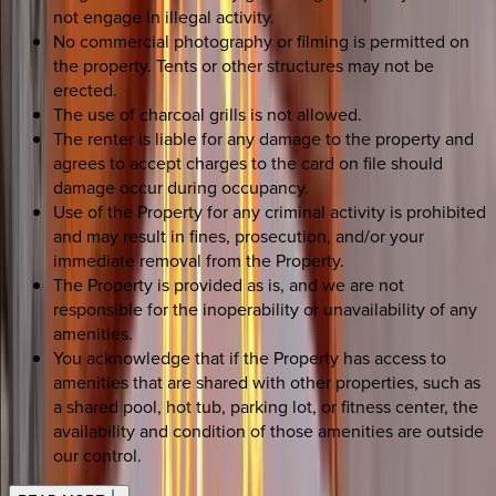
not engage in illegal activity.
No commercial photography or filming is permitted on
the property. Tents or other structures may not be
erected.
The use of charcoal grills is not allowed.
The renter is liable for any damage to the property and
agrees to accept charges to the card on file should
damage occur during occupancy.
Use of the Property for any criminal activity is prohibited
and may result in fines, prosecution, and/or your
immediate removal from the Property.
The Property is provided as is, and we are not
responsible for the inoperability or unavailability of any
amenities.
You acknowledge that if the Property has access to
amenities that are shared with other properties, such as
a shared pool, hot tub, parking lot, or fitness center, the
availability and condition of those amenities are outside
our control.