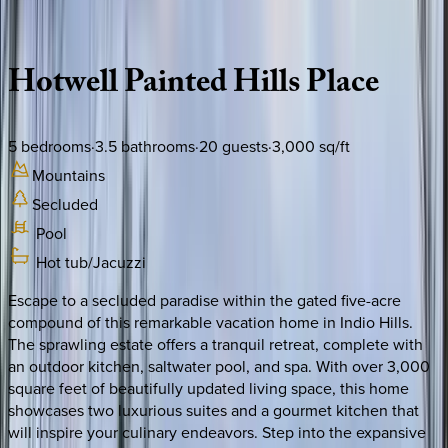
Description
Amenities
Rooms
Location
Policies
California | Palm Springs
Hotwell
Painted
Hills
Place
5
bedrooms
·
3.5
bathrooms
·
20
guests
·
3,000
sq/ft
Mountains
Secluded
Pool
Hot tub/Jacuzzi
Escape to a secluded paradise within the gated five-acre
compound of this remarkable vacation home in Indio Hills.
The sprawling estate offers a tranquil retreat, complete with
an outdoor kitchen, saltwater pool, and spa. With over 3,000
square feet of beautifully updated living space, this home
showcases two luxurious suites and a gourmet kitchen that
will inspire your culinary endeavors. Step into the expansive