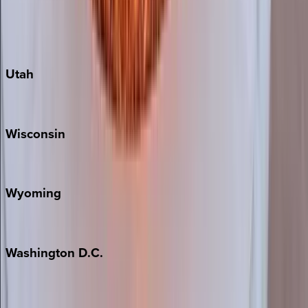
Fredericksburg
Port Aransas
South Padre Island
Utah
Park City
Wisconsin
Door County
Wyoming
Jackson Hole
Washington
D.C.
Washington D.C.