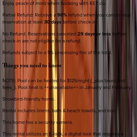
Enjoy peace of mind when booking with KEY.co.
Partial Refund
:
Receive a
90%
refund when you cancel your
reservation at least
30 days
before check-in.
No Refund
:
Reservations canceled
29 days or less
before
check-in are not eligible for a refund.
Refunds subject to a 5% processing fee of the total.
Things
you
need
to
know
NOTE: Pool can be heated for $125/night (_plus taxes and
fees_). Pool heat is ++unavailable++ in January and February.
Snowbird-friendly home.
Rental includes linens, bath & beach towels, and iron.
This home has a security camera.
This rental utilizes an E-lock, a digital lock that requires a