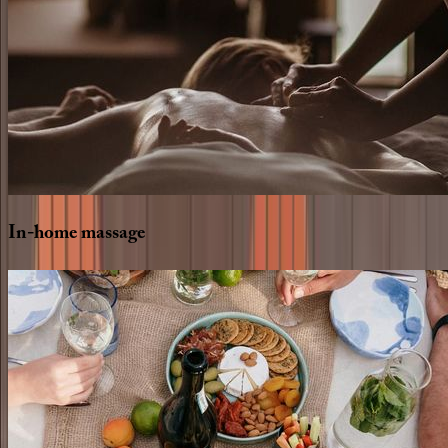
In-home
massage