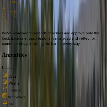
We've reviewed thousands of homes and approve only the
best. Each one is professionally managed and vetted for
comfort and style, raising the bar for every stay.
Amenities
Indoor
Dryer
Washer
Internet
Microwave
TV