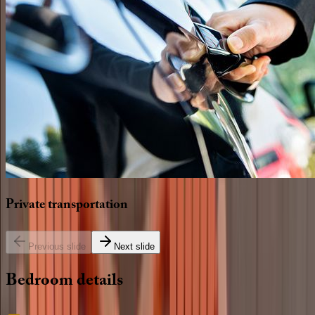
Private
transportation
Previous slide
Next slide
Bedroom
details