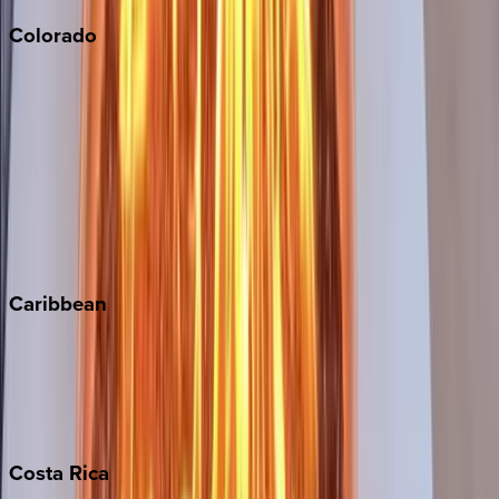
Colorado
Aspen
Breckenridge
Copper Mountain
Keystone
Steamboat Springs
Telluride
Vail
Winter Park
Caribbean
Bahamas
Barbados
Grand Cayman
Turks & Caicos
Costa
Rica