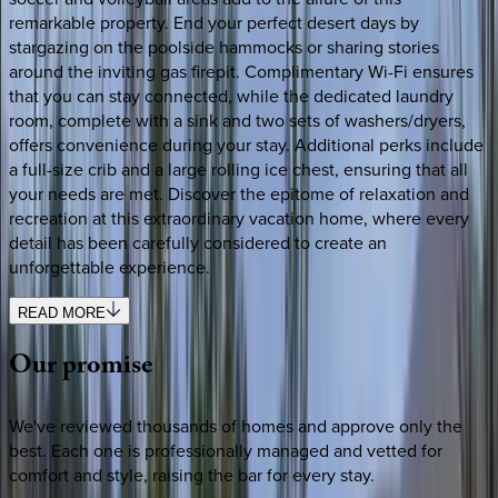
remarkable property. End your perfect desert days by
stargazing on the poolside hammocks or sharing stories
around the inviting gas firepit. Complimentary Wi-Fi ensures
that you can stay connected, while the dedicated laundry
room, complete with a sink and two sets of washers/dryers,
offers convenience during your stay. Additional perks include
a full-size crib and a large rolling ice chest, ensuring that all
your needs are met. Discover the epitome of relaxation and
recreation at this extraordinary vacation home, where every
detail has been carefully considered to create an
unforgettable experience.
READ MORE
Our
promise
We've reviewed thousands of homes and approve only the
best. Each one is professionally managed and vetted for
comfort and style, raising the bar for every stay.