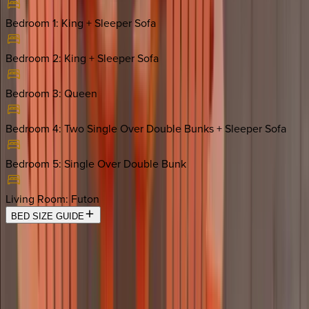
Bedroom 1
:
King + Sleeper Sofa
Bedroom 2
:
King + Sleeper Sofa
Bedroom 3
:
Queen
Bedroom 4
:
Two Single Over Double Bunks + Sleeper Sofa
Bedroom 5
:
Single Over Double Bunk
Living Room
:
Futon
BED SIZE GUIDE
Location