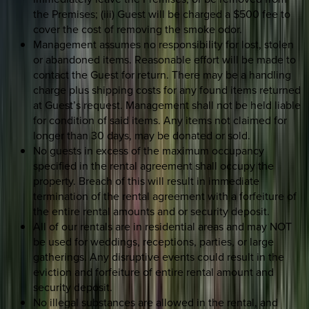
the Premises; (iii) Guest will be charged a $500 fee to
cover the cost of removing the smoke odor.
Management assumes no responsibility for lost, stolen
or abandoned items. Reasonable effort will be made to
contact the Guest for return. There may be a handling
charge plus shipping costs for any found items returned
at Guest’s request. Management shall not be held liable
for condition of said items. Any items not claimed for
longer than 30 days, may be donated or sold.
No guests in excess of the maximum occupancy
specified in the rental agreement shall occupy the
property. Breach of this will result in immediate
termination of the rental agreement with a forfeiture of
the entire rental amounts and or security deposit.
All of our rentals are in residential areas and may NOT
be used for weddings, receptions, parties, or large
gatherings. Any disruptive events could result in the
eviction and forfeiture of entire rental amount and
security deposit.
No illegal substances are allowed in the rental, and