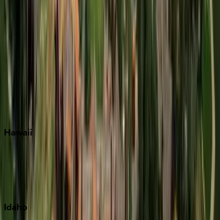
Miramar Beach
Naples
Orlando
Rosemary Beach
Santa Rosa Beach
Seacrest
Seagrove Beach
Seaside
Siesta Key
WaterSound
Watercolor
Hawaii
Big Island
Kauai
Maui
Oahu
Idaho