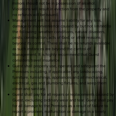
minors should not be in possession of alcohol.
Violations will result in eviction from the property and
no refunds will be issued.
Management will not assume liability for any loss,
damage or inconvenience caused by but not limited to
the following: weather conditions, natural disasters,
pests, construction, acts of God, or other reasons
beyond its control. There shall be no refunds available
as such instances are beyond the control of
Management. It is highly recommend that Guest
considers travel insurance.
Guest shall properly use, operate and safeguard the
Premises including, if applicable, any landscaping,
furniture, furnishings, appliances and all mechanical,
electrical, gas and plumbing fixtures, and keep them
clean and sanitary.
Guest shall pay for all repairs or replacements caused by
Guest, excluding ordinary wear and tear. Guest shall pay
for all damage to the Premises as a result of failure to
report a problem, malfunction or damage in a timely