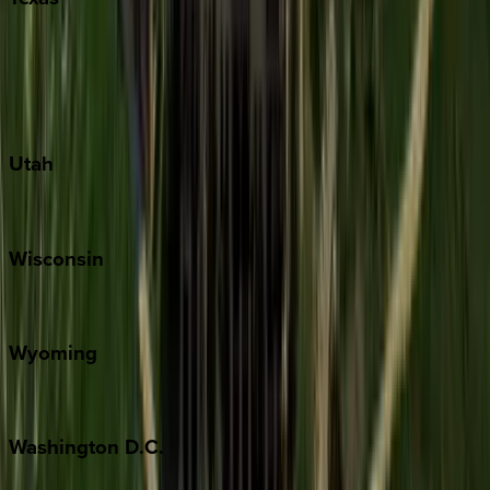
Austin
Fredericksburg
Port Aransas
South Padre Island
Utah
Park City
Wisconsin
Door County
Wyoming
Jackson Hole
Washington
D.C.