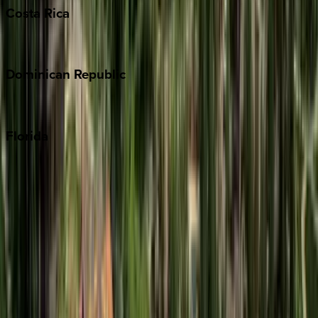
Costa
Rica
Costa Rica
Dominican
Republic
Punta Cana
Florida
30A
Anna Maria Island
Boca Raton
Clearwater
Destin
Fort Lauderdale
Grayton Beach
Inlet Beach
Key West
Miami