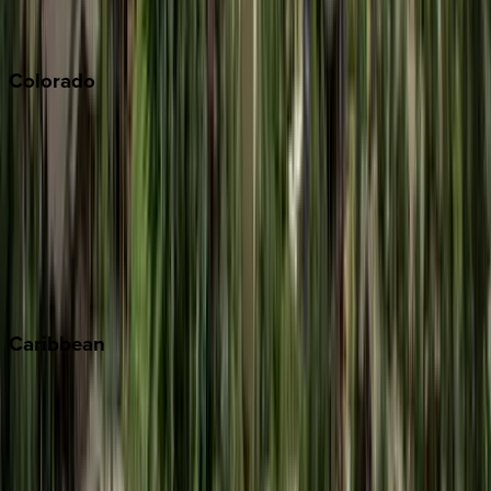
Sonoma
South Lake Tahoe
Colorado
Aspen
Breckenridge
Copper Mountain
Keystone
Steamboat Springs
Telluride
Vail
Winter Park
Caribbean
Bahamas
Barbados
Grand Cayman
Turks & Caicos