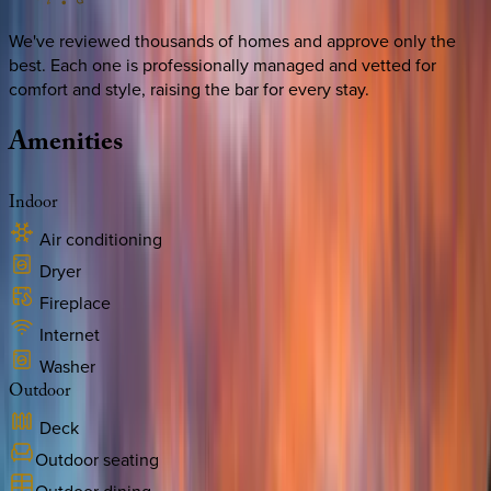
We've reviewed thousands of homes and approve only the
best. Each one is professionally managed and vetted for
comfort and style, raising the bar for every stay.
Amenities
Indoor
Air conditioning
Dryer
Fireplace
Internet
Washer
Outdoor
Deck
Outdoor seating