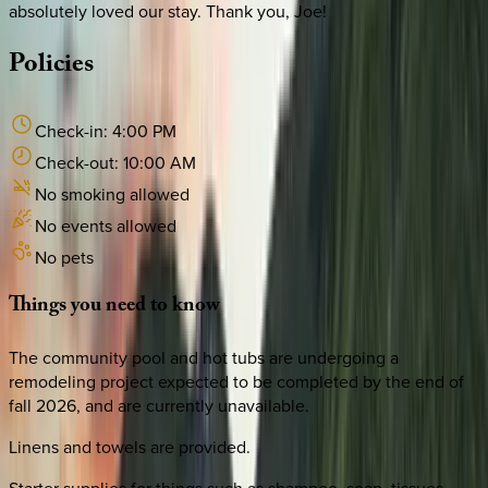
absolutely loved our stay. Thank you, Joe!
Policies
Check-in:
4:00 PM
Check-out:
10:00 AM
No smoking allowed
No events allowed
No pets
Things
you
need
to
know
The community pool and hot tubs are undergoing a
remodeling project expected to be completed by the end of
fall 2026, and are currently unavailable.
Linens and towels are provided.
Starter supplies for things such as shampoo, soap, tissues,