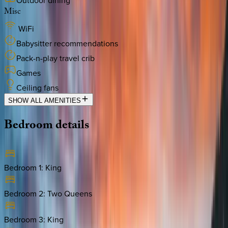
Outdoor dining
Misc
WiFi
Babysitter recommendations
Pack-n-play travel crib
Games
Ceiling fans
SHOW ALL AMENITIES
Bedroom
details
Bedroom 1
:
King
Bedroom 2
:
Two Queens
Bedroom 3
:
King