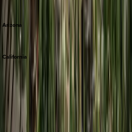
Wherever you're headed, make it memorable with KEY.
View all
Arizona
Scottsdale
Sedona
California
Big Bear
Los Angeles
Malibu
Monterey Bay
Napa
Newport Beach
North Lake Tahoe
Palm Springs
Paso Robles
San Diego