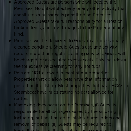
Approved Guests are persons who will occupy the
Premises. No unlawful activity or any other activity that
constitutes a nuisance is permitted on Premises.
Approved Guests take full responsibility for all lost or
broken items, and any damages to the Property of any
kind.
Premises will be delivered to Guest in a professionally
cleaned condition. Should Guest’s use and activity
require more than regular cleaning services, Guest will
be charged for associated excess costs. This includes a
fee for excessive cleaning for any hot tubs.
Pets are NOT allowed in most of our properties.
Properties that do allow pets have that information
posted on the listing. Most properties that have HOAs in
Steamboat have rules stating no pets allowed for
renters.
If smoking does occur on the Premises, (i) Guest is
responsible for all damage caused by the smoking
including, but not limited to, stains, burns, odors and
removal of debris; (ii) Guests may be required to
immediately leave the Premises, or be removed from