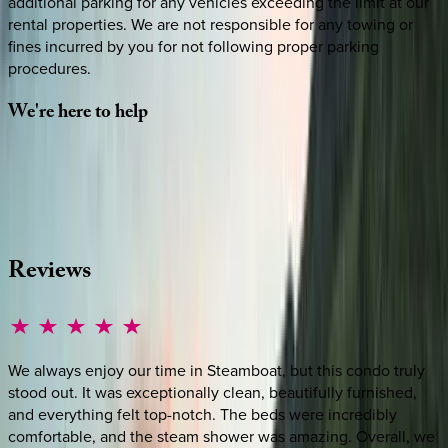
additional parking for any vehicles exceeding the limit at our
rental properties. We are not responsible for any towing or
fines incurred by you for not following proper parking
procedures.
We're
here
to
help
Whether you have questions on this home or want us to
source other options, we're a message away!
·
CALL OR TEXT
512-537-2762
MESSAGE US
Reviews
We always enjoy our time in Steamboat, but this condo truly
stood out. It was exceptionally clean, beautifully furnished,
and everything felt top-notch. The beds were incredibly
comfortable, and the steam shower was amazing. Overall, we