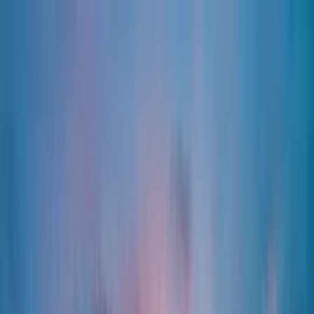
Home Collections
Sign In
See more homes in
Colorado | Steamboat Springs
Save
Share
1
/
98
VIEW ALL PHOTOS
Use STILLSUMMER400 for $400 off $6,500+ (ends 8/31)