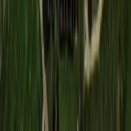
Washington D.C.
Partnership
Property Managers
Travel Agents
Company
About Us
Contact Our Team
Careers
The KEY Journal
©
2026
Key.co
.
Privacy
Terms of Service
Sitemap