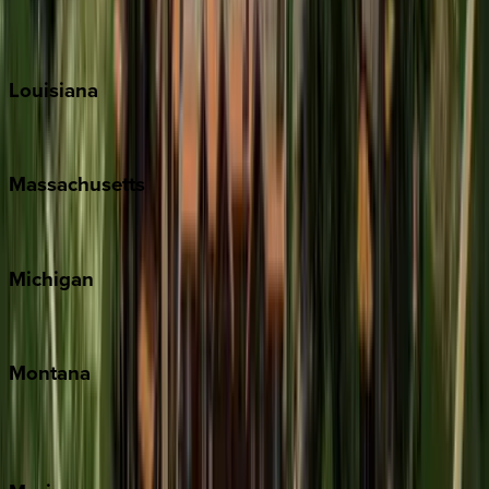
Sun Valley
Teton Valley
Louisiana
New Orleans
Massachusetts
Cape Cod
Michigan
Traverse City
Montana
Big Sky
Whitefish