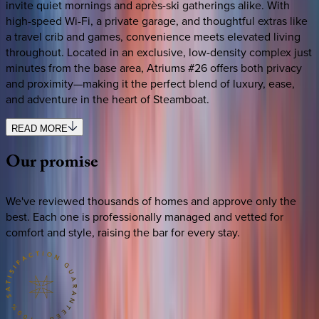
invite quiet mornings and après-ski gatherings alike. With
high-speed Wi-Fi, a private garage, and thoughtful extras like
a travel crib and games, convenience meets elevated living
throughout. Located in an exclusive, low-density complex just
minutes from the base area, Atriums #26 offers both privacy
and proximity—making it the perfect blend of luxury, ease,
and adventure in the heart of Steamboat.
READ MORE
Our
promise
We've reviewed thousands of homes and approve only the
best. Each one is professionally managed and vetted for
comfort and style, raising the bar for every stay.