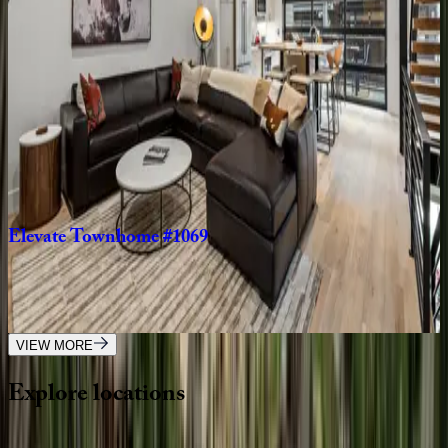
CO | Steamboat Springs
4
bedrooms
·
4.5
bathrooms
·
14
guests
Cowboy
Lodge
CO | Steamboat Springs
6
bedrooms
·
9
bathrooms
·
16
guests
Elevate
Townhome
#1069
CO | Steamboat Springs
3
bedrooms
·
3
bathrooms
·
6
guests
VIEW MORE
Explore
locations