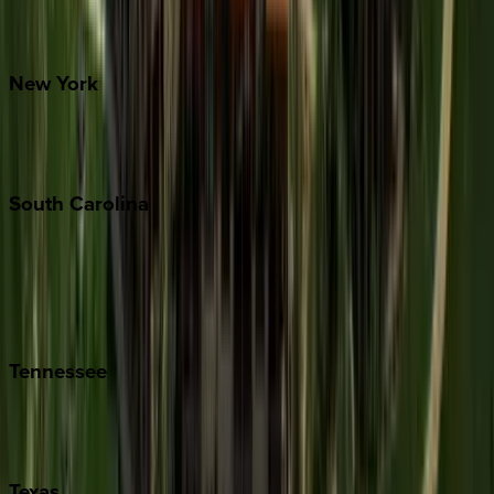
Santa Fe
New
York
New York City
The Hamptons
South
Carolina
Folly Island
Hilton Head
Isle of Palms
Kiawah
Tennessee
Nashville
Pigeon Forge
Texas