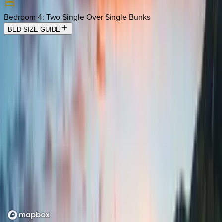
Bedroom 4
:
Two Single Over Single Bunks
BED SIZE GUIDE
Location