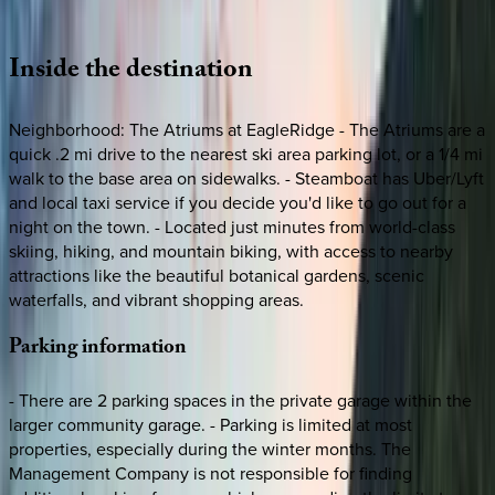
Loading map...
Inside
the
destination
Neighborhood: The Atriums at EagleRidge - The Atriums are a
quick .2 mi drive to the nearest ski area parking lot, or a 1/4 mi
walk to the base area on sidewalks. - Steamboat has Uber/Lyft
and local taxi service if you decide you'd like to go out for a
night on the town. - Located just minutes from world-class
skiing, hiking, and mountain biking, with access to nearby
attractions like the beautiful botanical gardens, scenic
waterfalls, and vibrant shopping areas.
Parking
information
- There are 2 parking spaces in the private garage within the
larger community garage. - Parking is limited at most
properties, especially during the winter months. The
Management Company is not responsible for finding