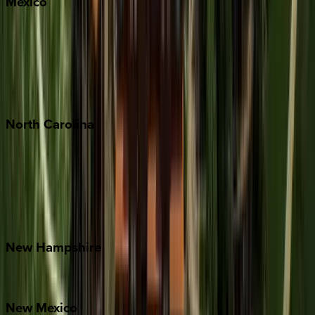
Mexico
Cabo
Playa del Carmen
Puerto Vallarta
Punta Mita
Tulum
North
Carolina
Asheville
Banner Elk
Lake Norman
Outer Banks
Watauga County
New
Hampshire
Bretton Woods
New
Mexico