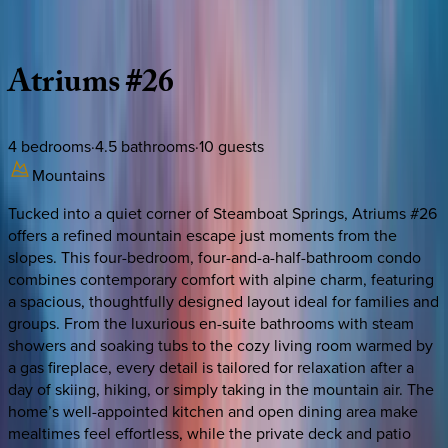
Description
Amenities
Rooms
Location
Policies
Colorado | Steamboat Springs
Atriums
#26
4
bedrooms
·
4.5
bathrooms
·
10
guests
Mountains
Tucked into a quiet corner of Steamboat Springs, Atriums #26
offers a refined mountain escape just moments from the
slopes. This four-bedroom, four-and-a-half-bathroom condo
combines contemporary comfort with alpine charm, featuring
a spacious, thoughtfully designed layout ideal for families and
groups. From the luxurious en-suite bathrooms with steam
showers and soaking tubs to the cozy living room warmed by
a gas fireplace, every detail is tailored for relaxation after a
day of skiing, hiking, or simply taking in the mountain air. The
home’s well-appointed kitchen and open dining area make
mealtimes feel effortless, while the private deck and patio