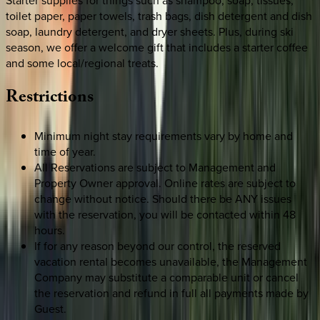
toilet paper, paper towels, trash bags, dish detergent and dish
soap, laundry detergent, and dryer sheets. Plus, during ski
season, we offer a welcome gift that includes a starter coffee
and some local/regional treats.
Restrictions
Minimum night stay requirements vary by home and
time of year.
All Reservations are subject to Management and
Property Owner approval. Online rates are subject to
change without notice. Should there be ANY issues
with the reservation, you will be contacted within 48
hours.
If for any reason beyond our control, the reserved
vacation rental becomes unavailable, the Management
Company may substitute a comparable unit or cancel
the reservation and refund in full all payments made by
Guest.