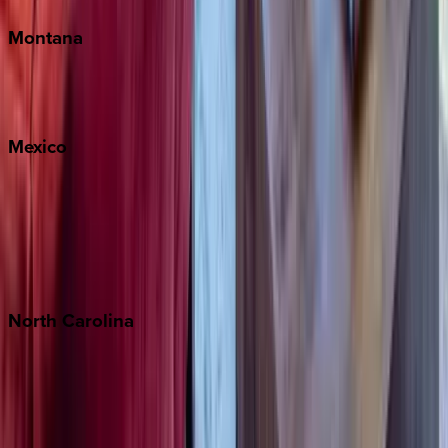
Montana
Big Sky
Whitefish
Mexico
Cabo
Playa del Carmen
Puerto Vallarta
Punta Mita
Tulum
North
Carolina
Asheville
Banner Elk
Lake Norman
Outer Banks