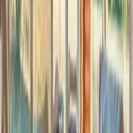
Interested in this home?
We'll need to check if it's available for your dates. Share your
travel details and preferences below and our team will
confirm availability, plus suggest additional handpicked
options.
Check-in date
Select date
Check-out date
Select date
How many guests?
2 adults
How many guests?
2 adults
Minimum bedrooms
Budget
Special Requests
(optional)
CONTINUE