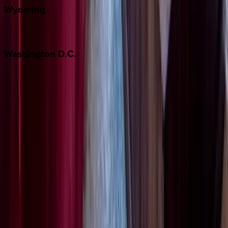
Wyoming
Jackson Hole
Washington
D.C.
Washington D.C.
Partnership
Property Managers
Travel Agents
Company
About Us
Contact Our Team
Careers