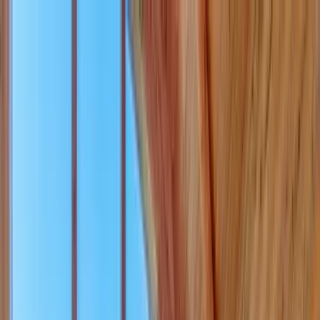
Home Collections
Sign In
See more homes in
Idaho | Teton Valley
Save
Share
1
/
42
VIEW ALL PHOTOS
Use STILLSUMMER400 for $400 off $6,500+ (ends 8/31)