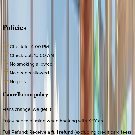
source other options, we're a message away!
·
CALL OR TEXT
512-537-2762
MESSAGE US
Policies
Check-in:
4:00 PM
Check-out:
10:00 AM
No smoking allowed
No events allowed
No pets
Cancellation
policy
Plans change, we get it.
Enjoy peace of mind when booking with KEY.co.
Full Refund
:
Receive a
full refund
(excluding credit card fees)