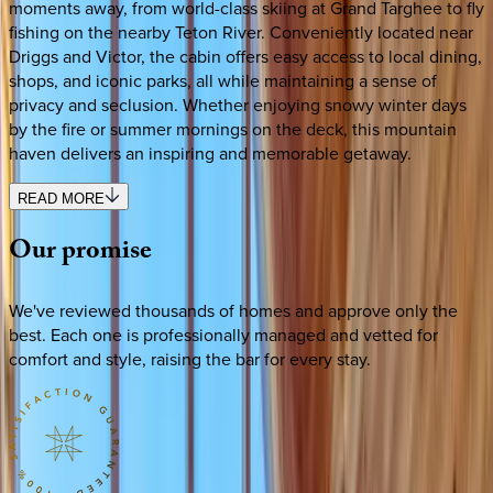
moments away, from world-class skiing at Grand Targhee to fly
fishing on the nearby Teton River. Conveniently located near
Driggs and Victor, the cabin offers easy access to local dining,
shops, and iconic parks, all while maintaining a sense of
privacy and seclusion. Whether enjoying snowy winter days
by the fire or summer mornings on the deck, this mountain
haven delivers an inspiring and memorable getaway.
READ MORE
Our
promise
We've reviewed thousands of homes and approve only the
best. Each one is professionally managed and vetted for
comfort and style, raising the bar for every stay.