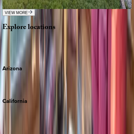
3
bedrooms
·
2
bathrooms
·
12
guests
VIEW MORE
Explore
locations
Wherever you're headed, make it memorable with KEY.
View all
Arizona
Scottsdale
Sedona
California
Big Bear
Los Angeles
Malibu
Monterey Bay