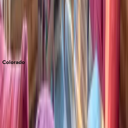
Napa
Newport Beach
North Lake Tahoe
Palm Springs
Paso Robles
San Diego
Sonoma
South Lake Tahoe
Colorado
Aspen
Breckenridge
Copper Mountain
Keystone
Steamboat Springs
Telluride
Vail
Winter Park