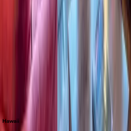
Destin
Fort Lauderdale
Grayton Beach
Inlet Beach
Key West
Miami
Miramar Beach
Naples
Orlando
Rosemary Beach
Santa Rosa Beach
Seacrest
Seagrove Beach
Seaside
Siesta Key
WaterSound
Watercolor
Hawaii