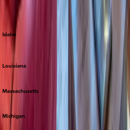
Big Island
Kauai
Maui
Oahu
Idaho
Sun Valley
Teton Valley
Louisiana
New Orleans
Massachusetts
Cape Cod
Michigan
Traverse City