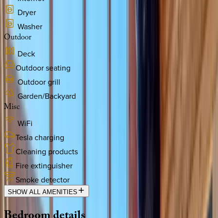
Dryer
Washer
Outdoor
Deck
Outdoor seating
Outdoor grill
Garden/Backyard
Misc
WiFi
Tesla charging
Cleaning products
Fire extinguisher
Smoke detector
SHOW ALL AMENITIES
Bedroom
details