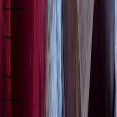
Tennessee
Nashville
Pigeon Forge
Texas
Austin
Fredericksburg
Port Aransas
South Padre Island
Utah
Park City
Wisconsin
Door County