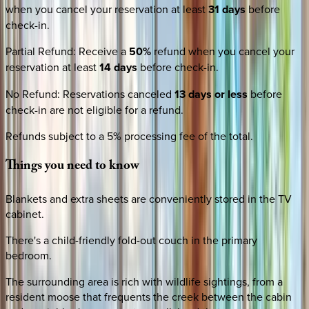
when you cancel your reservation at least
31 days
before
check-in.
Partial Refund
:
Receive a
50%
refund when you cancel your
reservation at least
14 days
before check-in.
No Refund
:
Reservations canceled
13 days or less
before
check-in are not eligible for a refund.
Refunds subject to a 5% processing fee of the total.
Things
you
need
to
know
Blankets and extra sheets are conveniently stored in the TV
cabinet.
There's a child-friendly fold-out couch in the primary
bedroom.
The surrounding area is rich with wildlife sightings, from a
resident moose that frequents the creek between the cabin