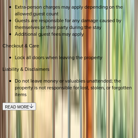
Extra-person charges may apply depending on the
allowed guest count
Guests are responsible for any damage caused by
themselves or their party during the stay
Additional guest fees may apply
Checkout & Care
Lock all doors when leaving the property
Liability & Disclaimers
Do not leave money or valuables unattended; the
property is not responsible for lost, stolen, or forgotten
items
READ MORE
REQUEST QUOTE
Use STILLSUMMER400 for $400 off $6,500+ (ends 8/31)