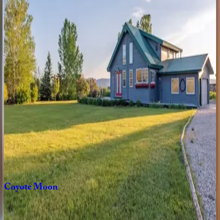
ID | Teton Valley
4
bedrooms
·
3
bathrooms
·
10
guests
White
Pine
ID | Teton Valley
3
bedrooms
·
2
bathrooms
·
6
guests
Triple
B
Ranch
ID | Teton Valley
6
bedrooms
·
3
bathrooms
·
14
guests
Coyote
Moon
ID | Teton Valley