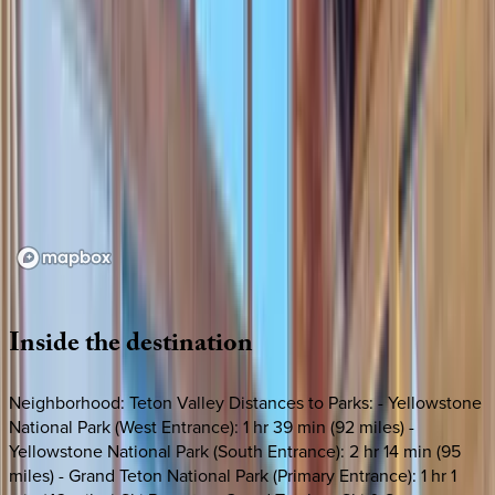
Loading map...
Inside
the
destination
Neighborhood: Teton Valley Distances to Parks: - Yellowstone
National Park (West Entrance): 1 hr 39 min (92 miles) -
Yellowstone National Park (South Entrance): 2 hr 14 min (95
miles) - Grand Teton National Park (Primary Entrance): 1 hr 1