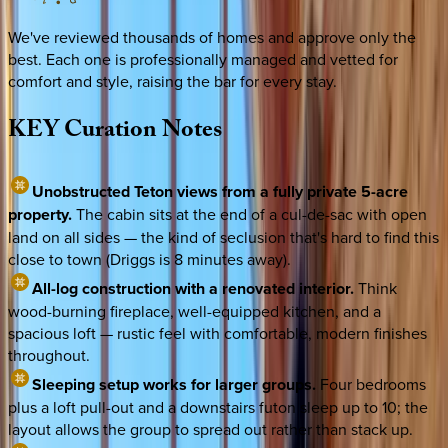
We've reviewed thousands of homes and approve only the
best. Each one is professionally managed and vetted for
comfort and style, raising the bar for every stay.
KEY
Curation
Notes
Unobstructed Teton views from a fully private 5-acre
property.
The cabin sits at the end of a cul-de-sac with open
land on all sides — the kind of seclusion that's hard to find this
close to town (Driggs is 8 minutes away).
All-log construction with a renovated interior.
Think
wood-burning fireplace, well-equipped kitchen, and a
spacious loft — rustic feel with comfortable, modern finishes
throughout.
Sleeping setup works for larger groups.
Four bedrooms
plus a loft pull-out and a downstairs futon sleep up to 10; the
layout allows the group to spread out rather than stack up.