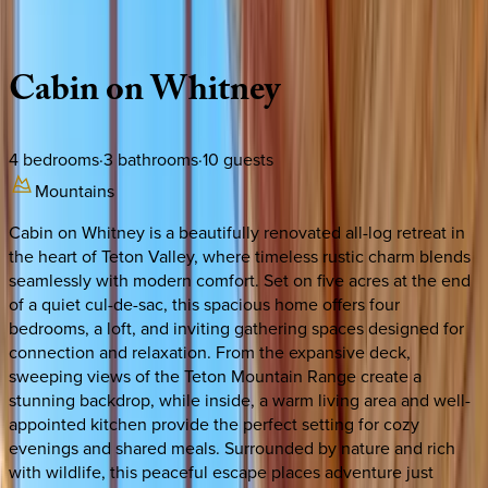
Description
Amenities
Rooms
Location
Policies
Idaho | Teton Valley
Cabin
on
Whitney
4
bedrooms
·
3
bathrooms
·
10
guests
Mountains
Cabin on Whitney is a beautifully renovated all-log retreat in
the heart of Teton Valley, where timeless rustic charm blends
seamlessly with modern comfort. Set on five acres at the end
of a quiet cul-de-sac, this spacious home offers four
bedrooms, a loft, and inviting gathering spaces designed for
connection and relaxation. From the expansive deck,
sweeping views of the Teton Mountain Range create a
stunning backdrop, while inside, a warm living area and well-
appointed kitchen provide the perfect setting for cozy
evenings and shared meals. Surrounded by nature and rich
with wildlife, this peaceful escape places adventure just