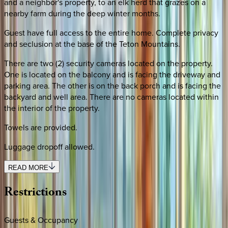
and a neighbor's property, to an elk herd that grazes on a
nearby farm during the deep winter months.
Guest have full access to the entire home. Complete privacy
and seclusion at the base of the Teton Mountains.
There are two (2) security cameras located on the property.
One is located on the balcony and is facing the driveway and
parking area. The other is on the back porch and is facing the
backyard and well area. There are no cameras located within
the interior of the property.
Towels are provided.
Luggage dropoff allowed.
READ MORE
Restrictions
Guests & Occupancy