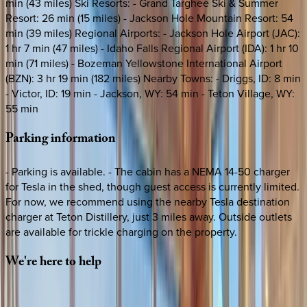
min (43 miles) Ski Resorts: - Grand Targhee Ski & Summer
Resort: 26 min (15 miles) - Jackson Hole Mountain Resort: 54
min (39 miles) Regional Airports: - Jackson Hole Airport (JAC):
1 hr 7 min (47 miles) - Idaho Falls Regional Airport (IDA): 1 hr 10
min (71 miles) - Bozeman Yellowstone International Airport
(BZN): 3 hr 19 min (182 miles) Nearby Towns: - Driggs, ID: 8 min
- Victor, ID: 19 min - Jackson, WY: 54 min - Teton Village, WY:
55 min
Parking
information
- Parking is available. - The cabin has a NEMA 14-50 charger
for Tesla in the shed, though guest access is currently limited.
For now, we recommend using the nearby Tesla destination
charger at Teton Distillery, just 3 miles away. Outside outlets
are available for trickle charging on the property.
We're
here
to
help
Whether you have questions on this home or want us to