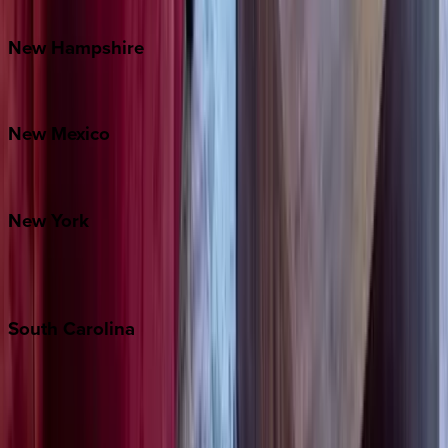
Watauga County
New
Hampshire
Bretton Woods
New
Mexico
Santa Fe
New
York
New York City
The Hamptons
South
Carolina
Folly Island
Hilton Head
Isle of Palms
Kiawah