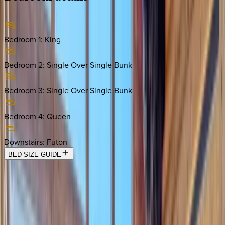
Bedroom 1
:
King
Bedroom 2
:
Single Over Single Bunk
Bedroom 3
:
Single Over Single Bunk
Bedroom 4
:
Queen
Downstairs
:
Futon
BED SIZE GUIDE
Location