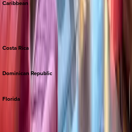
Caribbean
Bahamas
Barbados
Grand Cayman
Turks & Caicos
Costa
Rica
Costa Rica
Dominican
Republic
Punta Cana
Florida
30A
Anna Maria Island
Boca Raton
Clearwater