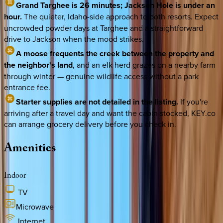
Grand Targhee is 26 minutes; Jackson Hole is under an
hour.
The quieter, Idaho-side approach to both resorts. Expect
uncrowded powder days at Targhee and a straightforward
drive to Jackson when the mood strikes.
A moose frequents the creek between the property and
the neighbor's land
, and an elk herd grazes on a nearby farm
through winter — genuine wildlife access without a park
entrance fee.
Starter supplies are not detailed in the listing.
If you're
arriving after a travel day and want the cabin stocked, KEY.co
can arrange grocery delivery before you check in.
Amenities
Indoor
TV
Microwave
Internet