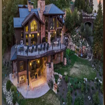
Black Spruce Lodge
UT | Park City
8
bedrooms
·
7
bathrooms
·
10
guests
Main Street Magic
UT | Park City
3
bedrooms
·
3
bathrooms
·
6
guests
Lowell at Park City
UT | Park City
5
bedrooms
·
5
bathrooms
·
18
guests
Sky Ridge Retreat