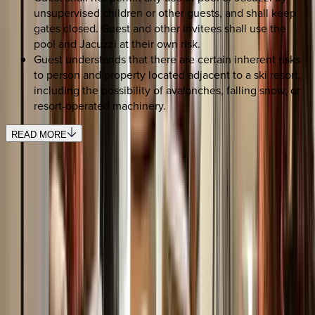
unsupervised children or other guests, and shall keep
gates closed. Guest and other invitees shall use the
pool and Jacuzzi at their own risk.
Guest understands that there are certain inherent risks
to person and property located adjacent to a ski resort,
including the possibility of avalanches, falling snow, or
resort-operated machinery.
READ MORE
SELECT DATES
Use STILLSUMMER400 for $400 off $6,500+ (ends 8/31)
Check-in date
Select date
Check-out date
Select date
How many guests?
2 adults
SELECT DATES