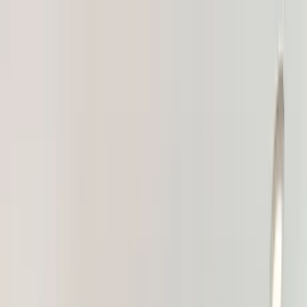
Home Collections
Sign In
See more homes in
Utah | Park City
Save
Share
1
/
17
VIEW ALL PHOTOS
Use STILLSUMMER400 for $400 off $6,500+ (ends 8/31)