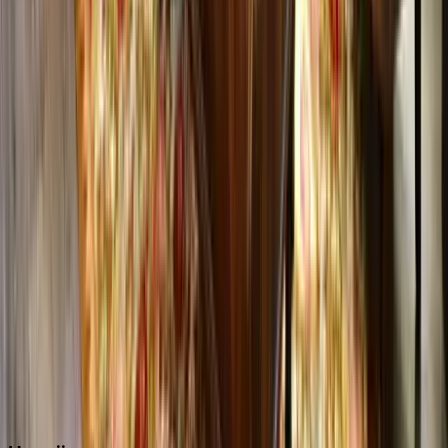
Boca Raton
Clearwater
Destin
Fort Lauderdale
Grayton Beach
Inlet Beach
Key West
Miami
Miramar Beach
Naples
Orlando
Rosemary Beach
Santa Rosa Beach
Seacrest
Seagrove Beach
Seaside
Siesta Key
WaterSound
Watercolor