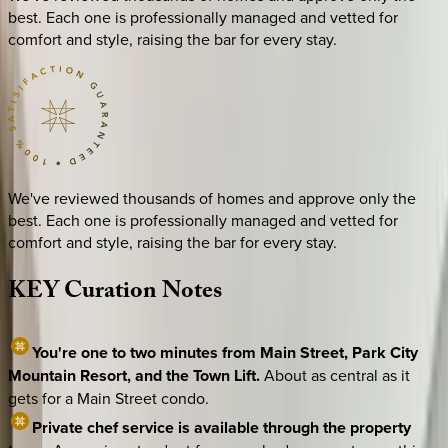
best. Each one is professionally managed and vetted for
comfort and style, raising the bar for every stay.
We've reviewed thousands of homes and approve only the
best. Each one is professionally managed and vetted for
comfort and style, raising the bar for every stay.
KEY
Curation
Notes
You're one to two minutes from Main Street, Park City
Mountain Resort, and the Town Lift.
About as central as it
gets for a Main Street condo.
Private chef service is available through the property