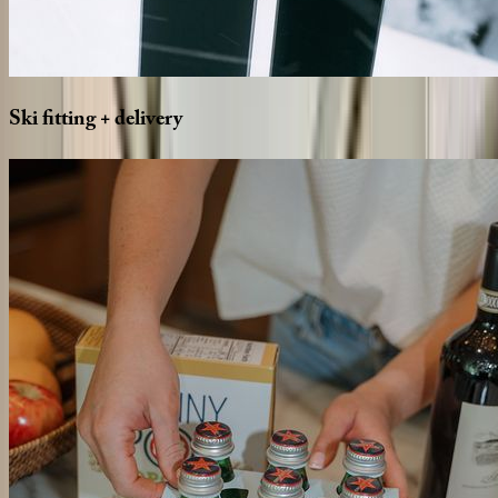
Ski
fitting
+
delivery