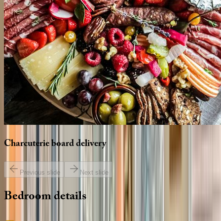
Charcuterie
board
delivery
Previous slide
Next slide
Bedroom
details