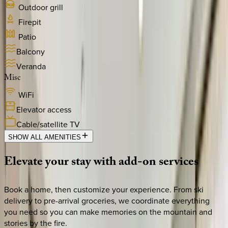
Outdoor grill
Firepit
Patio
Balcony
Veranda
Misc
WiFi
Elevator access
Cable/satellite TV
SHOW ALL AMENITIES
Elevate
your
stay
with
add-on
services
Book a home, then customize your experience. From ski
delivery to pre-arrival groceries, we coordinate everything
you need so you can make memories on the mountain and
stories by the fire.