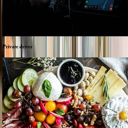
Private
driver