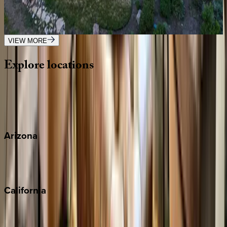
UT | Park City
7
bedrooms
·
7.5
bathrooms
·
21
guests
VIEW MORE
Explore
locations
Wherever you're headed, make it memorable with KEY.
View all
Arizona
Scottsdale
Sedona
California
Big Bear
Los Angeles