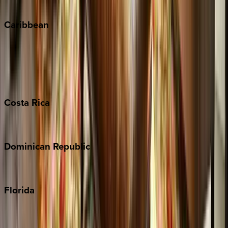
Winter Park
Caribbean
Bahamas
Barbados
Grand Cayman
Turks & Caicos
Costa
Rica
Costa Rica
Dominican
Republic
Punta Cana
Florida
30A
Anna Maria Island