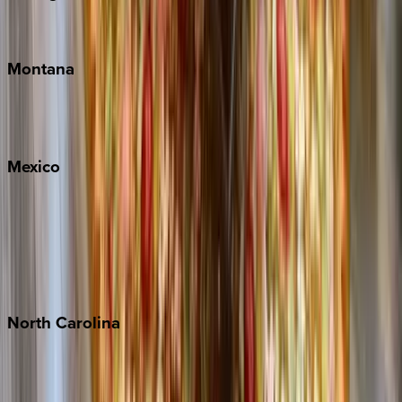
Traverse City
Montana
Big Sky
Whitefish
Mexico
Cabo
Playa del Carmen
Puerto Vallarta
Punta Mita
Tulum
North
Carolina
Asheville
Banner Elk
Lake Norman