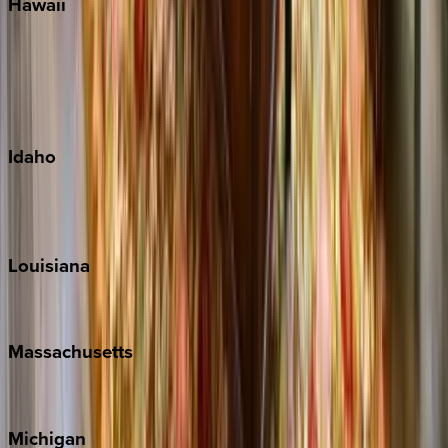
Hawaii
Big Island
Kauai
Maui
Oahu
Idaho
Sun Valley
Teton Valley
Louisiana
New Orleans
Massachusetts
Cape Cod
Michigan