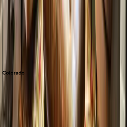
Malibu
Monterey Bay
Napa
Newport Beach
North Lake Tahoe
Palm Springs
Paso Robles
San Diego
Sonoma
South Lake Tahoe
Colorado
Aspen
Breckenridge
Copper Mountain
Keystone
Steamboat Springs
Telluride
Vail