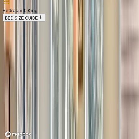
Bedroom 1
:
King
BED SIZE GUIDE
Location