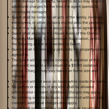
other damage to property, failure to do so may result in
additional charges for the time the agent spends to
investigate damages.
Guest shall be liable for all acts of the family, invitees,
employees, or other persons invited onto the property.
Guest may not sublet or assign this rental agreement.
Guest shall abide by the House Rules of the Owner,
Property Manager, Condominium Association, and/or
the Booking Agent as provided to Guest.
Guests shall not bring any pets onto the property unless
agreed to.
The guest will not smoke indoors. A violation of this
policy will result in a minimum of a $1000 violation
charge. Charges may vary based on home size and
damage.
The guest will not wear ski boots while inside the home.
No parties or events of any kind shall be allowed
without prior consent. Additional charges may apply.
No catering or outside music is permitted without prior
consent, additional charges may apply.
Guest shall not permit any use of pool or Jacuzzi by