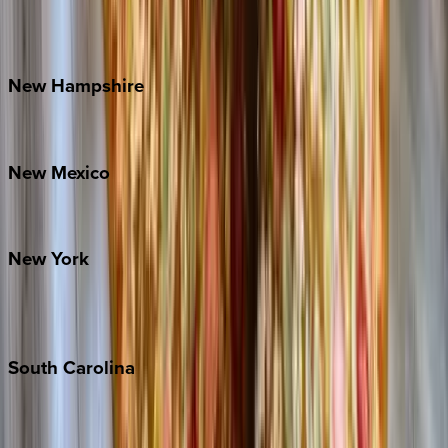
Outer Banks
Watauga County
New
Hampshire
Bretton Woods
New
Mexico
Santa Fe
New
York
New York City
The Hamptons
South
Carolina
Folly Island
Hilton Head