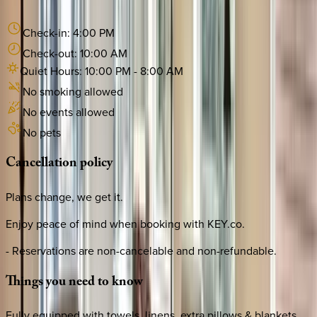
Check-in:
4:00 PM
Check-out:
10:00 AM
Quiet Hours:
10:00 PM
-
8:00 AM
No smoking allowed
No events allowed
No pets
Cancellation
policy
Plans change, we get it.
Enjoy peace of mind when booking with KEY.co.
- Reservations are non-cancelable and non-refundable.
Things
you
need
to
know
Fully equipped with towels, linens, extra pillows & blankets,