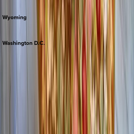
Door County
Wyoming
Jackson Hole
Washington
D.C.
Washington D.C.
Partnership
Property Managers
Travel Agents
Company
About Us