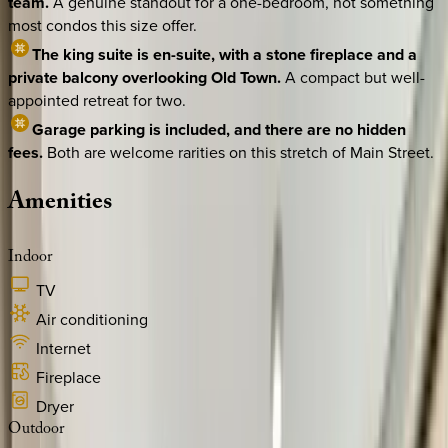
team.
A genuine standout for a one-bedroom, not something
most condos this size offer.
The king suite is en-suite, with a stone fireplace and a
private balcony overlooking Old Town.
A compact but well-
appointed retreat for two.
Garage parking is included, and there are no hidden
fees.
Both are welcome rarities on this stretch of Main Street.
Amenities
Indoor
TV
Air conditioning
Internet
Fireplace
Dryer
Outdoor