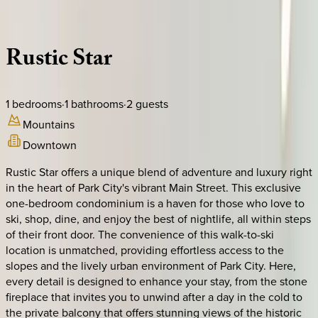
Description
Amenities
Rooms
Location
Policies
Utah | Park City
Rustic
Star
1
bedrooms
·
1
bathrooms
·
2
guests
Mountains
Downtown
Rustic Star offers a unique blend of adventure and luxury right
in the heart of Park City's vibrant Main Street. This exclusive
one-bedroom condominium is a haven for those who love to
ski, shop, dine, and enjoy the best of nightlife, all within steps
of their front door. The convenience of this walk-to-ski
location is unmatched, providing effortless access to the
slopes and the lively urban environment of Park City. Here,
every detail is designed to enhance your stay, from the stone
fireplace that invites you to unwind after a day in the cold to
the private balcony that offers stunning views of the historic