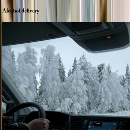
Alcohol
delivery