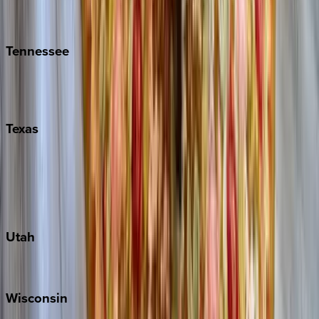
Isle of Palms
Kiawah
Tennessee
Nashville
Pigeon Forge
Texas
Austin
Fredericksburg
Port Aransas
South Padre Island
Utah
Park City
Wisconsin