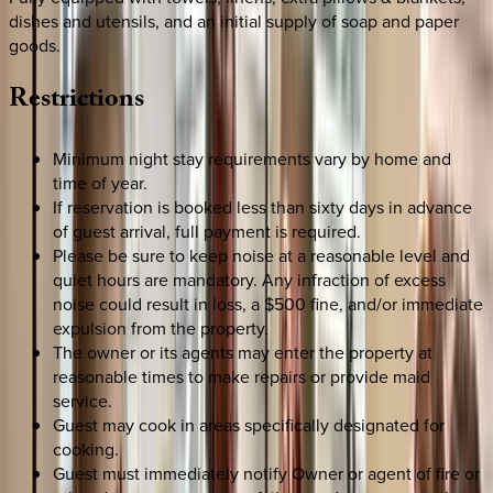
dishes and utensils, and an initial supply of soap and paper
goods.
Restrictions
Minimum night stay requirements vary by home and
time of year.
If reservation is booked less than sixty days in advance
of guest arrival, full payment is required.
Please be sure to keep noise at a reasonable level and
quiet hours are mandatory. Any infraction of excess
noise could result in loss, a $500 fine, and/or immediate
expulsion from the property.
The owner or its agents may enter the property at
reasonable times to make repairs or provide maid
service.
Guest may cook in areas specifically designated for
cooking.
Guest must immediately notify Owner or agent of fire or