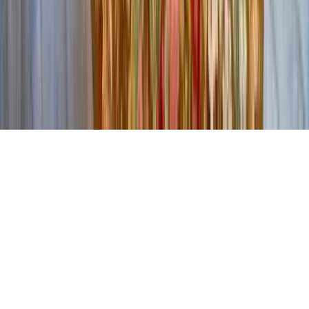
Contact Our Team
Careers
The KEY Journal
©
2026
Key.co
.
Privacy
Terms of Service
Sitemap