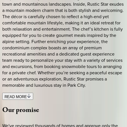
town and mountainous landscapes. Inside, Rustic Star exudes
a mountain modern charm that is both stylish and welcoming.
The décor is carefully chosen to reflect a high-end yet
comfortable mountain lifestyle, making it an ideal retreat for
both relaxation and entertainment. The chef’s kitchen is fully
equipped for you to create gourmet meals inspired by the
alpine setting. Further enriching your experience, the
condominium complex boasts an array of premium
recreational amenities and a dedicated guest experience
team ready to personalize your stay with a variety of services
and excursions, from booking snowmobile tours to arranging
for a private chef. Whether you’re seeking a peaceful escape
or an adventurous exploration, Rustic Star promises a
memorable and luxurious stay in Park City.
READ MORE
Our
promise
We've reviewed thousands of homes and approve only the