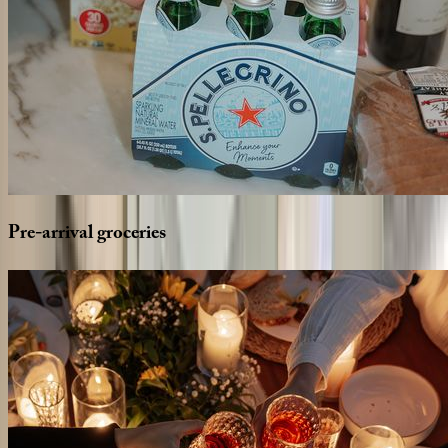
Pre-arrival
groceries