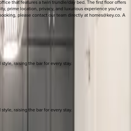
ice that features a twin trundle/day bed. The first floor offers
ity, prime location, privacy, and luxurious experience you've
h booking, please contact our team directly at homes@key.co. A
yle, raising the bar for every stay.
yle, raising the bar for every stay.