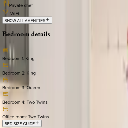
Private chef
WiFi
SHOW ALL AMENITIES
Bedroom
details
Bedroom 1
:
King
Bedroom 2
:
King
Bedroom 3
:
Queen
Bedroom 4
:
Two Twins
Office room
:
Two Twins
BED SIZE GUIDE