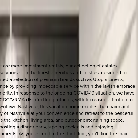
are mere investment rentals, our collection of estates
 yourself in the finest amenities and finishes, designed to
rated a selection of premium brands such as Utopia Linens,
ience by providing impeccable service within the lavish embrace
riority. In response to the ongoing COVID-19 situation, we have
 CDC/VRMA disinfecting protocols, with increased attention to
 downtown Nashville, this vacation home exudes the charm and
city of Nashville at your convenience and retreat to the peaceful
s the kitchen, living area, and outdoor entertaining space.
osting a dinner party, sipping cocktails and enjoying
ments. As you ascend to the third floor, you'll find the main