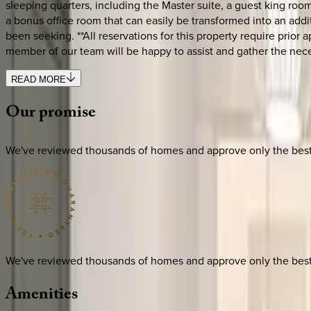
sleeping quarters, including the Master suite, a guest king room
a bonus office room that can easily be transformed into an addi
been seeking. **All reservations for this property require prio
member of our team will be happy to assist and gather the nec
READ MORE
Our
promise
We've reviewed thousands of homes and approve only the best. E
We've reviewed thousands of homes and approve only the best. E
Amenities