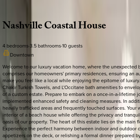
Description
Amenities
Rooms
Location
Policies
Tennessee | Nashville
Nashville
Coastal
House
4
bedrooms
·
3.5
bathrooms
·
10
guests
Downtown
Welcome to our luxury vacation home, where the unexpected bec
comprises our homeowners' primary residences, ensuring an auth
make you feel like a local while enjoying the epitome of luxur
Chakir Turkish Towels, and L'Occitane bath amenities to envelo
of a custom estate. Prepare to embark on a once-in-a-lifetime j
implemented enhanced safety and cleaning measures. In additio
heavily trafficked areas and frequently touched surfaces. You
interior of a beach house while offering the privacy and tranquil
oasis of our property. The heart of this estate lies on the main
Experience the perfect harmony between indoor and outdoor dini
appetizers on the deck, or relishing a formal dinner prepared by