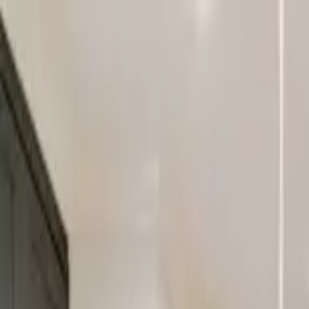
Home Collections
Sign In
See more homes in
Tennessee | Nashville
Save
Share
1
/
50
VIEW ALL PHOTOS
Use STILLSUMMER400 for $400 off $6,500+ (ends 8/31)