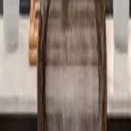
 other options, we're a message away!