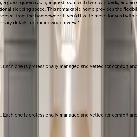
, a guest queen room, a guest room with two twin beds, and an off
tional sleeping space. This remarkable home provides the flexibil
r approval from the homeowner. If you’d like to move forward wit
essary details for homeowner review.**
ach one is professionally managed and vetted for comfort and st
ach one is professionally managed and vetted for comfort and st