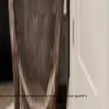
n we ensure the homeowner’s needs, and our guest’s