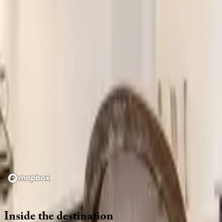
Location
Loading map...
Inside
the
destination