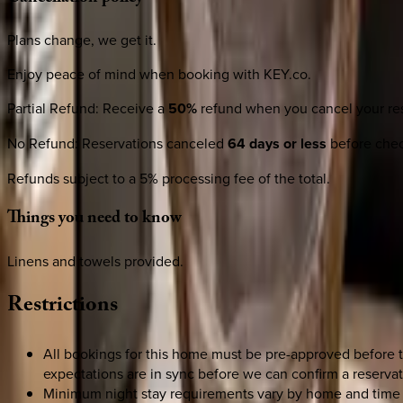
Plans change, we get it.
Enjoy peace of mind when booking with KEY.co.
Partial Refund
:
Receive a
50%
refund when you cancel your res
No Refund
:
Reservations canceled
64 days or less
before check
Refunds subject to a 5% processing fee of the total.
Things
you
need
to
know
Linens and towels provided.
Restrictions
All bookings for this home must be pre-approved before 
expectations are in sync before we can confirm a reservat
Minimum night stay requirements vary by home and time 