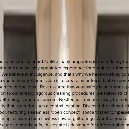
omes the standard. Unlike many properties in the industry that 
entic and lavishly appointed experience for our guests. Immerse
y. We believe in indulgence, and that's why we have carefully cu
p you in luxury. Our mission is to create an unforgettable exper
ourney of opulence. Rest assured that your safety is our utmost p
n to our already rigorous cleaning procedures, we follow strict
r well-being is our top concern. Nestled just minutes away from
ity that is rare for such a central location. Discover the vibrant 
 floor, featuring a seamless "open concept" space that encompasse
ng, allowing for a flawless flow of gatherings. Whether you're h
 our esteemed chefs, this estate is designed for unforgettable mo