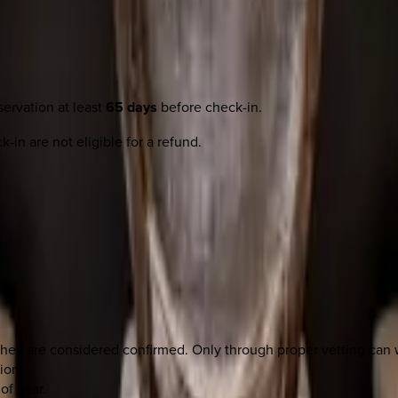
ervation at least
65 days
before check-in.
-in are not eligible for a refund.
they are considered confirmed. Only through proper vetting ca
ion.
of year.