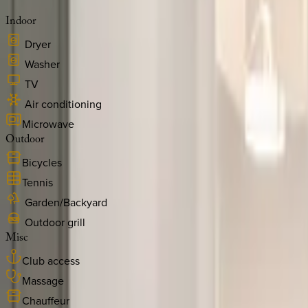
Indoor
Dryer
Washer
TV
Air conditioning
Microwave
Outdoor
Bicycles
Tennis
Garden/Backyard
Outdoor grill
Misc
Club access
Massage
Chauffeur