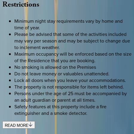
Restrictions
Minimum night stay requirements vary by home and
time of year.
Please be advised that some of the activities included
may vary per season and may be subject to change due
to inclement weather.
Maximum occupancy will be enforced based on the size
of the Residence that you are booking.
No smoking is allowed on the Premises
Do not leave money or valuables unattended.
Lock all doors when you leave your accommodations.
The property is not responsible for items left behind.
Persons under the age of 25 must be accompanied by
an adult guardian or parent at all times.
Safety features at this property include a fire
extinguisher and a smoke detector.
READ MORE
SELECT DATES