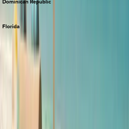
Dominican
Republic
Punta Cana
Florida
30A
Anna Maria Island
Boca Raton
Clearwater
Destin
Fort Lauderdale
Grayton Beach
Inlet Beach
Key West
Miami
Miramar Beach
Naples
Orlando
Rosemary Beach
Santa Rosa Beach