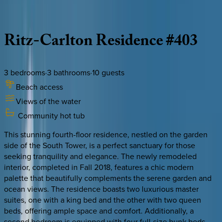
Description
Amenities
Rooms
Location
Policies
Caribbean | Grand Cayman
Ritz-Carlton
Residence
#403
3
bedrooms
·
3
bathrooms
·
10
guests
Beach access
Views of the water
Community hot tub
This stunning fourth-floor residence, nestled on the garden
side of the South Tower, is a perfect sanctuary for those
seeking tranquility and elegance. The newly remodeled
interior, completed in Fall 2018, features a chic modern
palette that beautifully complements the serene garden and
ocean views. The residence boasts two luxurious master
suites, one with a king bed and the other with two queen
beds, offering ample space and comfort. Additionally, a
second bedroom is equipped with four full-size bunk beds,