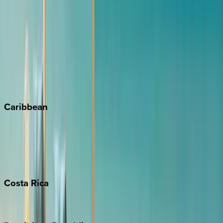
Aspen
Breckenridge
Copper Mountain
Keystone
Steamboat Springs
Telluride
Vail
Winter Park
Caribbean
Bahamas
Barbados
Grand Cayman
Turks & Caicos
Costa
Rica
Costa Rica