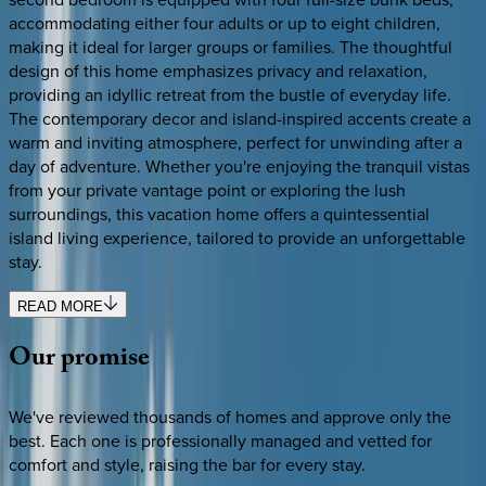
accommodating either four adults or up to eight children,
making it ideal for larger groups or families. The thoughtful
design of this home emphasizes privacy and relaxation,
providing an idyllic retreat from the bustle of everyday life.
The contemporary decor and island-inspired accents create a
warm and inviting atmosphere, perfect for unwinding after a
day of adventure. Whether you're enjoying the tranquil vistas
from your private vantage point or exploring the lush
surroundings, this vacation home offers a quintessential
island living experience, tailored to provide an unforgettable
stay.
READ MORE
Our
promise
We've reviewed thousands of homes and approve only the
best. Each one is professionally managed and vetted for
comfort and style, raising the bar for every stay.