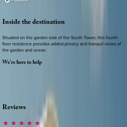
Loading map...
Inside
the
destination
Situated on the garden side of the South Tower, this fourth-
floor residence provides added privacy and tranquil views of
the garden and ocean.
We're
here
to
help
Whether you have questions on this home or want us to
source other options, we're a message away!
·
CALL OR TEXT
512-537-2762
MESSAGE US
Reviews