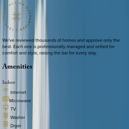
We've reviewed thousands of homes and approve only the
best. Each one is professionally managed and vetted for
comfort and style, raising the bar for every stay.
Amenities
Indoor
Internet
Microwave
TV
Washer
Dryer