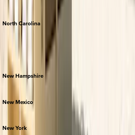
Punta Mita
Tulum
North
Carolina
Asheville
Banner Elk
Lake Norman
Outer Banks
Watauga County
New
Hampshire
Bretton Woods
New
Mexico
Santa Fe
New
York