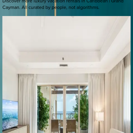
Discover more luxury vacation rentals
in Caribbean | Grand
Cayman
. All curated by people, not algorithms.
Ritz-Carlton
Residence
#108
Caribbean | Grand Cayman
3
bedrooms
·
3.5
bathrooms
·
8
guests
Ritz-Carlton
Residence
#106
Caribbean | Grand Cayman
4
bedrooms
·
3
bathrooms
·
12
guests
Ritz-Carlton
Residence
#504
Caribbean | Grand Cayman
3
bedrooms
·
3
bathrooms
·
8
guests