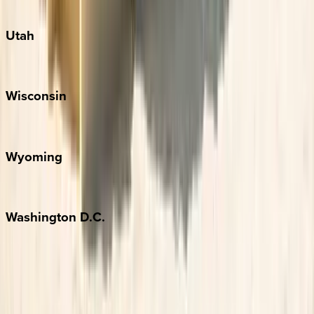
South Padre Island
Utah
Park City
Wisconsin
Door County
Wyoming
Jackson Hole
Washington
D.C.
Washington D.C.