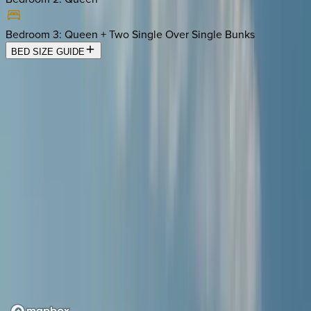
Bedroom 3
:
Queen + Two Single Over Single Bunks
BED SIZE GUIDE
Location