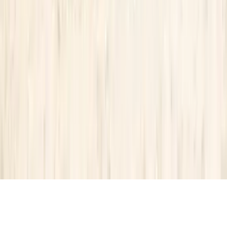
Partnership
Property Managers
Travel Agents
Company
About Us
Contact Our Team
Careers
The KEY Journal
©
2026
Key.co
.
Privacy
Terms of Service
Sitemap