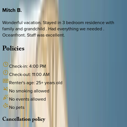
Mitch
B.
Wonderful vacation. Stayed in 3 bedroom residence with
family and grandchild . Had everything we needed .
Oceanfront. Staff was excellent.
Policies
Check-in:
4:00 PM
Check-out:
11:00 AM
Renter's age:
25
+ years old
No smoking allowed
No events allowed
No pets
Cancellation
policy