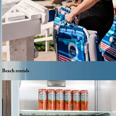
Beach
rentals