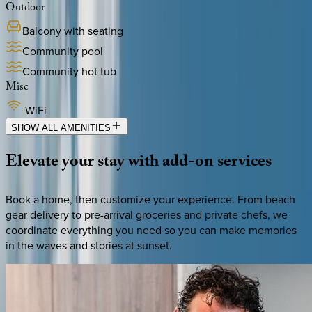
Outdoor
Balcony with seating
Community pool
Community hot tub
Misc
WiFi
SHOW ALL AMENITIES
Elevate
your
stay
with
add-on
services
Book a home, then customize your experience. From beach
gear delivery to pre-arrival groceries and private chefs, we
coordinate everything you need so you can make memories
in the waves and stories at sunset.