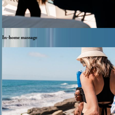
In-home
massage