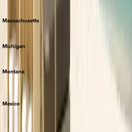
New Orleans
Massachusetts
Cape Cod
Michigan
Traverse City
Montana
Big Sky
Whitefish
Mexico
Cabo
Playa del Carmen
Puerto Vallarta