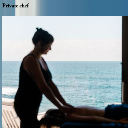
Private
chef