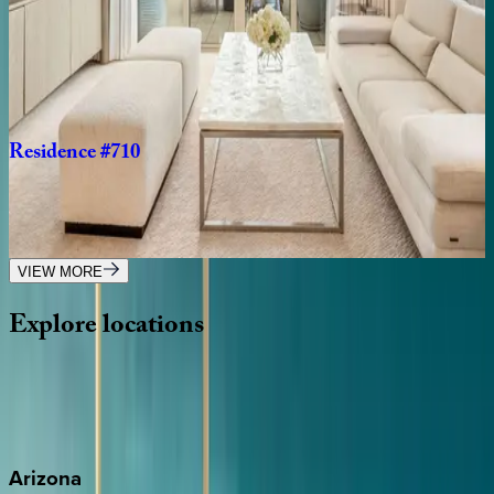
Ritz-Carlton
Residence
#104
Caribbean | Grand Cayman
3
bedrooms
·
3
bathrooms
·
8
guests
Residence
#710
Caribbean | Grand Cayman
2
bedrooms
·
2.5
bathrooms
·
6
guests
VIEW MORE
Explore
locations
Wherever you're headed, make it memorable with KEY.
View all
Arizona