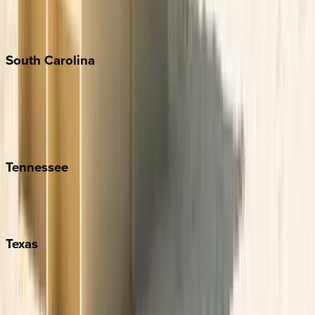
New York City
The Hamptons
South
Carolina
Folly Island
Hilton Head
Isle of Palms
Kiawah
Tennessee
Nashville
Pigeon Forge
Texas
Austin
Fredericksburg
Port Aransas