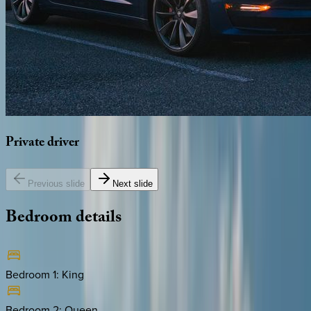
Private
driver
Previous slide
Next slide
Bedroom
details
Bedroom 1
:
King
Bedroom 2
:
Queen