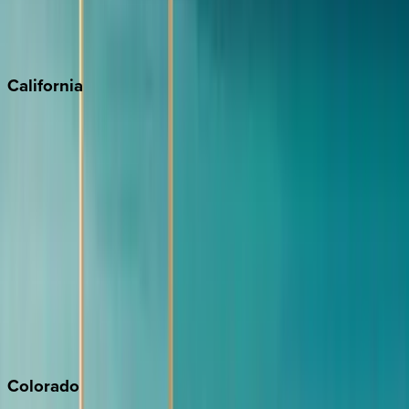
Scottsdale
Sedona
California
Big Bear
Los Angeles
Malibu
Monterey Bay
Napa
Newport Beach
North Lake Tahoe
Palm Springs
Paso Robles
San Diego
Sonoma
South Lake Tahoe
Colorado