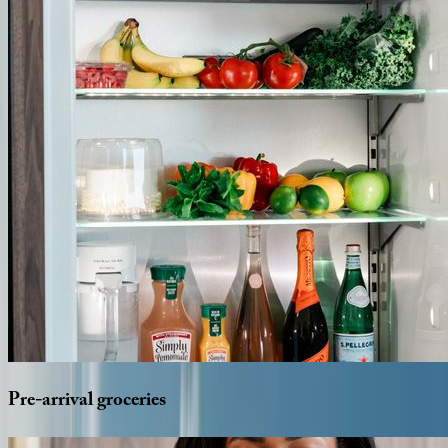
Pre-arrival
groceries