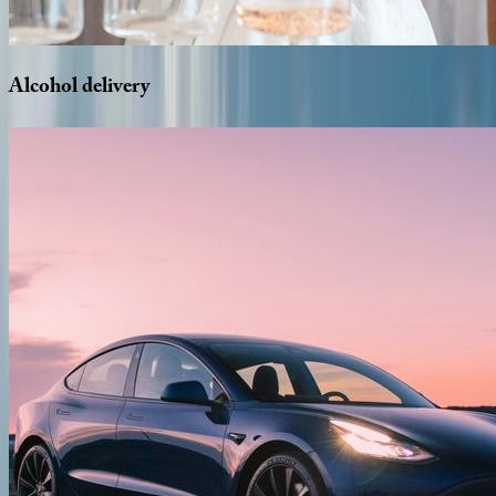
Alcohol
delivery