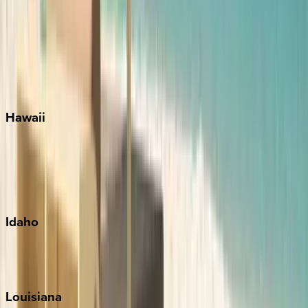
Seacrest
Seagrove Beach
Seaside
Siesta Key
WaterSound
Watercolor
Hawaii
Big Island
Kauai
Maui
Oahu
Idaho
Sun Valley
Teton Valley
Louisiana