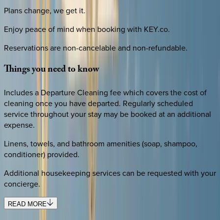
Plans change, we get it.
Enjoy peace of mind when booking with KEY.co.
Reservations are non-cancelable and non-refundable.
Things
you
need
to
know
Includes a Departure Cleaning fee which covers the cost of
cleaning once you have departed. Regularly scheduled
service throughout your stay may be booked at an additional
expense.
Linens, towels, and bathroom amenities (soap, shampoo,
conditioner) provided.
Additional housekeeping services can be requested with your
concierge.
READ MORE