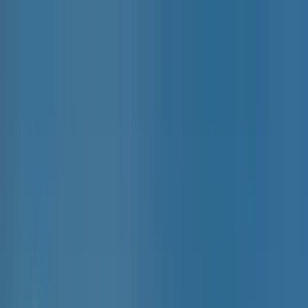
Home Collections
Sign In
See more homes in
Caribbean | Grand Cayman
Save
Share
1
/
25
VIEW ALL PHOTOS
Use STILLSUMMER400 for $400 off $6,500+ (ends 8/31)