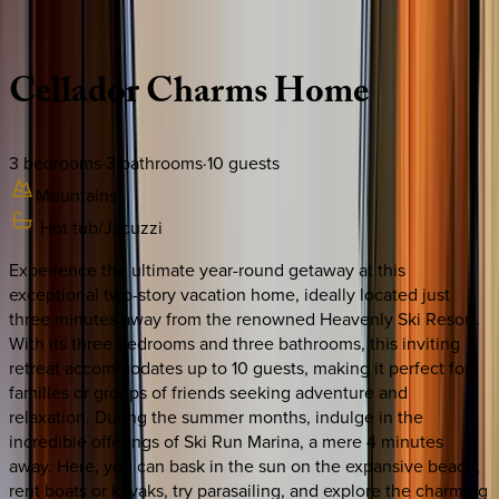
Description
Amenities
Rooms
Location
Policies
California | South Lake Tahoe
Cellador
Charms
Home
3
bedrooms
·
3
bathrooms
·
10
guests
Mountains
Hot tub/Jacuzzi
Experience the ultimate year-round getaway at this
exceptional two-story vacation home, ideally located just
three minutes away from the renowned Heavenly Ski Resort.
With its three bedrooms and three bathrooms, this inviting
retreat accommodates up to 10 guests, making it perfect for
families or groups of friends seeking adventure and
relaxation. During the summer months, indulge in the
incredible offerings of Ski Run Marina, a mere 4 minutes
away. Here, you can bask in the sun on the expansive beach,
rent boats or kayaks, try parasailing, and explore the charming