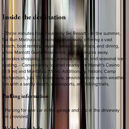
Loading map...
Inside
the
destination
- Three minutes from Heavenly Ski Resort. - In the summer,
Ski Run Marina is a 4-minute drive away, offering a vast
beach, boat rentals, kayaks, parasailing, shops, and dining,
while Marriott Grand Residence, just 3 minutes away,
provides shopping, dining, a movie theater, and seasonal ice
skating. - Conveniently located nearby are Harrah's Casino
(0.9 mi) and Montbleu (1.1 mi). Additionally, historic Camp
Richardson, just 7.6 miles away, provides more warm-weather
fun with a sandy beach, watersports, and hiking trails.
Parking
information
- Parking for one car in the garage and two in the driveway
are provided.