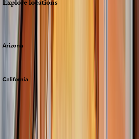
Explore
locations
Wherever you're headed, make it memorable with KEY.
View all
Arizona
Scottsdale
Sedona
California
Big Bear
Los Angeles
Malibu
Monterey Bay
Napa
Newport Beach
North Lake Tahoe