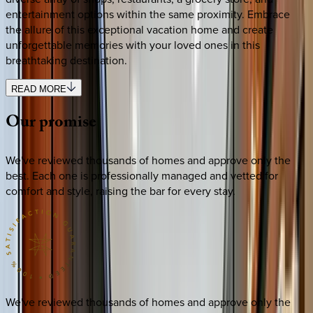
entertainment options within the same proximity. Embrace
the allure of this exceptional vacation home and create
unforgettable memories with your loved ones in this
breathtaking destination.
READ MORE
Our
promise
We've reviewed thousands of homes and approve only the
best. Each one is professionally managed and vetted for
comfort and style, raising the bar for every stay.
We've reviewed thousands of homes and approve only the