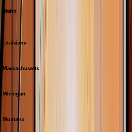
Idaho
Sun Valley
Teton Valley
Louisiana
New Orleans
Massachusetts
Cape Cod
Michigan
Traverse City
Montana
Big Sky