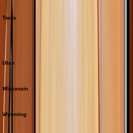
Pigeon Forge
Texas
Austin
Fredericksburg
Port Aransas
South Padre Island
Utah
Park City
Wisconsin
Door County
Wyoming
Jackson Hole