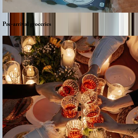
Pre-arrival
groceries