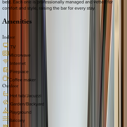
best. Each one is professionally managed and vetted for
comfort and style, raising the bar for every stay.
Amenities
Indoor
TV
Microwave
Internet
Fireplace
Coffee maker
Outdoor
Hot tub/Jacuzzi
Garden/Backyard
Playground
Balcony