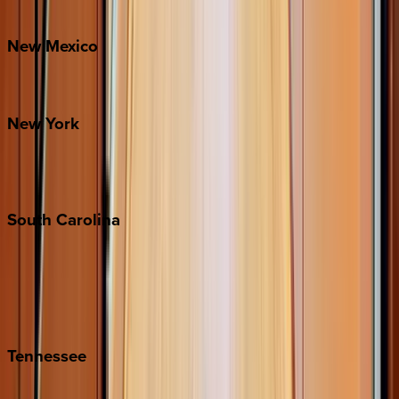
Bretton Woods
New
Mexico
Santa Fe
New
York
New York City
The Hamptons
South
Carolina
Folly Island
Hilton Head
Isle of Palms
Kiawah
Tennessee
Nashville