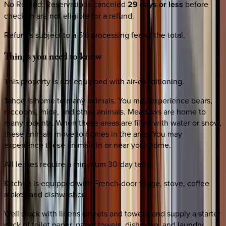
No Refund
:
Reservations canceled
29 days or less
before
check-in are not eligible for a refund.
Refunds subject to a 5% processing fee of the total.
Things
you
need
to
know
This property is not equipped with air-conditioning.
Tahoe is home to many animals. You may experience bears,
raccoons, mice, and other animals. Meadows are home to
many rodents. When these areas are filled with water or snow,
these animals move to homes in the area. You may
experience these animals in or near your home.
All leases require a minimum 30-day term.
Kitchen is equipped with French-door fridge, stove, coffee
maker, and dishwasher.
Well stock with linens (sheets and towels) and supply a starter
pack of toilet paper, paper towels, dish soap, and laundry