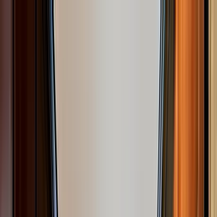
Home Collections
Sign In
See more homes in
California | South Lake Tahoe
Save
Share
1
/
22
VIEW ALL PHOTOS
Use STILLSUMMER400 for $400 off $6,500+ (ends 8/31)