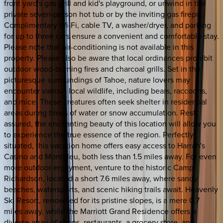
front yard's gas grill and kid's playground, or unwind in the
private seven-person hot tub or by the inviting gas firepit.
Complimentary Wi-Fi, cable TV, a washer/dryer, and parking
for up to three cars ensure a convenient and comfortable stay.
Please note that air-conditioning is not available in this
property. Please also be aware that local ordinances prohibit
outdoor wood-burning fires and charcoal grills. Set in the
picturesque surroundings of Tahoe, nature lovers may
encounter various local wildlife, including bears, raccoons,
and mice. These creatures often seek shelter in residential
areas during times of water or snow accumulation. Rest
assured, the enchanting beauty of this location will allow you
to experience the true essence of the region. Perfectly
situated, this vacation home offers easy access to Harrah's
Casino and Montbleu, both less than 1.5 miles away. For even
more outdoor enjoyment, venture to the historic Camp
Richardson, located a short 7.6 miles away, where sandy
beaches, watersports, and scenic hiking trails await. Heavenly
Ski Resort, renowned for its pristine slopes, is a mere 0.7
miles away, while the Marriott Grand Residence offers a
diverse array of shops, restaurants, a grocery store, and