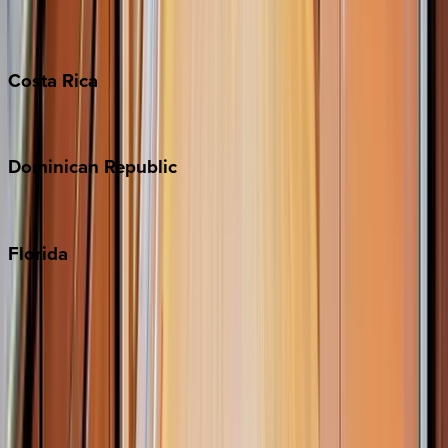
Grand Cayman
Turks & Caicos
Costa
Rica
Costa Rica
Dominican
Republic
Punta Cana
Florida
30A
Anna Maria Island
Boca Raton
Clearwater
Destin
Fort Lauderdale
Grayton Beach