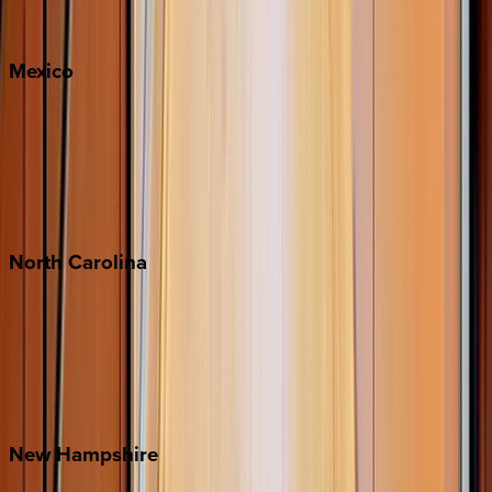
Whitefish
Mexico
Cabo
Playa del Carmen
Puerto Vallarta
Punta Mita
Tulum
North
Carolina
Asheville
Banner Elk
Lake Norman
Outer Banks
Watauga County
New
Hampshire