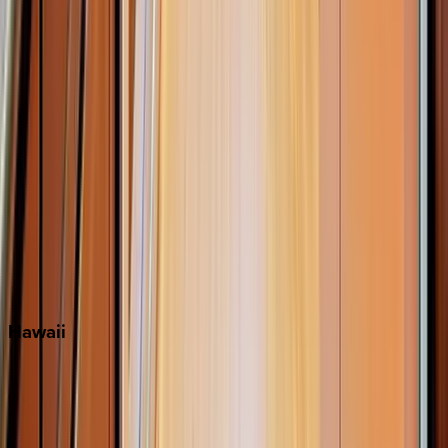
Inlet Beach
Key West
Miami
Miramar Beach
Naples
Orlando
Rosemary Beach
Santa Rosa Beach
Seacrest
Seagrove Beach
Seaside
Siesta Key
WaterSound
Watercolor
Hawaii
Big Island
Kauai
Maui
Oahu