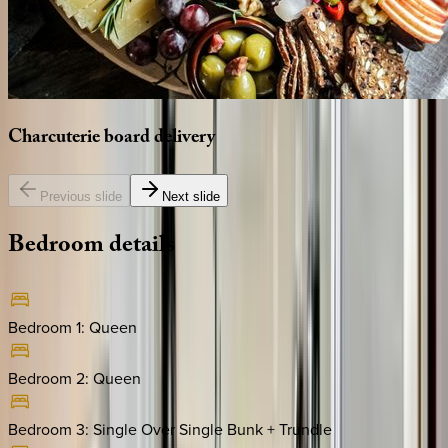
Charcuterie
board
delivery
Previous slide
Next slide
Bedroom
details
Bedroom 1
:
Queen
Bedroom 2
:
Queen
Bedroom 3
:
Single Over Single Bunk + Trundle