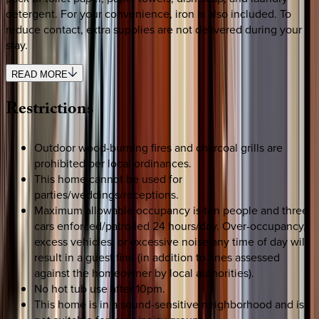
detergent. For your convenience, iron is also included. To
reduce contact, extra supplies are not delivered during your
stay.
READ MORE
Restrictions
Outdoor wood-burning fires and charcoal grills are
prohibited per local ordinances.
This home cannot be used for
parties/weddings/receptions.
Maximum allowable occupancy is ten people and three
cars enforced/patrolled 24 hours/day. Over-occupancy,
excess vehicles, or excessive noise any time of day will
result in a guest fine (in addition to fines assessed
against the homeowner by local authorities).
No hot tub use after 10pm.
This home is in a sound-sensitive neighborhood and is