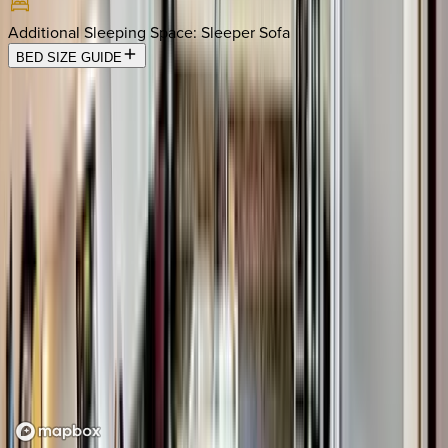
Additional Sleeping Space
:
Sleeper Sofa
BED SIZE GUIDE
Location