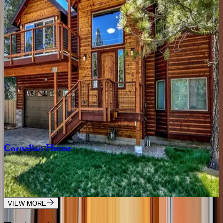
Wolf
Den
Retreat
CA | South Lake Tahoe
3
bedrooms
·
2.5
bathrooms
·
6
guests
Aerial
Grace
Lakeside
Retreat
CA | South Lake Tahoe
4
bedrooms
·
4.5
bathrooms
·
10
guests
Cornelian
House
CA | South Lake Tahoe
4
bedrooms
·
2.5
bathrooms
·
8
guests
VIEW MORE