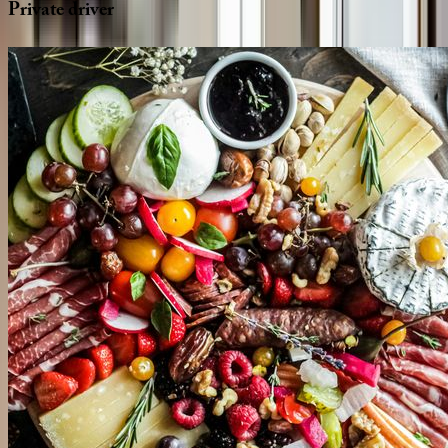
Private
driver