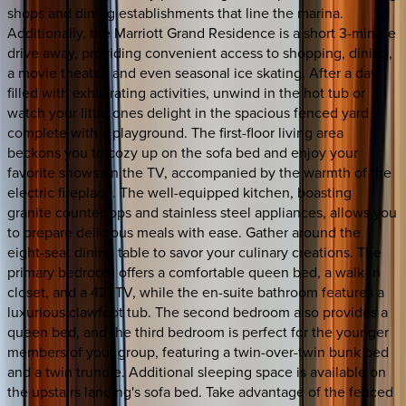
shops and dining establishments that line the marina.
Additionally, the Marriott Grand Residence is a short 3-minute
drive away, providing convenient access to shopping, dining,
a movie theater, and even seasonal ice skating. After a day
filled with exhilarating activities, unwind in the hot tub or
watch your little ones delight in the spacious fenced yard
complete with a playground. The first-floor living area
beckons you to cozy up on the sofa bed and enjoy your
favorite shows on the TV, accompanied by the warmth of the
electric fireplace. The well-equipped kitchen, boasting
granite countertops and stainless steel appliances, allows you
to prepare delicious meals with ease. Gather around the
eight-seat dining table to savor your culinary creations. The
primary bedroom offers a comfortable queen bed, a walk-in
closet, and a 42" TV, while the en-suite bathroom features a
luxurious clawfoot tub. The second bedroom also provides a
queen bed, and the third bedroom is perfect for the younger
members of your group, featuring a twin-over-twin bunk bed
and a twin trundle. Additional sleeping space is available on
the upstairs landing's sofa bed. Take advantage of the fenced