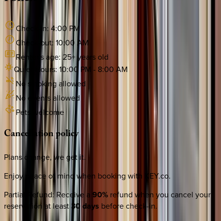
Check-in:
4:00 PM
Check-out:
10:00 AM
Renter's age:
25
+ years old
Quiet Hours:
10:00 PM
-
8:00 AM
No smoking allowed
No events allowed
Pets welcome
Cancellation
policy
Plans change, we get it.
Enjoy peace of mind when booking with KEY.co.
Partial Refund
:
Receive a
90%
refund when you cancel your
reservation at least
30 days
before check-in.