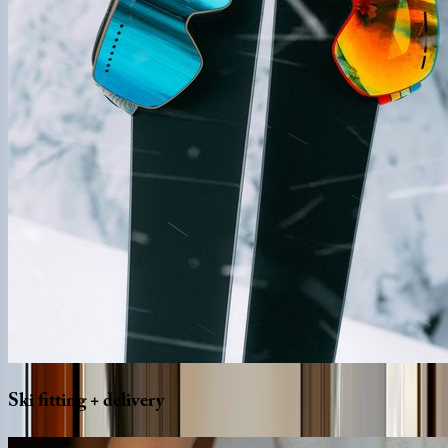
Ski
fitting
+
delivery