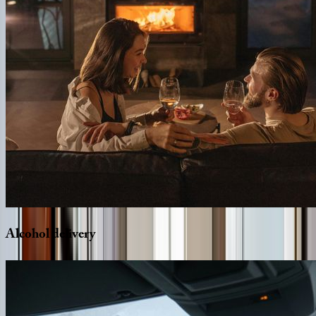
Alcohol
delivery