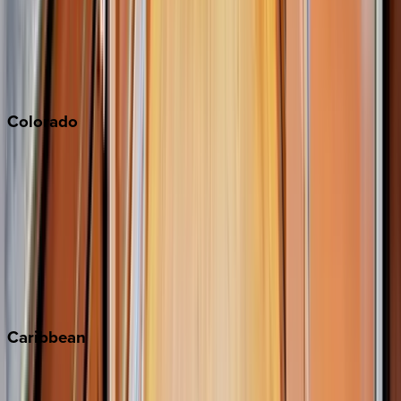
Palm Springs
Paso Robles
San Diego
Sonoma
South Lake Tahoe
Colorado
Aspen
Breckenridge
Copper Mountain
Keystone
Steamboat Springs
Telluride
Vail
Winter Park
Caribbean
Bahamas
Barbados