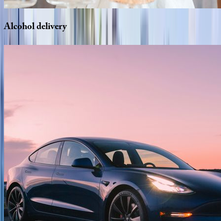
Alcohol
delivery