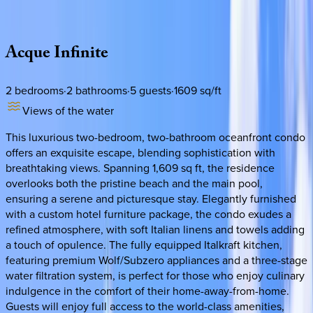
Description
Amenities
Rooms
Location
Policies
Florida | Miami
Acque
Infinite
2
bedrooms
·
2
bathrooms
·
5
guests
·
1609
sq/ft
Views of the water
This luxurious two-bedroom, two-bathroom oceanfront condo
offers an exquisite escape, blending sophistication with
breathtaking views. Spanning 1,609 sq ft, the residence
overlooks both the pristine beach and the main pool,
ensuring a serene and picturesque stay. Elegantly furnished
with a custom hotel furniture package, the condo exudes a
refined atmosphere, with soft Italian linens and towels adding
a touch of opulence. The fully equipped Italkraft kitchen,
featuring premium Wolf/Subzero appliances and a three-stage
water filtration system, is perfect for those who enjoy culinary
indulgence in the comfort of their home-away-from-home.
Guests will enjoy full access to the world-class amenities,