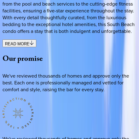
from the pool and beach services to the cutting-edge fitness
facilities, ensuring a five-star experience throughout the stay.
With every detail thoughtfully curated, from the luxurious
bedding to the exceptional hotel amenities, this South Beach
condo offers a stay that is both indulgent and unforgettable.
READ MORE
Our
promise
We've reviewed thousands of homes and approve only the
best. Each one is professionally managed and vetted for
comfort and style, raising the bar for every stay.
We've reviewed thousands of homes and approve only the