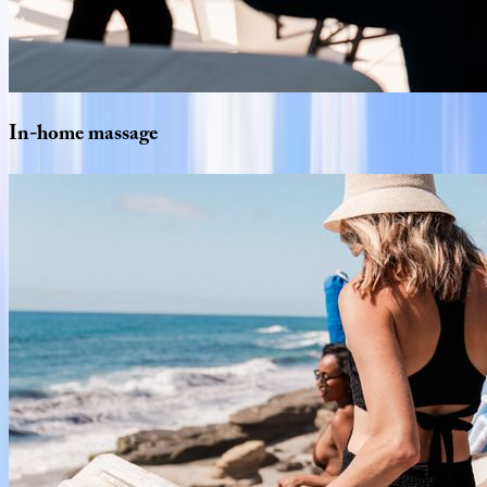
In-home
massage