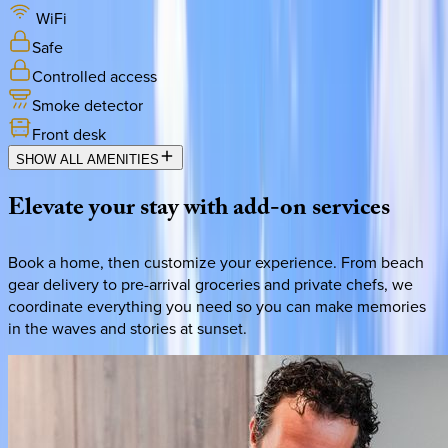
WiFi
Safe
Controlled access
Smoke detector
Front desk
SHOW ALL AMENITIES
Elevate
your
stay
with
add-on
services
Book a home, then customize your experience. From beach
gear delivery to pre-arrival groceries and private chefs, we
coordinate everything you need so you can make memories
in the waves and stories at sunset.