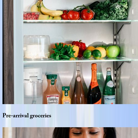
Pre-arrival
groceries