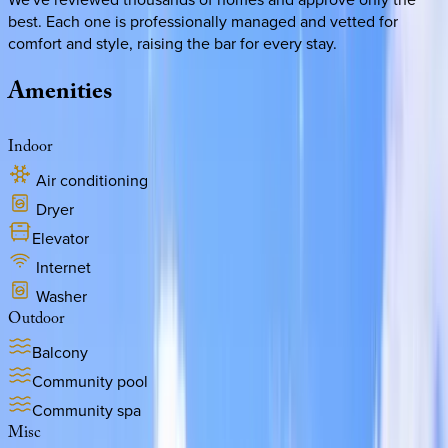
best. Each one is professionally managed and vetted for
comfort and style, raising the bar for every stay.
Amenities
Indoor
Air conditioning
Dryer
Elevator
Internet
Washer
Outdoor
Balcony
Community pool
Community spa
Misc