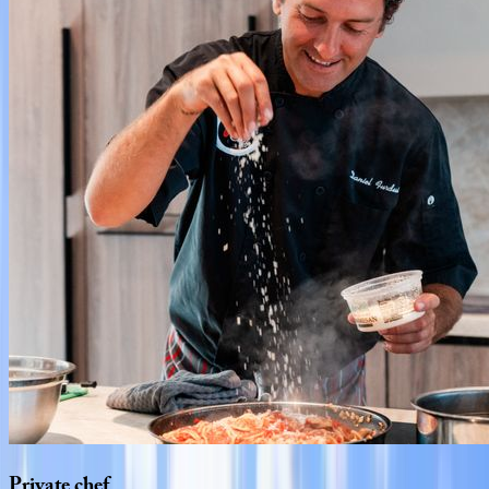
Private
chef