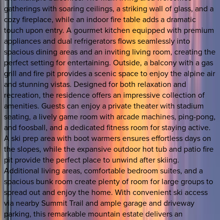
gatherings with soaring ceilings, a striking wall of glass, and a
cozy fireplace, while an indoor fire table adds a dramatic
touch upon entry. A gourmet kitchen equipped with premium
appliances and dual refrigerators flows seamlessly into
spacious dining areas and an inviting living room, creating the
perfect setting for entertaining. Outside, a balcony with a gas
grill and fire pit provides a scenic space to enjoy the alpine air
and stunning vistas. Designed for both relaxation and
recreation, the residence offers an impressive collection of
amenities. Guests can enjoy a private theater with stadium
seating, a lively game room with arcade machines, ping-pong,
and foosball, and a dedicated fitness room for staying active.
A ski prep area with boot warmers ensures effortless days on
the slopes, while the expansive outdoor hot tub and patio fire
pit provide the perfect place to unwind after skiing.
Additional living areas, comfortable bedroom suites, and a
spacious bunk room create plenty of room for large groups to
spread out and enjoy the home. With convenient ski access
via nearby Summit Trail and ample garage and driveway
parking, this remarkable mountain estate delivers an