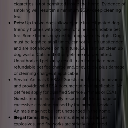
cigarettes is not permitted inside the home. Evidence of
smoking will result in a minimum $500 deep-cleaning
fee.
Pets:
Up to two dogs allowed only in designated dog-
friendly homes with payment of a non-refundable pet
fee. Some homes may restrict dog size or weight. Dogs
must be leashed at all times, cannot be left unattended,
and are not allowed on furniture. Guests must clean up
dog waste. Cats and other pets are not permitted.
Unauthorized pets may result in an immediate non-
refundable pet fee charge and/or eviction, plus damage
or cleaning charges if applicable.
Service Animals & ESAs: Guests must notify in advance
and provide valid ESA documentation if applicable. No
pet fees apply for qualified Service Animals or ESAs.
Guests remain financially responsible for damage or
excessive cleaning caused by the animal. Service
Animals may not be left unattended in the home.
Illegal Items:
Illegal firearms, illegal substances,
explosives, and fireworks are strictly prohibited.