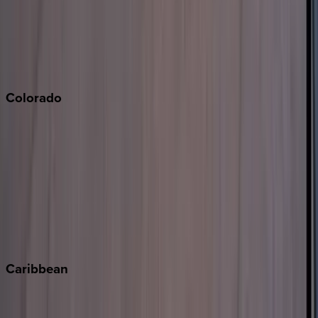
Palm Springs
Paso Robles
San Diego
Sonoma
South Lake Tahoe
Colorado
Aspen
Breckenridge
Copper Mountain
Keystone
Steamboat Springs
Telluride
Vail
Winter Park
Caribbean
Bahamas
Barbados