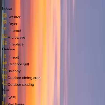
Indoor
Washer
Dryer
Internet
Microwave
Fireplace
Outdoor
Firepit
Outdoor grill
Balcony
Outdoor dining area
Outdoor seating
Misc
WiFi
Bed linens