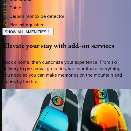
Cable
Carbon monoxide detector
Fire extinguisher
SHOW ALL AMENITIES
Elevate
your
stay
with
add-on
services
Book a home, then customize your experience. From ski
delivery to pre-arrival groceries, we coordinate everything
you need so you can make memories on the mountain and
stories by the fire.