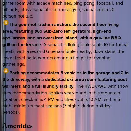
game room with arcade machines, ping-pong, foosball, and
billiards, plus a separate in-house gym, sauna, and a 20-
person hot tub.
The gourmet kitchen anchors the second-floor living
area, featuring two Sub-Zero refrigerators, high-end
appliances, and an oversized island, with a gas-line BBQ
grill on the terrace
. A separate dining table seats 10 for formal
meals, with a second 6-person table nearby; downstairs, the
lower-level patio centers around a fire pit for evening
gatherings.
Parking accommodates 3 vehicles in the garage and 2 in
the driveway, with a dedicated ski prep room featuring boot
warmers and a full laundry facility
. The 4WD/AWD with snow
tires recommendation applies year-round in this mountain
location; check-in is 4 PM and checkout is 10 AM, with a 5-
night minimum most seasons (7 nights during holiday
periods).
Amenities