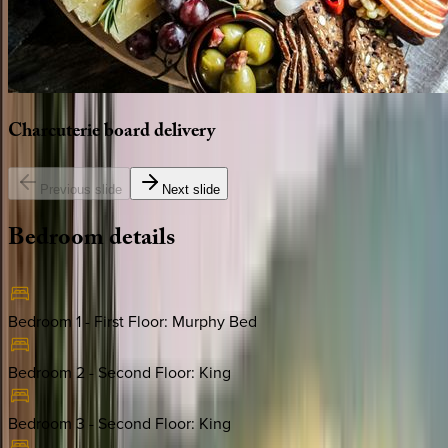
Charcuterie
board
delivery
Previous slide
Next slide
Bedroom
details
Bedroom 1 - First Floor
:
Murphy Bed
Bedroom 2 - Second Floor
:
King
Bedroom 3 - Second Floor
:
King