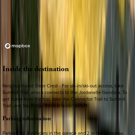
Loading map...
Inside
the
destination
Neighborhood: Deer Crest - For ski-in/ski-out access, take
Summit Trail, which connects to the Jordanelle Gondola. To
get home from the top, take the Connector Trail to Summit
Trail, and Sky Ridge Retreat is on the left.
Parking
information
Parking for 3 vehicles in the garage and 2 in the driveway.