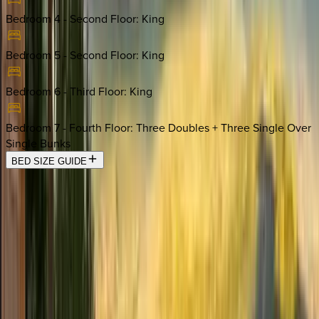
Bedroom 4 - Second Floor
:
King
Bedroom 5 - Second Floor
:
King
Bedroom 6 - Third Floor
:
King
Bedroom 7 - Fourth Floor
:
Three Doubles + Three Single Over
Single Bunks
BED SIZE GUIDE
Location