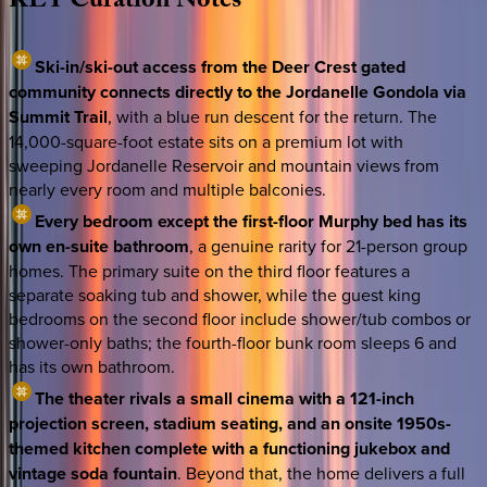
KEY
Curation
Notes
Ski-in/ski-out access from the Deer Crest gated
community connects directly to the Jordanelle Gondola via
Summit Trail
, with a blue run descent for the return. The
14,000-square-foot estate sits on a premium lot with
sweeping Jordanelle Reservoir and mountain views from
nearly every room and multiple balconies.
Every bedroom except the first-floor Murphy bed has its
own en-suite bathroom
, a genuine rarity for 21-person group
homes. The primary suite on the third floor features a
separate soaking tub and shower, while the guest king
bedrooms on the second floor include shower/tub combos or
shower-only baths; the fourth-floor bunk room sleeps 6 and
has its own bathroom.
The theater rivals a small cinema with a 121-inch
projection screen, stadium seating, and an onsite 1950s-
themed kitchen complete with a functioning jukebox and
vintage soda fountain
. Beyond that, the home delivers a full