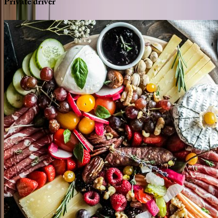
Private
driver