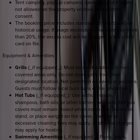
Tent camping, pop-up campers, caravans, and RVs are
not allowed on the property without prior written
consent.
The booking price includes standard utilities based on
historical usage. If usage exceeds normal levels by more
than 20%, the excess cost will be charged to the credit
card on file.
Equipment & Amenities
Grills
(_if equipped_): Must be used outdoors in non-
covered areas only. Do not move grills from their
designated location. Not permitted on decks or porches.
Guests must follow local burn bans or fire advisories.
Hot Tubs
(_if equipped_): Use without soaps,
shampoos, bath oils, or other bathing products. Hot tub
covers must remain closed when not in use. Do not sit,
stand, or place weight on the cover. Damage or
excessive cleaning fees may apply. Additional charges
may apply for heating.
Swimming Amenities
(_if equipped_): Pools, lakes,