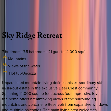
Use STILLSUMMER400 for $400 off $6,500+ (ends 8/31)
Description
Amenities
Rooms
Location
Policies
Utah | Park City
Sky
Ridge
Retreat
7
bedrooms
·
7.5
bathrooms
·
21
guests
·
14,000
sq/ft
Mountains
Views of the water
Hot tub/Jacuzzi
Unparalleled mountain living defines this extraordinary ski-
in/ski-out estate in the exclusive Deer Crest community.
Spanning 14,000 square feet across four impressive levels,
the home offers breathtaking views of the surrounding
mountains and Jordanelle Reservoir from expansive windows
and multiple balconies. The main living area welcomes