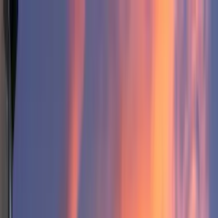
Home Collections
Sign In
See more homes in
Utah | Park City
Save
Share
1
/
63
VIEW ALL PHOTOS