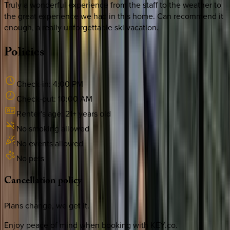
Truly a wonderful experience from the staff to the weather to
the great experience we had in this home. Can recommend it
enough, a really unforgettable ski vacation.
Policies
Check-in:
4:00 PM
Check-out:
10:00 AM
Renter's age:
21
+ years old
No smoking allowed
No events allowed
No pets
Cancellation
policy
Plans change, we get it.
Enjoy peace of mind when booking with KEY.co.