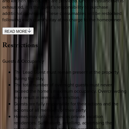
and kitchen towels, etc. are provided. Once this starter set is
exhausted, it is the guest’s responsibility to purchase
additional provisions. These consumables will be restocked
following each guest's stay at no charge to the homeowner.
READ MORE
Restrictions
Guests & Occupancy
The Lead Guest must remain present at the property
during the stay.
The total number of overnight guests must never
exceed the home’s maximum occupancy. Overcrowding
may result in immediate eviction.
Guests are fully responsible for their actions and the
actions of all members of their party.
Homes may only be used as private vacation
residences. Subleasing, reselling, advertising the
reservation, using the home for promotions,