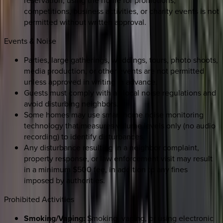
competitions, business activities, or charity events is not
permitted without written approval.
Events & Noise
Parties, large gatherings, weddings, tours, photo shoots,
media production, or other events are not permitted
unless approved in writing in advance.
Guests must comply with all local noise regulations and
avoid disturbing neighbors.
Some homes may use smart home noise monitoring
technology that measures volume levels only (no audio
recording) to identify disturbances.
Any disturbance resulting in a neighbor complaint,
property response, or law enforcement visit may result
in a minimum $500 fee, in addition to any fines
imposed by authorities.
Prohibited Activities
Smoking/Vaping:
Smoking, vaping, or using electronic