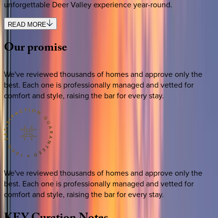
unforgettable Deer Valley experience year-round.
READ MORE
Our
promise
We've reviewed thousands of homes and approve only the
best. Each one is professionally managed and vetted for
comfort and style, raising the bar for every stay.
We've reviewed thousands of homes and approve only the
best. Each one is professionally managed and vetted for
comfort and style, raising the bar for every stay.