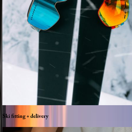
Ski
fitting
+
delivery