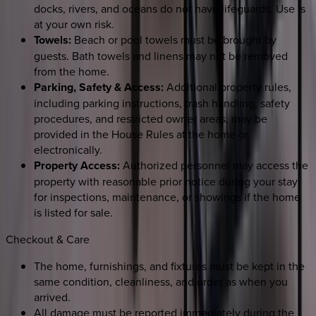
docks, rivers, and oceans do not have lifeguards. Use is
at your own risk.
Towels:
Beach or pool towels must be brought by
guests. Bath towels and linens may not be removed
from the home.
Parking, Safety & Access:
Additional property rules,
including parking instructions, trash handling, safety
procedures, and restricted owner areas, may be
provided in the House Rules at the home or
electronically.
Property Access:
Authorized personnel may access the
property with reasonable prior notice during your stay
for inspections, maintenance, or showings if the home
is listed for sale.
Checkout & Care
The home, furnishings, and fixtures must be kept in the
same condition, cleanliness, and order as when you
arrived.
All damage must be reported immediately during the