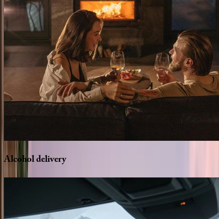
Alcohol
delivery