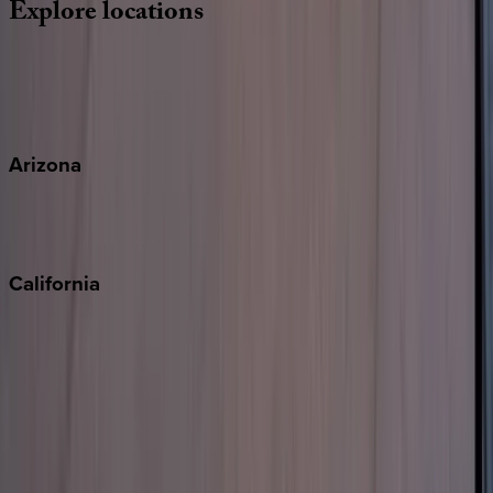
Explore
locations
Wherever you're headed, make it memorable with KEY.
View all
Arizona
Scottsdale
Sedona
California
Big Bear
Los Angeles
Malibu
Monterey Bay
Napa
Newport Beach
North Lake Tahoe