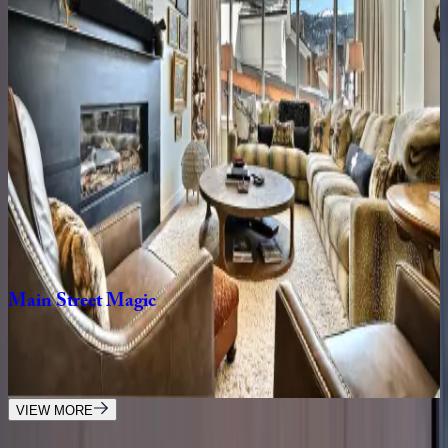
Rustic
Star
UT | Park City
1
bedrooms
·
1
bathrooms
·
2
guests
Lift
Residence
#414
UT | Park City
2
bedrooms
·
2
bathrooms
·
6
guests
Main
Street
Magic
UT | Park City
3
bedrooms
·
3
bathrooms
·
6
guests
VIEW MORE