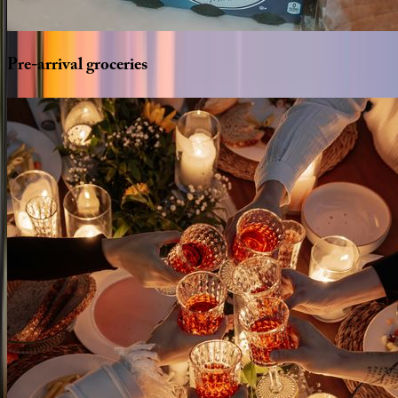
Pre-arrival
groceries