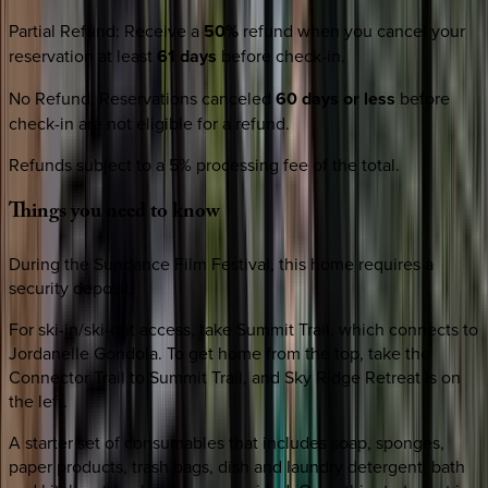
Partial Refund
:
Receive a
50%
refund when you cancel your
reservation at least
61 days
before check-in.
No Refund
:
Reservations canceled
60 days or less
before
check-in are not eligible for a refund.
Refunds subject to a 5% processing fee of the total.
Things
you
need
to
know
During the Sundance Film Festival, this home requires a
security deposit.
For ski-in/ski-out access, take Summit Trail, which connects to
Jordanelle Gondola. To get home from the top, take the
Connector Trail to Summit Trail, and Sky Ridge Retreat is on
the left.
A starter set of consumables that includes soap, sponges,
paper products, trash bags, dish and laundry detergent, bath