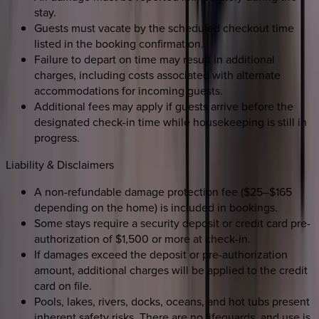
stay.
Guests must vacate by the scheduled checkout time
listed in the booking confirmation.
Failure to depart on time may result in additional
charges, including costs associated with alternate
accommodations for incoming guests.
Additional fees may apply if guests arrive before the
designated check-in time while housekeeping is still in
progress.
Liability & Disclaimers
A non-refundable damage protection fee ($25–$165
depending on the home) is included in bookings.
Some stays require a security deposit or credit card pre-
authorization of $1,500 or more at check-in.
If damages exceed the deposit or pre-authorization
amount, additional charges will be applied to the credit
card on file.
Pools, lakes, rivers, docks, oceans, and hot tubs present
inherent safety risks. There are no lifeguards, and use is