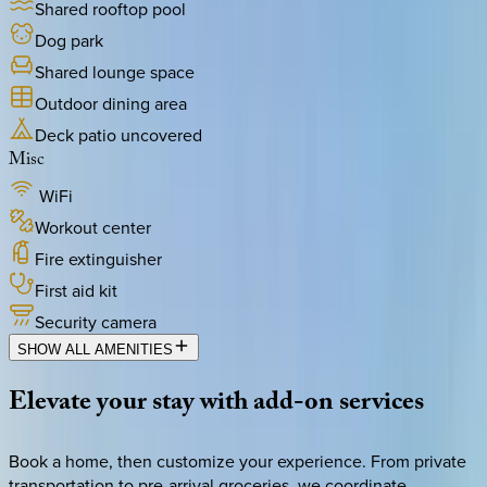
Shared rooftop pool
Dog park
Shared lounge space
Outdoor dining area
Deck patio uncovered
Misc
WiFi
Workout center
Fire extinguisher
First aid kit
Security camera
SHOW ALL AMENITIES
Elevate
your
stay
with
add-on
services
Book a home, then customize your experience. From private
transportation to pre-arrival groceries, we coordinate