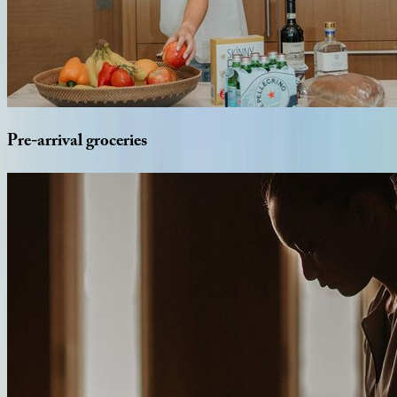
Pre-arrival
groceries