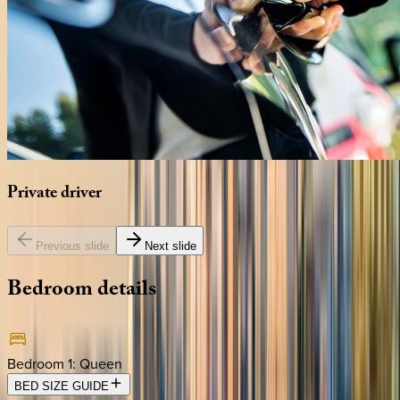
Private
driver
Previous slide
Next slide
Bedroom
details
Bedroom 1
:
Queen
BED SIZE GUIDE