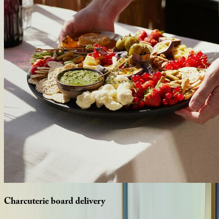
Charcuterie
board
delivery