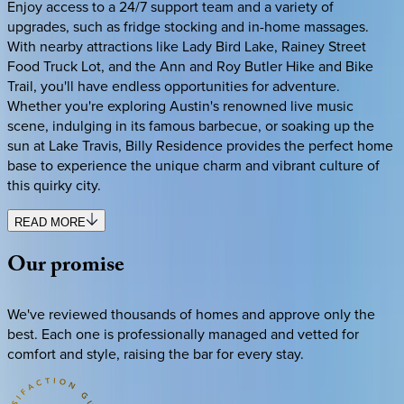
Enjoy access to a 24/7 support team and a variety of
upgrades, such as fridge stocking and in-home massages.
With nearby attractions like Lady Bird Lake, Rainey Street
Food Truck Lot, and the Ann and Roy Butler Hike and Bike
Trail, you'll have endless opportunities for adventure.
Whether you're exploring Austin's renowned live music
scene, indulging in its famous barbecue, or soaking up the
sun at Lake Travis, Billy Residence provides the perfect home
base to experience the unique charm and vibrant culture of
this quirky city.
READ MORE
Our
promise
We've reviewed thousands of homes and approve only the
best. Each one is professionally managed and vetted for
comfort and style, raising the bar for every stay.