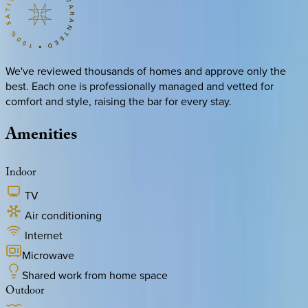
We've reviewed thousands of homes and approve only the
best. Each one is professionally managed and vetted for
comfort and style, raising the bar for every stay.
Amenities
Indoor
TV
Air conditioning
Internet
Microwave
Shared work from home space
Outdoor