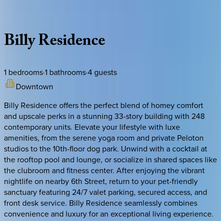
Description
Amenities
Rooms
Location
Policies
Texas | Austin
Billy
Residence
1
bedrooms
·
1
bathrooms
·
4
guests
Downtown
Billy Residence offers the perfect blend of homey comfort
and upscale perks in a stunning 33-story building with 248
contemporary units. Elevate your lifestyle with luxe
amenities, from the serene yoga room and private Peloton
studios to the 10th-floor dog park. Unwind with a cocktail at
the rooftop pool and lounge, or socialize in shared spaces like
the clubroom and fitness center. After enjoying the vibrant
nightlife on nearby 6th Street, return to your pet-friendly
sanctuary featuring 24/7 valet parking, secured access, and
front desk service. Billy Residence seamlessly combines
convenience and luxury for an exceptional living experience.