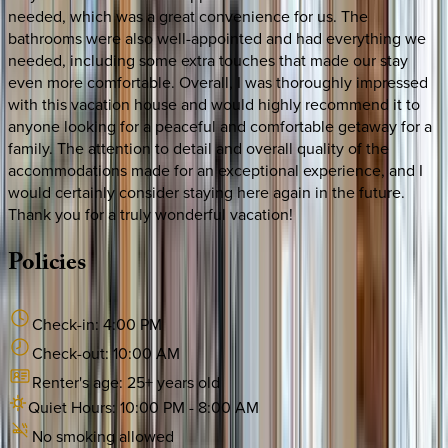
needed, which was a great convenience for us. The
bathrooms were also well-appointed and had everything we
needed, including some extra touches that made our stay
even more comfortable. Overall, I was thoroughly impressed
with this vacation house and would highly recommend it to
anyone looking for a peaceful and comfortable getaway for a
family. The attention to detail and overall quality of the
accommodations made for an exceptional experience, and I
would certainly consider staying here again in the future.
Thank you for a truly wonderful vacation!
Policies
Check-in:
4:00 PM
Check-out:
10:00 AM
Renter's age:
25
+ years old
Quiet Hours:
10:00 PM
-
8:00 AM
No smoking allowed