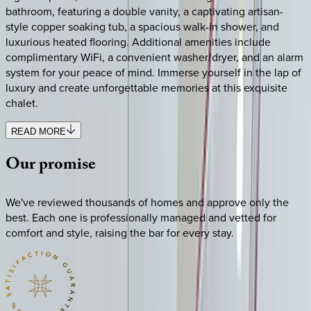
bathroom, featuring a double vanity, a captivating artisan-
style copper soaking tub, a spacious walk-in shower, and
luxurious heated flooring. Additional amenities include
complimentary WiFi, a convenient washer/dryer, and an alarm
system for your peace of mind. Immerse yourself in the lap of
luxury and create unforgettable memories at this exquisite
chalet.
READ MORE
Our
promise
We've reviewed thousands of homes and approve only the
best. Each one is professionally managed and vetted for
comfort and style, raising the bar for every stay.