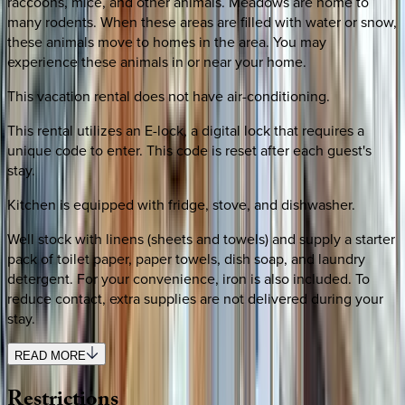
raccoons, mice, and other animals. Meadows are home to
many rodents. When these areas are filled with water or snow,
these animals move to homes in the area. You may
experience these animals in or near your home.
This vacation rental does not have air-conditioning.
This rental utilizes an E-lock, a digital lock that requires a
unique code to enter. This code is reset after each guest's
stay.
Kitchen is equipped with fridge, stove, and dishwasher.
Well stock with linens (sheets and towels) and supply a starter
pack of toilet paper, paper towels, dish soap, and laundry
detergent. For your convenience, iron is also included. To
reduce contact, extra supplies are not delivered during your
stay.
READ MORE
Restrictions