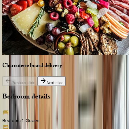
Charcuterie
board
delivery
Previous slide
Next slide
Bedroom
details
Bedroom 1
:
Queen