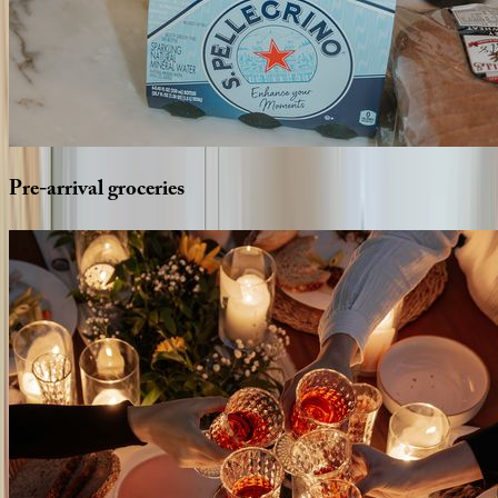
Pre-arrival
groceries