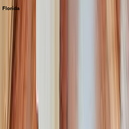
Florida
30A
Anna Maria Island
Boca Raton
Clearwater
Destin
Fort Lauderdale
Grayton Beach
Inlet Beach
Key West
Miami
Miramar Beach
Naples
Orlando
Rosemary Beach
Santa Rosa Beach
Seacrest
Seagrove Beach
Seaside