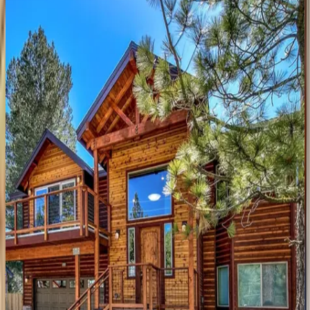
Lakefront
Legacy
CA | South Lake Tahoe
6
bedrooms
·
6
bathrooms
·
12
guests
Ute
Manor
CA | South Lake Tahoe
9
bedrooms
·
6
bathrooms
·
10
guests
Wolf
Den
Retreat
CA | South Lake Tahoe
3
bedrooms
·
2.5
bathrooms
·
6
guests
Aerial
Grace
Lakeside
Retreat
CA | South Lake Tahoe