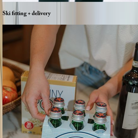
Ski
fitting
+
delivery