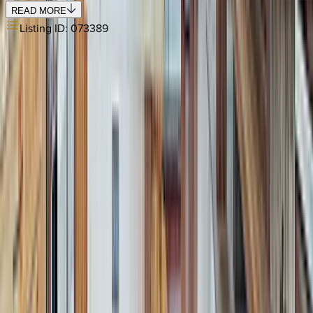
READ MORE
Listing ID:
073389
REQUEST QUOTE
Use STILLSUMMER400 for $400 off $6,500+ (ends 8/31)
Interested in this home?
We'll need to check if it's available for your dates. Share your
travel details and preferences below and our team will
confirm availability, plus suggest additional handpicked
options.
Check-in date
Select date
Check-out date
Select date
How many guests?
2 adults
How many guests?