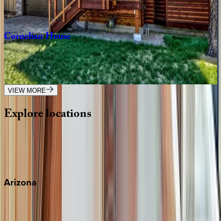
4
bedrooms
·
4.5
bathrooms
·
10
guests
Cornelian
House
CA | South Lake Tahoe
4
bedrooms
·
2.5
bathrooms
·
8
guests
VIEW MORE
Explore
locations
Wherever you're headed, make it memorable with KEY.
View all
Arizona
Scottsdale
Sedona