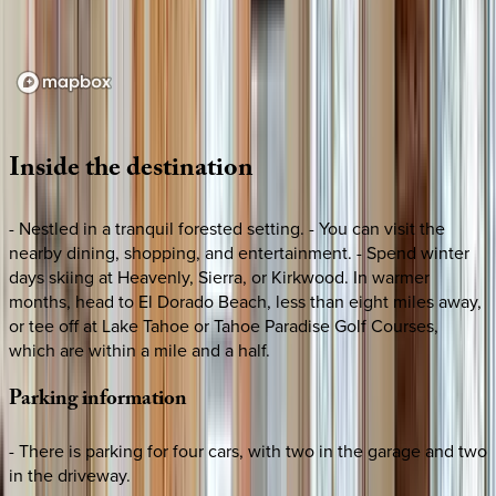
Loading map...
Inside
the
destination
- Nestled in a tranquil forested setting. - You can visit the
nearby dining, shopping, and entertainment. - Spend winter
days skiing at Heavenly, Sierra, or Kirkwood. In warmer
months, head to El Dorado Beach, less than eight miles away,
or tee off at Lake Tahoe or Tahoe Paradise Golf Courses,
which are within a mile and a half.
Parking
information
- There is parking for four cars, with two in the garage and two
in the driveway.