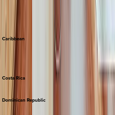
Keystone
Steamboat Springs
Telluride
Vail
Winter Park
Caribbean
Bahamas
Barbados
Grand Cayman
Turks & Caicos
Costa
Rica
Costa Rica
Dominican
Republic
Punta Cana