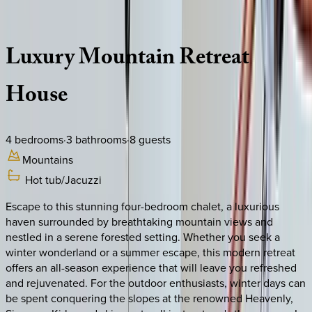
Description
Amenities
Rooms
Location
Policies
California | South Lake Tahoe
Luxury
Mountain
Retreat
House
4
bedrooms
·
3
bathrooms
·
8
guests
Mountains
Hot tub/Jacuzzi
Escape to this stunning four-bedroom chalet, a luxurious
haven surrounded by breathtaking mountain views and
nestled in a serene forested setting. Whether you seek a
winter wonderland or a summer escape, this modern retreat
offers an all-season experience that will leave you refreshed
and rejuvenated. For the outdoor enthusiasts, winter days can
be spent conquering the slopes at the renowned Heavenly,