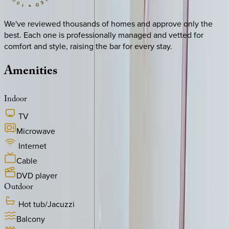
We've reviewed thousands of homes and approve only the
best. Each one is professionally managed and vetted for
comfort and style, raising the bar for every stay.
Amenities
Indoor
TV
Microwave
Internet
Cable
DVD player
Outdoor
Hot tub/Jacuzzi
Balcony