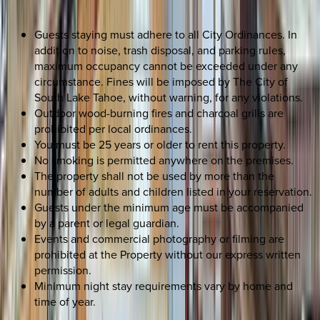
Guests staying must adhere to all City Ordinances. In
addition to noise, trash disposal, and parking rules,
maximum occupancy cannot be exceeded under any
circumstance. Fines will be imposed by The City of
South Lake Tahoe, without warning, for any violations.
Outdoor wood-burning fires and charcoal grills are
prohibited per local ordinances.
You must be 25 years or older to rent this property.
No smoking is permitted anywhere on the premises.
The property shall not be used by more than the
number of adults and children listed in your reservation.
Guests under the minimum age must be accompanied
by a parent or legal guardian.
Events and commercial photography or filming are
prohibited at the Property without our express written
permission.
Minimum night stay requirements vary by home and
time of year.