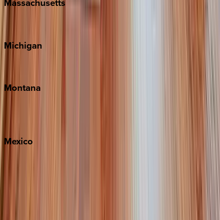
Massachusetts
Cape Cod
Michigan
Traverse City
Montana
Big Sky
Whitefish
Mexico
Cabo
Playa del Carmen
Puerto Vallarta
Punta Mita
Tulum