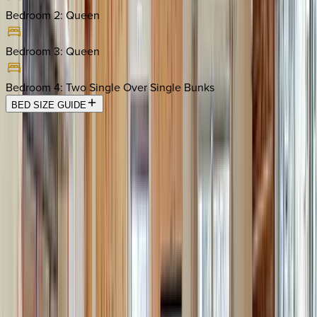
Bedroom 2
:
Queen
Bedroom 3
:
Queen
Bedroom 4
:
Two Single Over Single Bunks
BED SIZE GUIDE
Location