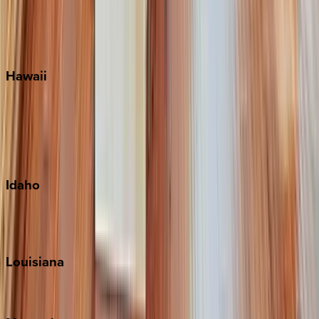
Siesta Key
WaterSound
Watercolor
Hawaii
Big Island
Kauai
Maui
Oahu
Idaho
Sun Valley
Teton Valley
Louisiana
New Orleans