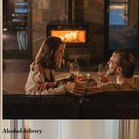
Alcohol
delivery