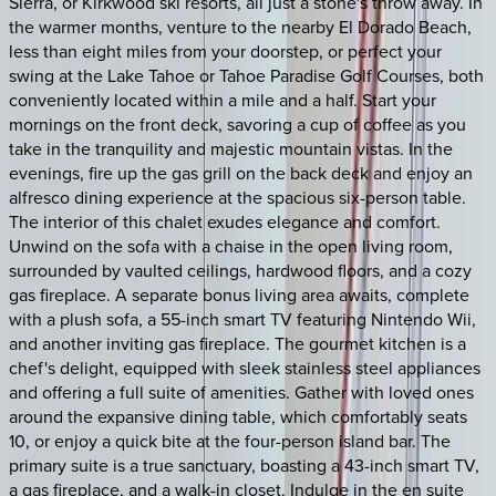
Sierra, or Kirkwood ski resorts, all just a stone's throw away. In
the warmer months, venture to the nearby El Dorado Beach,
less than eight miles from your doorstep, or perfect your
swing at the Lake Tahoe or Tahoe Paradise Golf Courses, both
conveniently located within a mile and a half. Start your
mornings on the front deck, savoring a cup of coffee as you
take in the tranquility and majestic mountain vistas. In the
evenings, fire up the gas grill on the back deck and enjoy an
alfresco dining experience at the spacious six-person table.
The interior of this chalet exudes elegance and comfort.
Unwind on the sofa with a chaise in the open living room,
surrounded by vaulted ceilings, hardwood floors, and a cozy
gas fireplace. A separate bonus living area awaits, complete
with a plush sofa, a 55-inch smart TV featuring Nintendo Wii,
and another inviting gas fireplace. The gourmet kitchen is a
chef's delight, equipped with sleek stainless steel appliances
and offering a full suite of amenities. Gather with loved ones
around the expansive dining table, which comfortably seats
10, or enjoy a quick bite at the four-person island bar. The
primary suite is a true sanctuary, boasting a 43-inch smart TV,
a gas fireplace, and a walk-in closet. Indulge in the en suite