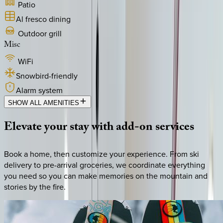
Patio
Al fresco dining
Outdoor grill
Misc
WiFi
Snowbird-friendly
Alarm system
SHOW ALL AMENITIES
Elevate
your
stay
with
add-on
services
Book a home, then customize your experience. From ski
delivery to pre-arrival groceries, we coordinate everything
you need so you can make memories on the mountain and
stories by the fire.