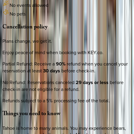
No events allowed
No pets
Cancellation
policy
Plans change, we get it.
Enjoy peace of mind when booking with KEY.co.
Partial Refund
:
Receive a
90%
refund when you cancel your
reservation at least
30 days
before check-in.
No Refund
:
Reservations canceled
29 days or less
before
check-in are not eligible for a refund.
Refunds subject to a 5% processing fee of the total.
Things
you
need
to
know
Tahoe is home to many animals. You may experience bears,