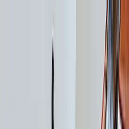
Home Collections
Sign In
See more homes in
California | South Lake Tahoe
Save
Share
1
/
31
VIEW ALL PHOTOS
Use STILLSUMMER400 for $400 off $6,500+ (ends 8/31)