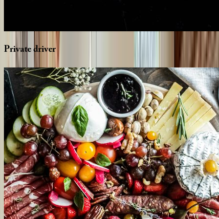
Private
driver