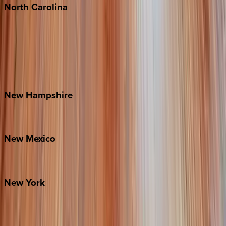
North
Carolina
Asheville
Banner Elk
Lake Norman
Outer Banks
Watauga County
New
Hampshire
Bretton Woods
New
Mexico
Santa Fe
New
York
New York City
The Hamptons