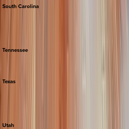
South
Carolina
Folly Island
Hilton Head
Isle of Palms
Kiawah
Tennessee
Nashville
Pigeon Forge
Texas
Austin
Fredericksburg
Port Aransas
South Padre Island
Utah