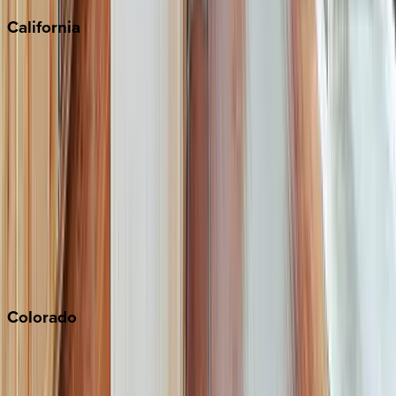
California
Big Bear
Los Angeles
Malibu
Monterey Bay
Napa
Newport Beach
North Lake Tahoe
Palm Springs
Paso Robles
San Diego
Sonoma
South Lake Tahoe
Colorado
Aspen
Breckenridge
Copper Mountain