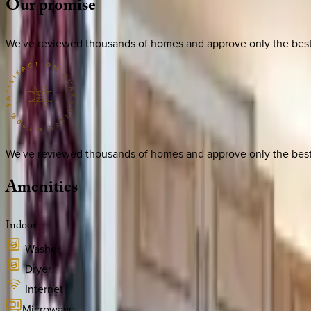
Our
promise
We've reviewed thousands of homes and approve only the best. E
We've reviewed thousands of homes and approve only the best. E
Amenities
Indoor
Washer
Dryer
Internet
Microwave