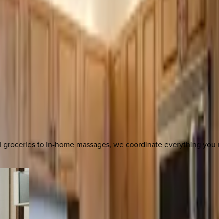
al groceries to in-home massages, we coordinate everything yo