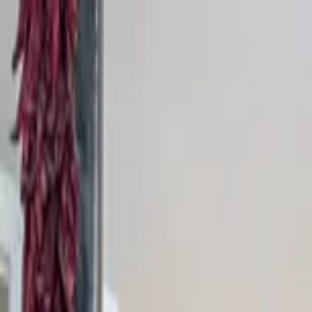
Home Collections
Sign In
See more homes in
New Mexico | Santa Fe
Save
Share
1
/
22
VIEW ALL PHOTOS
Use STILLSUMMER400 for $400 off $6,500+ (ends 8/31)