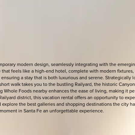
porary modern design, seamlessly integrating with the emerging 
 that feels like a high-end hotel, complete with modern fixtures,
ensuring a stay that is both luxurious and serene. Strategically 
 short walk takes you to the bustling Railyard, the historic Canyo
 Whole Foods nearby enhances the ease of living, making it perfe
ilyard district, this vacation rental offers an opportunity to exp
plore the best galleries and shopping destinations the city has to
 moment in Santa Fe an unforgettable experience.