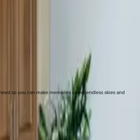
u need so you can make memories under endless skies and