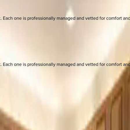
ach one is professionally managed and vetted for comfort and st
ach one is professionally managed and vetted for comfort and st