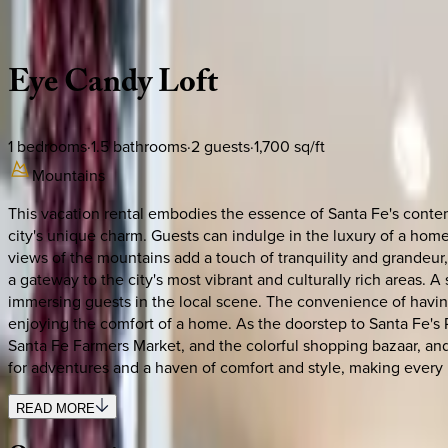
Description
Amenities
Rooms
Location
Policies
New Mexico | Santa Fe
Eye
Candy
Loft
1
bedrooms
·
1.5
bathrooms
·
2
guests
·
1,700
sq/ft
Mountains
This vacation rental embodies the essence of Santa Fe's contem
city's unique charm. Guests can indulge in the luxury of a home
views of the mountains add a touch of tranquility and grandeur, 
a gateway to the city's most vibrant and culturally rich areas. A
immersing guests in the local scene. The convenience of having
enjoying the comfort of a home. As the doorstep to Santa Fe's Ra
Santa Fe Farmers Market, and the colorful shopping bazaar, and ex
for adventures and a haven of comfort and style, making every
READ MORE