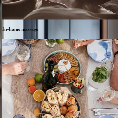
In-home
massage