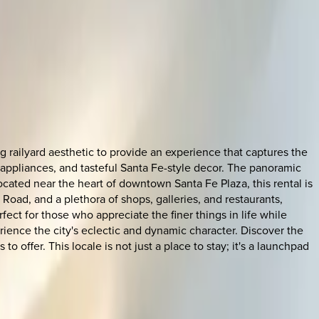
railyard aesthetic to provide an experience that captures the
 appliances, and tasteful Santa Fe-style decor. The panoramic
located near the heart of downtown Santa Fe Plaza, this rental is
n Road, and a plethora of shops, galleries, and restaurants,
ct for those who appreciate the finer things in life while
erience the city's eclectic and dynamic character. Discover the
 offer. This locale is not just a place to stay; it's a launchpad