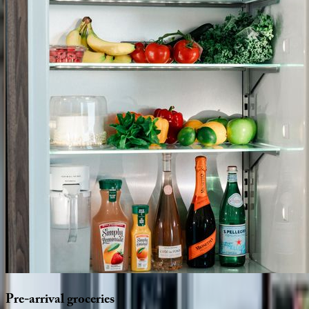
Pre-arrival
groceries