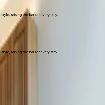
yle, raising the bar for every stay.
yle, raising the bar for every stay.