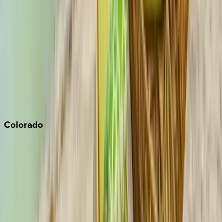
Malibu
Monterey Bay
Napa
Newport Beach
North Lake Tahoe
Palm Springs
Paso Robles
San Diego
Sonoma
South Lake Tahoe
Colorado
Aspen
Breckenridge
Copper Mountain
Keystone
Steamboat Springs
Telluride
Vail