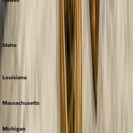
Big Island
Kauai
Maui
Oahu
Idaho
Sun Valley
Teton Valley
Louisiana
New Orleans
Massachusetts
Cape Cod
Michigan