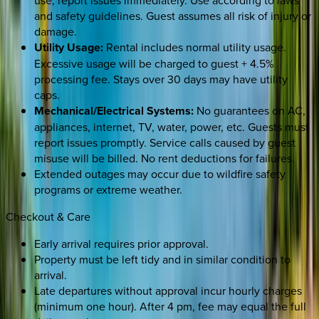
use; report issues immediately. Use according to laws
and safety guidelines. Guest assumes all risk of injury or
damage.
Utility Usage:
Rental includes normal utility usage.
Excessive usage will be charged to guest + 4.5%
processing fee. Stays over 30 days may have utility
caps.
Mechanical/Electrical Systems:
No guarantees on AC,
appliances, internet, TV, water, power, etc. Guests must
report issues promptly. Service calls caused by guest
misuse will be billed. No rent deductions for failures.
Extended outages may occur due to wildfire safety
programs or extreme weather.
Checkout & Care
Early arrival requires prior approval.
Property must be left tidy and in similar condition to
arrival.
Late departures without approval incur hourly charges
(minimum one hour). After 4 pm, fee may equal the full