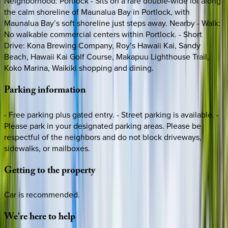
Neighborhood: Portlock - Sits on a rare double-wide lot along
the calm shoreline of Maunalua Bay in Portlock, with
Maunalua Bay’s soft shoreline just steps away. Nearby - Walk:
No walkable commercial centers within Portlock. - Short
Drive: Kona Brewing Company, Roy’s Hawaii Kai, Sandy
Beach, Hawaii Kai Golf Course, Makapuu Lighthouse Trail,
Koko Marina, Waikiki shopping and dining.
Parking
information
- Free parking plus gated entry. - Street parking is available. -
Please park in your designated parking areas. Please be
respectful of the neighbors and do not block driveways,
sidewalks, or mailboxes.
Getting
to
the
property
Car is recommended.
We're
here
to
help