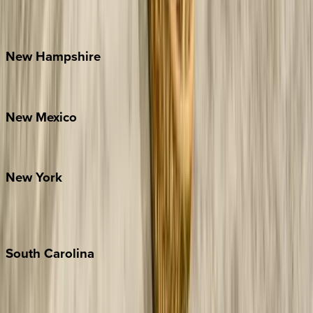
Outer Banks
Watauga County
New
Hampshire
Bretton Woods
New
Mexico
Santa Fe
New
York
New York City
The Hamptons
South
Carolina
Folly Island
Hilton Head