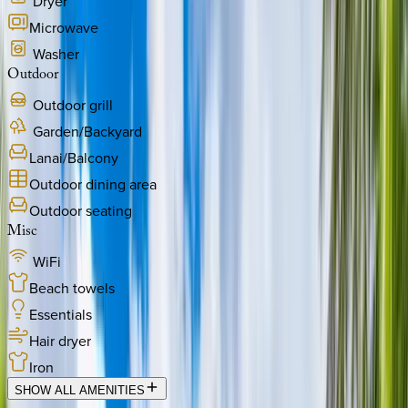
Dryer
Microwave
Washer
Outdoor
Outdoor grill
Garden/Backyard
Lanai/Balcony
Outdoor dining area
Outdoor seating
Misc
WiFi
Beach towels
Essentials
Hair dryer
Iron
SHOW ALL AMENITIES