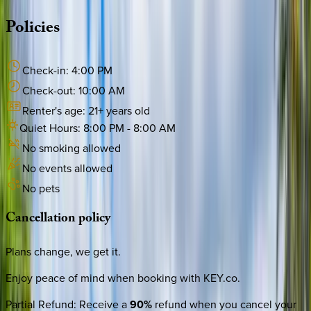
Policies
Check-in:
4:00 PM
Check-out:
10:00 AM
Renter's age:
21
+ years old
Quiet Hours:
8:00 PM
-
8:00 AM
No smoking allowed
No events allowed
No pets
Cancellation
policy
Plans change, we get it.
Enjoy peace of mind when booking with KEY.co.
Partial Refund
:
Receive a
90%
refund when you cancel your