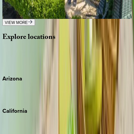
HI | Oahu
6
bedrooms
·
7.5
bathrooms
·
12
guests
VIEW MORE
Explore
locations
Wherever you're headed, make it memorable with KEY.
View all
Arizona
Scottsdale
Sedona
California
Big Bear
Los Angeles