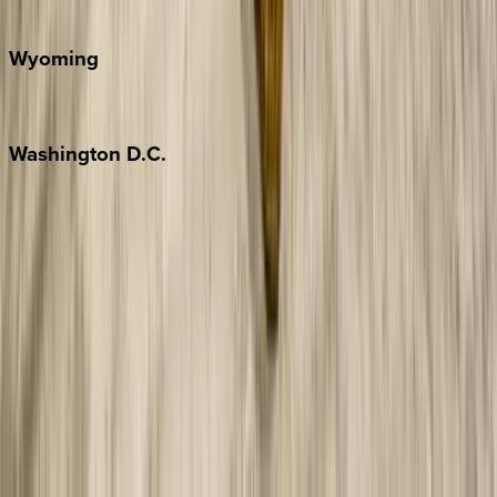
Door County
Wyoming
Jackson Hole
Washington
D.C.
Washington D.C.
Partnership
Property Managers
Travel Agents
Company
About Us