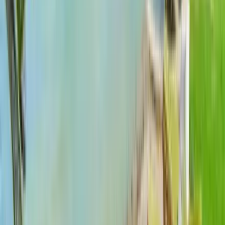
Use STILLSUMMER400 for $400 off $6,500+ (ends 8/31)
Interested in this home?
We'll need to check if it's available for your dates. Share your
travel details and preferences below and our team will
confirm availability, plus suggest additional handpicked
options.
Check-in date
Select date
Check-out date
Select date
How many guests?
2 adults
How many guests?
2 adults
Minimum bedrooms
Budget
Special Requests
(optional)