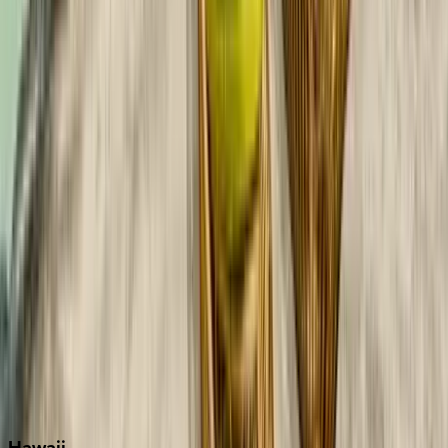
Boca Raton
Clearwater
Destin
Fort Lauderdale
Grayton Beach
Inlet Beach
Key West
Miami
Miramar Beach
Naples
Orlando
Rosemary Beach
Santa Rosa Beach
Seacrest
Seagrove Beach
Seaside
Siesta Key
WaterSound
Watercolor
Hawaii