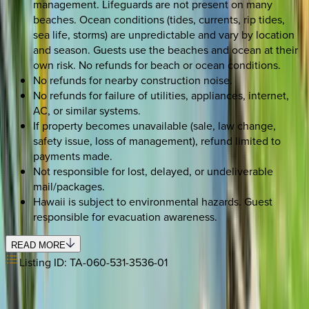
management. Lifeguards are not present on many
beaches. Ocean conditions (tides, currents, rip tides,
sea life, storms) are unpredictable and vary by location
and season. Guests use the beaches and ocean at their
own risk. No refunds for beach or ocean conditions.
No refunds for nearby construction noise.
No refunds for failure of utilities, appliances, internet,
AC, or similar systems.
If property becomes unavailable (sale, law change,
safety issue, loss of management), refund limited to
payments made.
Not responsible for lost, delayed, or undeliverable
mail/packages.
Hawaii is subject to environmental hazards. Guest
responsible for evacuation awareness.
READ MORE
Listing ID:
TA-060-531-3536-01
REQUEST QUOTE