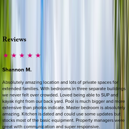
Whether you have questions on this home or want us to
source other options, we're a message away!
·
CALL OR TEXT
512-537-2762
MESSAGE US
Reviews
Shannon
M.
Absolutely amazing location and lots of private spaces for
extended families. With bedrooms in three separate buildings
we never felt over crowded. Loved being able to SUP and
kayak right from our back yard. Pool is much bigger and more
extensive than photos indicate. Master bedroom is absolutely
amazing. Kitchen is dated and could use some updates but
stocks most of the basic equipment. Property managers were
great with communication and super responsive.