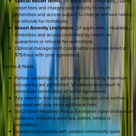
Special Resort Terms
_ (if applicable – Hualalai)_
:
Daily
resort fees and charges paid directly to resort.
Amenities and access subject to change without notice;
no refunds for limitations.
Resort Amenity Limitations
_(if applicable – Hualalai)_
:
Amenities and access controlled by resort; no
guarantees or refunds for restrictions.
Optional management coordination services billed at
$75/hour with prior agreement.
Events & Noise
Parties, weddings, or gatherings exceeding maximum
occupancy are prohibited. Violations may result in
immediate termination of rental agreement.
Any event or non-standard use requires prior written
approval and may incur additional fees.
Strict Good Neighbor Policy. Excessive noise (indoors or
outdoors, including pool/spa, patios, lanais) is
prohibited.
Guests must comply with posted community quiet