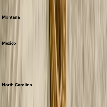
Traverse City
Montana
Big Sky
Whitefish
Mexico
Cabo
Playa del Carmen
Puerto Vallarta
Punta Mita
Tulum
North
Carolina
Asheville
Banner Elk
Lake Norman