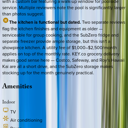
with a custom bar featuring a walk-up window for poolside
service. Multiple reviewers note the pool is significantly larger
than photos suggest.
The kitchen is functional but dated.
Two separate reviews
flag the kitchen finishes and equipment as older —
serviceable for group cooking, and the SubZero fridge and
separate freezer provide ample storage, but this isn't a
showpiece kitchen. A utility fee of $1,000–$2,500/month
applies on top of the monthly rate. KEY.co grocery delivery
makes good sense here — Costco, Safeway, and Roy's Hawaii
Kai are all a short drive, and the SubZero storage makes
stocking up for the month genuinely practical.
Amenities
Indoor
TV
Air conditioning