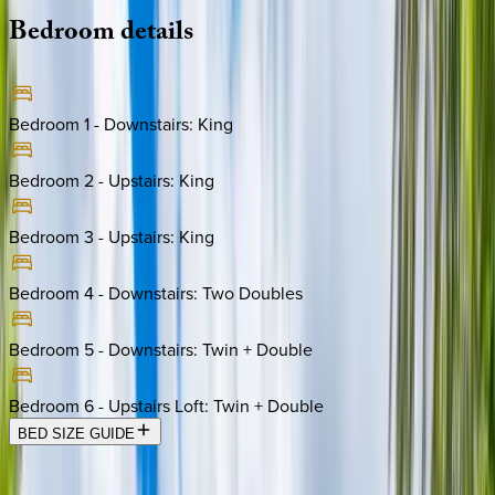
Bedroom
details
Bedroom 1 - Downstairs
:
King
Bedroom 2 - Upstairs
:
King
Bedroom 3 - Upstairs
:
King
Bedroom 4 - Downstairs
:
Two Doubles
Bedroom 5 - Downstairs
:
Twin + Double
Bedroom 6 - Upstairs Loft
:
Twin + Double
BED SIZE GUIDE
Location