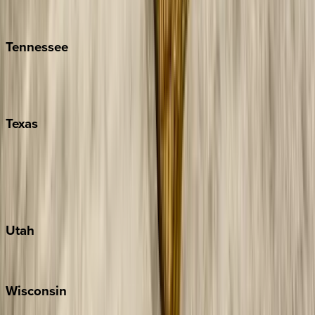
Isle of Palms
Kiawah
Tennessee
Nashville
Pigeon Forge
Texas
Austin
Fredericksburg
Port Aransas
South Padre Island
Utah
Park City
Wisconsin