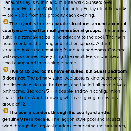
Hanauma Bay is within a 15-minute walk. Sunsets over
Diamond Head and Waikiki — including Friday night fireworks
— are visible from the property each evening.
The layout is three separate structures around a central
courtyard — ideal for multigenerational groups.
The primary
suite is a standalone building adjacent to the pool. The main
house contains the living and kitchen spaces. A third
structure holds the remaining four guest bedrooms. Covered
walkways connect everything; the result feels more like a
small compound than a single home.
Five of six bedrooms have ensuites, but Guest Bedroom
5 does not.
The primary suite, two upstairs king bedrooms,
the downstairs double-bed room, and the loft all have private
bathrooms. Bedroom 5 — a double-and-twin configuration —
shares a bath. Worth knowing when assigning rooms for a
group of 12.
The pool meanders through the courtyard and is
genuinely resort-scale.
The lagoon-style pool and jacuzzi
wind through the tropical gardens connecting the structures,