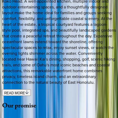
Koko Head. A well-appointed kitchen, multiple indoor and
outdoor entertaining spaces, and a thoughtfully designed
layout make the home ideal for families and groups seeking
comfort, flexibility, and unforgettable coastal scenery. At the
heart of the estate, a tropical courtyard features a lagoon-
style pool, integrated spa, and beautifully landscaped gardens
that create a peaceful retreat throughout the day. Expansive
oceanfront lawns extend toward the shoreline, offering
spectacular spaces to relax, enjoy sunset views, or watch the
evening lights shimmer across the water. Conveniently
located near Hawaii Kai's dining, shopping, golf, scenic hiking
trails, and some of Oahu's most iconic beaches and coastal
attractions, this remarkable waterfront home combines
privacy, timeless island charm, and an extraordinary
connection to the natural beauty of East Honolulu.
READ MORE
Our
promise