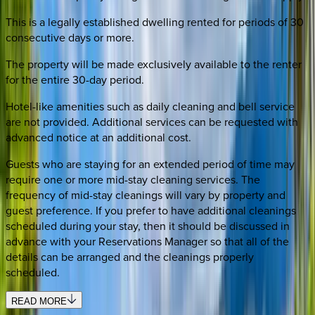
This is a legally established dwelling rented for periods of 30
consecutive days or more.
The property will be made exclusively available to the renter
for the entire 30-day period.
Hotel-like amenities such as daily cleaning and bell service
are not provided. Additional services can be requested with
advanced notice at an additional cost.
Guests who are staying for an extended period of time may
require one or more mid-stay cleaning services. The
frequency of mid-stay cleanings will vary by property and
guest preference. If you prefer to have additional cleanings
scheduled during your stay, then it should be discussed in
advance with your Reservations Manager so that all of the
details can be arranged and the cleanings properly
scheduled.
READ MORE