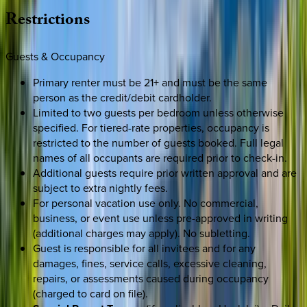
Restrictions
Guests & Occupancy
Primary renter must be 21+ and must be the same
person as the credit/debit cardholder.
Limited to two guests per bedroom unless otherwise
specified. For tiered-rate properties, occupancy is
restricted to the number of guests booked. Full legal
names of all occupants are required prior to check-in.
Additional guests require prior written approval and are
subject to extra nightly fees.
For personal vacation use only. No commercial,
business, or event use unless pre-approved in writing
(additional charges may apply). No subletting.
Guest is responsible for all invitees and for any
damages, fines, service calls, excessive cleaning,
repairs, or assessments caused during occupancy
(charged to card on file).