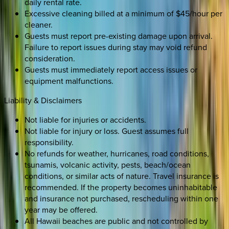
daily rental rate.
Excessive cleaning billed at a minimum of $45/hour per
cleaner.
Guests must report pre-existing damage upon arrival.
Failure to report issues during stay may void refund
consideration.
Guests must immediately report access issues or
equipment malfunctions.
Liability & Disclaimers
Not liable for injuries or accidents.
Not liable for injury or loss. Guest assumes full
responsibility.
No refunds for weather, hurricanes, road conditions,
tsunamis, volcanic activity, pests, beach/ocean
conditions, or similar acts of nature. Travel insurance is
recommended. If the property becomes uninhabitable
and insurance not purchased, rescheduling within one
year may be offered.
All Hawaii beaches are public and not controlled by