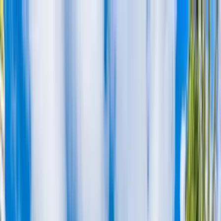
Home Collections
Sign In
See more homes in
Hawaii | Oahu
Save
Share
1
/
30
VIEW ALL PHOTOS
Use STILLSUMMER400 for $400 off $6,500+ (ends 8/31)