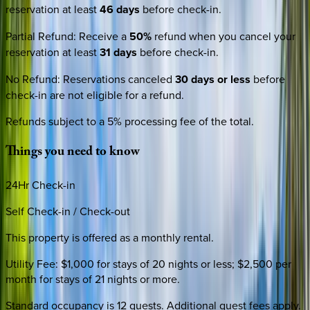
reservation at least
46 days
before check-in.
Partial Refund
:
Receive a
50%
refund when you cancel your
reservation at least
31 days
before check-in.
No Refund
:
Reservations canceled
30 days or less
before
check-in are not eligible for a refund.
Refunds subject to a 5% processing fee of the total.
Things
you
need
to
know
24Hr Check-in
Self Check-in / Check-out
This property is offered as a monthly rental.
Utility Fee: $1,000 for stays of 20 nights or less; $2,500 per
month for stays of 21 nights or more.
Standard occupancy is 12 guests. Additional guest fees apply.