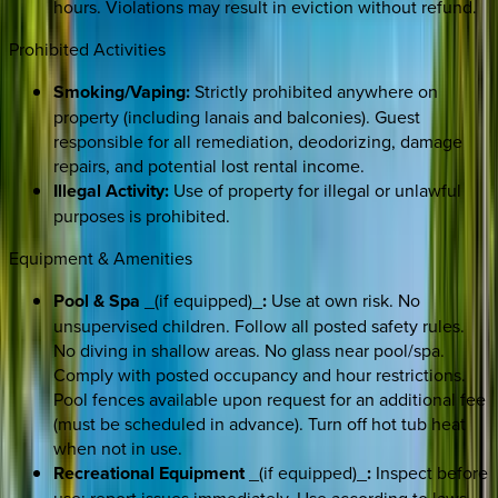
hours. Violations may result in eviction without refund.
Prohibited Activities
Smoking/Vaping:
Strictly prohibited anywhere on
property (including lanais and balconies). Guest
responsible for all remediation, deodorizing, damage
repairs, and potential lost rental income.
Illegal Activity:
Use of property for illegal or unlawful
purposes is prohibited.
Equipment & Amenities
Pool & Spa
_(if equipped)_
:
Use at own risk. No
unsupervised children. Follow all posted safety rules.
No diving in shallow areas. No glass near pool/spa.
Comply with posted occupancy and hour restrictions.
Pool fences available upon request for an additional fee
(must be scheduled in advance). Turn off hot tub heat
when not in use.
Recreational Equipment
_(if equipped)_
:
Inspect before