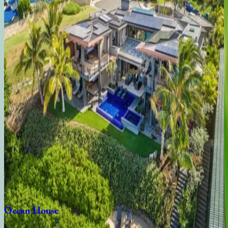
Seaside
Hideaway
HI | Oahu
5
bedrooms
·
4
bathrooms
·
10
guests
Moana
Lani
HI | Oahu
6
bedrooms
·
6.5
bathrooms
·
12
guests
Aloha
Nalu
HI | Oahu
4
bedrooms
·
3.5
bathrooms
·
8
guests
Ocean
House