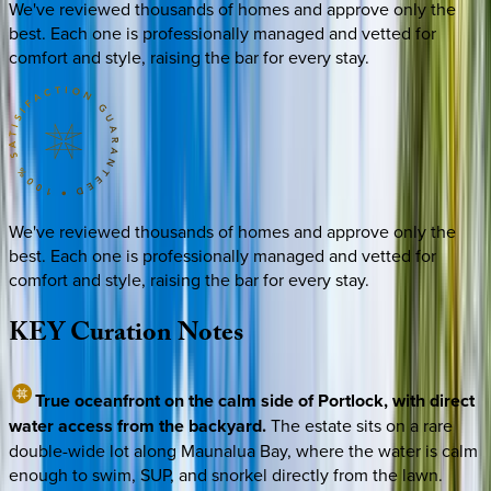
We've reviewed thousands of homes and approve only the
best. Each one is professionally managed and vetted for
comfort and style, raising the bar for every stay.
We've reviewed thousands of homes and approve only the
best. Each one is professionally managed and vetted for
comfort and style, raising the bar for every stay.
KEY
Curation
Notes
True oceanfront on the calm side of Portlock, with direct
water access from the backyard.
The estate sits on a rare
double-wide lot along Maunalua Bay, where the water is calm
enough to swim, SUP, and snorkel directly from the lawn.