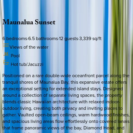
Description
Amenities
Rooms
Location
Policies
Hawaii | Oahu
Maunalua
Sunset
6
bedrooms
·
6.5
bathrooms
·
12
guests
·
3,339
sq/ft
Views of the water
Pool
Hot tub/Jacuzzi
Positioned on a rare double-wide oceanfront parcel along the
tranquil shores of Maunalua Bay, this expansive estate offers
an exceptional setting for extended island stays. Designed
around a collection of separate living spaces, the property
blends classic Hawaiian architecture with relaxed indoor-
outdoor living, creating both privacy and inviting places to
gather. Vaulted open-beam ceilings, warm hardwood finishes,
and spacious living areas flow effortlessly onto covered lanais
that frame panoramic views of the bay, Diamond Head, and