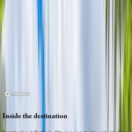
Loading map...
Inside
the
destination