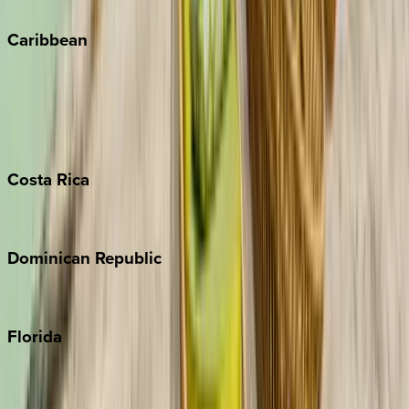
Winter Park
Caribbean
Bahamas
Barbados
Grand Cayman
Turks & Caicos
Costa
Rica
Costa Rica
Dominican
Republic
Punta Cana
Florida
30A
Anna Maria Island