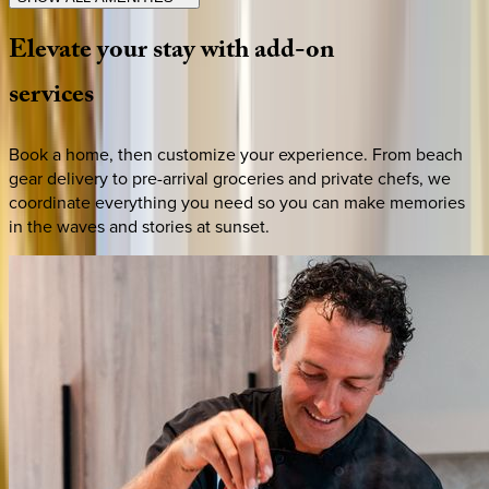
Elevate
your
stay
with
add-on
services
Book a home, then customize your experience. From beach
gear delivery to pre-arrival groceries and private chefs, we
coordinate everything you need so you can make memories
in the waves and stories at sunset.