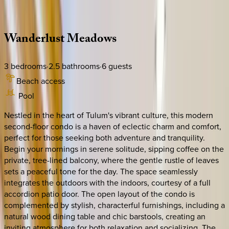
Description
Amenities
Rooms
Location
Policies
Mexico | Tulum
Wanderlust
Meadows
3
bedrooms
·
2.5
bathrooms
·
6
guests
Beach access
Pool
Nestled in the heart of Tulum's vibrant culture, this modern
second-floor condo is a haven of eclectic charm and comfort,
perfect for those seeking both adventure and tranquility.
Begin your mornings in serene solitude, sipping coffee on the
private, tree-lined balcony, where the gentle rustle of leaves
sets a peaceful tone for the day. The space seamlessly
integrates the outdoors with the indoors, courtesy of a full
accordion patio door. The open layout of the condo is
complemented by stylish, characterful furnishings, including a
natural wood dining table and chic barstools, creating an
inviting atmosphere for both relaxation and socializing. The