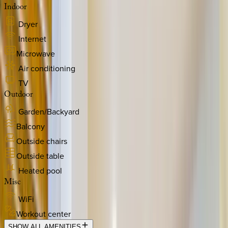
Indoor
Dryer
Internet
Microwave
Air conditioning
TV
Outdoor
Garden/Backyard
Balcony
Outside chairs
Outside table
Heated pool
Misc
WiFi
Workout center
SHOW ALL AMENITIES