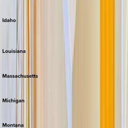
Maui
Oahu
Idaho
Sun Valley
Teton Valley
Louisiana
New Orleans
Massachusetts
Cape Cod
Michigan
Traverse City
Montana