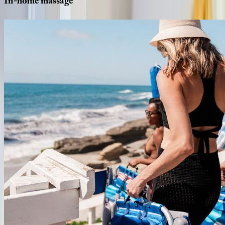
In-home
massage