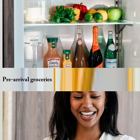
Pre-arrival
groceries