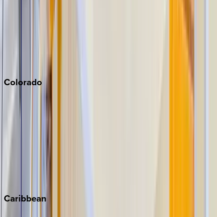
North Lake Tahoe
Palm Springs
Paso Robles
San Diego
Sonoma
South Lake Tahoe
Colorado
Aspen
Breckenridge
Copper Mountain
Keystone
Steamboat Springs
Telluride
Vail
Winter Park
Caribbean