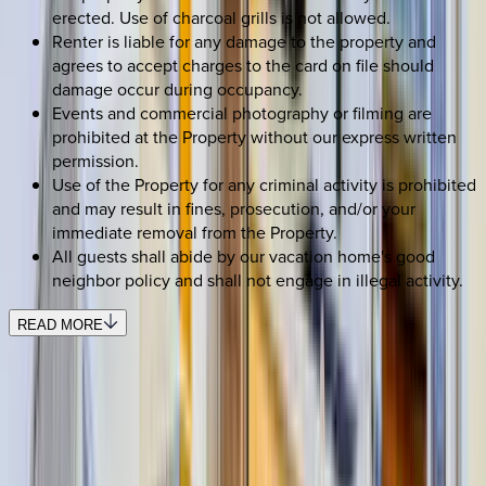
erected. Use of charcoal grills is not allowed.
Renter is liable for any damage to the property and
agrees to accept charges to the card on file should
damage occur during occupancy.
Events and commercial photography or filming are
prohibited at the Property without our express written
permission.
Use of the Property for any criminal activity is prohibited
and may result in fines, prosecution, and/or your
immediate removal from the Property.
All guests shall abide by our vacation home's good
neighbor policy and shall not engage in illegal activity.
READ MORE
REQUEST QUOTE
Use STILLSUMMER400 for $400 off $6,500+ (ends 8/31)