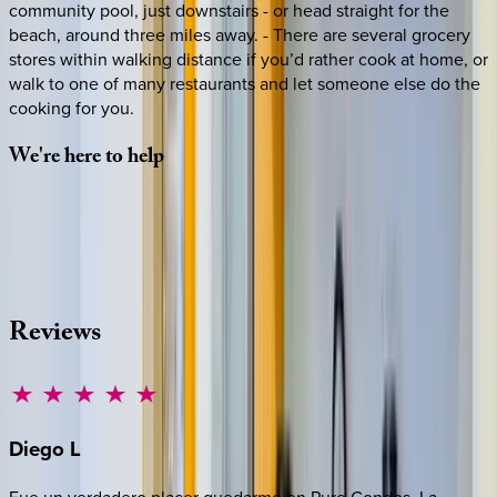
community pool, just downstairs - or head straight for the
beach, around three miles away. - There are several grocery
stores within walking distance if you’d rather cook at home, or
walk to one of many restaurants and let someone else do the
cooking for you.
We're
here
to
help
Whether you have questions on this home or want us to
source other options, we're a message away!
·
CALL OR TEXT
512-537-2762
MESSAGE US
Reviews
Diego
L
Fue un verdadero placer quedarme en Pure Condos. La