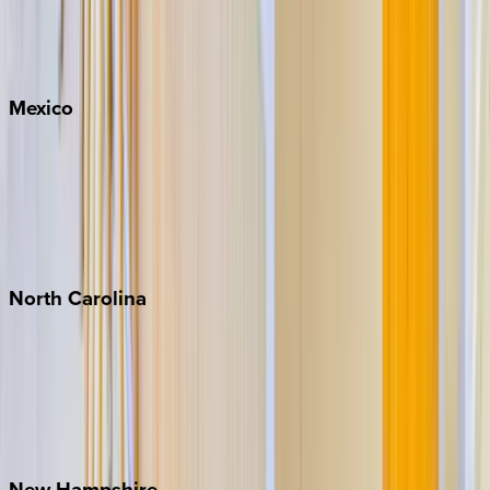
Big Sky
Whitefish
Mexico
Cabo
Playa del Carmen
Puerto Vallarta
Punta Mita
Tulum
North
Carolina
Asheville
Banner Elk
Lake Norman
Outer Banks
Watauga County
New
Hampshire