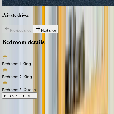
Private
driver
Previous slide
Next slide
Bedroom
details
Bedroom 1
:
King
Bedroom 2
:
King
Bedroom 3
:
Queen
BED SIZE GUIDE
Location