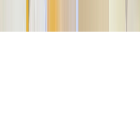
©
2026
Key.co
.
Privacy
Terms of Service
Sitemap