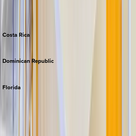
Bahamas
Barbados
Grand Cayman
Turks & Caicos
Costa
Rica
Costa Rica
Dominican
Republic
Punta Cana
Florida
30A
Anna Maria Island
Boca Raton
Clearwater
Destin
Fort Lauderdale