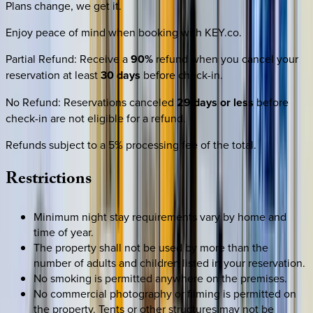
Plans change, we get it.
Enjoy peace of mind when booking with KEY.co.
Partial Refund
:
Receive a
90%
refund when you cancel your
reservation at least
30 days
before check-in.
No Refund
:
Reservations canceled
29 days or less
before
check-in are not eligible for a refund.
Refunds subject to a 5% processing fee of the total.
Restrictions
Minimum night stay requirements vary by home and
time of year.
The property shall not be used by more than the
number of adults and children listed in your reservation.
No smoking is permitted anywhere on the premises.
No commercial photography or filming is permitted on
the property. Tents or other structures may not be