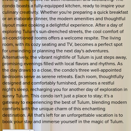
condo boasts a fully-equipped kitchen, ready to inspire your
culinary creativity. Whether you're preparing a quick breakfast
or an elaborate dinner, the modern amenities and thoughtful
layout make cooking a delightful experience. After a day of
exploring Tulum's sun-drenched streets, the cool comfort of
air-conditioned rooms offers a welcome respite. The living
room, with its cozy seating and TV, becomes a perfect spot
for unwinding or planning the next day's adventures.
Alternatively, the vibrant nightlife of Tulum is just steps away,
promising evenings filled with local flavors and rhythms. As
the day draws to a close, the condo's three well-appointed
bedrooms serve as serene retreats. Each room, thoughtfully
designed and comfortably furnished, promises a restful
night's sleep, recharging you for another day of exploration in
sunny Tulum. This condo isn't just a place to stay; it's a
gateway to experiencing the best of Tulum, blending modern
comforts with the unique charm of this enchanting
destination. All that's left for an unforgettable vacation is to
book your stay and immerse yourself in the magic of Tulum.