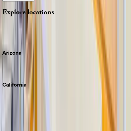
Explore
locations
Wherever you're headed, make it memorable with KEY.
View all
Arizona
Scottsdale
Sedona
California
Big Bear
Los Angeles
Malibu
Monterey Bay
Napa
Newport Beach