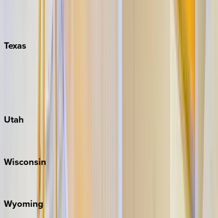
Nashville
Pigeon Forge
Texas
Austin
Fredericksburg
Port Aransas
South Padre Island
Utah
Park City
Wisconsin
Door County
Wyoming