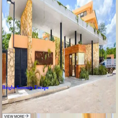
3
bedrooms
·
2
bathrooms
·
8
guests
Villa
Sand
Mexico | Tulum
12
bedrooms
·
11.5
bathrooms
·
24
guests
Villa
Xatá
Mexico | Tulum
5
bedrooms
·
10
bathrooms
·
14
guests
Bright
Serenity
Escape
Mexico | Tulum
3
bedrooms
·
3
bathrooms
·
8
guests
VIEW MORE