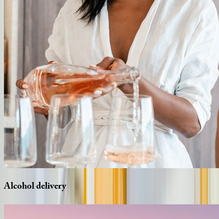
Alcohol
delivery