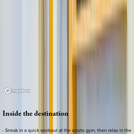
Loading map...
Inside
the
destination
- Sneak in a quick workout at the onsite gym, then relax in the