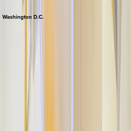
Jackson Hole
Washington
D.C.
Washington D.C.
Partnership
Property Managers
Travel Agents
Company
About Us
Contact Our Team
Careers
The KEY Journal