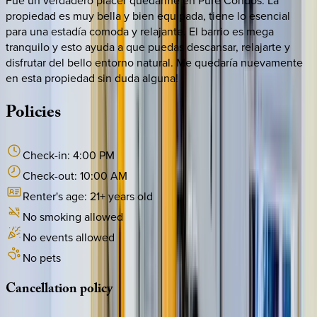
propiedad es muy bella y bien equipada, tiene lo esencial
para una estadía comoda y relajante. El barrio es mega
tranquilo y esto ayuda a que puedas descansar, relajarte y
disfrutar del bello entorno natural. Me quedaría nuevamente
en esta propiedad sin duda alguna!
Policies
Check-in:
4:00 PM
Check-out:
10:00 AM
Renter's age:
21
+ years old
No smoking allowed
No events allowed
No pets
Cancellation
policy