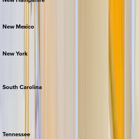
Bretton Woods
New
Mexico
Santa Fe
New
York
New York City
The Hamptons
South
Carolina
Folly Island
Hilton Head
Isle of Palms
Kiawah
Tennessee