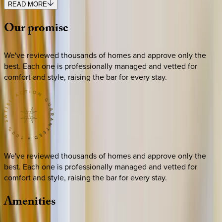
READ MORE
Our
promise
We've reviewed thousands of homes and approve only the
best. Each one is professionally managed and vetted for
comfort and style, raising the bar for every stay.
We've reviewed thousands of homes and approve only the
best. Each one is professionally managed and vetted for
comfort and style, raising the bar for every stay.
Amenities