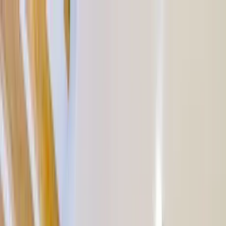
Home Collections
Sign In
See more homes in
Mexico | Tulum
Save
Share
1
/
43
VIEW ALL PHOTOS
Use STILLSUMMER400 for $400 off $6,500+ (ends 8/31)