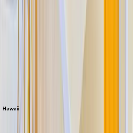
Grayton Beach
Inlet Beach
Key West
Miami
Miramar Beach
Naples
Orlando
Rosemary Beach
Santa Rosa Beach
Seacrest
Seagrove Beach
Seaside
Siesta Key
WaterSound
Watercolor
Hawaii
Big Island
Kauai