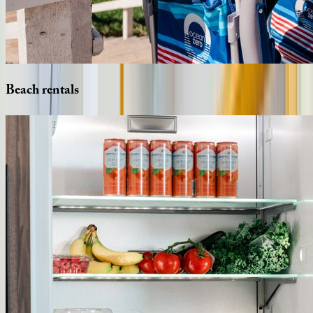
Beach
rentals