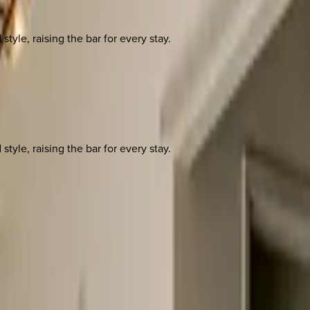
yle, raising the bar for every stay.
yle, raising the bar for every stay.