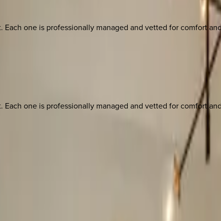
ach one is professionally managed and vetted for comfort and st
ach one is professionally managed and vetted for comfort and st