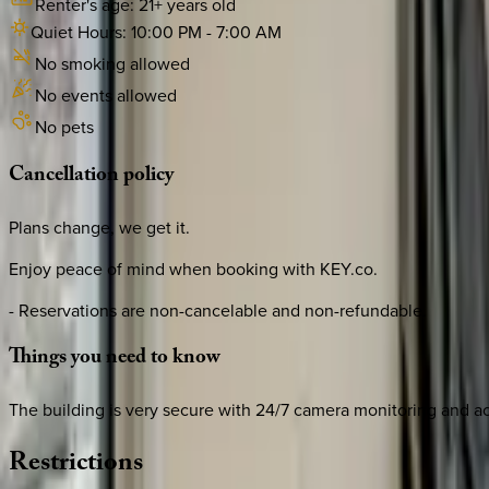
Renter's age:
21
+ years old
Quiet Hours:
10:00 PM
-
7:00 AM
No smoking allowed
No events allowed
No pets
Cancellation
policy
Plans change, we get it.
Enjoy peace of mind when booking with KEY.co.
- Reservations are non-cancelable and non-refundable.
Things
you
need
to
know
The building is very secure with 24/7 camera monitoring and ac
Restrictions