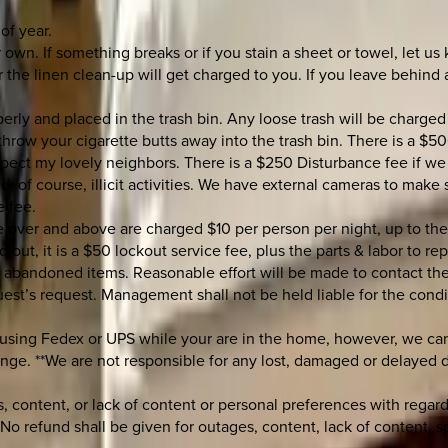
of year.
 own. If something breaks or if you stain a sheet or towel, let us
e linen clean-up will get charged to you. If you leave behind an
erly and placed in the trash bin. Any loose trash will be charged
hrow your cigarette butts away into the trash bin. There is a $50
spect my lovely neighbors. There is a $250 Disturbance fee if we
d, of course, illicit activities. We have external cameras to make
e fee.
re over and above are charged $10 per person per night, up to 
 out, it is a $50 lockout service fee, plus the parts & labor to re
r abandoned items. Reasonable effort will be made to contact the
uest’s request. Management shall not be held liable for the condi
 using Fedex or UPS while your are in the home, however, we can 
nge. **We are not responsible for any lost, damaged or delayed del
 content, or lack of content or personal preferences with regard 
No refund shall be given for outages, content, lack of content, 