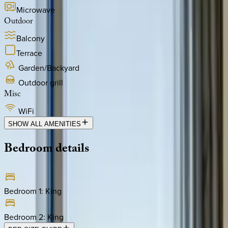
Microwave
Outdoor
Balcony
Terrace
Garden/Backyard
Outdoor grill
Misc
WiFi
SHOW ALL AMENITIES
Bedroom
details
Bedroom 1
:
King
Bedroom 2
:
King