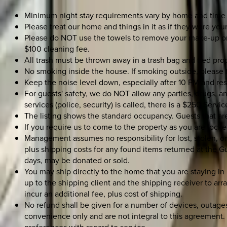
Minimum night stay requirements vary by home and time 
Please treat our home and things in it as if they were your
Please do NOT use the towels to remove your make-up or th
$100 cleaning fee.
All trash must be thrown away in a trash bag and tied prop
No smoking inside the house. If smoking outside, please t
Keep the noise level down, especially after 10 PM and re
For guests' safety, we do NOT allow any parties, drugs, an
services (police, security) is called, there is a $250 Servic
The listing shows the standard occupancy. Guests that a
If you require us to come to the property as you are locked
Management assumes no responsibility for lost, stolen, o
plus shipping costs for any found items returned at the G
days, may be donated or sold.
You may ship directly to the home that you are staying in
up to the shipping client and the shipping receiver to arra
incur an additional fee, plus cost of shipping.
No refund shall be given for a number of devices, outages,
convenience only and are not integral to this agreement. 
preferences with regard to service.