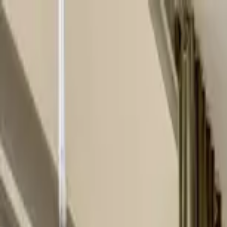
Home Collections
Sign In
See more homes in
Tennessee | Nashville
Save
Share
1
/
30
VIEW ALL PHOTOS
Use STILLSUMMER400 for $400 off $6,500+ (ends 8/31)