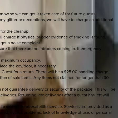
 know so we can get it taken care of for future guests.
y glitter or decorations, we will have to charge an additional
 for the cleanup.
0 charge if physical or odor evidence of smoking is found.
 get a noise complaint.
 sure that there are no intruders coming in. If emergency
the maximum occupancy.
place the key/door, if necessary.
 Guest for a return. There will be a $25.00 handling charge
tion of said items. Any items not claimed for longer than 30
not guarantee delivery or security of the package. This will be
iveries. Returning late deliveries after a guest has left will
to cable/internet/satellite service. Services are provided as a
speed, access problems, lack of knowledge of use, or personal