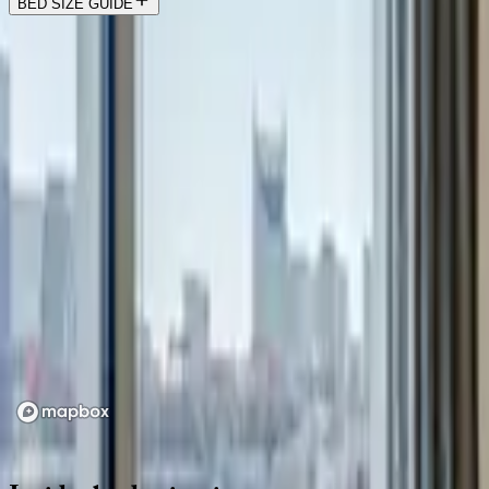
BED SIZE GUIDE
Location
Loading map...