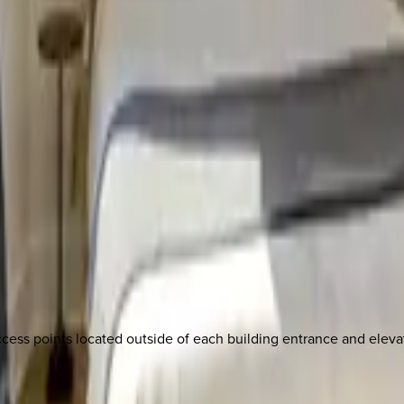
cess points located outside of each building entrance and elevat