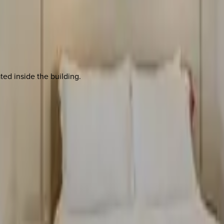
ted inside the building.
 other options, we're a message away!