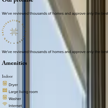
Our
promise
We've reviewed thousands of homes and approve only the best. E
We've reviewed thousands of homes and approve only the best. E
Amenities
Indoor
Dryer
Large living room
Washer
Internet