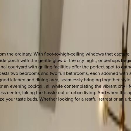
om the ordinary. With floor-to-high-ceiling windows that captur
e porch with the gentle glow of the city night, or perhaps begi
al courtyard with grilling facilities offer the perfect spot to g
asts two bedrooms and two full bathrooms, each adorned with a 
ed kitchen and dining area, seamlessly bringing together style a
 evening cocktail, all while contemplating the vibrant city life
ss center, taking the hassle out of urban living. And when the ap
lize your taste buds. Whether looking for a restful retreat or an u