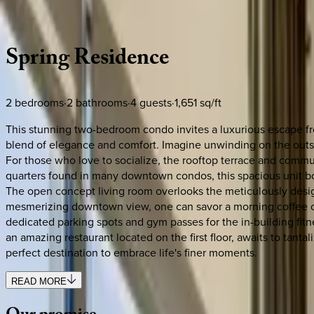
Description
Amenities
Rooms
Location
Policies
Tennessee | Nashville
Spring
Residence
2
bedrooms
·
2
bathrooms
·
4
guests
·
1,651
sq/ft
This stunning two-bedroom condo invites a luxurious escape fr
blend of elegance and comfort. Imagine unwinding on the outsid
For those who love to socialize, the rooftop terrace and commun
quarters found in many downtown condos, this spacious unit bo
The open concept living room overlooks the meticulously design
mesmerizing downtown view, one can savor a morning coffee or an
dedicated parking spots and gym passes for the in-building fitne
an amazing restaurant located on the first floor, awaits to tanta
perfect destination to embrace life's finer moments.
READ MORE