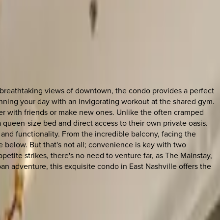
e breathtaking views of downtown, the condo provides a perfect
nning your day with an invigorating workout at the shared gym.
ather with friends or make new ones. Unlike the often cramped
queen-size bed and direct access to their own private oasis.
nd functionality. From the incredible balcony, facing the
 below. But that's not all; convenience is key with two
petite strikes, there's no need to venture far, as The Mainstay,
rban adventure, this exquisite condo in East Nashville offers the