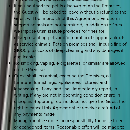
If an unauthorized pet is discovered on the Premises,
the Guest will be asked to leave without a refund as the
Guest will be in breach of this Agreement. Emotional
support animals are not permitted, in addition to fines
we impose Utah statute provides for fines for
misrepresenting pets and/or emotional support animals
as service animals. Pets on premises shall incur a fine of
$1000 plus costs of deep cleaning and any damages if
applicable.
No smoking, vaping, e-cigarettes, or similar are allowed
on the Premises.
Guest shall, on arrival, examine the Premises, all
furniture, furnishings, appliances, fixtures, and
landscaping, if any, and shall immediately report, in
writing, if any are not in operating condition or are in
disrepair. Reporting repairs does not give the Guest the
right to cancel this Agreement or receive a refund of
any payments made.
Management assumes no responsibility for lost, stolen,
or abandoned items. Reasonable effort will be made to