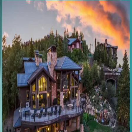
Lift
Residence
#602
UT | Park City
4
bedrooms
·
4
bathrooms
·
10
guests
Black
Spruce
Lodge
UT | Park City
8
bedrooms
·
7
bathrooms
·
10
guests
Rustic
Star
UT | Park City
1
bedrooms
·
1
bathrooms
·
2
guests
Main
Street
Magic