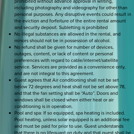
prohibited without advance approval in writing,
including photography and videography for other than
personal purposes. Any disruptive events could result in
the eviction and forfeiture of the entire rental amount
and security deposit. Subletting is prohibited
No illegal substances are allowed in the rental, and
minors should not be in possession of alcohol.
No refund shall be given for number of devices,
outages, content, or lack of content or personal
preferences with regard to cable/internet/satellite
service. Services are provided as a convenience only,
and are not integral to this agreement.
Guest agrees that Air conditioning shall not be set
below 72 degrees and heat shall not be set above 78,
and that the fan setting shall be “Auto”. Doors and
windows shall be closed when either heat or air
conditioning is in operation.
Pool and spa: If so equipped, spa heating is included.
Pool heating, unless solar equipped is an additional fee
and must be paid for prior to use. Guest understands
that there is no lifeguard on duty and that guest shall be