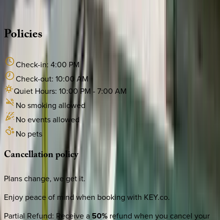
·
CALL OR TEXT
512-537-2762
MESSAGE US
Policies
Check-in:
4:00 PM
Check-out:
10:00 AM
Quiet Hours:
10:00 PM
-
7:00 AM
No smoking allowed
No events allowed
No pets
Cancellation
policy
Plans change, we get it.
Enjoy peace of mind when booking with KEY.co.
Partial Refund
:
Receive a
50%
refund when you cancel your