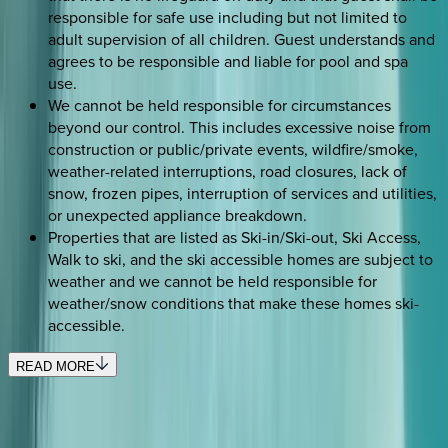
responsible for safe use including but not limited to
adult supervision of all children. Guest understands and
agrees to be responsible and liable for pool and spa
use.
We cannot be held responsible for circumstances
beyond our control. This includes excessive noise from
construction or public/private events, wildfire/smoke,
weather-related interruptions, road closures, lack of
snow, frozen pipes, interruption of services and utilities,
or unexpected appliance breakdown.
Properties that are listed as Ski-in/Ski-out, Ski Access,
Walk to ski, and the ski accessible homes are subject to
weather and we cannot be held responsible for
weather/snow conditions that make these homes ski-
accessible.
READ MORE
SELECT DATES