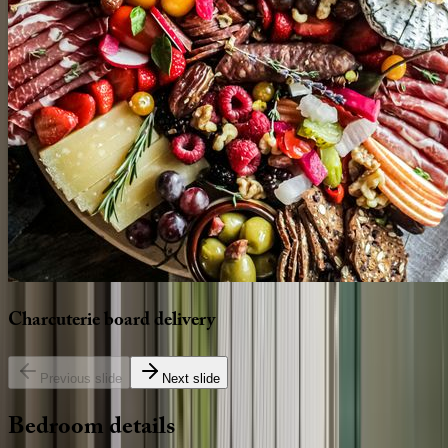
Charcuterie
board
delivery
Previous slide
Next slide
Bedroom
details