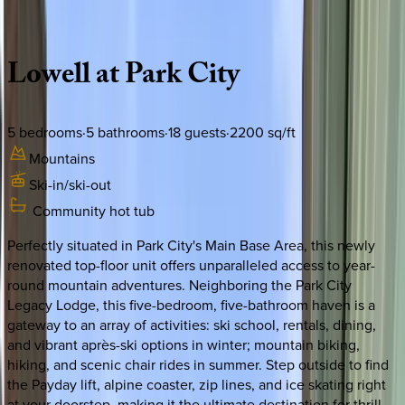
Description
Amenities
Rooms
Location
Policies
Utah | Park City
Lowell
at
Park
City
5
bedrooms
·
5
bathrooms
·
18
guests
·
2200
sq/ft
Mountains
Ski-in/ski-out
Community hot tub
Perfectly situated in Park City's Main Base Area, this newly
renovated top-floor unit offers unparalleled access to year-
round mountain adventures. Neighboring the Park City
Legacy Lodge, this five-bedroom, five-bathroom haven is a
gateway to an array of activities: ski school, rentals, dining,
and vibrant après-ski options in winter; mountain biking,
hiking, and scenic chair rides in summer. Step outside to find
the Payday lift, alpine coaster, zip lines, and ice skating right
at your doorstep, making it the ultimate destination for thrill-