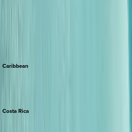
Aspen
Breckenridge
Copper Mountain
Keystone
Steamboat Springs
Telluride
Vail
Winter Park
Caribbean
Bahamas
Barbados
Grand Cayman
Turks & Caicos
Costa
Rica
Costa Rica