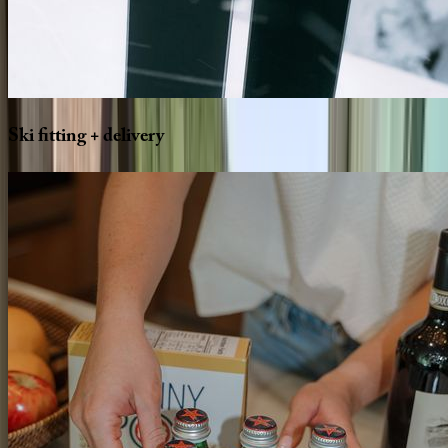
Ski
fitting
+
delivery