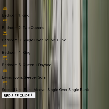
Bedroom 1
:
King
Bedroom 2
:
Two Queens
Bedroom 3
:
Single Over Double Bunk
Bedroom 4
:
King
Bedroom 5
:
Queen + Daybed
Living room
:
Sleeper Sofa
Second Unit Bunk Alcove
:
Single Over Single Bunk
BED SIZE GUIDE
Location