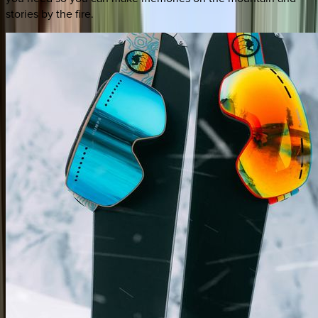
stories by the fire.