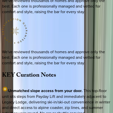
We've reviewed thousands of homes and approve only the
best. Each one is professionally managed and vetted for
comfort and style, raising the bar for every stay.
We've reviewed thousands of homes and approve only the
best. Each one is professionally managed and vetted for
comfort and style, raising the bar for every stay.
KEY
Curation
Notes
Unmatched slope access from your door.
This top-floor
unit sits steps from Payday Lift and immediately adjacent to
Legacy Lodge, delivering ski-in/ski-out convenience in winter
and direct access to alpine coaster, zip lines, and summer