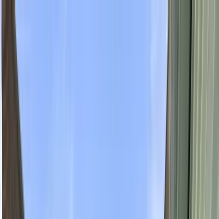
Home Collections
Sign In
See more homes in
Utah | Park City
Save
Share
1
/
42
VIEW ALL PHOTOS
Use STILLSUMMER400 for $400 off $6,500+ (ends 8/31)