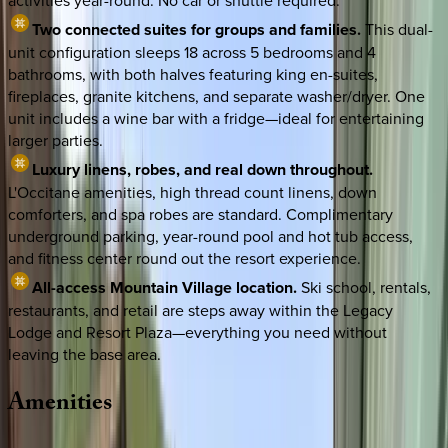
activities year-round. No car or shuttle required.
Two connected suites for groups and families.
This dual-
unit configuration sleeps 18 across 5 bedrooms and 4
bathrooms, with both halves featuring king en-suites,
fireplaces, granite kitchens, and separate washer/dryer. One
unit includes a wine bar with a fridge—ideal for entertaining
larger parties.
Luxury linens, robes, and real down throughout.
L'Occitane amenities, high thread count linens, down
comforters, and spa robes are standard. Complimentary
underground parking, year-round pool and hot tub access,
and fitness center round out the resort experience.
All-access Mountain Village location.
Ski school, rentals,
restaurants, and retail are steps away within the Legacy
Lodge and Resort Plaza—everything you need without
leaving the base area.
Amenities