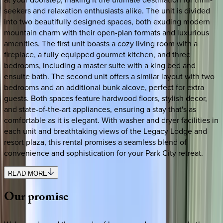
seekers and relaxation enthusiasts alike. The unit is divided
into two beautifully designed spaces, both exuding modern
mountain charm with their open-plan formats and luxurious
amenities. The first unit boasts a cozy living room with a
fireplace, a fully equipped gourmet kitchen, and three
bedrooms, including a master suite with a king bed and
ensuite bath. The second unit offers a similar layout with two
bedrooms and an additional bunk alcove, perfect for extra
guests. Both spaces feature hardwood floors, stylish decor,
and state-of-the-art appliances, ensuring a stay that's as
comfortable as it is elegant. With washer and dryer facilities in
each unit and breathtaking views of the Legacy Lodge and
resort plaza, this rental promises a seamless blend of
convenience and sophistication for your Park City retreat.
READ MORE
Our
promise