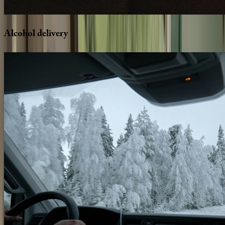
Alcohol
delivery