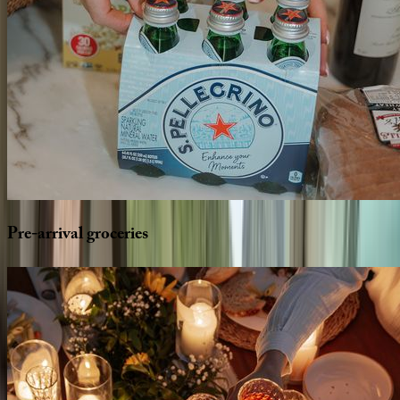
Pre-arrival
groceries