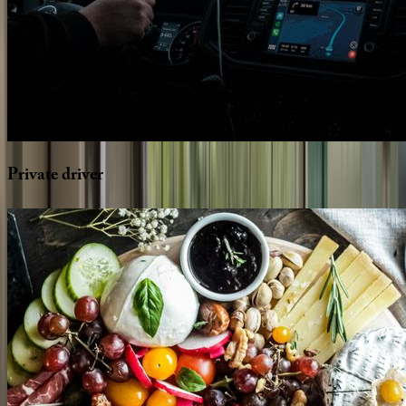
Private
driver