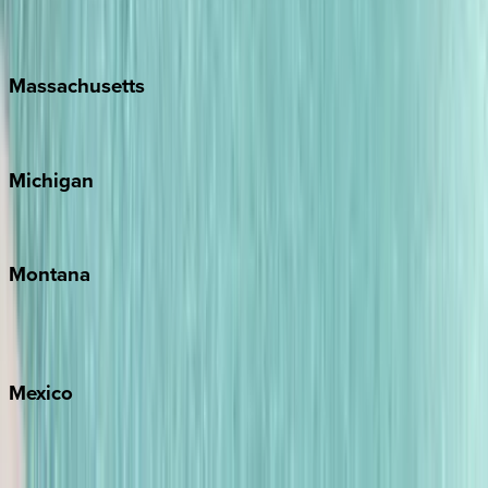
New Orleans
Massachusetts
Cape Cod
Michigan
Traverse City
Montana
Big Sky
Whitefish
Mexico
Cabo
Playa del Carmen
Puerto Vallarta