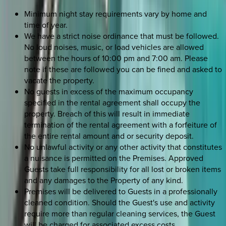
Minimum night stay requirements vary by home and
time of year.
We have a strict noise ordinance that must be followed.
No loud noises, music, or load vehicles are allowed
between the hours of 10:00 pm and 7:00 am. Please
note if these are followed you can be fined and asked to
vacate the property.
No guests in excess of the maximum occupancy
specified in the rental agreement shall occupy the
property. Breach of this will result in immediate
termination of the rental agreement with a forfeiture of
the entire rental amount and or security deposit.
No unlawful activity or any other activity that constitutes
a nuisance is permitted on the Premises. Approved
Guests take full responsibility for all lost or broken items
and any damages to the Property of any kind.
Premises will be delivered to Guests in a professionally
cleaned condition. Should the Guest's use and activity
require more than regular cleaning services, the Guest
will be charged for associated excess costs.