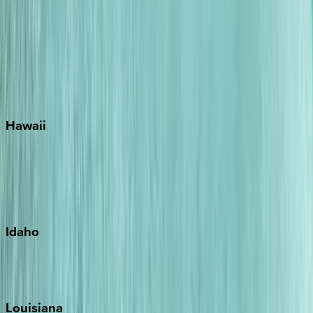
Santa Rosa Beach
Seacrest
Seagrove Beach
Seaside
Siesta Key
WaterSound
Watercolor
Hawaii
Big Island
Kauai
Maui
Oahu
Idaho
Sun Valley
Teton Valley
Louisiana