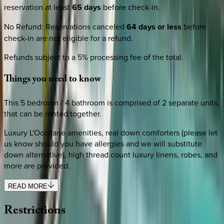
reservation at least
65 days
before check-in.
No Refund
:
Reservations canceled
64 days or less
before
check-in are not eligible for a refund.
Refunds subject to a 5% processing fee of the total.
Things
you
need
to
know
This 5 bedroom / 4 bathroom is comprised of 2 separate units,
that can be rented together.
Luxury L'Occitane amenities, real down comforters (please let
us know should you have allergies and we will substitute
down alternative), high thread count luxury linens, robes, and
more are provided.
READ MORE
Restrictions