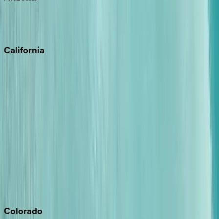
Scottsdale
Sedona
California
Big Bear
Los Angeles
Malibu
Monterey Bay
Napa
Newport Beach
North Lake Tahoe
Palm Springs
Paso Robles
San Diego
Sonoma
South Lake Tahoe
Colorado