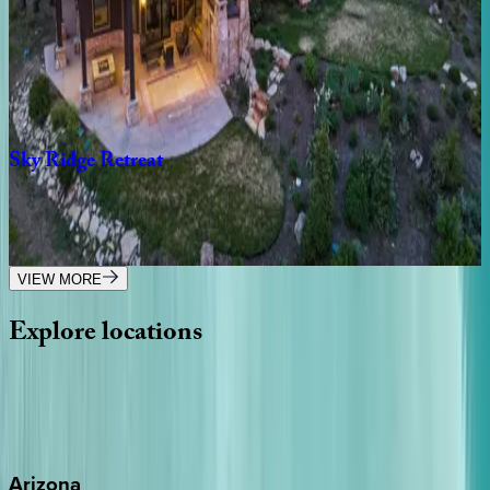
UT | Park City
3
bedrooms
·
3
bathrooms
·
6
guests
Sky
Ridge
Retreat
UT | Park City
7
bedrooms
·
7.5
bathrooms
·
21
guests
VIEW MORE
Explore
locations
Wherever you're headed, make it memorable with KEY.
View all
Arizona