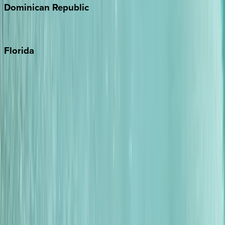
Dominican
Republic
Punta Cana
Florida
30A
Anna Maria Island
Boca Raton
Clearwater
Destin
Fort Lauderdale
Grayton Beach
Inlet Beach
Key West
Miami
Miramar Beach
Naples
Orlando
Rosemary Beach