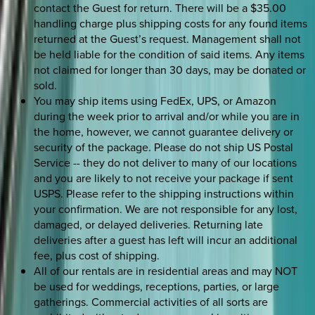
contact the Guest for return. There will be a $35.00
handling charge plus shipping costs for any found items
returned at the Guest’s request. Management shall not
be held liable for the condition of said items. Any items
not claimed for longer than 30 days, may be donated or
sold.
You may ship items using FedEx, UPS, or Amazon
during the week prior to arrival and/or while you are in
the home, however, we cannot guarantee delivery or
security of the package. Please do not ship US Postal
Service -- they do not deliver to many of our locations
and you are likely to not receive your package if sent
USPS. Please refer to the shipping instructions within
your confirmation. We are not responsible for any lost,
damaged, or delayed deliveries. Returning late
deliveries after a guest has left will incur an additional
fee, plus cost of shipping.
All of our rentals are in residential areas and may NOT
be used for weddings, receptions, parties, or large
gatherings. Commercial activities of all sorts are