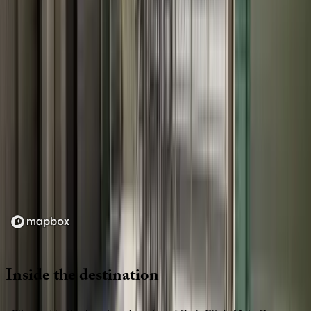
Loading map...
Inside
the
destination