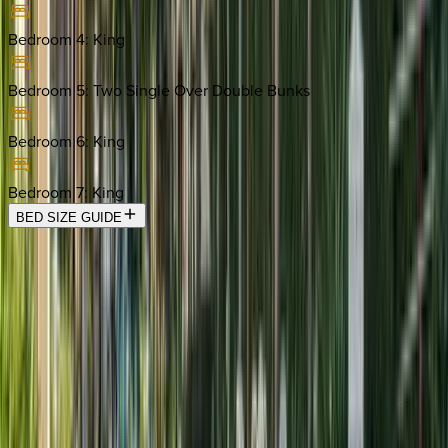
Bedroom 4
:
King
Bedroom 5
:
Two Single Over Double Bunks
Bedroom 6
:
King
Bedroom 7
:
King
BED SIZE GUIDE
Location