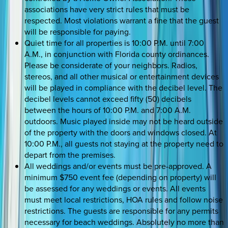
associations have very strict rules that must be
respected. Most violations warrant a fine that the guest
will be responsible for paying.
Quiet time for all properties is 10:00 P.M. until 7:00
A.M., in conjunction with Florida county ordinances.
Please be considerate of your neighbors. Radios,
stereos, and all other musical or entertainment devices
will be played in compliance with the decibel level. The
decibel levels cannot exceed fifty (50) decibels
between the hours of 10:00 P.M. and 7:00 A.M.
outdoors. Music played inside may not be heard outside
of the property with the doors and windows closed. At
10:00 P.M., all guests not staying at the property need to
depart from the premises.
All weddings and/or events must be pre-approved. A
minimum $750 event fee (depending on property) will
be assessed for any weddings or events. All events
must meet local restrictions, HOA rules and follow noise
restrictions. The guests are responsible for any permits
necessary for beach weddings. Absolutely no more than