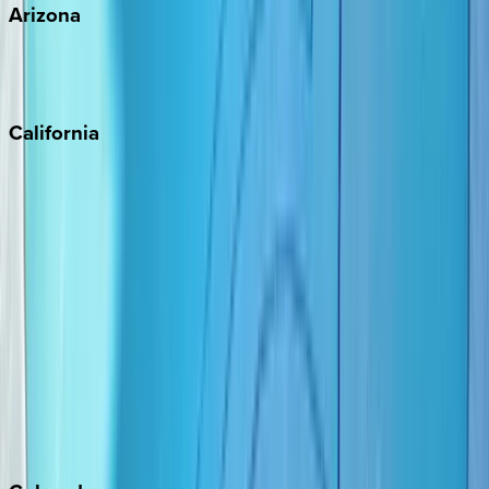
Arizona
Scottsdale
Sedona
California
Big Bear
Los Angeles
Malibu
Monterey Bay
Napa
Newport Beach
North Lake Tahoe
Palm Springs
Paso Robles
San Diego
Sonoma
South Lake Tahoe