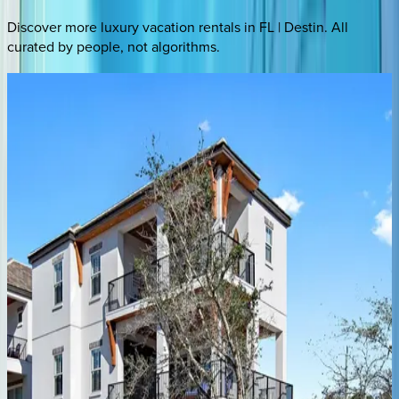
Discover more luxury vacation rentals
in FL | Destin
. All
curated by people, not algorithms.
Silver Peso
FL | Destin
5
bedrooms
·
4.5
bathrooms
·
21
guests
Coastal Seaclusion
FL | Destin
11
bedrooms
·
10.5
bathrooms
·
35
guests
Better Days
FL | Destin
4
bedrooms
·
4
bathrooms
·
12
guests