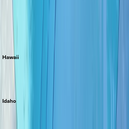
Rosemary Beach
Santa Rosa Beach
Seacrest
Seagrove Beach
Seaside
Siesta Key
WaterSound
Watercolor
Hawaii
Big Island
Kauai
Maui
Oahu
Idaho
Sun Valley
Teton Valley