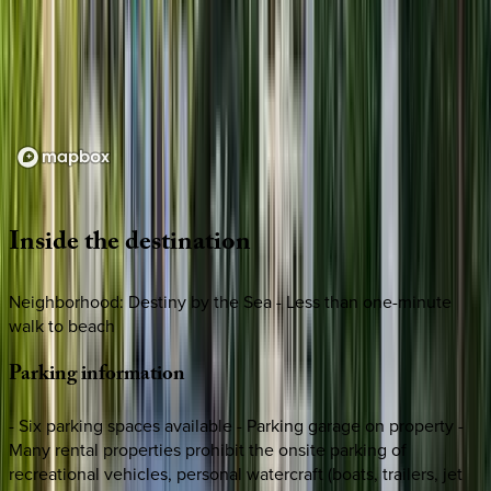
Loading map...
Inside
the
destination
Neighborhood: Destiny by the Sea - Less than one-minute
walk to beach
Parking
information
- Six parking spaces available - Parking garage on property -
Many rental properties prohibit the onsite parking of
recreational vehicles, personal watercraft (boats, trailers, jet