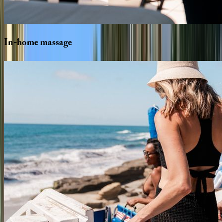
In-home
massage