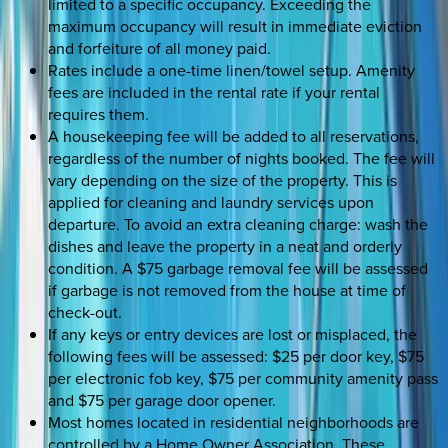
limited to a specific occupancy. Exceeding the
maximum occupancy will result in immediate eviction
and forfeiture of all money paid.
Rates include a one-time linen/towel setup. Amenity
fees are included in the rental rate if your rental
requires them.
A housekeeping fee will be added to all reservations,
regardless of the number of nights booked. The fee will
vary depending on the size of the property. This is
applied for cleaning and laundry services upon
departure. To avoid an extra cleaning charge: wash the
dishes and leave the property in a neat and orderly
condition. A $75 garbage removal fee will be assessed
if garbage is not removed from the house at time of
check-out.
If any keys or entry devices are lost or misplaced, the
following fees will be assessed: $25 per door key, $75
per electronic fob key, $75 per community amenity pass
and $75 per garage door opener.
Most homes located in residential neighborhoods are
controlled by a Home Owner Association. These