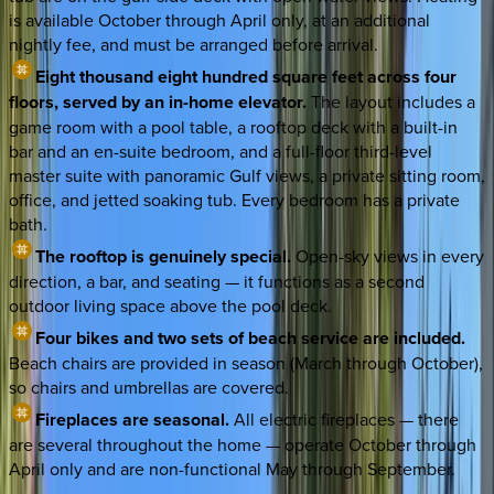
is available October through April only, at an additional
nightly fee, and must be arranged before arrival.
Eight thousand eight hundred square feet across four
floors, served by an in-home elevator.
The layout includes a
game room with a pool table, a rooftop deck with a built-in
bar and an en-suite bedroom, and a full-floor third-level
master suite with panoramic Gulf views, a private sitting room,
office, and jetted soaking tub. Every bedroom has a private
bath.
The rooftop is genuinely special.
Open-sky views in every
direction, a bar, and seating — it functions as a second
outdoor living space above the pool deck.
Four bikes and two sets of beach service are included.
Beach chairs are provided in season (March through October),
so chairs and umbrellas are covered.
Fireplaces are seasonal.
All electric fireplaces — there
are several throughout the home — operate October through
April only and are non-functional May through September.