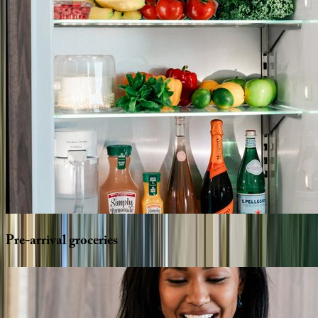
Pre-arrival
groceries