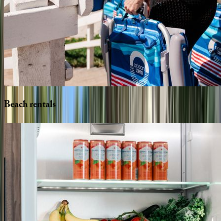
Beach
rentals