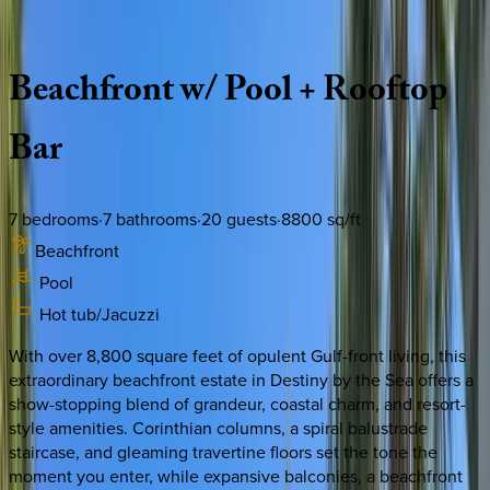
Description
Amenities
Rooms
Location
Policies
Florida | Destin
|
Capitano
Beachfront
w/
Pool
+
Rooftop
Bar
7
bedrooms
·
7
bathrooms
·
20
guests
·
8800
sq/ft
Beachfront
Pool
Hot tub/Jacuzzi
With over 8,800 square feet of opulent Gulf-front living, this
extraordinary beachfront estate in Destiny by the Sea offers a
show-stopping blend of grandeur, coastal charm, and resort-
style amenities. Corinthian columns, a spiral balustrade
staircase, and gleaming travertine floors set the tone the
moment you enter, while expansive balconies, a beachfront