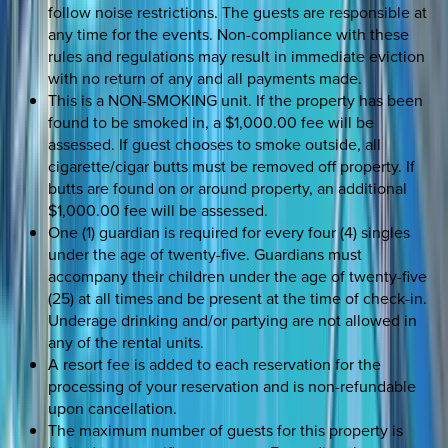
follow noise restrictions. The guests are responsible at
any time for the events. Non-compliance with these
rules and regulations may result in immediate eviction
with no return of any and all payments made.
This is a NON-SMOKING unit. If the property has been
found to be smoked in, a $1,000.00 fee will be
assessed. If guest chooses to smoke outside, all
cigarette/cigar butts must be removed off property. If
butts are found on or around property, an additional
$1,000.00 fee will be assessed.
One (1) guardian is required for every four (4) singles
under the age of twenty-five. Guardians must
accompany their children under the age of twenty-five
(25) at all times and be present at the time of check-in.
Underage drinking and/or partying are not allowed in
any of the rental units.
A resort fee is added to each reservation for the
processing of your reservation and is non-refundable
upon cancellation.
The maximum number of guests for this property is