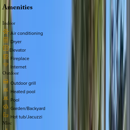
Amenities
Indoor
Air conditioning
Dryer
Elevator
Fireplace
Internet
Outdoor
Outdoor grill
Heated pool
Pool
Garden/Backyard
Hot tub/Jacuzzi
Misc