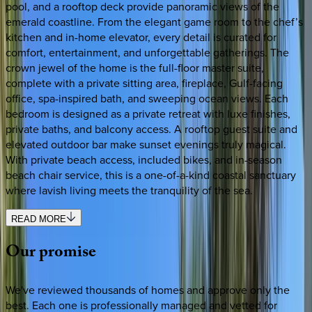
pool, and a rooftop deck provide panoramic views of the
emerald coastline. From the elegant game room to the chef’s
kitchen and in-home elevator, every detail is curated for
comfort, entertainment, and unforgettable gatherings. The
crown jewel of the home is the full-floor master suite,
complete with a private sitting area, fireplace, Gulf-facing
office, spa-inspired bath, and sweeping ocean views. Each
bedroom is designed as a private retreat with luxe finishes,
private baths, and balcony access. A rooftop guest suite and
elevated outdoor bar make sunset evenings truly magical.
With private beach access, included bikes, and in-season
beach chair service, this is a one-of-a-kind coastal sanctuary
where lavish living meets the tranquility of the sea.
READ MORE
Our
promise
We've reviewed thousands of homes and approve only the
best. Each one is professionally managed and vetted for