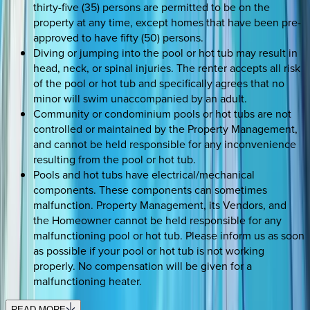
thirty-five (35) persons are permitted to be on the
property at any time, except homes that have been pre-
approved to have fifty (50) persons.
Diving or jumping into the pool or hot tub may result in
head, neck, or spinal injuries. The renter accepts all risk
of the pool or hot tub and specifically agrees that no
minor will swim unaccompanied by an adult.
Community or condominium pools or hot tubs are not
controlled or maintained by the Property Management,
and cannot be held responsible for any inconvenience
resulting from the pool or hot tub.
Pools and hot tubs have electrical/mechanical
components. These components can sometimes
malfunction. Property Management, its Vendors, and
the Homeowner cannot be held responsible for any
malfunctioning pool or hot tub. Please inform us as soon
as possible if your pool or hot tub is not working
properly. No compensation will be given for a
malfunctioning heater.
READ MORE