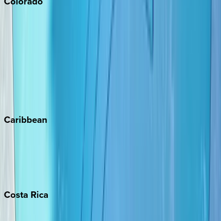
Colorado
Aspen
Breckenridge
Copper Mountain
Keystone
Steamboat Springs
Telluride
Vail
Winter Park
Caribbean
Bahamas
Barbados
Grand Cayman
Turks & Caicos
Costa
Rica
Costa Rica