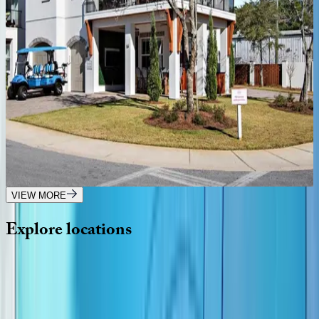
Only Good Vibes
FL | Destin
5
bedrooms
·
4.5
bathrooms
·
14
guests
Front Porch Manor
FL | Destin
7
bedrooms
·
7.5
bathrooms
·
21
guests
VIEW MORE
Explore
locations
Wherever you're headed, make it memorable with KEY.
View all