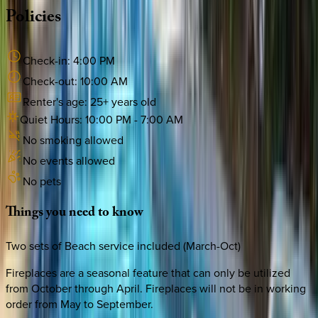
Policies
Check-in:
4:00 PM
Check-out:
10:00 AM
Renter's age:
25
+ years old
Quiet Hours:
10:00 PM
-
7:00 AM
No smoking allowed
No events allowed
No pets
Things
you
need
to
know
Two sets of Beach service included (March-Oct)
Fireplaces are a seasonal feature that can only be utilized
from October through April. Fireplaces will not be in working
order from May to September.