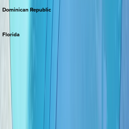
Dominican
Republic
Punta Cana
Florida
30A
Anna Maria Island
Boca Raton
Clearwater
Destin
Fort Lauderdale
Grayton Beach
Inlet Beach
Key West
Miami
Miramar Beach
Naples
Orlando