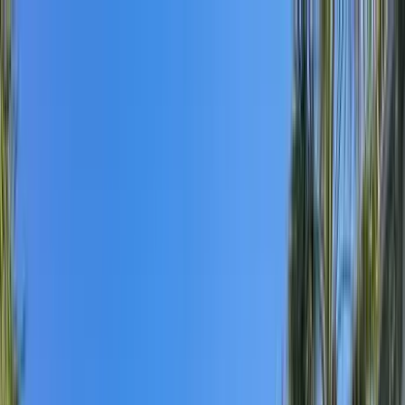
Home Collections
Sign In
See more homes in
Florida | Destin
Save
Share
1
/
67
VIEW ALL PHOTOS
Use STILLSUMMER400 for $400 off $6,500+ (ends 8/31)