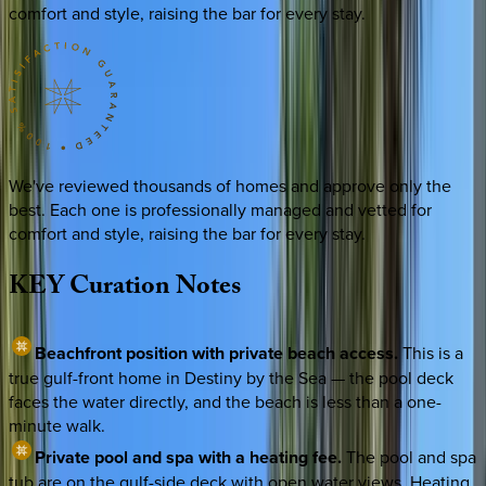
comfort and style, raising the bar for every stay.
We've reviewed thousands of homes and approve only the
best. Each one is professionally managed and vetted for
comfort and style, raising the bar for every stay.
KEY
Curation
Notes
Beachfront position with private beach access.
This is a
true gulf-front home in Destiny by the Sea — the pool deck
faces the water directly, and the beach is less than a one-
minute walk.
Private pool and spa with a heating fee.
The pool and spa
tub are on the gulf-side deck with open water views. Heating