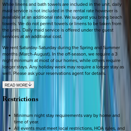
While linens and bath towels are included in the unit, daily
maid service is not included in the rental rate however is
available at an additional rate. We suggest you bring beach
towels. We do not permit towels or linens to be taken from
the units. Daily maid service is offered under the guest
services at an additional cost.
We rent Saturday-Saturday during the Spring and Summer
months (March-August). In the off-season, we require a 3
night minimum at most of our homes, while others require
longer stays. Any holiday week may require a longer stay as
well. Please ask your reservations agent for details.
READ MORE
Restrictions
Minimum night stay requirements vary by home and
time of year.
All events must meet local restrictions, HOA rules, and