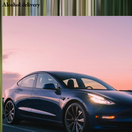
Alcohol
delivery