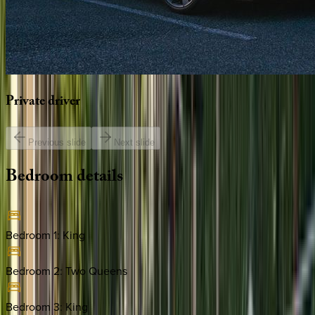
Private
driver
Previous slide
Next slide
Bedroom
details
Bedroom 1
:
King
Bedroom 2
:
Two Queens
Bedroom 3
:
King