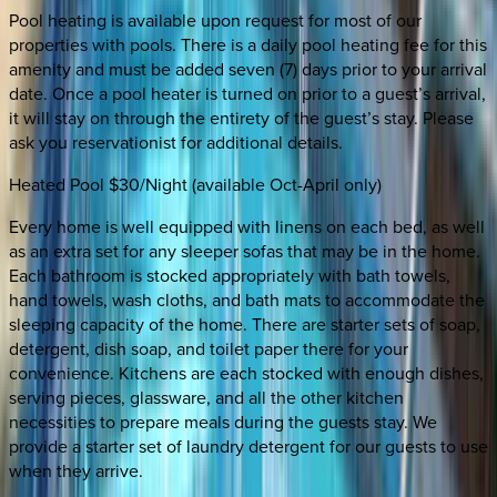
Pool heating is available upon request for most of our
properties with pools. There is a daily pool heating fee for this
amenity and must be added seven (7) days prior to your arrival
date. Once a pool heater is turned on prior to a guest’s arrival,
it will stay on through the entirety of the guest’s stay. Please
ask you reservationist for additional details.
Heated Pool $30/Night (available Oct-April only)
Every home is well equipped with linens on each bed, as well
as an extra set for any sleeper sofas that may be in the home.
Each bathroom is stocked appropriately with bath towels,
hand towels, wash cloths, and bath mats to accommodate the
sleeping capacity of the home. There are starter sets of soap,
detergent, dish soap, and toilet paper there for your
convenience. Kitchens are each stocked with enough dishes,
serving pieces, glassware, and all the other kitchen
necessities to prepare meals during the guests stay. We
provide a starter set of laundry detergent for our guests to use
when they arrive.