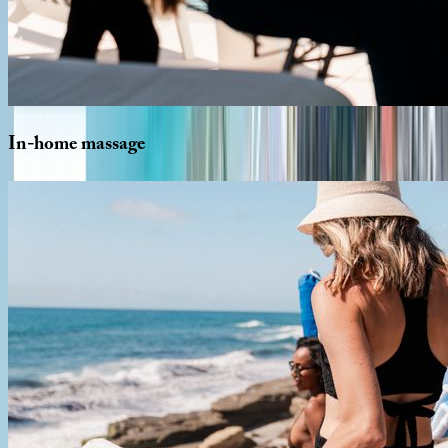
In-home
massage