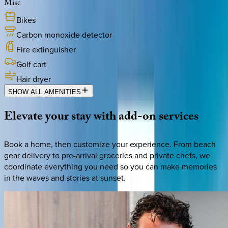
Misc
Bikes
Carbon monoxide detector
Fire extinguisher
Golf cart
Hair dryer
SHOW ALL AMENITIES
Elevate
your
stay
with
add-on
services
Book a home, then customize your experience. From beach
gear delivery to pre-arrival groceries and private chefs, we
coordinate everything you need so you can make memories
in the waves and stories at sunset.