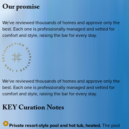
Our
promise
We've reviewed thousands of homes and approve only the
best. Each one is professionally managed and vetted for
comfort and style, raising the bar for every stay.
We've reviewed thousands of homes and approve only the
best. Each one is professionally managed and vetted for
comfort and style, raising the bar for every stay.
KEY
Curation
Notes
Private resort-style pool and hot tub, heated.
The pool