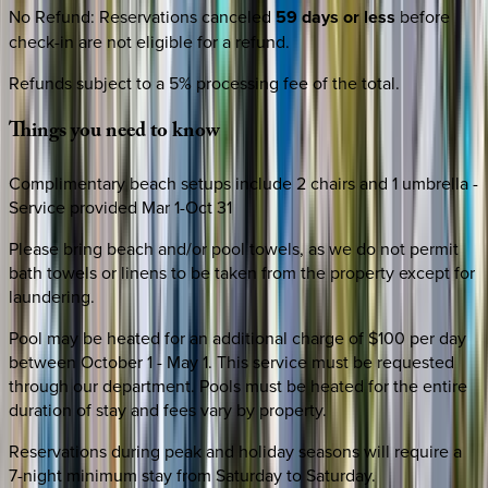
No Refund
:
Reservations canceled
59 days or less
before
check-in are not eligible for a refund.
Refunds subject to a 5% processing fee of the total.
Things
you
need
to
know
Complimentary beach setups include 2 chairs and 1 umbrella -
Service provided Mar 1-Oct 31
Please bring beach and/or pool towels, as we do not permit
bath towels or linens to be taken from the property except for
laundering.
Pool may be heated for an additional charge of $100 per day
between October 1 - May 1. This service must be requested
through our department. Pools must be heated for the entire
duration of stay and fees vary by property.
Reservations during peak and holiday seasons will require a
7-night minimum stay from Saturday to Saturday.