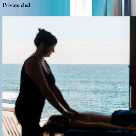
Private
chef