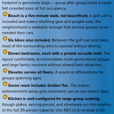
footprint is genuinely large — group after group notes it never
felt crowded even at full occupancy.
Beach is a five-minute walk, not beachfront.
A golf cart is
included and makes shuttling gear and people easy; the
neighborhood is walkable enough that several groups never
needed their cars.
Six bikes also included.
Between the golf cart and bikes,
most of the surrounding area is covered without driving.
Eleven bedrooms, each with a private en-suite bath.
The
layout comfortably accommodates multi-generational groups
and large family reunions without shared bath situations.
Elevator serves all floors.
A practical differentiator for
groups spanning ages.
Game room includes Golden Tee.
The indoor
entertainment setup gets consistent use on non-beach days.
Kitchen is well-configured for large-group cooking
,
though plates, serving pieces, and silverware run thin relative
to the full 35-person capacity. Use KEY.co to arrange a full