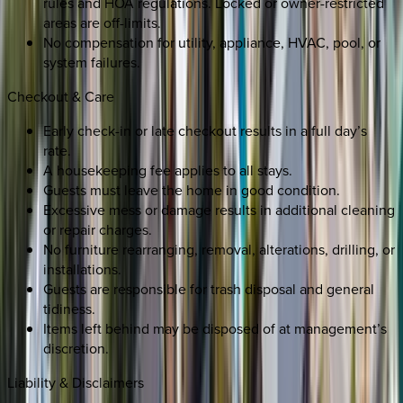
rules and HOA regulations. Locked or owner-restricted
areas are off-limits.
No compensation for utility, appliance, HVAC, pool, or
system failures.
Checkout & Care
Early check-in or late checkout results in a full day’s
rate.
A housekeeping fee applies to all stays.
Guests must leave the home in good condition.
Excessive mess or damage results in additional cleaning
or repair charges.
No furniture rearranging, removal, alterations, drilling, or
installations.
Guests are responsible for trash disposal and general
tidiness.
Items left behind may be disposed of at management’s
discretion.
Liability & Disclaimers