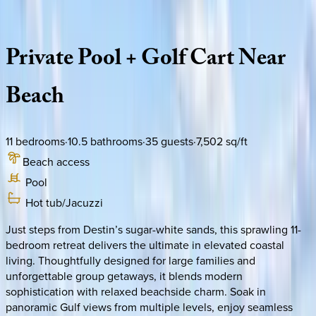
Description
Amenities
Rooms
Location
Policies
Florida | Destin
|
Coastal Seaclusion
Private
Pool
+
Golf
Cart
Near
Beach
11
bedrooms
·
10.5
bathrooms
·
35
guests
·
7,502
sq/ft
Beach access
Pool
Hot tub/Jacuzzi
Just steps from Destin’s sugar-white sands, this sprawling 11-
bedroom retreat delivers the ultimate in elevated coastal
living. Thoughtfully designed for large families and
unforgettable group getaways, it blends modern
sophistication with relaxed beachside charm. Soak in
panoramic Gulf views from multiple levels, enjoy seamless