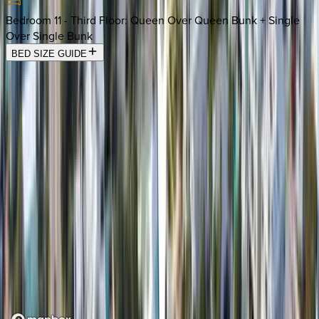
Bedroom 11 - Third Floor
:
Queen Over Queen Bunk + Single
Over Single Bunk
BED SIZE GUIDE
Location