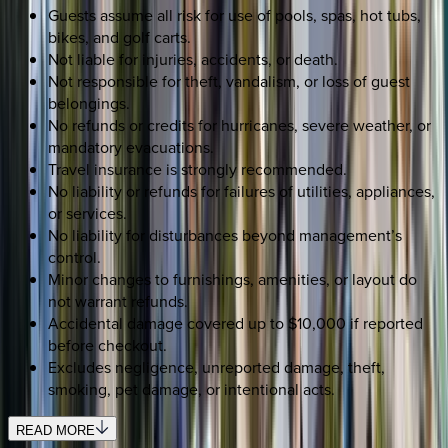
Guests assume all risk for use of pools, spas, hot tubs,
bikes, and golf carts.
Not liable for injuries, accidents, or death.
Not responsible for theft, vandalism, or loss of guest
belongings.
No refunds or credits for hurricanes, severe weather, or
mandatory evacuations.
Travel insurance is strongly recommended.
No liability or refunds for failures of utilities, appliances,
or services.
No liability for disturbances beyond management’s
control.
Minor changes to furnishings, amenities, or layout do
not warrant refunds.
Accidental damage covered up to $10,000 if reported
before checkout.
Excludes negligence, unreported damage, theft,
smoking, pet damage, or intentional acts.
READ MORE