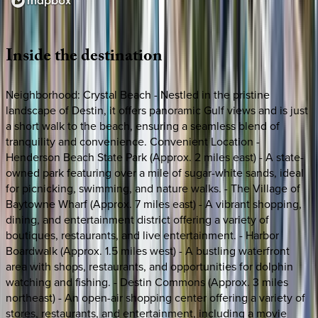
Loading map...
Inside
the
destination
Neighborhood: Crystal Beach - Nestled in the pristine
landscape of Destin, it offers panoramic Gulf views and is just
a short walk to the beach, ensuring a seamless blend of
tranquility and convenience. Convenient Location -
Henderson Beach State Park (Approx. 2 miles east) - A state-
owned park featuring over a mile of sugar-white sands, ideal
for picnicking, swimming, and nature walks. - The Village of
Baytowne Wharf (Approx. 7 miles east) - A vibrant shopping,
dining, and entertainment district offering a variety of
boutiques, restaurants, and live entertainment. - Harbor
Boardwalk (Approx. 1.5 miles west) - A bustling waterfront
area with shops, restaurants, and opportunities for dolphin
watching and fishing. - Destin Commons (Approx. 3 miles
northeast) - An open-air shopping center offering a variety of
stores, restaurants, and entertainment, including a movie