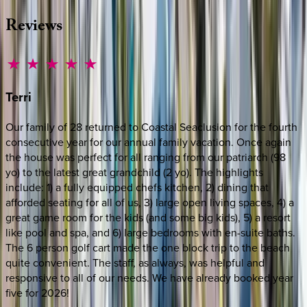
Reviews
Terri
Our family of 28 returned to Coastal Seaclusion for the fourth
consecutive year for our annual family vacation. Once again
the house was perfect for all ranging from our patriarch (98
yo) to the latest great grandchild (2 yo). The highlights
include: 1) a fully equipped chefs kitchen, 2) dining that
afforded seating for all of us, 3) large open living spaces, 4) a
great game room for the kids (and some big kids), 5) a resort
like pool and spa, and 6) large bedrooms with en-suite baths.
The 6 person golf cart made the one block trip to the beach
quite convenient. The staff, as always, was helpful and
responsive to all of our needs. We have already booked year
five for 2026!