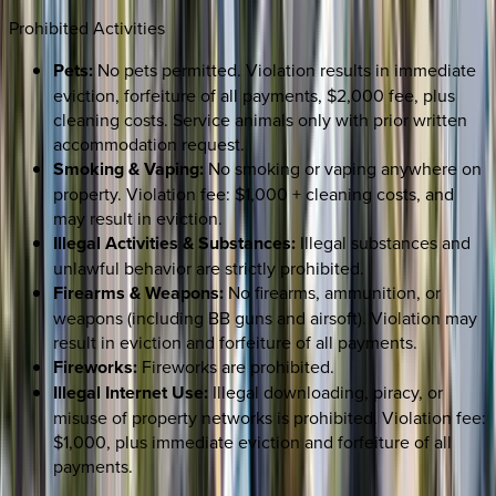
Prohibited Activities
Pets:
No pets permitted. Violation results in immediate
eviction, forfeiture of all payments, $2,000 fee, plus
cleaning costs. Service animals only with prior written
accommodation request.
Smoking & Vaping:
No smoking or vaping anywhere on
property. Violation fee: $1,000 + cleaning costs, and
may result in eviction.
Illegal Activities & Substances:
Illegal substances and
unlawful behavior are strictly prohibited.
Firearms & Weapons:
No firearms, ammunition, or
weapons (including BB guns and airsoft). Violation may
result in eviction and forfeiture of all payments.
Fireworks:
Fireworks are prohibited.
Illegal Internet Use:
Illegal downloading, piracy, or
misuse of property networks is prohibited. Violation fee:
$1,000, plus immediate eviction and forfeiture of all
payments.