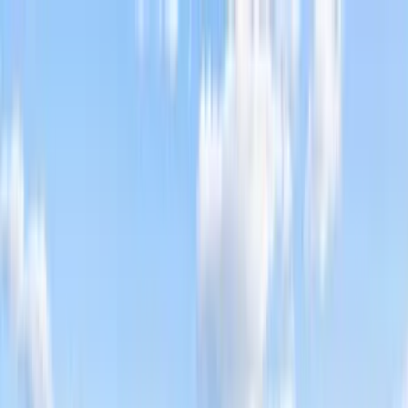
Home Collections
Sign In
See more homes in
Florida | Destin
Save
Share
1
/
52
VIEW ALL PHOTOS
Use STILLSUMMER400 for $400 off $6,500+ (ends 8/31)