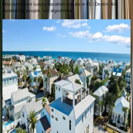
Discover more luxury vacation rentals
in FL | Destin
. All
curated by people, not algorithms.
Silver
Peso
FL | Destin
5
bedrooms
·
4.5
bathrooms
·
21
guests
Better
Days
FL | Destin
4
bedrooms
·
4
bathrooms
·
12
guests
Only
Good
Vibes
FL | Destin
5
bedrooms
·
4.5
bathrooms
·
14
guests