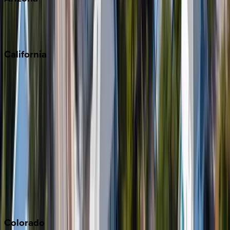
Scottsdale
Sedona
California
Big Bear
Los Angeles
Malibu
Monterey Bay
Napa
Newport Beach
North Lake Tahoe
Palm Springs
Paso Robles
San Diego
Sonoma
South Lake Tahoe
Colorado