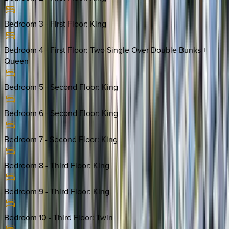
Bedroom 3 - First Floor
:
King
Bedroom 4 - First Floor
:
Two Single Over Double Bunks +
Queen
Bedroom 5 - Second Floor
:
King
Bedroom 6 - Second Floor
:
King
Bedroom 7 - Second Floor
:
King
Bedroom 8 - Third Floor
:
King
Bedroom 9 - Third Floor
:
King
Bedroom 10 - Third Floor
:
Twin