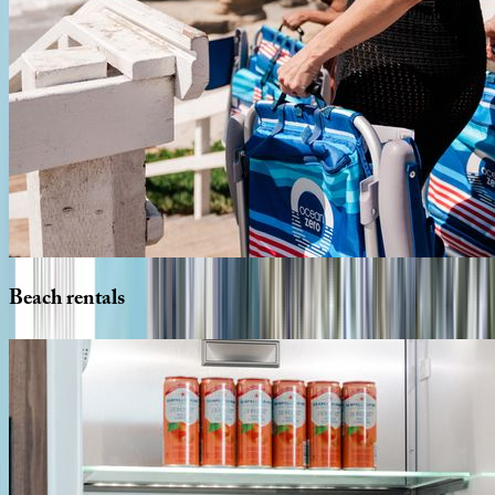
Beach
rentals