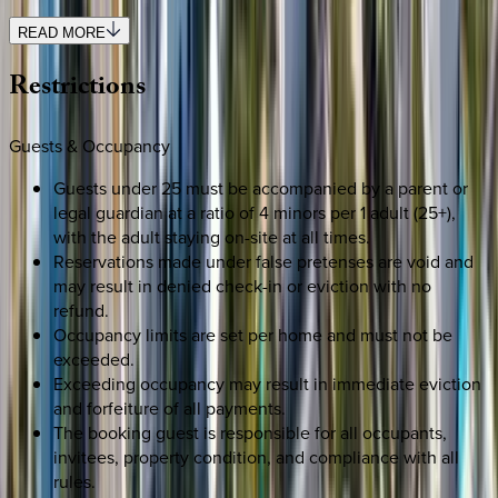
READ MORE
Restrictions
Guests & Occupancy
Guests under 25 must be accompanied by a parent or
legal guardian at a ratio of 4 minors per 1 adult (25+),
with the adult staying on-site at all times.
Reservations made under false pretenses are void and
may result in denied check-in or eviction with no
refund.
Occupancy limits are set per home and must not be
exceeded.
Exceeding occupancy may result in immediate eviction
and forfeiture of all payments.
The booking guest is responsible for all occupants,
invitees, property condition, and compliance with all
rules.