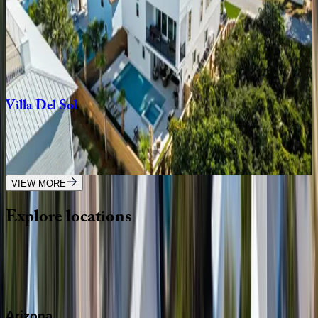
Front
Porch
Manor
FL | Destin
7
bedrooms
·
7.5
bathrooms
·
21
guests
Villa
Del
Sol
FL | Destin
8
bedrooms
·
9
bathrooms
·
33
guests
VIEW MORE
Explore
locations
Wherever you're headed, make it memorable with KEY.
View all
Arizona