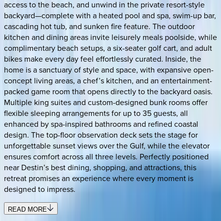
access to the beach, and unwind in the private resort-style
backyard—complete with a heated pool and spa, swim-up bar,
cascading hot tub, and sunken fire feature. The outdoor
kitchen and dining areas invite leisurely meals poolside, while
complimentary beach setups, a six-seater golf cart, and adult
bikes make every day feel effortlessly curated. Inside, the
home is a sanctuary of style and space, with expansive open-
concept living areas, a chef’s kitchen, and an entertainment-
packed game room that opens directly to the backyard oasis.
Multiple king suites and custom-designed bunk rooms offer
flexible sleeping arrangements for up to 35 guests, all
enhanced by spa-inspired bathrooms and refined coastal
design. The top-floor observation deck sets the stage for
unforgettable sunset views over the Gulf, while the elevator
ensures comfort across all three levels. Perfectly positioned
near Destin’s best dining, shopping, and attractions, this
retreat promises an experience where every moment is
designed to impress.
READ MORE