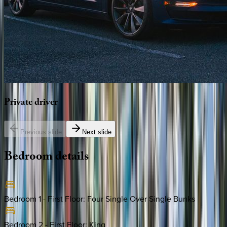
Private
driver
Previous slide
Next slide
Bedroom
details
Bedroom 1 - First Floor
:
Four Single Over Single Bunks
Bedroom 2 - First Floor
:
King