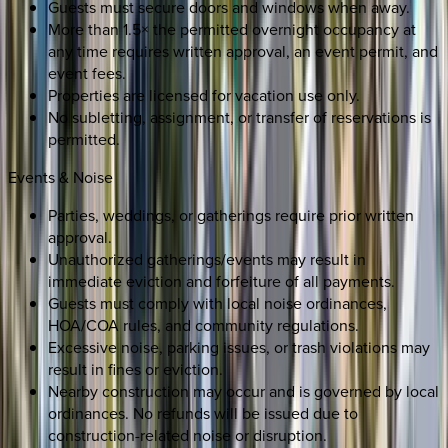
Guests must secure doors and windows when away.
More than 1.5× the permitted overnight occupancy at
any time requires written approval, an event permit, and
event fees.
Properties are licensed for vacation use only.
No subletting, assignment, or transfer of reservations is
permitted.
Events & Noise
Parties, weddings, or gatherings require prior written
approval.
Unauthorized gatherings/events may result in
immediate eviction and forfeiture of all payments.
Guests must comply with local noise ordinances,
HOA/COA rules, and community regulations.
Excessive noise, parking issues, or trash violations may
result in fines or eviction.
Nearby construction may occur and is governed by local
ordinances. No refunds will be issued due to
construction-related noise or disruption.