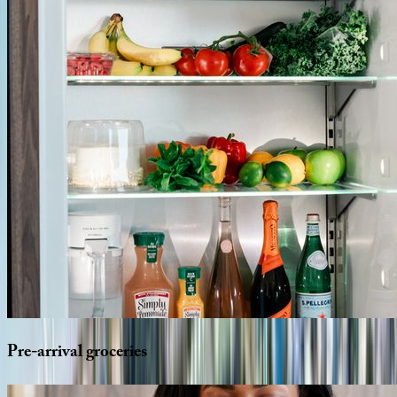
Pre-arrival
groceries