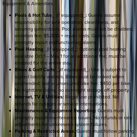
Equipment & Amenities
Pools & Hot Tubs
_ (if equipped)_
:
Guests assume
responsibility for safe operation, cleanliness, and
securing gates/doors. Pool alarms must not be disabled;
violation fee: $5,000 + repair costs. Guests must
promptly report malfunctioning alarms.
Pool Heating
_(if equipped)_
:
Optional pool heating
available Oct 1 – May 1 for an additional fee; must be
enabled for the entire stay.
Bikes & Golf Carts
_(if equipped)_
:
Use is subject to
signed liability waivers. Bikes must be locked when
unattended; lost or unsecured bike fee: $450 per bike.
No nighttime riding; no overnight storage off-property.
Internet, TV & Utilities:
Illegal use prohibited. No
refunds for outages or service interruptions.
Maintenance & Equipment Reporting:
Guests must
promptly report maintenance issues. No refunds or rate
adjustments for unforeseen system failures.
Parking & Restricted Areas:
Guests must follow parking