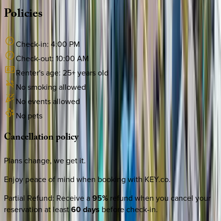
Policies
Check-in:
4:00 PM
Check-out:
10:00 AM
Renter's age:
25
+ years old
No smoking allowed
No events allowed
No pets
Cancellation
policy
Plans change, we get it.
Enjoy peace of mind when booking with KEY.co.
Partial Refund
:
Receive a
95%
refund when you cancel your
reservation at least
60 days
before check-in.