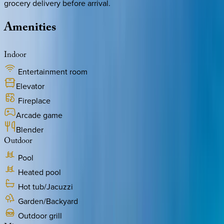
grocery delivery before arrival.
Amenities
Indoor
Entertainment room
Elevator
Fireplace
Arcade game
Blender
Outdoor
Pool
Heated pool
Hot tub/Jacuzzi
Garden/Backyard
Outdoor grill