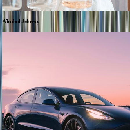
Alcohol
delivery