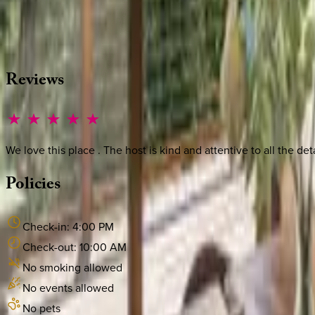
Whether you have questions on this home or want us to source
·
CALL OR TEXT
512-537-2762
MESSAGE US
Reviews
We love this place . The host is kind and attentive to all the de
Policies
Check-in:
4:00 PM
Check-out:
10:00 AM
No smoking allowed
No events allowed
No pets