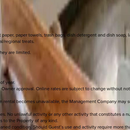
et paper, paper towels, trash bags, dish detergent and dish soap, 
l/regional treats.
hey are limited.
of year.
Owner approval. Online rates are subject to change without noti
tion rental becomes unavailable, the Management Company may su
 No unlawful activity or any other activity that constitutes a n
s to the Property of any kind.
leaned condition. Should Guest’s use and activity require more th