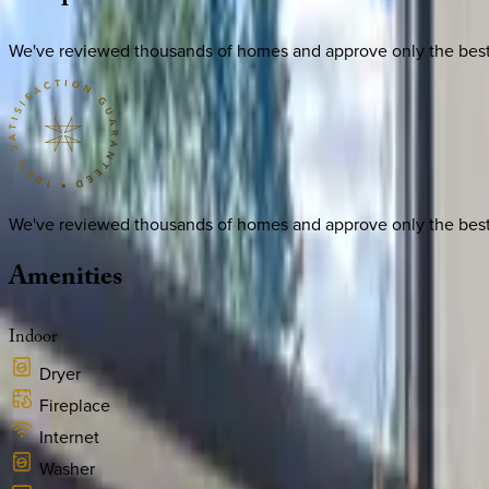
We've reviewed thousands of homes and approve only the best. E
We've reviewed thousands of homes and approve only the best. E
Amenities
Indoor
Dryer
Fireplace
Internet
Washer