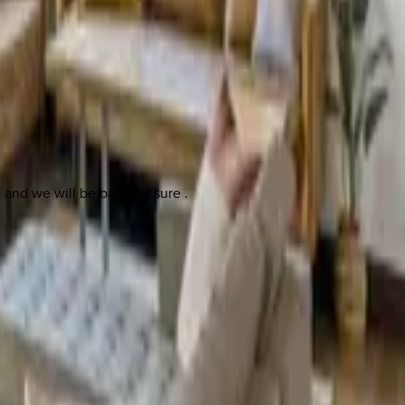
e and we will be back for sure .