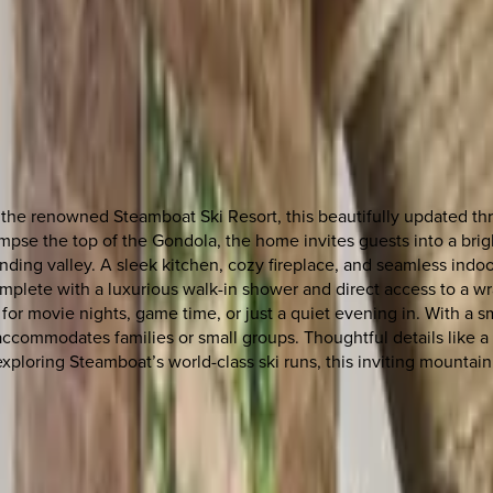
the renowned Steamboat Ski Resort, this beautifully updated th
impse the top of the Gondola, the home invites guests into a bri
ding valley. A sleek kitchen, cozy fireplace, and seamless indoor
t, complete with a luxurious walk-in shower and direct access to 
 for movie nights, game time, or just a quiet evening in. With a
ommodates families or small groups. Thoughtful details like a 
ploring Steamboat’s world-class ski runs, this inviting mountain 