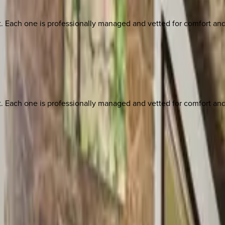
ach one is professionally managed and vetted for comfort and st
ach one is professionally managed and vetted for comfort and st