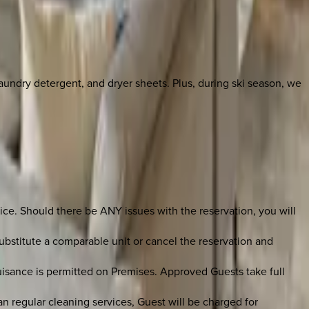
laundry detergent, and dryer sheets. Plus, during ski season, we
ce. Should there be ANY issues with the reservation, you will
bstitute a comparable unit or cancel the reservation and
uisance is permitted on Premises. Approved Guests take full
an regular cleaning services, Guest will be charged for