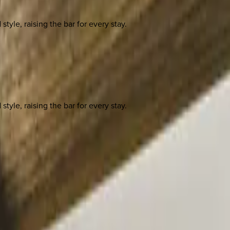
yle, raising the bar for every stay.
yle, raising the bar for every stay.