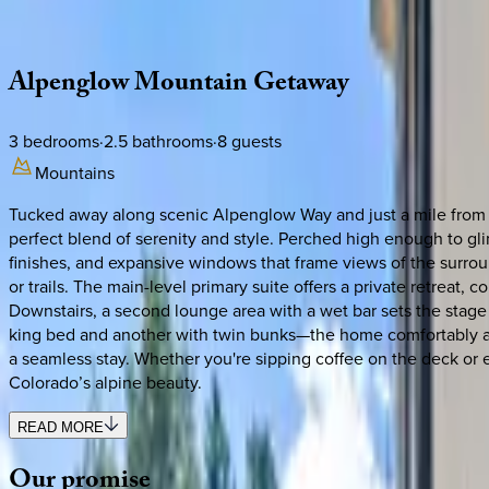
Description
Amenities
Rooms
Location
Policies
Colorado | Steamboat Springs
Alpenglow
Mountain
Getaway
3
bedrooms
·
2.5
bathrooms
·
8
guests
Mountains
Tucked away along scenic Alpenglow Way and just a mile from 
perfect blend of serenity and style. Perched high enough to gl
finishes, and expansive windows that frame views of the surroun
or trails. The main-level primary suite offers a private retrea
Downstairs, a second lounge area with a wet bar sets the stage
king bed and another with twin bunks—the home comfortably acc
a seamless stay. Whether you're sipping coffee on the deck or ex
Colorado’s alpine beauty.
READ MORE
Our
promise