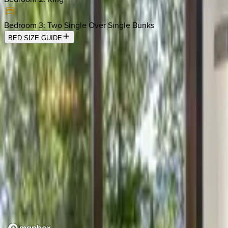
Bedroom 3
:
Two Single Over Single Bunks
BED SIZE GUIDE
Location