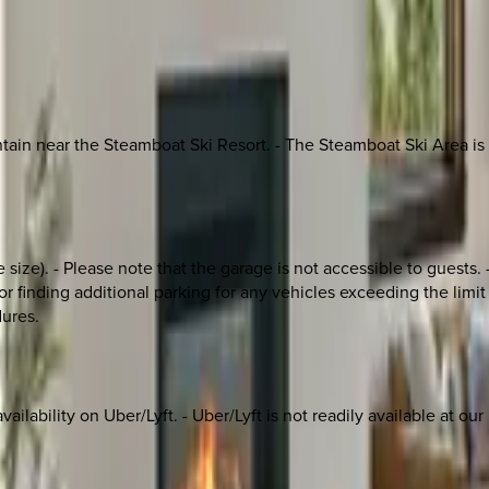
n near the Steamboat Ski Resort. - The Steamboat Ski Area is abo
size). - Please note that the garage is not accessible to guests. -
inding additional parking for any vehicles exceeding the limit a
dures.
ilability on Uber/Lyft. - Uber/Lyft is not readily available at our r