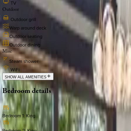
TV
Outdoor
Outdoor grill
Warp around deck
Outdoor seating
Outdoor dining
Misc
Steam shower
WiFi
SHOW ALL AMENITIES
Bedroom
details
Bedroom 1
:
King
Bedroom 2
:
King