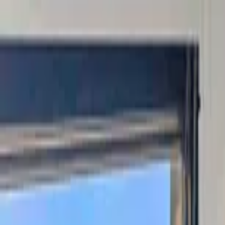
Home Collections
Sign In
See more homes in
Colorado | Steamboat Springs
Save
Share
1
/
40
VIEW ALL PHOTOS
Use STILLSUMMER400 for $400 off $6,500+ (ends 8/31)