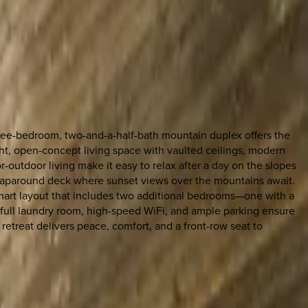
ree-bedroom, two-and-a-half-bath mountain duplex offers the
ght, open-concept living space with vaulted ceilings, modern
-outdoor living make it easy to relax after a day on the slopes
a wraparound deck where sunset views over the mountains await.
 smart layout that includes two additional bedrooms—one with a
full laundry room, high-speed WiFi, and ample parking ensure
retreat delivers peace, comfort, and a front-row seat to