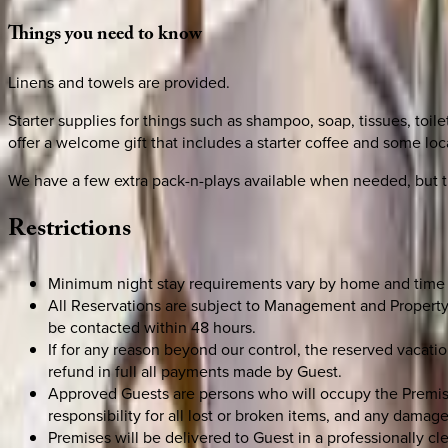
Things
you
need
to
know
Linens and towels are provided.
Starter supplies for things such as shampoo, soap, tissues, toil
offer a welcome gift that includes a starter coffee and some loca
We have a few extra pack-n-plays available when needed, but t
Restrictions
Minimum night stay requirements vary by home and time 
All Reservations are subject to Management and Property 
be contacted within 48 hours.
If for any reason beyond our control, the reserved vaca
refund in full all payments made by Guest.
Approved Guests are persons who will occupy the Premises.
responsibility for all lost or broken items, and any damage
Premises will be delivered to Guest in a professionally c