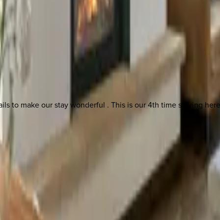
 other options, we're a message away!
tails to make our stay wonderful . This is our 4th time staying her