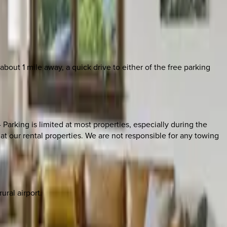
ut 1 mile away, a quick drive to either of the free parking
 Parking is limited at most properties, especially during the
t our rental properties. We are not responsible for any towing
ural airport.