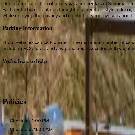
Our curated selection of luxury vacation rentals in Sonoma offer
Each rental home features thoughtful amenities, stylish décor
while enjoying the privacy and comfort of your own vacation 
Parking
information
- Four vehicles can park onsite. - The maximum number of cars tha
including HOA rules, and any penalties associated with violating
We're
here
to
help
Whether you have questions on this home or want us to source
·
CALL OR TEXT
512-537-2762
MESSAGE US
Policies
Check-in:
4:00 PM
Check-out:
11:00 AM