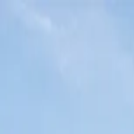
Home Collections
Sign In
See more homes in
California | Sonoma
Save
Share
1
/
47
VIEW ALL PHOTOS