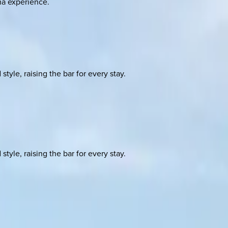
ma experience.
yle, raising the bar for every stay.
yle, raising the bar for every stay.