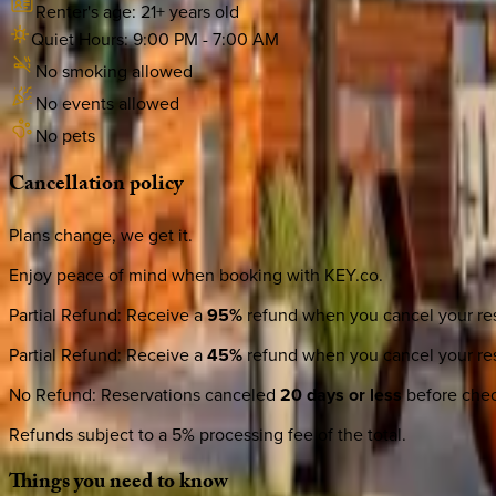
Renter's age:
21
+ years old
Quiet Hours:
9:00 PM
-
7:00 AM
No smoking allowed
No events allowed
No pets
Cancellation
policy
Plans change, we get it.
Enjoy peace of mind when booking with KEY.co.
Partial Refund
:
Receive a
95%
refund when you cancel your res
Partial Refund
:
Receive a
45%
refund when you cancel your res
No Refund
:
Reservations canceled
20 days or less
before check
Refunds subject to a 5% processing fee of the total.
Things
you
need
to
know