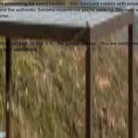
s something for every traveler - from vineyard estates with priva
, and the authentic Sonoma experience you're seeking. Discover w
home.
t can park on site is 6. - No garage access. - You are solely resp
 said restrictions.
 other options, we're a message away!