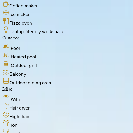
Coffee maker
Ice maker
Pizza oven
Laptop-friendly workspace
Outdoor
Pool
Heated pool
Outdoor grill
Balcony
Outdoor dining area
Misc
WiFi
Hair dryer
Highchair
Iron