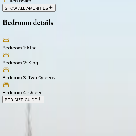
Iron board
SHOW ALL AMENITIES
Bedroom
details
Bedroom 1
:
King
Bedroom 2
:
King
Bedroom 3
:
Two Queens
Bedroom 4
:
Queen
BED SIZE GUIDE
Location