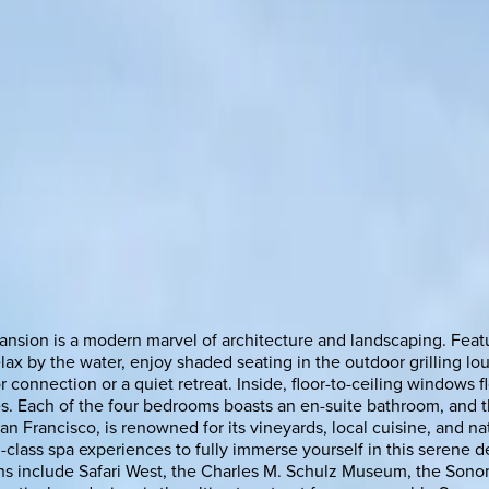
ansion is a modern marvel of architecture and landscaping. Feat
lax by the water, enjoy shaded seating in the outdoor grilling lo
 connection or a quiet retreat. Inside, floor-to-ceiling windows f
res. Each of the four bedrooms boasts an en-suite bathroom, and 
rancisco, is renowned for its vineyards, local cuisine, and natur
d-class spa experiences to fully immerse yourself in this serene d
tions include Safari West, the Charles M. Schulz Museum, the Son