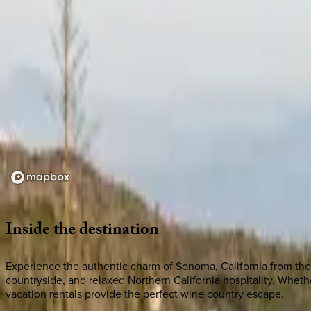
Loading map...
Inside
the
destination
Experience the authentic charm of Sonoma, California from the 
countryside, and relaxed Northern California hospitality. Whe
vacation rentals provide the perfect wine country escape.