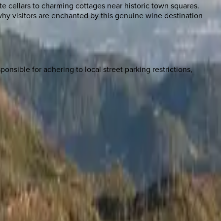
te cellars to charming cottages near historic town squares.
hy visitors are enchanted by this genuine wine destination
onsible for adhering to local street parking restrictions,