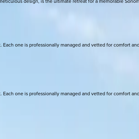
meticulous design, is the ultimate retreat for a memorable Sono
ach one is professionally managed and vetted for comfort and st
ach one is professionally managed and vetted for comfort and st