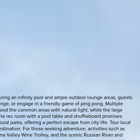
uring an infinity pool and ample outdoor lounge areas, guests
unge, or engage in a friendly game of ping pong. Multiple
lood the common areas with natural light, while the large
the rec room with a pool table and shuffleboard promises
al parks, offering a perfect escape from city life. Tour local
estination. For those seeking adventure, activities such as
oma Valley Wine Trolley, and the scenic Russian River and