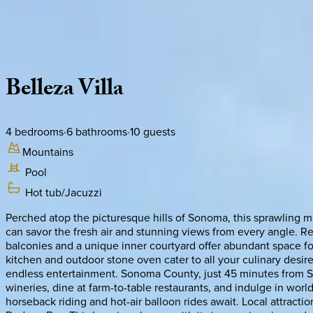
Use STILLSUMMER400 for $400 off $6,500+ (ends 8/31)
Description
Amenities
Rooms
Location
Policies
California | Sonoma
Belleza
Villa
4
bedrooms
·
6
bathrooms
·
10
guests
Mountains
Pool
Hot tub/Jacuzzi
Perched atop the picturesque hills of Sonoma, this sprawling m
can savor the fresh air and stunning views from every angle. Re
balconies and a unique inner courtyard offer abundant space for
kitchen and outdoor stone oven cater to all your culinary desi
endless entertainment. Sonoma County, just 45 minutes from San F
wineries, dine at farm-to-table restaurants, and indulge in worl
horseback riding and hot-air balloon rides await. Local attrac