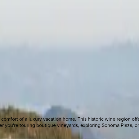
comfort of a luxury vacation home. This historic wine region offe
ther you're touring boutique vineyards, exploring Sonoma Plaza,