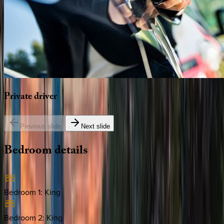
Private
driver
Previous slide
Next slide
Bedroom
details
Bedroom 1
:
King
Bedroom 2
:
King