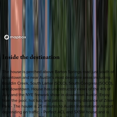
Loading map...
Inside
the
destination
The house is perched above Barton Springs road just south of
downtown and near Austin’s most desirable areas including
Bouldin Creek, South Lamar (SOLO), South Congress (SOCO),
and downtown. House has unobstructed views of the 4th of
July and the NYE firework show in downtown Austin. Enjoy
from the pool, hot tub, and patios. - Walking distance of Zilker
Park - The house is 25 minutes to Austin International Airport
depending on traffic. - Perfect ACL and SXSW house and is