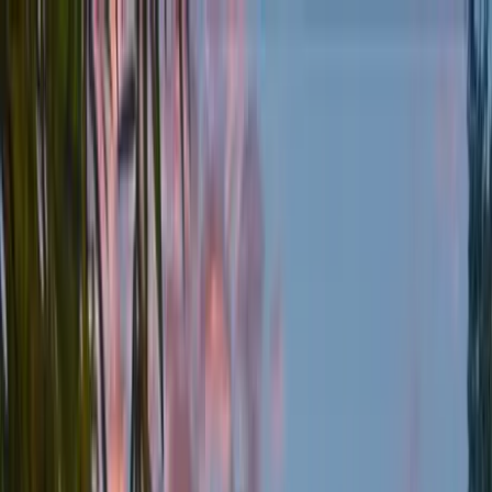
Home Collections
Sign In
See more homes in
Texas | Austin
Save
Share
1
/
44
VIEW ALL PHOTOS
Use STILLSUMMER400 for $400 off $6,500+ (ends 8/31)