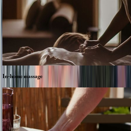
In-home
massage