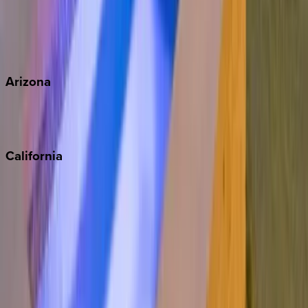
Wherever you're headed, make it memorable with KEY.
View all
Arizona
Scottsdale
Sedona
California
Big Bear
Los Angeles
Malibu
Monterey Bay
Napa
Newport Beach
North Lake Tahoe
Palm Springs
Paso Robles