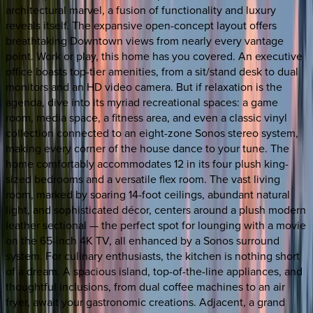
architectural marvel, a fusion of functionality and luxury
reveals itself. The expansive open-concept layout offers
breathtaking Downtown views from nearly every vantage
point. Work or play, this home has you covered. An executive
office boasts top-tier amenities, from a sit/stand desk to dual
monitors and an HD video camera. But if relaxation is the
agenda, dive into its myriad recreational spaces: a game
room, media space, a fitness area, and even a classic vinyl
collection connected to an eight-zone Sonos stereo system,
making every corner of the house dance to your tune. The
home comfortably accommodates 12 in its four plush king-
sized bedrooms and a versatile flex room. The vast living
room, marked by soaring 14-foot ceilings, abundant natural
light, and sophisticated décor, centers around a plush modern
leather sectional — the perfect spot for lounging with a movie
on the 65-inch 4K TV, all enhanced by a Sonos surround
system. For culinary enthusiasts, the kitchen is nothing short
of a dream. A spacious island, top-of-the-line appliances, and
thoughtful inclusions, from dual coffee machines to an air
fryer, await your gastronomic creations. Adjacent, a grand