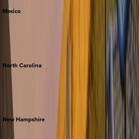
Mexico
Cabo
Playa del Carmen
Puerto Vallarta
Punta Mita
Tulum
North
Carolina
Asheville
Banner Elk
Lake Norman
Outer Banks
Watauga County
New
Hampshire
Bretton Woods