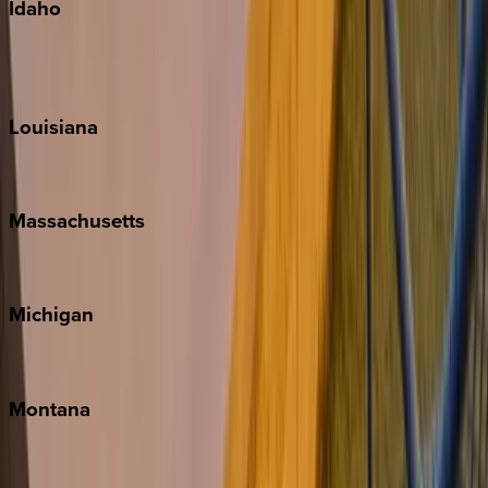
Idaho
Sun Valley
Teton Valley
Louisiana
New Orleans
Massachusetts
Cape Cod
Michigan
Traverse City
Montana
Big Sky
Whitefish