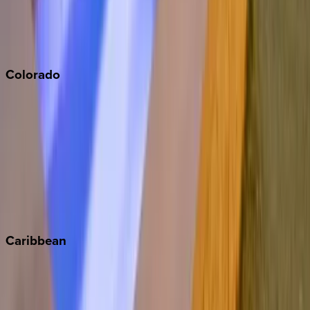
San Diego
Sonoma
South Lake Tahoe
Colorado
Aspen
Breckenridge
Copper Mountain
Keystone
Steamboat Springs
Telluride
Vail
Winter Park
Caribbean
Bahamas
Barbados
Grand Cayman