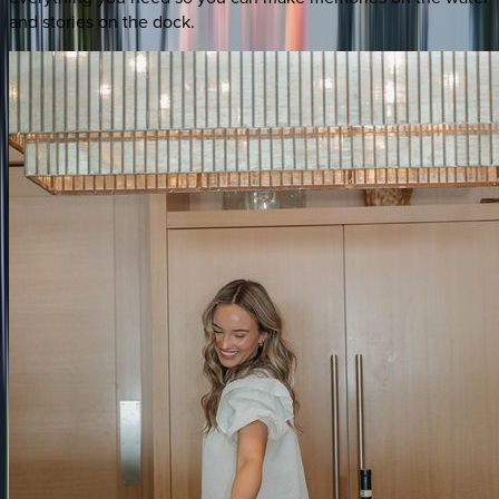
and stories on the dock.