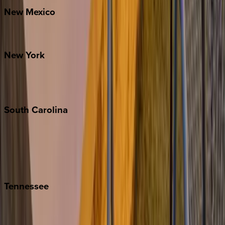
New
Mexico
Santa Fe
New
York
New York City
The Hamptons
South
Carolina
Folly Island
Hilton Head
Isle of Palms
Kiawah
Tennessee
Nashville
Pigeon Forge