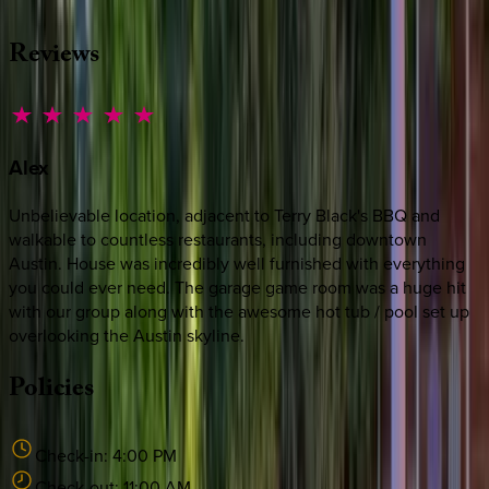
MESSAGE US
Reviews
Alex
Unbelievable location, adjacent to Terry Black's BBQ and
walkable to countless restaurants, including downtown
Austin. House was incredibly well furnished with everything
you could ever need. The garage game room was a huge hit
with our group along with the awesome hot tub / pool set up
overlooking the Austin skyline.
Policies
Check-in:
4:00 PM
Check-out:
11:00 AM