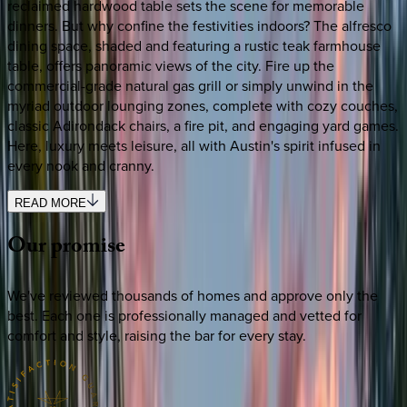
reclaimed hardwood table sets the scene for memorable
dinners. But why confine the festivities indoors? The alfresco
dining space, shaded and featuring a rustic teak farmhouse
table, offers panoramic views of the city. Fire up the
commercial-grade natural gas grill or simply unwind in the
myriad outdoor lounging zones, complete with cozy couches,
classic Adirondack chairs, a fire pit, and engaging yard games.
Here, luxury meets leisure, all with Austin's spirit infused in
every nook and cranny.
READ MORE
Our
promise
We've reviewed thousands of homes and approve only the
best. Each one is professionally managed and vetted for
comfort and style, raising the bar for every stay.