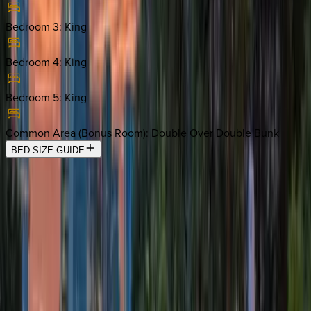
Bedroom 3
:
King
Bedroom 4
:
King
Bedroom 5
:
King
Common Area (Bonus Room)
:
Double Over Double Bunk
BED SIZE GUIDE
Location