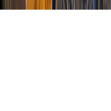
Privacy
Terms of Service
Sitemap