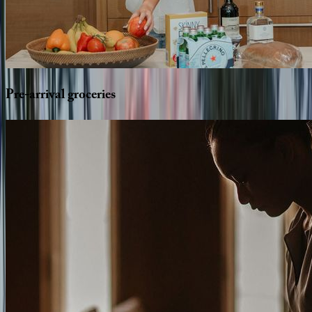
Pre-arrival
groceries