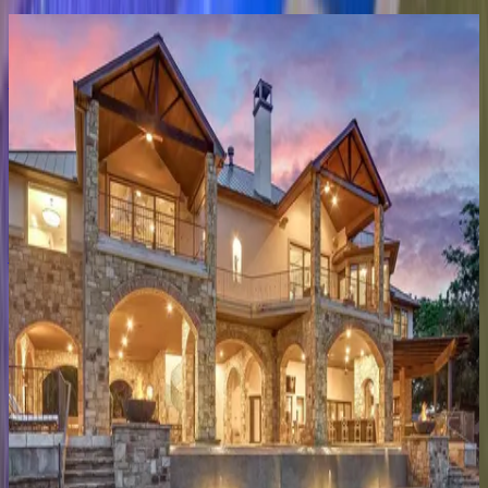
Anthem
Estate
TX | Austin
4
bedrooms
·
5.5
bathrooms
·
12
guests
Accolade
TX | Austin
4
bedrooms
·
3.5
bathrooms
·
12
guests
Lakeview
on
Lake
Austin
TX | Austin