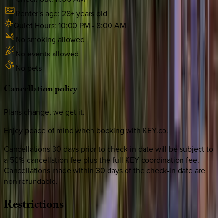
Renter's age:
28
+ years old
Quiet Hours:
10:00 PM
-
8:00 AM
No smoking allowed
No events allowed
No pets
Cancellation
policy
Plans change, we get it.
Enjoy peace of mind when booking with KEY.co.
Cancellations 30 days prior to check-in date will be subject to
a 50% cancellation fee plus the full KEY coordination fee.
Cancellations made within 30 days of the check-in date are
non refundable.
Restrictions