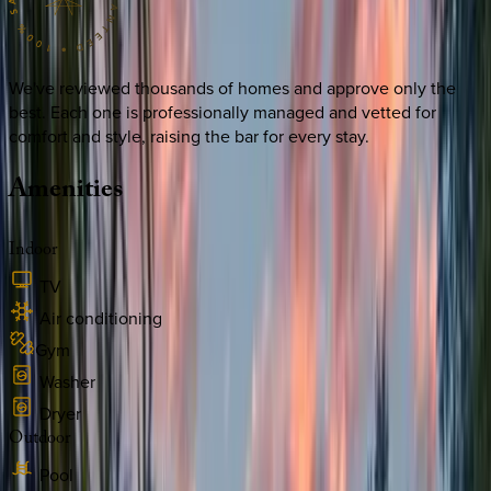
We've reviewed thousands of homes and approve only the
best. Each one is professionally managed and vetted for
comfort and style, raising the bar for every stay.
Amenities
Indoor
TV
Air conditioning
Gym
Washer
Dryer
Outdoor
Pool