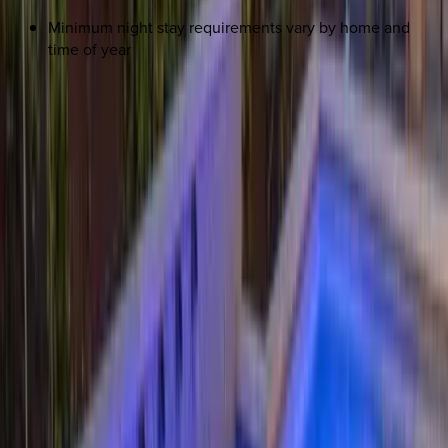
Minimum night stay requirements vary by home and
time of year
REQUEST QUOTE
Use STILLSUMMER400 for $400 off $6,500+ (ends 8/31)
Interested in this home?
We'll need to check if it's available for your dates. Share your
travel details and preferences below and our team will
confirm availability, plus suggest additional handpicked
options.
Check-in date
Select date
Check-out date
Select date
How many guests?