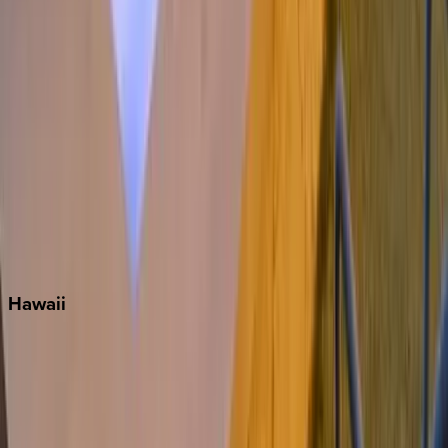
Miami
Miramar Beach
Naples
Orlando
Rosemary Beach
Santa Rosa Beach
Seacrest
Seagrove Beach
Seaside
Siesta Key
WaterSound
Watercolor
Hawaii
Big Island
Kauai
Maui
Oahu