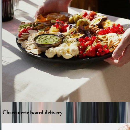
Charcuterie
board
delivery