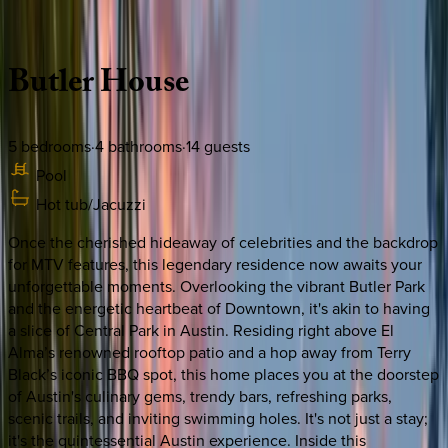
Description
Amenities
Rooms
Location
Policies
Texas | Austin
Butler
House
5
bedrooms
·
4
bathrooms
·
14
guests
Pool
Hot tub/Jacuzzi
Once the cherished hideaway of celebrities and the backdrop
for MTV features, this legendary residence now awaits your
unforgettable moments. Overlooking the vibrant Butler Park
and the energetic heartbeat of Downtown, it's akin to having
a slice of Central Park in Austin. Residing right above El
Alma’s renowned rooftop patio and a hop away from Terry
Black’s iconic BBQ spot, this home places you at the doorstep
of Austin's culinary gems, trendy bars, refreshing parks,
scenic trails, and inviting swimming holes. It's not just a stay;
it's the quintessential Austin experience. Inside this