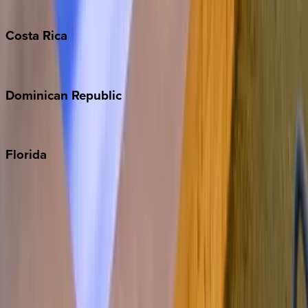
Turks & Caicos
Costa
Rica
Costa Rica
Dominican
Republic
Punta Cana
Florida
30A
Anna Maria Island
Boca Raton
Clearwater
Destin
Fort Lauderdale
Grayton Beach
Inlet Beach
Key West