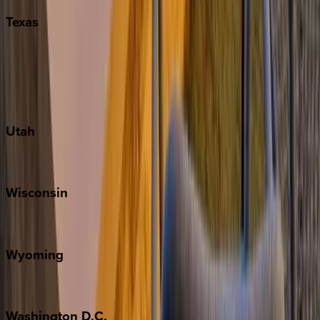
Texas
Austin
Fredericksburg
Port Aransas
South Padre Island
Utah
Park City
Wisconsin
Door County
Wyoming
Jackson Hole
Washington
D.C.