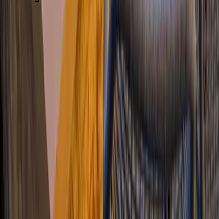
Washington D.C.
Partnership
Property Managers
Travel Agents
Company
About Us
Contact Our Team
Careers
The KEY Journal
©
2026
Key.co
.