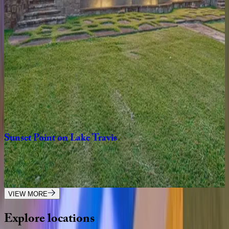
4
bedrooms
·
3.5
bathrooms
·
8
guests
Lakeside
on
Lake
Austin
TX | Austin
5
bedrooms
·
6.5
bathrooms
·
14
guests
Sunset
Point
on
Lake
Travis
TX | Austin
7
bedrooms
·
6.5
bathrooms
·
16
guests
VIEW MORE
Explore
locations