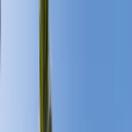
Home Collections
Sign In
See more homes in
California | Palm Springs
Save
Share
1
/
47
VIEW ALL PHOTOS
Use STILLSUMMER400 for $400 off $6,500+ (ends 8/31)