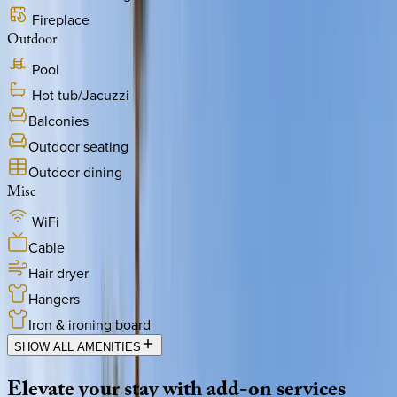
Fireplace
Outdoor
Pool
Hot tub/Jacuzzi
Balconies
Outdoor seating
Outdoor dining
Misc
WiFi
Cable
Hair dryer
Hangers
Iron & ironing board
SHOW ALL AMENITIES
Elevate
your
stay
with
add-on
services