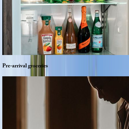
Pre-arrival
groceries