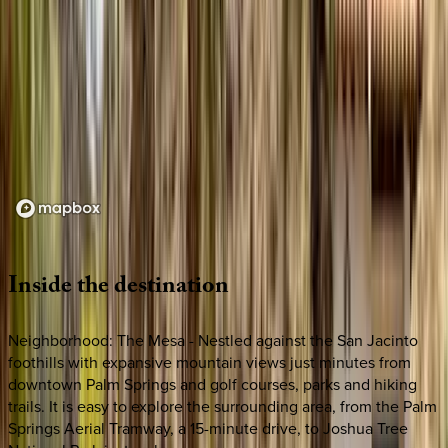
Loading map...
Inside
the
destination
Neighborhood: The Mesa - Nestled against the San Jacinto
foothills with expansive mountain views just minutes from
downtown Palm Springs and golf courses, parks and hiking
trails. It is easy to explore the surrounding area, from the Palm
Springs Aerial Tramway, a 15-minute drive, to Joshua Tree