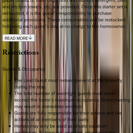
paper products, trash bags, dish and laundry detergent, bath
and kitchen towels, etc. are provided. Once this starter set is
exhausted, it is the guest’s responsibility to purchase
additional provisions. These consumables will be restocked
following each guest’s stay at no charge to the homeowner.
READ MORE
Restrictions
Guests & Occupancy
The Lead Guest must remain present at the property
during the stay.
The total number of overnight guests must never
exceed the home’s maximum occupancy. Overcrowding
may result in immediate eviction.
Guests are fully responsible for their actions and the
actions of all members of their party.
Homes may only be used as private vacation
residences. Subleasing, reselling, advertising the