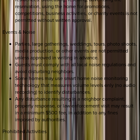
reservation, using the home for promotions,
competitions, business activities, or charity events is not
permitted without written approval.
Events & Noise
Parties, large gatherings, weddings, tours, photo shoots,
media production, or other events are not permitted
unless approved in writing in advance.
Guests must comply with all local noise regulations and
avoid disturbing neighbors.
Some homes may use smart home noise monitoring
technology that measures volume levels only (no audio
recording) to identify disturbances.
Any disturbance resulting in a neighbor complaint,
property response, or law enforcement visit may result
in a minimum $500 fee, in addition to any fines
imposed by authorities.
Prohibited Activities