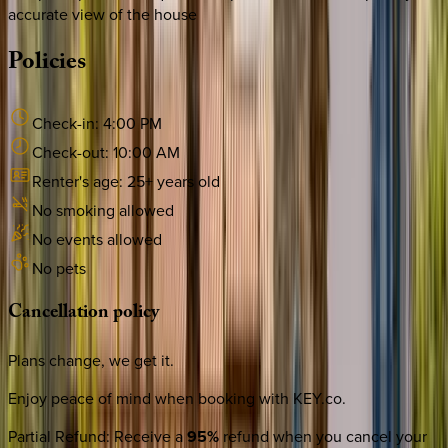
accurate view of the house
Policies
Check-in:
4:00 PM
Check-out:
10:00 AM
Renter's age:
25
+ years old
No smoking allowed
No events allowed
No pets
Cancellation
policy
Plans change, we get it.
Enjoy peace of mind when booking with KEY.co.
Partial Refund
:
Receive a
95%
refund when you cancel your