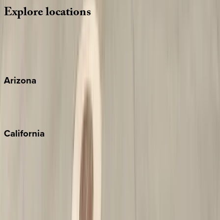
Explore
locations
Wherever you're headed, make it memorable with KEY.
View all
Arizona
Scottsdale
Sedona
California
Big Bear
Los Angeles
Malibu
Monterey Bay
Napa
Newport Beach
North Lake Tahoe