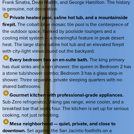
Frank Sinatra, Dean Martin, and George Hamilton. The history
is genuine, not decorative.
Private heated pool, saline hot tub, and a mountainside
firepit.
The cobalt-blue mosaic tile pool is the centerpiece of
the outdoor space, flanked by poolside loungers and a
cooling mist system — a meaningful feature in peak desert
heat. The large stone saline hot tub and an elevated firepit
with city-light views round out the backyard.
Every bedroom has an en-suite bath.
The king primary
has dual sinks and a rain shower; the queen in Bedroom 2 has
a stone tub/shower combo; Bedroom 3 has a glass step-in
shower. Three separate, private sleeping quarters with no
shared bathrooms.
Gourmet kitchen with professional-grade appliances.
Sub-Zero refrigerator, Viking gas range, wine cooler, and a
breakfast bar that seats four. The kitchen is set up for serious
cooking, not just reheating.
Mesa neighborhood — quiet, private, and close to
downtown.
Set against the San Jacinto foothills on a