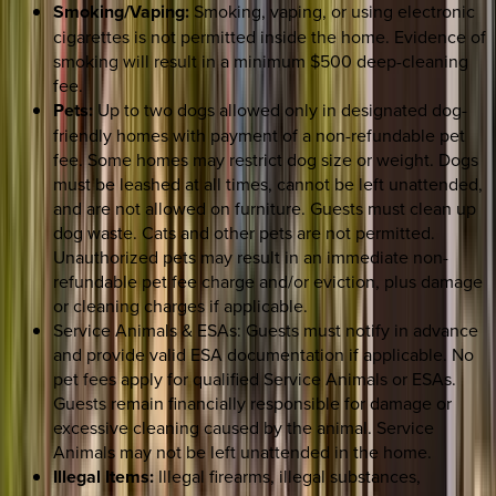
Smoking/Vaping:
Smoking, vaping, or using electronic
cigarettes is not permitted inside the home. Evidence of
smoking will result in a minimum $500 deep-cleaning
fee.
Pets:
Up to two dogs allowed only in designated dog-
friendly homes with payment of a non-refundable pet
fee. Some homes may restrict dog size or weight. Dogs
must be leashed at all times, cannot be left unattended,
and are not allowed on furniture. Guests must clean up
dog waste. Cats and other pets are not permitted.
Unauthorized pets may result in an immediate non-
refundable pet fee charge and/or eviction, plus damage
or cleaning charges if applicable.
Service Animals & ESAs: Guests must notify in advance
and provide valid ESA documentation if applicable. No
pet fees apply for qualified Service Animals or ESAs.
Guests remain financially responsible for damage or
excessive cleaning caused by the animal. Service
Animals may not be left unattended in the home.
Illegal Items:
Illegal firearms, illegal substances,