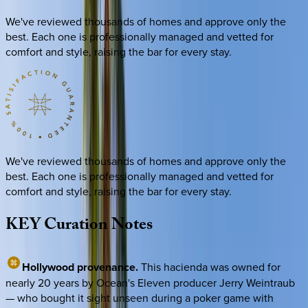
We've reviewed thousands of homes and approve only the
best. Each one is professionally managed and vetted for
comfort and style, raising the bar for every stay.
We've reviewed thousands of homes and approve only the
best. Each one is professionally managed and vetted for
comfort and style, raising the bar for every stay.
KEY
Curation
Notes
Hollywood provenance.
This hacienda was owned for
nearly 20 years by Ocean's Eleven producer Jerry Weintraub
— who bought it sight unseen during a poker game with