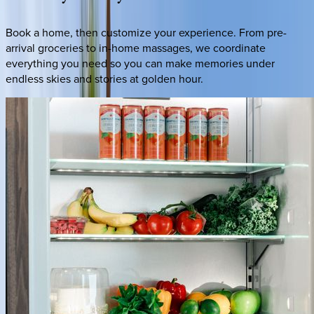
Book a home, then customize your experience. From pre-
arrival groceries to in-home massages, we coordinate
everything you need so you can make memories under
endless skies and stories at golden hour.