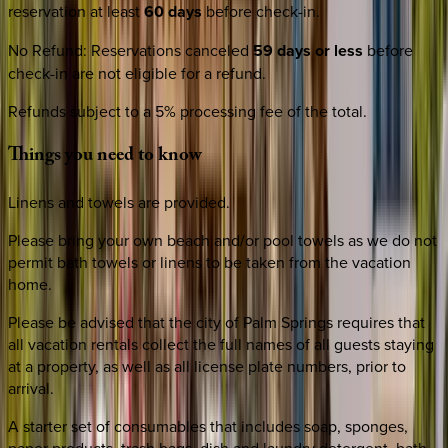
reservation at least
60 days
before check-in.
No Refund
:
Reservations canceled
59 days or less
before
check-in are not eligible for a refund.
Refunds subject to a 5% processing fee of the total.
Things
you
need
to
know
Linens and towels are provided.
Please bring your own beach and/or pool towels as we do not
permit bath towels or linens to be taken from the vacation
home.
Please be advised that the city of Palm Springs requires that
all vacation rentals collect the full names of all guests staying
at a property, as well as all license plate numbers, prior to
arrival.
A starter set of consumables that includes soap, sponges,