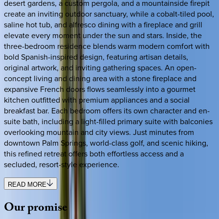
desert gardens, a custom pergola, and a mountainside firepit
create an inviting outdoor sanctuary, while a cobalt-tiled pool,
saline hot tub, and alfresco dining with a fireplace and grill
elevate every moment under the sun and stars. Inside, the
three-bedroom residence blends warm modern comfort with
bold Spanish-inspired design, featuring artisan details,
original artwork, and inviting gathering spaces. An open-
concept living and dining area with a stone fireplace and
expansive French doors flows seamlessly into a gourmet
kitchen outfitted with premium appliances and a social
breakfast bar. Each bedroom offers its own character and en-
suite bath, including a light-filled primary suite with balconies
overlooking mountain and city views. Just minutes from
downtown Palm Springs, world-class golf, and scenic hiking,
this refined retreat offers both effortless access and a
secluded, resort-style experience.
READ MORE
Our
promise