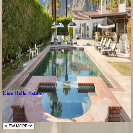
4
bedrooms
·
4.5
bathrooms
·
8
guests
Morse
House
CA | Palm Springs
3
bedrooms
·
3.5
bathrooms
·
6
guests
Desert
Two
CA | Palm Springs
3
bedrooms
·
2
bathrooms
·
6
guests
Ciao
Bella
Estates
CA | Palm Springs
6
bedrooms
·
5.5
bathrooms
·
12
guests
VIEW MORE