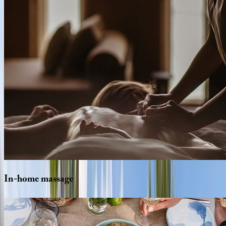
In-home
massage