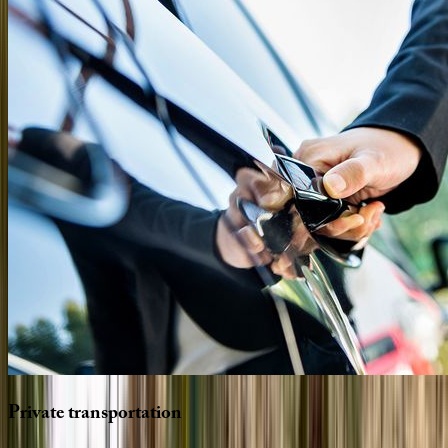
Private
transportation