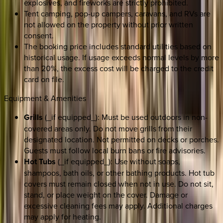
explosives, and fireworks are strictly prohibited.
Tent camping, pop-up campers, caravans, and RVs are
not allowed on the property without prior written
consent.
The booking price includes standard utilities based on
historical usage. If usage exceeds normal levels by more
than 20%, the excess cost will be charged to the credit
card on file.
Equipment & Amenities
Grills
(_if equipped_): Must be used outdoors in non-
covered areas only. Do not move grills from their
designated location. Not permitted on decks or porches.
Guests must follow local burn bans or fire advisories.
Hot Tubs
(_if equipped_): Use without soaps,
shampoos, bath oils, or other bathing products. Hot tub
covers must remain closed when not in use. Do not sit,
stand, or place weight on the cover. Damage or
excessive cleaning fees may apply. Additional charges
may apply for heating.