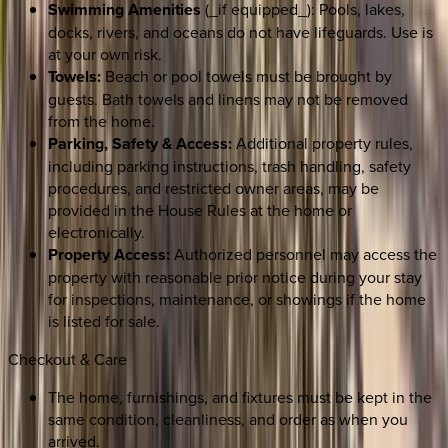
Swimming Amenities
(_if equipped_): Pools, lakes,
docks, rivers, and oceans do not have lifeguards. Use is
at your own risk.
Towels:
Beach or pool towels must be brought by
guests. Bath towels and linens may not be removed
from the home.
Parking, Safety & Access:
Additional property rules,
including parking instructions, trash handling, safety
procedures, and restricted owner areas, may be
provided in the House Rules at the home or
electronically.
Property Access:
Authorized personnel may access the
property with reasonable prior notice during your stay
for inspections, maintenance, or showings if the home
is listed for sale.
Checkout & Care
The home, furnishings, and fixtures must be kept in the
same condition, cleanliness, and order as when you
arrived.