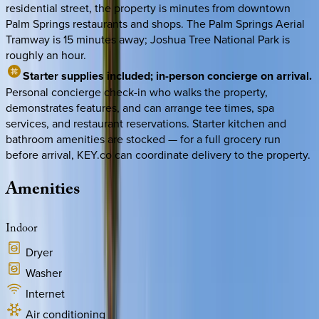
residential street, the property is minutes from downtown
Palm Springs restaurants and shops. The Palm Springs Aerial
Tramway is 15 minutes away; Joshua Tree National Park is
roughly an hour.
Starter supplies included; in-person concierge on arrival.
Personal concierge check-in who walks the property,
demonstrates features, and can arrange tee times, spa
services, and restaurant reservations. Starter kitchen and
bathroom amenities are stocked — for a full grocery run
before arrival, KEY.co can coordinate delivery to the property.
Amenities
Indoor
Dryer
Washer
Internet
Air conditioning