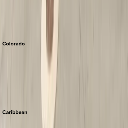
Palm Springs
Paso Robles
San Diego
Sonoma
South Lake Tahoe
Colorado
Aspen
Breckenridge
Copper Mountain
Keystone
Steamboat Springs
Telluride
Vail
Winter Park
Caribbean
Bahamas