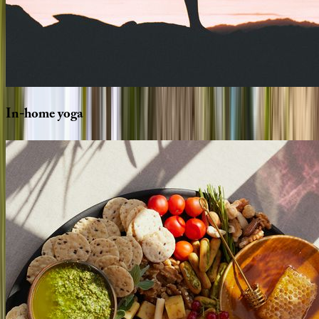
In-home
yoga