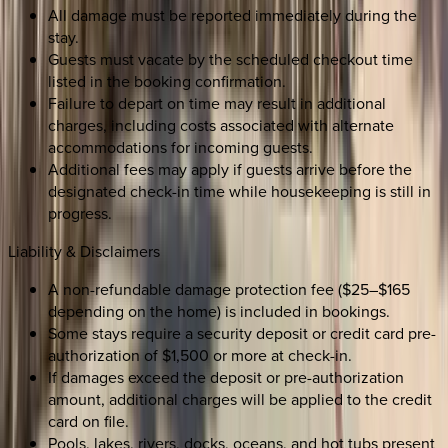
All damage must be reported immediately during the
stay.
Guests must vacate by the scheduled checkout time
listed in the booking confirmation.
Failure to depart on time may result in additional
charges, including costs associated with alternate
accommodations for incoming guests.
Additional fees may apply if guests arrive before the
designated check-in time while housekeeping is still in
progress.
Liability & Disclaimers
A non-refundable damage protection fee ($25–$165
depending on the home) is included in bookings.
Some stays require a security deposit or credit card pre-
authorization of $1,500 or more at check-in.
If damages exceed the deposit or pre-authorization
amount, additional charges will be applied to the credit
card on file.
Pools, lakes, rivers, docks, oceans, and hot tubs present