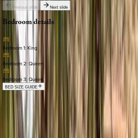
Previous slide
Next slide
Bedroom
details
Bedroom 1
:
King
Bedroom 2
:
Queen
Bedroom 3
:
Queen
BED SIZE GUIDE
Location