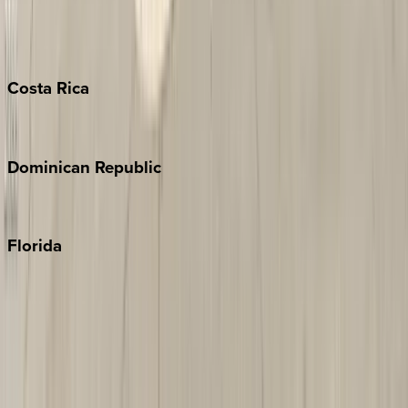
Barbados
Grand Cayman
Turks & Caicos
Costa
Rica
Costa Rica
Dominican
Republic
Punta Cana
Florida
30A
Anna Maria Island
Boca Raton
Clearwater
Destin
Fort Lauderdale
Grayton Beach