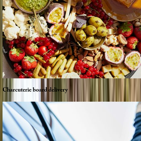
Charcuterie
board
delivery