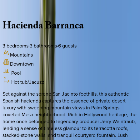
Description
Amenities
Rooms
Location
Policies
California | Palm Springs
Hacienda
Barranca
3
bedrooms
·
3
bathrooms
·
6
guests
Mountains
Downtown
Pool
Hot tub/Jacuzzi
Set against the serene San Jacinto foothills, this authentic
Spanish hacienda captures the essence of private desert
luxury with sweeping mountain views in Palm Springs’
coveted Mesa neighborhood. Rich in Hollywood heritage, the
home once belonged to legendary producer Jerry Weintraub,
lending a sense of timeless glamour to its terracotta roofs,
stacked-stone walls, and tranquil courtyard fountain. Lush