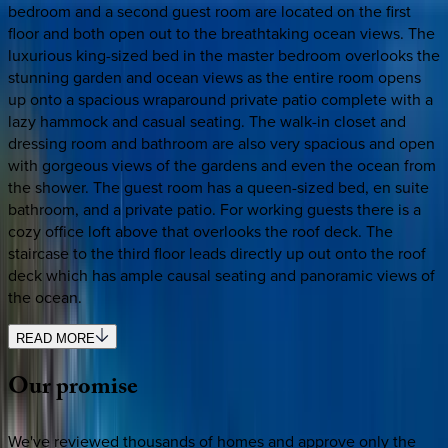
bedroom and a second guest room are located on the first
floor and both open out to the breathtaking ocean views. The
luxurious king-sized bed in the master bedroom overlooks the
stunning garden and ocean views as the entire room opens
up onto a spacious wraparound private patio complete with a
lazy hammock and casual seating. The walk-in closet and
dressing room and bathroom are also very spacious and open
with gorgeous views of the gardens and even the ocean from
the shower. The guest room has a queen-sized bed, en suite
bathroom, and a private patio. For working guests there is a
cozy office loft above that overlooks the roof deck. The
staircase to the third floor leads directly up out onto the roof
deck which has ample causal seating and panoramic views of
the ocean.
READ MORE
Our
promise
We've reviewed thousands of homes and approve only the