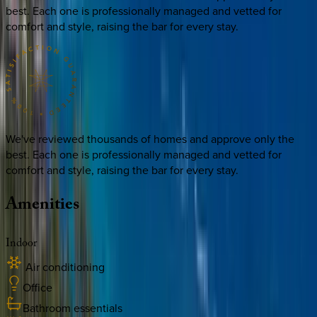
best. Each one is professionally managed and vetted for
comfort and style, raising the bar for every stay.
We've reviewed thousands of homes and approve only the
best. Each one is professionally managed and vetted for
comfort and style, raising the bar for every stay.
Amenities
Indoor
Air conditioning
Office
Bathroom essentials