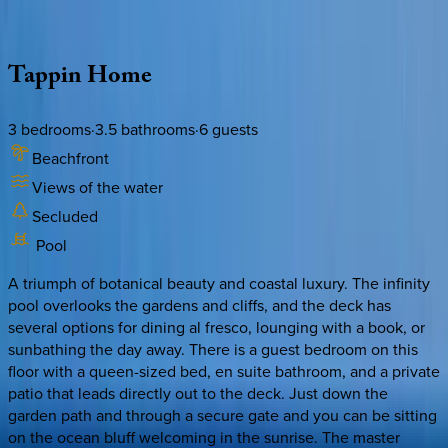
Description
Amenities
Rooms
Location
Policies
Caribbean | Barbados
Tappin
Home
3
bedrooms
·
3.5
bathrooms
·
6
guests
Beachfront
Views of the water
Secluded
Pool
A triumph of botanical beauty and coastal luxury. The infinity
pool overlooks the gardens and cliffs, and the deck has
several options for dining al fresco, lounging with a book, or
sunbathing the day away. There is a guest bedroom on this
floor with a queen-sized bed, en suite bathroom, and a private
patio that leads directly out to the deck. Just down the
garden path and through a secure gate and you can be sitting
on the ocean bluff welcoming in the sunrise. The master