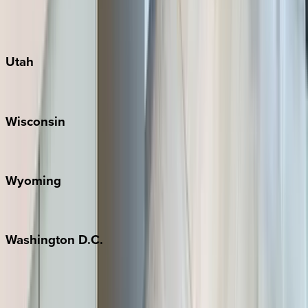
Fredericksburg
Port Aransas
South Padre Island
Utah
Park City
Wisconsin
Door County
Wyoming
Jackson Hole
Washington
D.C.
Washington D.C.