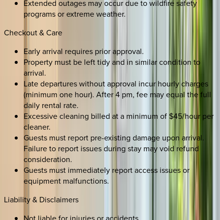
Extended outages may occur due to wildfire safety
programs or extreme weather.
Checkout & Care
Early arrival requires prior approval.
Property must be left tidy and in similar condition to
arrival.
Late departures without approval incur hourly charges
(minimum one hour). After 4 pm, fee may equal the full
daily rental rate.
Excessive cleaning billed at a minimum of $45/hour per
cleaner.
Guests must report pre-existing damage upon arrival.
Failure to report issues during stay may void refund
consideration.
Guests must immediately report access issues or
equipment malfunctions.
Liability & Disclaimers
Not liable for injuries or accidents.