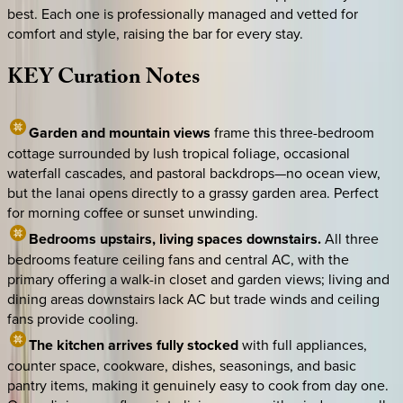
best. Each one is professionally managed and vetted for
comfort and style, raising the bar for every stay.
KEY
Curation
Notes
Garden and mountain views
frame this three-bedroom
cottage surrounded by lush tropical foliage, occasional
waterfall cascades, and pastoral backdrops—no ocean view,
but the lanai opens directly to a grassy garden area. Perfect
for morning coffee or sunset unwinding.
Bedrooms upstairs, living spaces downstairs.
All three
bedrooms feature ceiling fans and central AC, with the
primary offering a walk-in closet and garden views; living and
dining areas downstairs lack AC but trade winds and ceiling
fans provide cooling.
The kitchen arrives fully stocked
with full appliances,
counter space, cookware, dishes, seasonings, and basic
pantry items, making it genuinely easy to cook from day one.