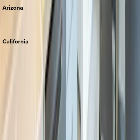
Arizona
Scottsdale
Sedona
California
Big Bear
Los Angeles
Malibu
Monterey Bay
Napa
Newport Beach
North Lake Tahoe
Palm Springs
Paso Robles
San Diego
Sonoma
South Lake Tahoe