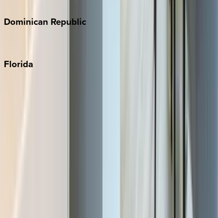
Costa Rica
Dominican
Republic
Punta Cana
Florida
30A
Anna Maria Island
Boca Raton
Clearwater
Destin
Fort Lauderdale
Grayton Beach
Inlet Beach
Key West
Miami
Miramar Beach
Naples
Orlando