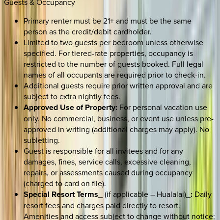
Guests & Occupancy
Primary renter must be 21+ and must be the same
person as the credit/debit cardholder.
Limited to two guests per bedroom unless otherwise
specified. For tiered-rate properties, occupancy is
restricted to the number of guests booked. Full legal
names of all occupants are required prior to check-in.
Additional guests require prior written approval and are
subject to extra nightly fees.
Approved Use of Property:
For personal vacation use
only. No commercial, business, or event use unless pre-
approved in writing (additional charges may apply). No
subletting.
Guest is responsible for all invitees and for any
damages, fines, service calls, excessive cleaning,
repairs, or assessments caused during occupancy
(charged to card on file).
Special Resort Terms
_ (if applicable – Hualalai)_
:
Daily
resort fees and charges paid directly to resort.
Amenities and access subject to change without notice;