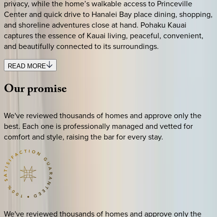
privacy, while the home’s walkable access to Princeville
Center and quick drive to Hanalei Bay place dining, shopping,
and shoreline adventures close at hand. Pohaku Kauai
captures the essence of Kauai living, peaceful, convenient,
and beautifully connected to its surroundings.
READ MORE
Our
promise
We've reviewed thousands of homes and approve only the
best. Each one is professionally managed and vetted for
comfort and style, raising the bar for every stay.
We've reviewed thousands of homes and approve only the