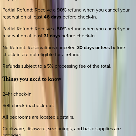
Partial Refund
:
Receive a
90%
refund when you cancel your
reservation at least
46 days
before check-in.
Partial Refund
:
Receive a
50%
refund when you cancel your
reservation at least
31 days
before check-in.
No Refund
:
Reservations canceled
30 days or less
before
check-in are not eligible for a refund.
Refunds subject to a 5% processing fee of the total.
Things
you
need
to
know
24hr check-in
Self check-in/check-out.
All bedrooms are located upstairs.
Cookware, dishware, seasonings, and basic supplies are
provided.