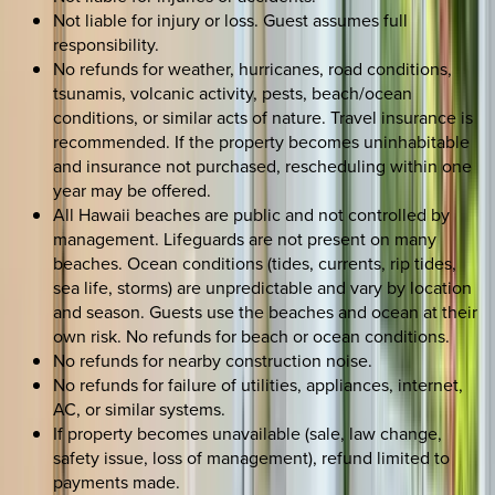
Not liable for injury or loss. Guest assumes full
responsibility.
No refunds for weather, hurricanes, road conditions,
tsunamis, volcanic activity, pests, beach/ocean
conditions, or similar acts of nature. Travel insurance is
recommended. If the property becomes uninhabitable
and insurance not purchased, rescheduling within one
year may be offered.
All Hawaii beaches are public and not controlled by
management. Lifeguards are not present on many
beaches. Ocean conditions (tides, currents, rip tides,
sea life, storms) are unpredictable and vary by location
and season. Guests use the beaches and ocean at their
own risk. No refunds for beach or ocean conditions.
No refunds for nearby construction noise.
No refunds for failure of utilities, appliances, internet,
AC, or similar systems.
If property becomes unavailable (sale, law change,
safety issue, loss of management), refund limited to
payments made.