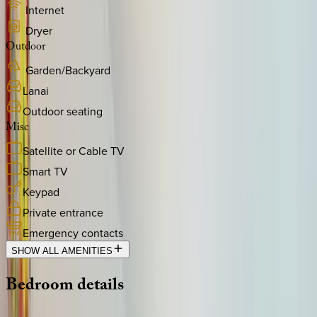
Internet
Dryer
Outdoor
Garden/Backyard
Lanai
Outdoor seating
Misc
Satellite or Cable TV
Smart TV
Keypad
Private entrance
Emergency contacts
SHOW ALL AMENITIES
Bedroom
details