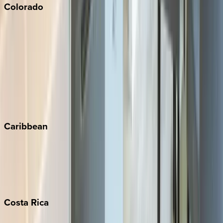
Colorado
Aspen
Breckenridge
Copper Mountain
Keystone
Steamboat Springs
Telluride
Vail
Winter Park
Caribbean
Bahamas
Barbados
Grand Cayman
Turks & Caicos
Costa
Rica