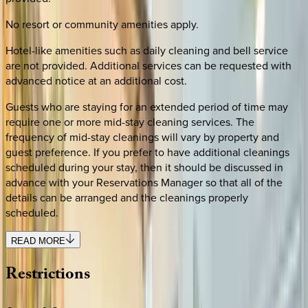
No resort or community amenities apply.
Hotel-like amenities such as daily cleaning and bell service
are not provided. Additional services can be requested with
advanced notice at an additional cost.
Guests who are staying for an extended period of time may
require one or more mid-stay cleaning services. The
frequency of mid-stay cleanings will vary by property and
guest preference. If you prefer to have additional cleanings
scheduled during your stay, then it should be discussed in
advance with your Reservations Manager so that all of the
details can be arranged and the cleanings properly
scheduled.
READ MORE
Restrictions