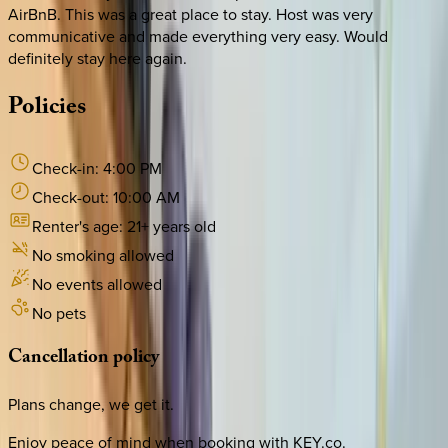
AirBnB. This was a great place to stay. Host was very
communicative and made everything very easy. Would
definitely stay here again.
Policies
Check-in:
4:00 PM
Check-out:
10:00 AM
Renter's age:
21
+ years old
No smoking allowed
No events allowed
No pets
Cancellation
policy
Plans change, we get it.
Enjoy peace of mind when booking with KEY.co.