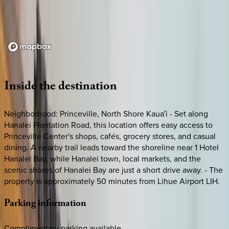
Loading map...
Inside
the
destination
Neighborhood: Princeville, North Shore Kauaʻi - Set along
Hanalei Plantation Road, this location offers easy access to
Princeville Center's shops, cafés, grocery stores, and casual
dining. A nearby trail leads toward the shoreline near 1 Hotel
Hanalei Bay, while Hanalei town, local markets, and the
scenic shores of Hanalei Bay are just a short drive away. - The
property is approximately 50 minutes from Lihue Airport LIH.
Parking
information
Complimentary parking available.