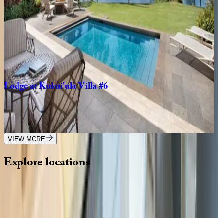
4
bedrooms
·
3
bathrooms
·
8
guests
Lodge
at
Kukui'ula
Bungalow
#10
HI | Kauai
2
bedrooms
·
2
bathrooms
·
4
guests
Lodge
at
Kukui'ula
Villa
#6
HI | Kauai
4
bedrooms
·
4.5
bathrooms
·
8
guests
VIEW MORE
Explore
locations
Wherever you're headed, make it memorable with KEY.
View all