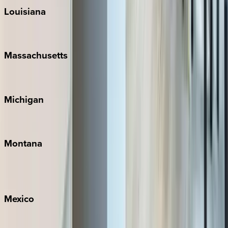
Louisiana
New Orleans
Massachusetts
Cape Cod
Michigan
Traverse City
Montana
Big Sky
Whitefish
Mexico
Cabo