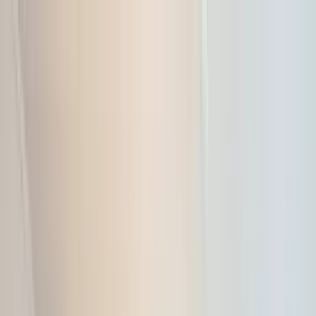
Home Collections
Sign In
See more homes in
Hawaii | Kauai
Save
Share
1
/
31
VIEW ALL PHOTOS
Use STILLSUMMER400 for $400 off $6,500+ (ends 8/31)