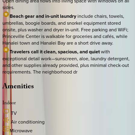
Open dining area flows into living space with windows on all
sides.
Beach gear and in-unit laundry
include chairs, towels,
umbrellas, boogie boards, and snorkel equipment stored
onsite, plus washer and dryer in-unit. Free parking and WiFi;
Princeville Center is walkable for groceries and cafés, while
Hanalei town and Hanalei Bay are a short drive away.
Travelers call it clean, spacious, and quiet
with
exceptional detail work—sunscreen, aloe, laundry detergent,
and other supplies already provided, plus minimal check-out
requirements. The neighborhood dr
Amenities
Indoor
TV
Air conditioning
Microwave