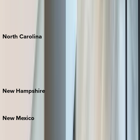
Playa del Carmen
Puerto Vallarta
Punta Mita
Tulum
North
Carolina
Asheville
Banner Elk
Lake Norman
Outer Banks
Watauga County
New
Hampshire
Bretton Woods
New
Mexico
Santa Fe