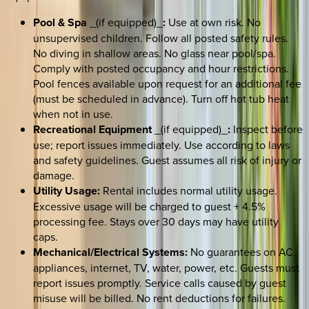
Pool & Spa
_(if equipped)_
:
Use at own risk. No
unsupervised children. Follow all posted safety rules.
No diving in shallow areas. No glass near pool/spa.
Comply with posted occupancy and hour restrictions.
Pool fences available upon request for an additional fee
(must be scheduled in advance). Turn off hot tub heat
when not in use.
Recreational Equipment
_(if equipped)_
:
Inspect before
use; report issues immediately. Use according to laws
and safety guidelines. Guest assumes all risk of injury or
damage.
Utility Usage:
Rental includes normal utility usage.
Excessive usage will be charged to guest + 4.5%
processing fee. Stays over 30 days may have utility
caps.
Mechanical/Electrical Systems:
No guarantees on AC,
appliances, internet, TV, water, power, etc. Guests must
report issues promptly. Service calls caused by guest
misuse will be billed. No rent deductions for failures.