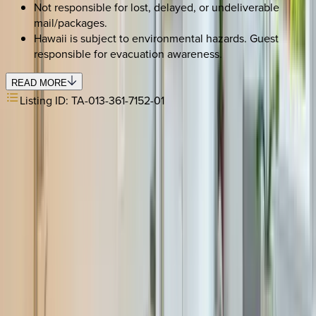
Not responsible for lost, delayed, or undeliverable
mail/packages.
Hawaii is subject to environmental hazards. Guest
responsible for evacuation awareness.
READ MORE
Listing ID:
TA-013-361-7152-01
REQUEST QUOTE
Use STILLSUMMER400 for $400 off $6,500+ (ends 8/31)
Interested in this home?
We'll need to check if it's available for your dates. Share your
travel details and preferences below and our team will
confirm availability, plus suggest additional handpicked
options.