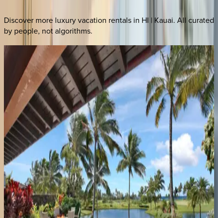
Discover more luxury vacation rentals
in HI | Kauai
. All curated
by people, not algorithms.
Hale
Anuenue
HI | Kauai
3
bedrooms
·
3.5
bathrooms
·
8
guests
Hale
Malie
HI | Kauai
4
bedrooms
·
2.5
bathrooms
·
8
guests
Kilohana
Makai
HI | Kauai