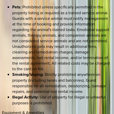
Pets:
Prohibited unless specifically permitted in the
property listing or required as a trained service animal.
Guests with a service animal must notify management
at the time of booking and provide information
regarding the animal's trained tasks. Emotional support
animals, therapy animals, and companion animals are
not considered service animals and are not permitted.
Unauthorized pets may result in additional fees,
cleaning and remediation charges, damage
assessments, lost rental income, and/or termination of
the rental agreement. All related costs may be charged
to the card on file.
Smoking/Vaping:
Strictly prohibited anywhere on
property (including lanais and balconies). Guest
responsible for all remediation, deodorizing, damage
repairs, and potential lost rental income.
Illegal Activity:
Use of property for illegal or unlawful
purposes is prohibited.
Equipment & Amenities