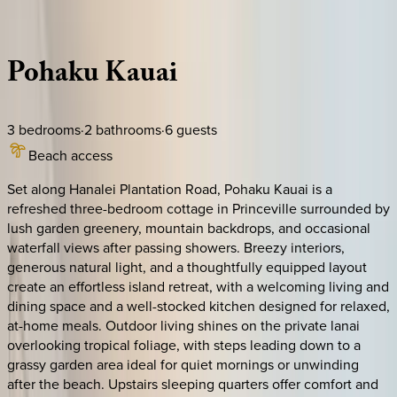
Description
Amenities
Rooms
Location
Policies
Hawaii | Kauai
Pohaku
Kauai
3
bedrooms
·
2
bathrooms
·
6
guests
Beach access
Set along Hanalei Plantation Road, Pohaku Kauai is a
refreshed three-bedroom cottage in Princeville surrounded by
lush garden greenery, mountain backdrops, and occasional
waterfall views after passing showers. Breezy interiors,
generous natural light, and a thoughtfully equipped layout
create an effortless island retreat, with a welcoming living and
dining space and a well-stocked kitchen designed for relaxed,
at-home meals. Outdoor living shines on the private lanai
overlooking tropical foliage, with steps leading down to a
grassy garden area ideal for quiet mornings or unwinding
after the beach. Upstairs sleeping quarters offer comfort and