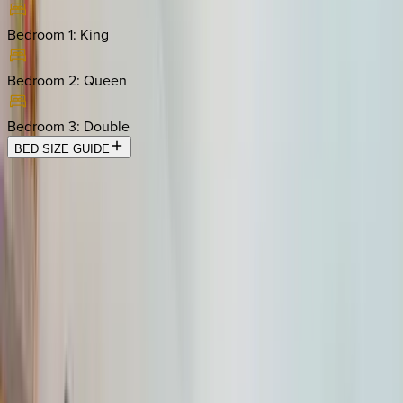
Bedroom 1
:
King
Bedroom 2
:
Queen
Bedroom 3
:
Double
BED SIZE GUIDE
Location