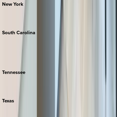
New
York
New York City
The Hamptons
South
Carolina
Folly Island
Hilton Head
Isle of Palms
Kiawah
Tennessee
Nashville
Pigeon Forge
Texas
Austin