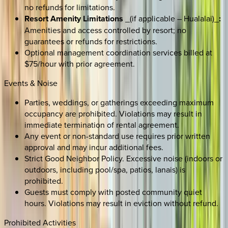
no refunds for limitations.
Resort Amenity Limitations
_(if applicable – Hualalai)_
:
Amenities and access controlled by resort; no
guarantees or refunds for restrictions.
Optional management coordination services billed at
$75/hour with prior agreement.
Events & Noise
Parties, weddings, or gatherings exceeding maximum
occupancy are prohibited. Violations may result in
immediate termination of rental agreement.
Any event or non-standard use requires prior written
approval and may incur additional fees.
Strict Good Neighbor Policy. Excessive noise (indoors or
outdoors, including pool/spa, patios, lanais) is
prohibited.
Guests must comply with posted community quiet
hours. Violations may result in eviction without refund.
Prohibited Activities