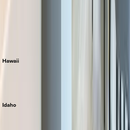
Rosemary Beach
Santa Rosa Beach
Seacrest
Seagrove Beach
Seaside
Siesta Key
WaterSound
Watercolor
Hawaii
Big Island
Kauai
Maui
Oahu
Idaho
Sun Valley
Teton Valley