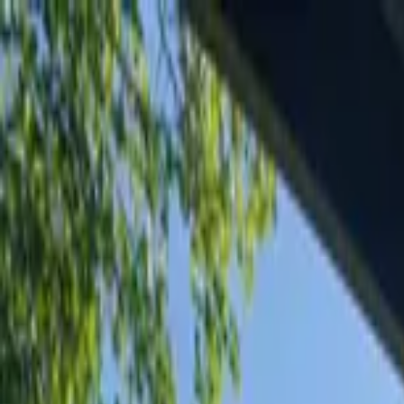
Home Collections
Sign In
See more homes in
Wyoming | Jackson Hole
Save
Share
1
/
83
VIEW ALL PHOTOS