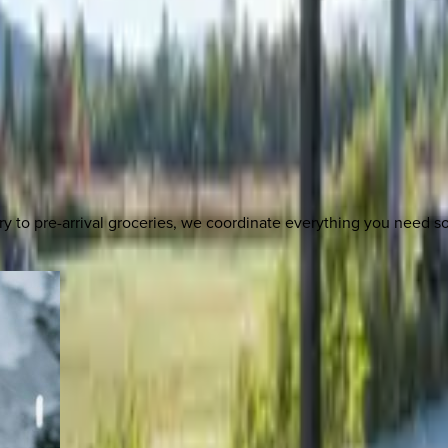
y to pre-arrival groceries, we coordinate everything you need 