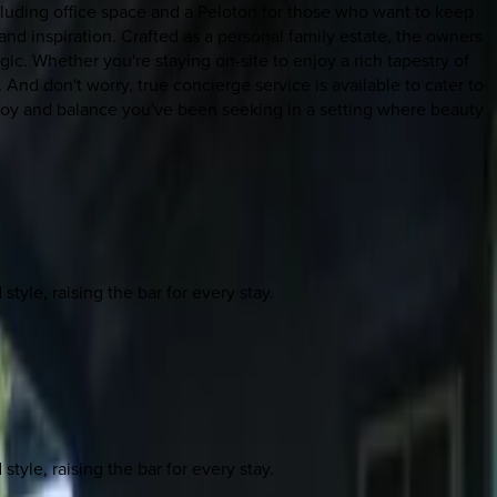
cluding office space and a Peloton for those who want to keep
 and inspiration. Crafted as a personal family estate, the owners
ic. Whether you're staying on-site to enjoy a rich tapestry of
 And don't worry, true concierge service is available to cater to
joy and balance you've been seeking in a setting where beauty
yle, raising the bar for every stay.
yle, raising the bar for every stay.