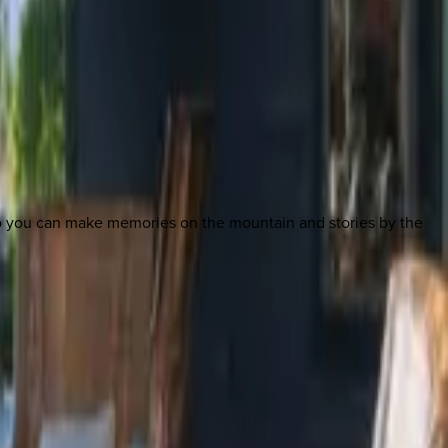
so you can make memories on the mountain and stories by the