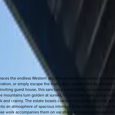
ces the endless Western sky, this extraordinary estate is a priv
iration, or simply escape the every day—surrounded by verdant fol
inviting guest house, this sanctuary comfortably accommodates
he mountains turn golden at sunset, or using the open space to c
nook and cranny. The estate boasts cowboy chic aesthetics that put
to an atmosphere of spacious intimacy. Flow effortlessly from th
se work accompanies them on vacation, an inspiring library with 