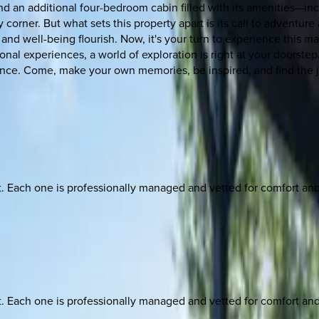
nd an additional four-bedroom cabin filled with its amenities—in
corner. But what sets this property apart is its call to adventure
d well-being flourish. Now, it's your turn to experience this mag
onal experiences, a world of exploration is right at your doorstep.
ence. Come, make your own memories, be inspired, and find the 
ach one is professionally managed and vetted for comfort and st
ach one is professionally managed and vetted for comfort and st