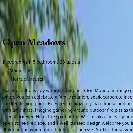
Use STILLSUMMER400 for $400 off $6,500+ (ends 8/31)
Description
Amenities
Rooms
Location
Policies
Wyoming | Jackson Hole
Open
Meadows
11
bedrooms
·
11.5
bathrooms
·
23
guests
Mountains
Hot tub/Jacuzzi
Nestled in the valley where the Grand Teton Mountain Range gra
where you can celebrate a family reunion, spark corporate insp
stocked fishing pond. Between a sprawling main house and an 
with amenities. Imagine gathering around outdoor fire pits as t
cherish forever. Here, the spirit of the West is alive in every 
open stone fireplace, and a well-curated design welcome you in
dining room, where entertaining is a breeze. And for those who