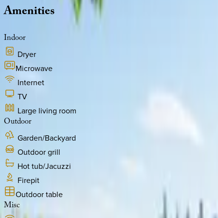
Amenities
Indoor
Dryer
Microwave
Internet
TV
Large living room
Outdoor
Garden/Backyard
Outdoor grill
Hot tub/Jacuzzi
Firepit
Outdoor table
Misc