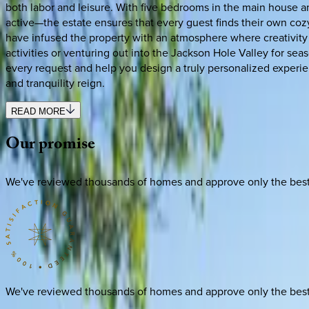
both labor and leisure. With five bedrooms in the main house a
active—the estate ensures that every guest finds their own cozy 
have infused the property with an atmosphere where creativity an
activities or venturing out into the Jackson Hole Valley for seas
every request and help you design a truly personalized experi
and tranquility reign.
READ MORE
Our
promise
We've reviewed thousands of homes and approve only the best. E
We've reviewed thousands of homes and approve only the best. E