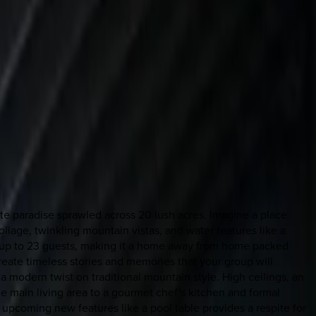
ate paradise sprawled across 20 lush acres. Imagine a place
iage, twinkling mountain vistas, and water features like a
 up to 23 guests, making it a home away from home packed
reate timeless stories and memories that your group will
 a modern twist on traditional mountain style. High ceilings, an
e main living area to a gourmet chef's kitchen and formal
upcoming new features like a pool table provides a respite for