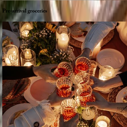
Pre-arrival
groceries