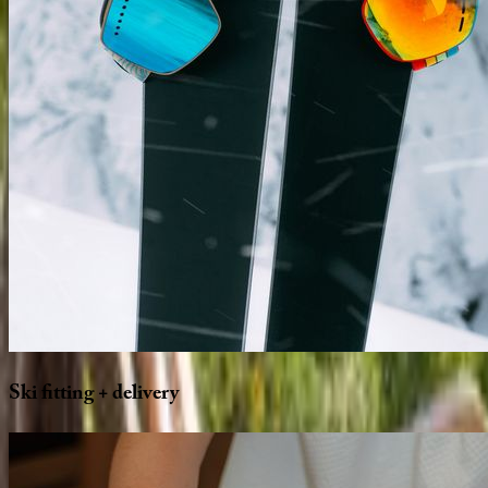
Ski
fitting
+
delivery