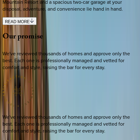
Mountain Resort and a spacious two-car garage at your
disposal, adventure, and convenience lie hand in hand.
READ MORE
Our
promise
We've reviewed thousands of homes and approve only the
best. Each one is professionally managed and vetted for
comfort and style, raising the bar for every stay.
We've reviewed thousands of homes and approve only the
best. Each one is professionally managed and vetted for
comfort and style, raising the bar for every stay.