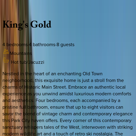
Description
Amenities
Rooms
Location
Policies
Utah | Park City
King's
Gold
4
bedrooms
·
4
bathrooms
·
8
guests
Mountains
Hot tub/Jacuzzi
Nestled in the heart of an enchanting Old Town
neighborhood, this exquisite home is just a stroll from the
charms of Historic Main Street. Embrace an authentic local
experience as you unwind amidst luxurious modern comforts
and aesthetics. Four bedrooms, each accompanied by a
pristine full bathroom, ensure that up to eight visitors can
savor the blend of vintage charm and contemporary elegance
this Park City haven offers. Every corner of this contemporary
sanctuary whispers tales of the West, interwoven with striking
modern wildlife art and a touch of retro ski nostalgia. The