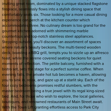
inviting great room, dominated by a unique stacked flagstone
fireplace, seamlessly flows into a stylish dining space that
comfortably seats six. Those looking for a more casual dining
experience can perch at the kitchen counter which
accommodates three. No culinary dream is too grand for the
gourmet kitchen adorned with shimmering marble
countertops and top-notch stainless steel appliances.
Stepping outside, you'll discover an assortment of spaces
where nature's beauty beckons. The multi-tiered wooden
deck, boasting a BBQ grill, tempts you to sizzle up an alfresco
feast, while the serene covered seating beckons for quiet
moments of reflection. The petite balcony, furnished with a
bistro set, sets the stage for a perfect sunrise coffee. When
evening falls, the private hot tub becomes a haven, allowing
you to sink in, relax, and gaze up at a starlit sky. Each of the
four cozy bedrooms promises restful slumbers, with the
master bedroom being a true jewel with its regal king-sized
bed. And, for those who wish to explore, the local galleries,
boutiques, and renowned restaurants of Main Street await.
With the Town Lift granting effortless access to Park City