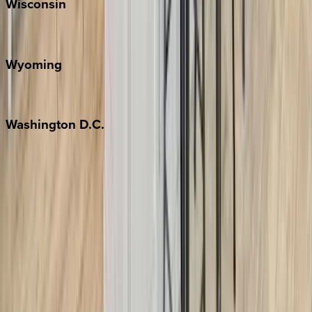
Wisconsin
Door County
Wyoming
Jackson Hole
Washington
D.C.
Washington D.C.
Partnership
Property Managers
Travel Agents
Company