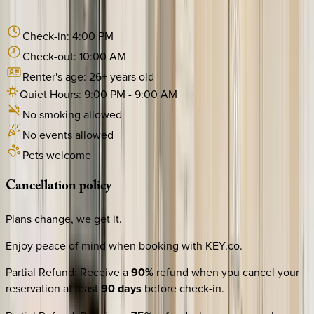
Check-in:
4:00 PM
Check-out:
10:00 AM
Renter's age:
26
+ years old
Quiet Hours:
9:00 PM
-
9:00 AM
No smoking allowed
No events allowed
Pets welcome
Cancellation
policy
Plans change, we get it.
Enjoy peace of mind when booking with KEY.co.
Partial Refund
:
Receive a
90%
refund when you cancel your
reservation at least
90 days
before check-in.