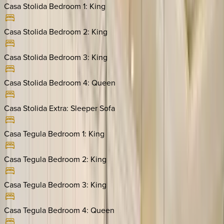
Casa Stolida Bedroom 1
:
King
Casa Stolida Bedroom 2
:
King
Casa Stolida Bedroom 3
:
King
Casa Stolida Bedroom 4
:
Queen
Casa Stolida Extra
:
Sleeper Sofa
Casa Tegula Bedroom 1
:
King
Casa Tegula Bedroom 2
:
King
Casa Tegula Bedroom 3
:
King
Casa Tegula Bedroom 4
:
Queen