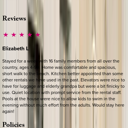
·
CALL OR TEXT
512-537-2762
MESSAGE US
Reviews
Elizabeth
L
Stayed for a week with 16 family members from all over the
country, ages 4-90. Home was comfortable and spacious,
short walk to the beach. Kitchen better appointed than some
other rentals we have used in the past. Elevators were nice to
have for luggage and elderly grandpa but were a bit finicky to
use. Quiet location with prompt service from the rental staff.
Pools at the house were nice to allow kids to swim in the
evening without much effort from the adults. Would stay here
again!
Policies