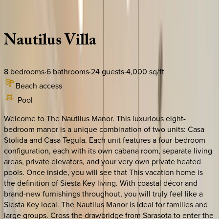
Description
Amenities
Rooms
Location
Policies
Florida | Siesta Key
Nautilus
Villa
8
bedrooms
·
6
bathrooms
·
24
guests
·
4,000
sq/ft
Beach access
Pool
Welcome to The Nautilus Manor. This luxurious eight-
bedroom manor is a unique combination of two units: Casa
Stolida and Casa Tegula. Each unit features a four-bedroom
configuration, each with its own cabana room, separate living
areas, private elevators, and your very own private heated
pools. Once inside, you will see that This vacation home is
the definition of Siesta Key living. With coastal décor and
brand-new furnishings throughout, you will truly feel like a
Siesta Key local. The Nautilus Manor is ideal for families and
large groups. Cross the drawbridge from Sarasota to enter the