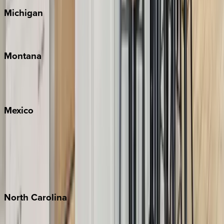
Michigan
Traverse City
Montana
Big Sky
Whitefish
Mexico
Cabo
Playa del Carmen
Puerto Vallarta
Punta Mita
Tulum
North
Carolina
Asheville