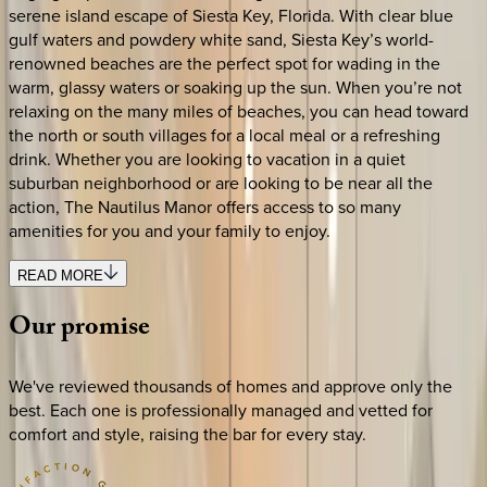
serene island escape of Siesta Key, Florida. With clear blue
gulf waters and powdery white sand, Siesta Key’s world-
renowned beaches are the perfect spot for wading in the
warm, glassy waters or soaking up the sun. When you’re not
relaxing on the many miles of beaches, you can head toward
the north or south villages for a local meal or a refreshing
drink. Whether you are looking to vacation in a quiet
suburban neighborhood or are looking to be near all the
action, The Nautilus Manor offers access to so many
amenities for you and your family to enjoy.
READ MORE
Our
promise
We've reviewed thousands of homes and approve only the
best. Each one is professionally managed and vetted for
comfort and style, raising the bar for every stay.