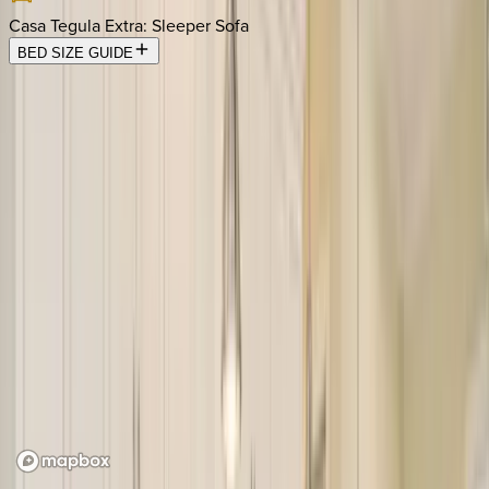
Casa Tegula Extra
:
Sleeper Sofa
BED SIZE GUIDE
Location