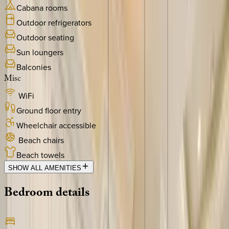
Cabana rooms
Outdoor refrigerators
Outdoor seating
Sun loungers
Balconies
Misc
WiFi
Ground floor entry
Wheelchair accessible
Beach chairs
Beach towels
SHOW ALL AMENITIES
Bedroom
details