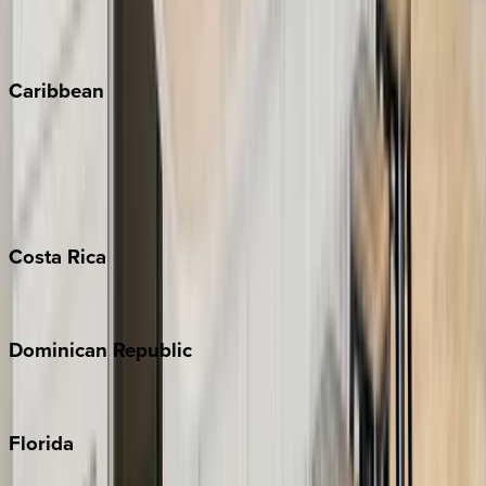
Vail
Winter Park
Caribbean
Bahamas
Barbados
Grand Cayman
Turks & Caicos
Costa
Rica
Costa Rica
Dominican
Republic
Punta Cana
Florida