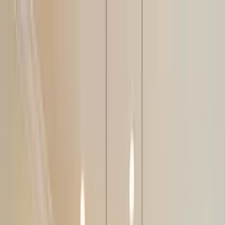
Home Collections
Sign In
See more homes in
Florida | Siesta Key
Save
Share
1
/
50
VIEW ALL PHOTOS
Use STILLSUMMER400 for $400 off $6,500+ (ends 8/31)