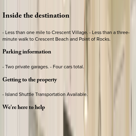
Loading map...
Inside
the
destination
- Less than one mile to Crescent Village. - Less than a three-
minute walk to Crescent Beach and Point of Rocks.
Parking
information
- Two private garages. - Four cars total.
Getting
to
the
property
- Island Shuttle Transportation Available.
We're
here
to
help
Whether you have questions on this home or want us to
source other options, we're a message away!