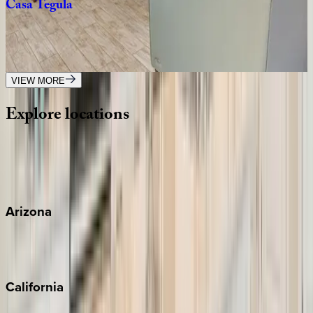
Casa
Tegula
FL | Siesta Key
4
bedrooms
·
3
bathrooms
·
12
guests
VIEW MORE
Explore
locations
Wherever you're headed, make it memorable with KEY.
View all
Arizona
Scottsdale
Sedona
California