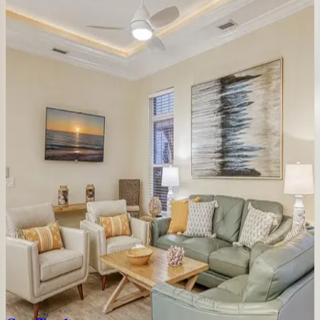
8
bedrooms
·
6
bathrooms
·
26
guests
Sun
Sea
Terrace
House
FL | Siesta Key
4
bedrooms
·
3.5
bathrooms
·
8
guests
Sunburst
Courtyard
FL | Siesta Key
4
bedrooms
·
3
bathrooms
·
12
guests
Casa
Stolida
FL | Siesta Key
4
bedrooms
·
3
bathrooms
·
12
guests