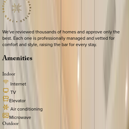
We've reviewed thousands of homes and approve only the
best. Each one is professionally managed and vetted for
comfort and style, raising the bar for every stay.
Amenities
Indoor
Internet
TV
Elevator
Air conditioning
Microwave
Outdoor