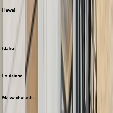
Hawaii
Big Island
Kauai
Maui
Oahu
Idaho
Sun Valley
Teton Valley
Louisiana
New Orleans
Massachusetts
Cape Cod