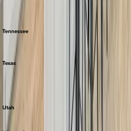
Hilton Head
Isle of Palms
Kiawah
Tennessee
Nashville
Pigeon Forge
Texas
Austin
Fredericksburg
Port Aransas
South Padre Island
Utah
Park City