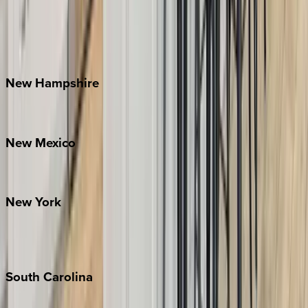
Banner Elk
Lake Norman
Outer Banks
Watauga County
New
Hampshire
Bretton Woods
New
Mexico
Santa Fe
New
York
New York City
The Hamptons
South
Carolina
Folly Island