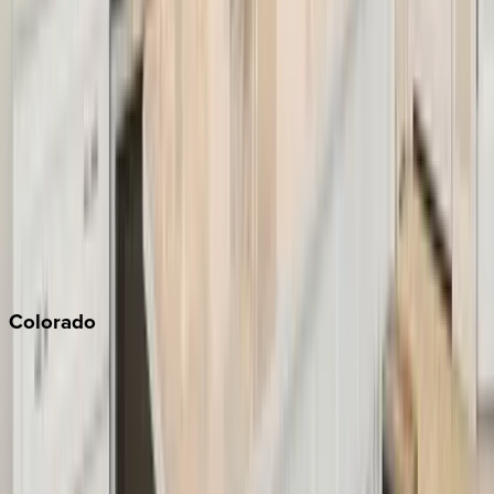
Big Bear
Los Angeles
Malibu
Monterey Bay
Napa
Newport Beach
North Lake Tahoe
Palm Springs
Paso Robles
San Diego
Sonoma
South Lake Tahoe
Colorado
Aspen
Breckenridge
Copper Mountain
Keystone
Steamboat Springs
Telluride