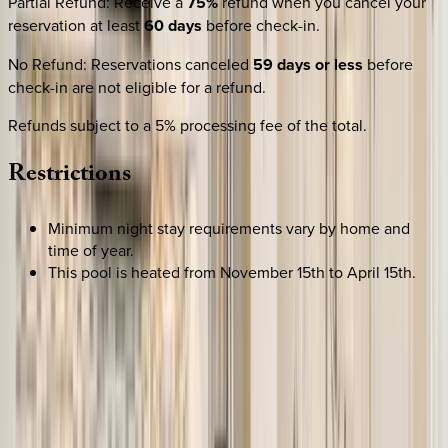
Partial Refund
:
Receive a
75%
refund when you cancel your
reservation at least
60 days
before check-in.
No Refund
:
Reservations canceled
59 days or less
before
check-in are not eligible for a refund.
Refunds subject to a 5% processing fee of the total.
Restrictions
Minimum night stay requirements vary by home and
time of year.
This pool is heated from November 15th to April 15th.
SELECT DATES
Use STILLSUMMER400 for $400 off $6,500+ (ends 8/31)
Check-in date
Select date
Check-out date
Select date