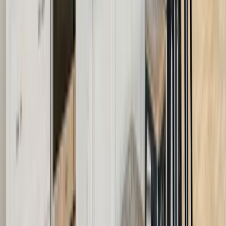
30A
Anna Maria Island
Boca Raton
Clearwater
Destin
Fort Lauderdale
Grayton Beach
Inlet Beach
Key West
Miami
Miramar Beach
Naples
Orlando
Rosemary Beach
Santa Rosa Beach
Seacrest
Seagrove Beach
Seaside
Siesta Key
WaterSound
Watercolor