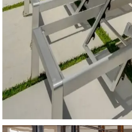
West
Austin:
Hills
&
Luxury
Manor on Lake Austin
This
waterfront home
offers the best of Austin's lake culture
destination.
North
Austin:
Local
Flavor
Austin Bella
This
residential neighborhood gem
showcases Austin's family-
cherish. Perfect for families or travelers seeking a genuine loca
Why
KEY?