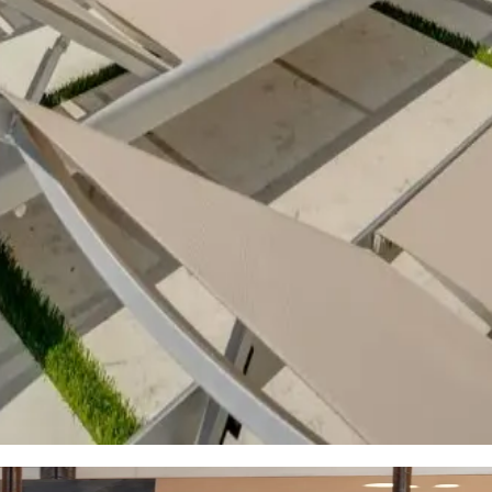
 with easy access to Lake Austin. Experience boating, swimming, 
friendly side with access to local parks, community centers, and
l experience.