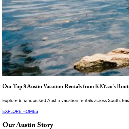
Our
Top
8
Austin
Vacation
Rentals
from
KEY.co's
Root
Explore 8 handpicked Austin vacation rentals across South, E
EXPLORE HOMES
Our
Austin
Story