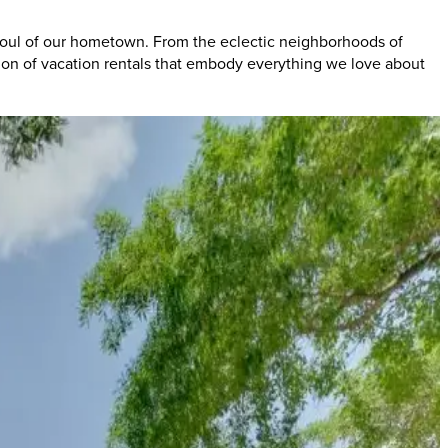
 soul of our hometown. From the eclectic neighborhoods of
tion of vacation rentals that embody everything we love about
's legendary nightlife. From the iconic venues of South Lamar to
.