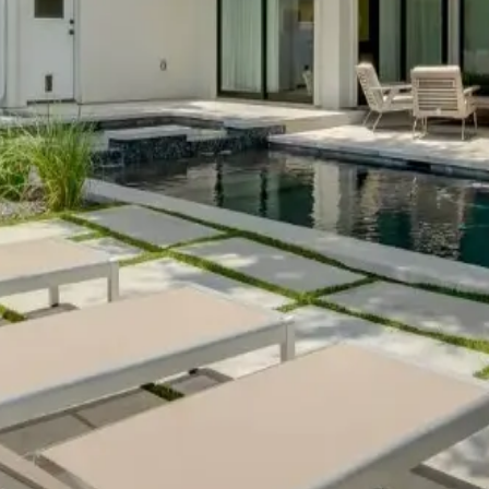
his
retail therapy retreat
puts you within reach of both local bout
ome
captures the intellectual energy that makes Austin a hub for in
ture and established neighborhoods.