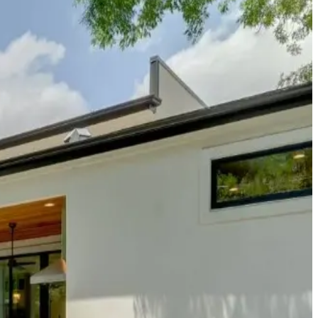
Park, and the Barton Creek Greenbelt, this property is perfect for
ces tell the story of a neighborhood that's become the cultural
ants, craft breweries, and coffee roasters that are redefining