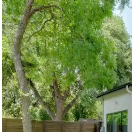
Experience Austin's incredible outdoor culture from this
nature
travelers who want to hike, paddle, and explore Austin's natural
East
Austin:
Creative
Culture
&
Innovatio
Queen's Gambit
Immerse yourself in Austin's thriving arts scene from this
creat
heartbeat of modern Austin while maintaining its authentic com
East
Austin:
Creative
Culture
&
Innovatio
Disco Den
Located in East Austin's culinary renaissance zone, this
gastro
Austin's food scene beyond traditional barbecue and Tex-Mex.