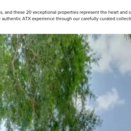
as, and these 20 exceptional properties represent the heart and
he authentic ATX experience through our carefully curated collec
Lives
ian-friendly retreat
offers the perfect base for exploring Austin
the sounds that make Austin the Live Music Capital of the World