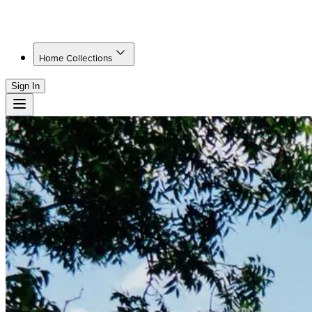
Home Collections
Sign In