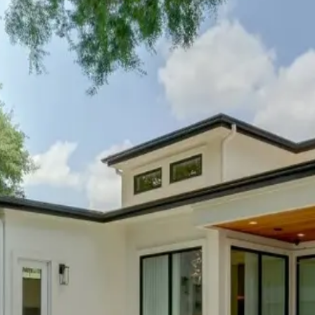
 lover's basecamp
. With quick access to Lady Bird Lake, Zilker 
 beauty while staying in the heart of the action.
n
ive quarter home
. East Austin's galleries, murals, and maker spa
munity spirit.
n
nomy-focused retreat
puts you at the center of innovative restaur