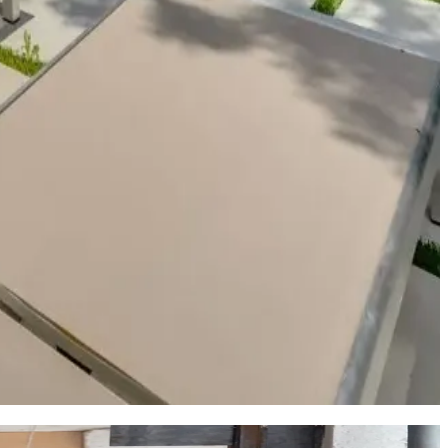
and waterfront dining that make Austin a unique inland water
 the authentic neighborhood life that long-term Austin residents