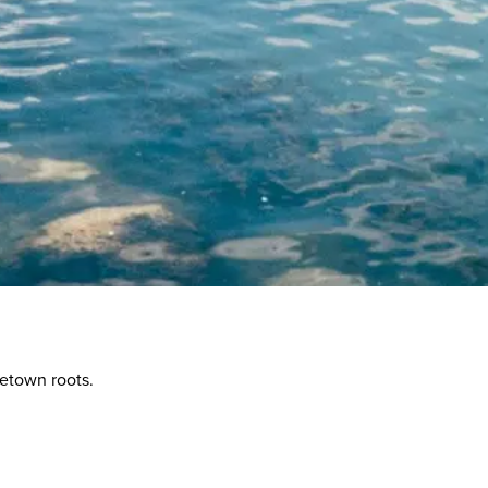
etown roots.