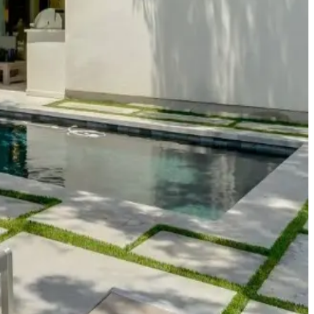
iques and national brands, plus the restaurants that make
novation and creativity. Perfect for visitors attending events at