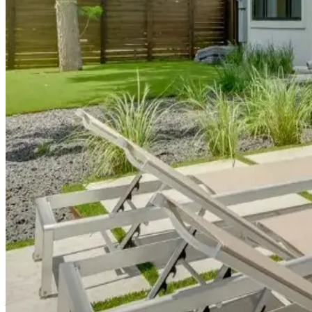
Central
Austin:
Urban
Sophistication
Paramount Place
Located near Austin's premier shopping and dining corridors, t
Austin a foodie destination beyond barbecue.
Central
Austin:
Urban
Sophistication
Austin Luxe Longhorn
Near the University of Texas campus, this
academic district h
UT or exploring the campus area's unique blend of student cul