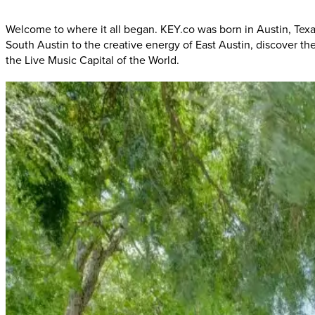
Welcome to where it all began. KEY.co was born in Austin, Tex
South Austin to the creative energy of East Austin, discover t
the Live Music Capital of the World.
South
Austin:
Where
"Keep
Austin
Weird"
Austin Craftsman
Located in the heart of South Austin's music corridor, this
music
the hidden gems of Barton Springs Road, you'll be immersed in 
South
Austin:
Corridor
to
Recreation
Platinum