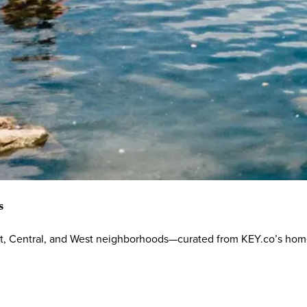
s
ast, Central, and West neighborhoods—curated from KEY.co’s hom